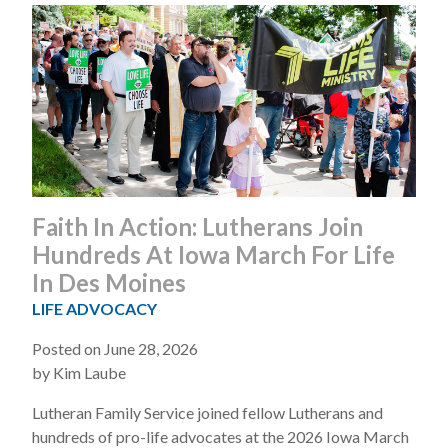
Faith In Action: Lutherans Join
Hundreds At Iowa March For Life
In Des Moines
LIFE ADVOCACY
Posted on June 28, 2026
by Kim Laube
Lutheran Family Service joined fellow Lutherans and
hundreds of pro-life advocates at the 2026 Iowa March