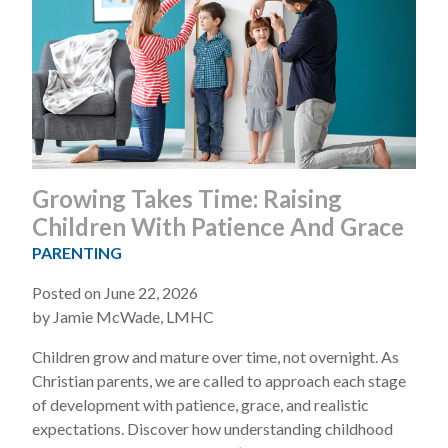
Growing Takes Time: Raising
Children With Patience And Grace
PARENTING
Posted on June 22, 2026
by Jamie McWade, LMHC
Children grow and mature over time, not overnight. As
Christian parents, we are called to approach each stage
of development with patience, grace, and realistic
expectations. Discover how understanding childhood