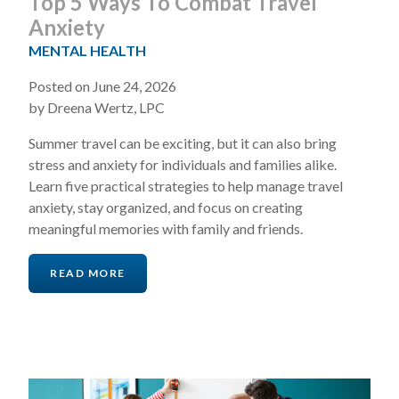
Top 5 Ways To Combat Travel
Anxiety
MENTAL HEALTH
Posted on June 24, 2026
by Dreena Wertz, LPC
Summer travel can be exciting, but it can also bring
stress and anxiety for individuals and families alike.
Learn five practical strategies to help manage travel
anxiety, stay organized, and focus on creating
meaningful memories with family and friends.
READ MORE