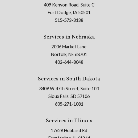
409 Kenyon Road, Suite C
Fort Dodge, IA 50501
515-573-3138
Services in Nebraska
2006 Market Lane
Norfolk, NE 68701
402-644-8048
Services in South Dakota
3409 W 47th Street, Suite 103
Sioux Falls, SD 57106
605-271-1081
Services in Illinois
17628 Hubbard Rd