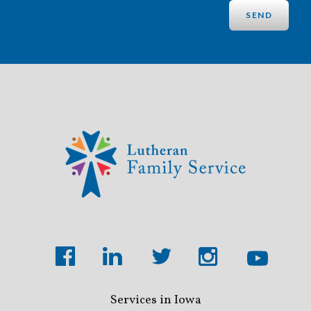
Services in Iowa