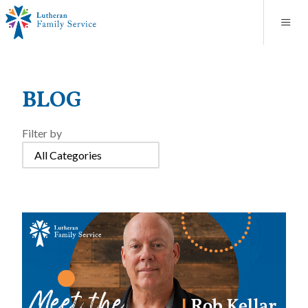
Blog
About
Contact
Unplanned Pregnancy Support
Store
Careers
News
Donate
Resources
BLOG
Adoption Services
Filter by
Mental Health Counseling
Marriage Counseling
Congregational Outreach