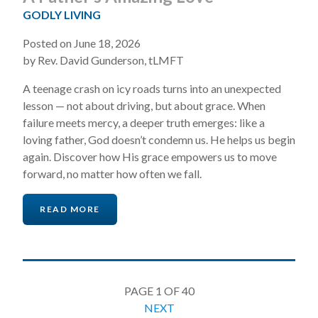
GODLY LIVING
Posted on June 18, 2026
by Rev. David Gunderson, tLMFT
A teenage crash on icy roads turns into an unexpected
lesson — not about driving, but about grace. When
failure meets mercy, a deeper truth emerges: like a
loving father, God doesn’t condemn us. He helps us begin
again. Discover how His grace empowers us to move
forward, no matter how often we fall.
READ MORE
PAGE 1 OF 40
NEXT