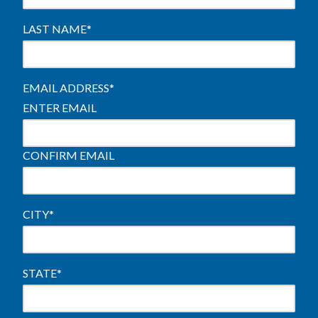
LAST NAME
*
EMAIL ADDRESS
*
ENTER EMAIL
CONFIRM EMAIL
CITY
*
STATE
*