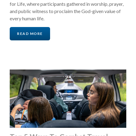
for Life, where participants gathered in worship, prayer,
and public witness to proclaim the God-given value of
every human life.
READ MORE