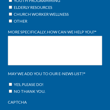
YOUTH PROGRAMMING
ELDERLY RESOURCES
CHURCH WORKER WELLNESS
OTHER
MORE SPECIFICALLY, HOW CAN WE HELP YOU?
*
MAY WE ADD YOU TO OUR E-NEWS LIST?
*
YES, PLEASE DO!
NO THANK YOU.
CAPTCHA