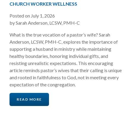
CHURCH WORKER WELLNESS
Posted on July 1, 2026
by Sarah Anderson, LCSW, PMH-C
What is the true vocation of a pastor’s wife? Sarah
Anderson, LCSW, PMH-C, explores the importance of
supporting a husband in ministry while maintaining
healthy boundaries, honoring individual gifts, and
resisting unrealistic expectations. This encouraging
article reminds pastor’s wives that their calling is unique
and rooted in faithfulness to God, not in meeting every
expectation of the congregation.
READ MORE