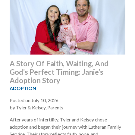
A Story Of Faith, Waiting, And
God’s Perfect Timing: Janie’s
Adoption Story
ADOPTION
Posted on July 10, 2026
by Tyler & Kelsey, Parents
After years of infertility, Tyler and Kelsey chose
adoption and began their journey with Lutheran Family
Service. Their story reflects faith, hope, and