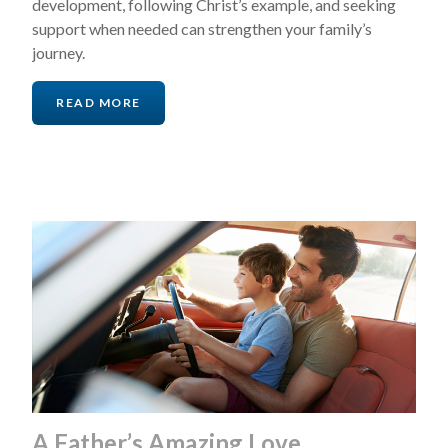
development, following Christ’s example, and seeking
support when needed can strengthen your family’s
journey.
READ MORE
A Father’s Amazing Love