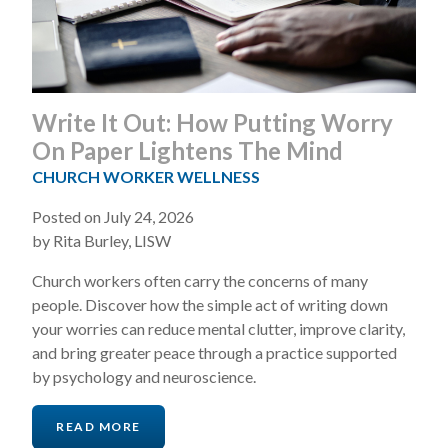
Write It Out: How Putting Worry
On Paper Lightens The Mind
CHURCH WORKER WELLNESS
Posted on July 24, 2026
by Rita Burley, LISW
Church workers often carry the concerns of many
people. Discover how the simple act of writing down
your worries can reduce mental clutter, improve clarity,
and bring greater peace through a practice supported
by psychology and neuroscience.
READ MORE