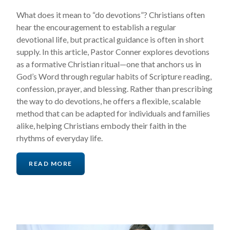
What does it mean to “do devotions”? Christians often
hear the encouragement to establish a regular
devotional life, but practical guidance is often in short
supply. In this article, Pastor Conner explores devotions
as a formative Christian ritual—one that anchors us in
God’s Word through regular habits of Scripture reading,
confession, prayer, and blessing. Rather than prescribing
the way to do devotions, he offers a flexible, scalable
method that can be adapted for individuals and families
alike, helping Christians embody their faith in the
rhythms of everyday life.
READ MORE