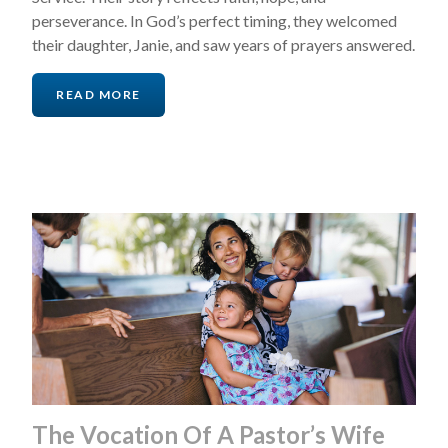
perseverance. In God’s perfect timing, they welcomed
their daughter, Janie, and saw years of prayers answered.
READ MORE
The Vocation Of A Pastor’s Wife