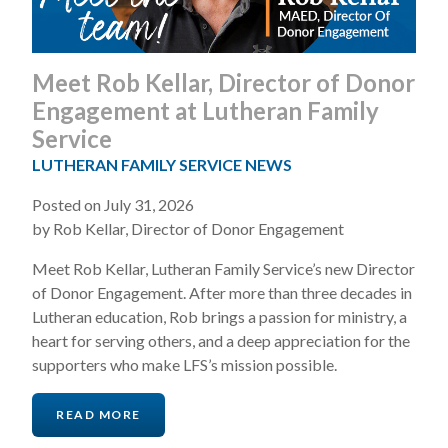
Meet Rob Kellar, Director of Donor
Engagement at Lutheran Family
Service
LUTHERAN FAMILY SERVICE NEWS
Posted on July 31, 2026
by Rob Kellar, Director of Donor Engagement
Meet Rob Kellar, Lutheran Family Service’s new Director
of Donor Engagement. After more than three decades in
Lutheran education, Rob brings a passion for ministry, a
heart for serving others, and a deep appreciation for the
supporters who make LFS’s mission possible.
READ MORE