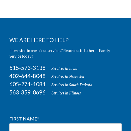
WE ARE HERE TO HELP
Interested in one of our services? Reach out to Lutheran Family
Service today!
515-573-3138
Services in Iowa
402-644-8048
Services in Nebraska
605-271-1081
Services in South Dakota
563-359-0696
Services in Illinois
FIRST NAME
*