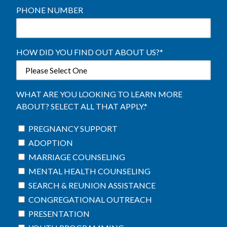
PHONE NUMBER
HOW DID YOU FIND OUT ABOUT US?
*
WHAT ARE YOU LOOKING TO LEARN MORE
ABOUT? SELECT ALL THAT APPLY.
*
PREGNANCY SUPPORT
ADOPTION
MARRIAGE COUNSELING
MENTAL HEALTH COUNSELING
SEARCH & REUNION ASSISTANCE
CONGREGATIONAL OUTREACH
PRESENTATION