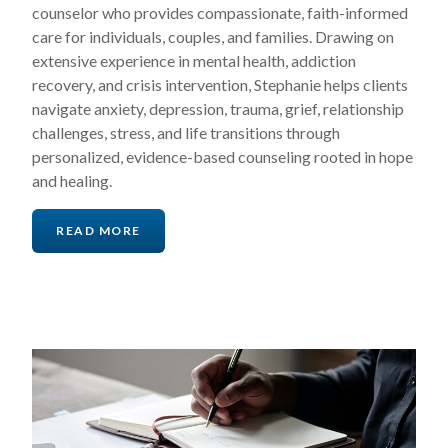
counselor who provides compassionate, faith-informed
care for individuals, couples, and families. Drawing on
extensive experience in mental health, addiction
recovery, and crisis intervention, Stephanie helps clients
navigate anxiety, depression, trauma, grief, relationship
challenges, stress, and life transitions through
personalized, evidence-based counseling rooted in hope
and healing.
READ MORE