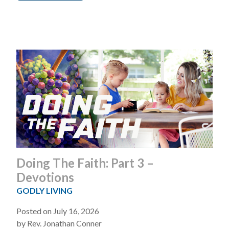
Doing The Faith: Part 3 –
Devotions
GODLY LIVING
Posted on July 16, 2026
by Rev. Jonathan Conner