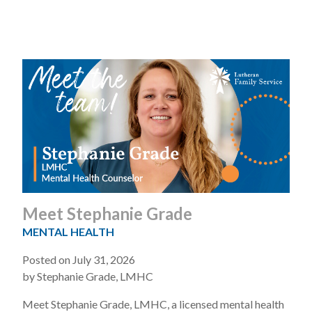
Meet Stephanie Grade
MENTAL HEALTH
Posted on July 31, 2026
by Stephanie Grade, LMHC
Meet Stephanie Grade, LMHC, a licensed mental health