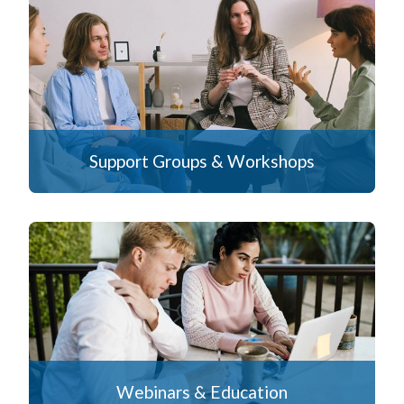
Support Groups & Workshops
Webinars & Education