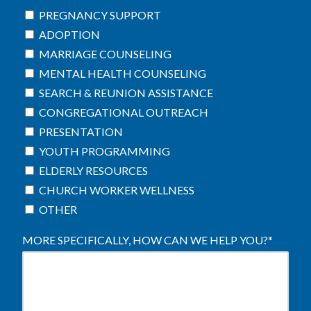
PREGNANCY SUPPORT
ADOPTION
MARRIAGE COUNSELING
MENTAL HEALTH COUNSELING
SEARCH & REUNION ASSISTANCE
CONGREGATIONAL OUTREACH
PRESENTATION
YOUTH PROGRAMMING
ELDERLY RESOURCES
CHURCH WORKER WELLNESS
OTHER
MORE SPECIFICALLY, HOW CAN WE HELP YOU?
*