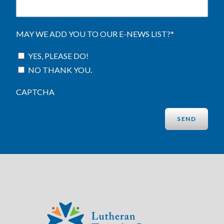
MAY WE ADD YOU TO OUR E-NEWS LIST?
*
YES, PLEASE DO!
NO THANK YOU.
CAPTCHA