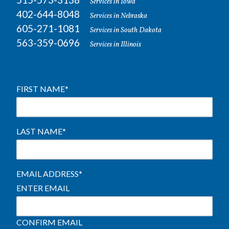
Services in Iowa
402-644-8048
Services in Nebraska
605-271-1081
Services in South Dakota
563-359-0696
Services in Illinois
FIRST NAME
*
LAST NAME
*
EMAIL ADDRESS
*
ENTER EMAIL
CONFIRM EMAIL