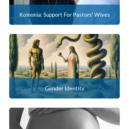
Koinonia: Support For Pastors' Wives
Gender Identity