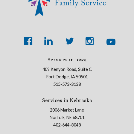
Services in Iowa
409 Kenyon Road, Suite C
Fort Dodge, IA 50501
515-573-3138
Services in Nebraska
2006 Market Lane
Norfolk, NE 68701
402-644-8048