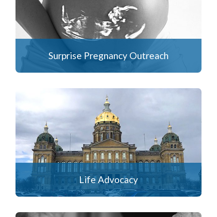
Surprise Pregnancy Outreach
Life Advocacy