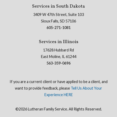
Services in South Dakota
3409 W 47th Street, Suite 103
Sioux Falls, SD 57106
605-271-1081
Services in Illinois
17628 Hubbard Rd
East Moline, IL 61244
563-359-0696
If you are a current client or have applied to be a client, and
want to provide feedback, please
Tell Us About Your
Experience HERE
©2026 Lutheran Family Service. All Rights Reserved.