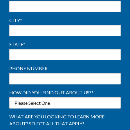
CITY
*
STATE
*
PHONE NUMBER
HOW DID YOU FIND OUT ABOUT US?
*
WHAT ARE YOU LOOKING TO LEARN MORE
ABOUT? SELECT ALL THAT APPLY.
*