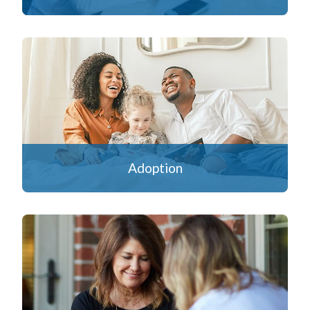
Adoption