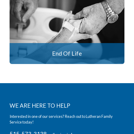
End Of Life
WE ARE HERE TO HELP
Interested in one of our services? Reach out to Lutheran Family
Service today!
515-573-3138