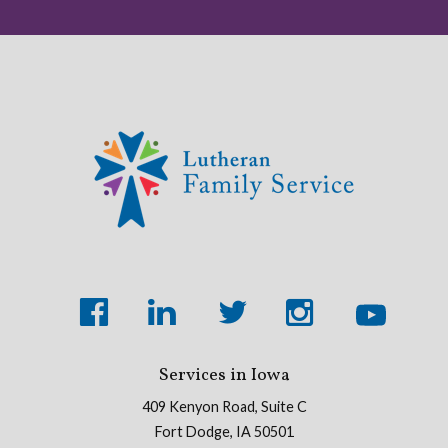
Services in Iowa
409 Kenyon Road, Suite C
Fort Dodge, IA 50501