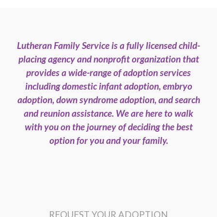
Lutheran Family Service is a fully licensed child-
placing agency and nonprofit organization that
provides a wide-range of adoption services
including domestic infant adoption, embryo
adoption, down syndrome adoption, and search
and reunion assistance. We are here to walk
with you on the journey of deciding the best
option for you and your family.
REQUEST YOUR ADOPTION