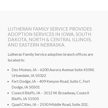
LUTHERAN FAMILY SERVICE PROVIDES
ADOPTION SERVICES IN IOWA, SOUTH
DAKOTA, NORTH & CENTRAL ILLINOIS,
AND EASTERN NEBRASKA.
Lutheran Family Service adoption branch offices are
located in:
Des Moines, IA – 6200 Aurora Avenue Suite 410W,
Urbandale, IA 50322
Fort Dodge, IA – 409 Kenyon Road, Suite C, Fort
Dodge, IA 50501
Council Bluffs, IA – 3112 W. Broadway, Council
Bluffs, IA 51503
Quad Cities, IA – 2550 Middle Road, Suite 202,