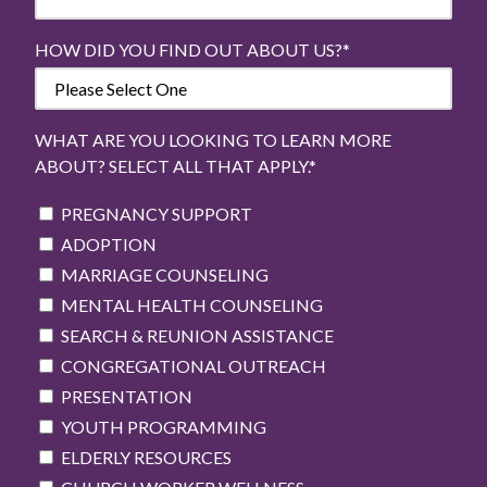
HOW DID YOU FIND OUT ABOUT US?
*
WHAT ARE YOU LOOKING TO LEARN MORE
ABOUT? SELECT ALL THAT APPLY.
*
PREGNANCY SUPPORT
ADOPTION
MARRIAGE COUNSELING
MENTAL HEALTH COUNSELING
SEARCH & REUNION ASSISTANCE
CONGREGATIONAL OUTREACH
PRESENTATION
YOUTH PROGRAMMING
ELDERLY RESOURCES