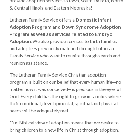
provide adoption services to Iowa, South Dakota, North
& Central Illinois, and Eastern Nebraska!
Lutheran Family Service offers a
Domestic Infant
Adoption Program and Down Syndrome Adoption
Program as well as services related to
Embryo
Adoption
. We also provide services to birth families
and adoptees previously matched through Lutheran
Family Service who want to reunite through search and
reunion assistance.
The Lutheran Family Service Christian adoption
program is built on our belief that every human life—no
matter how it was conceived—is precious in the eyes of
God. Every child has the right to grow in families where
their emotional, developmental, spiritual and physical
needs will be adequately met.
Our Biblical view of adoption means that we desire to
bring children to a new life in Christ through adoption.