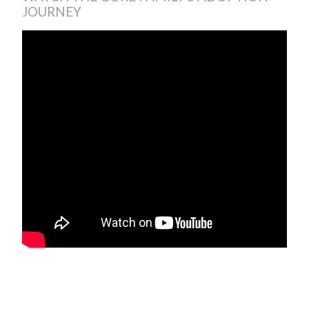
JOURNEY