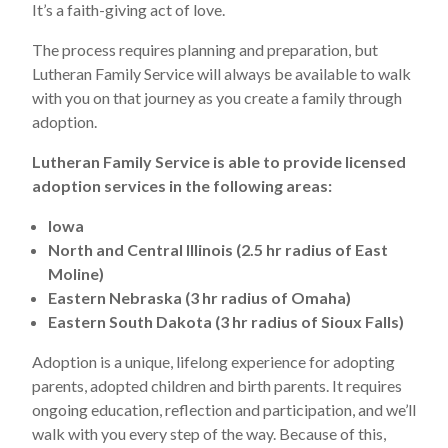
It’s a faith-giving act of love.
The process requires planning and preparation, but
Lutheran Family Service will always be available to walk
with you on that journey as you create a family through
adoption.
Lutheran Family Service is able to provide licensed
adoption services in the following areas:
Iowa
North and Central Illinois (2.5 hr radius of East
Moline)
Eastern Nebraska (3 hr radius of Omaha)
Eastern South Dakota (3 hr radius of Sioux Falls)
Adoption is a unique, lifelong experience for adopting
parents, adopted children and birth parents. It requires
ongoing education, reflection and participation, and we’ll
walk with you every step of the way. Because of this,