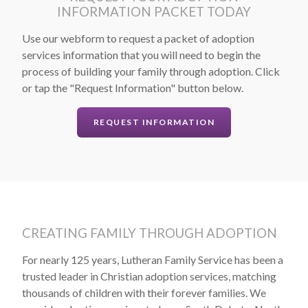
INFORMATION PACKET TODAY
Use our webform to request a packet of adoption
services information that you will need to begin the
process of building your family through adoption. Click
or tap the "Request Information" button below.
REQUEST INFORMATION
CREATING FAMILY THROUGH ADOPTION
For nearly 125 years, Lutheran Family Service has been a
trusted leader in Christian adoption services, matching
thousands of children with their forever families. We