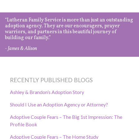
Lutheran Family Service is more than just an outstanding
adoption agency. They are our encouragers, prayer
warriors, and partners in this beautiful journey of
building our family.
- James & Alison
RECENTLY PUBLISHED BLOGS
Ashley & Brandon’s Adoption Story
Should I Use an Adoption Agency or Attorney?
Adoptive Couple Fears – The Big 1st Impression: The
Profile Book
Adoptive Couple Fears – The Home Study