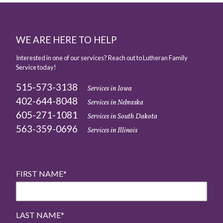
WE ARE HERE TO HELP
Interested in one of our services? Reach out to Lutheran Family
Service today!
515-573-3138
Services in Iowa
402-644-8048
Services in Nebraska
605-271-1081
Services in South Dakota
563-359-0696
Services in Illinois
FIRST NAME
*
LAST NAME
*