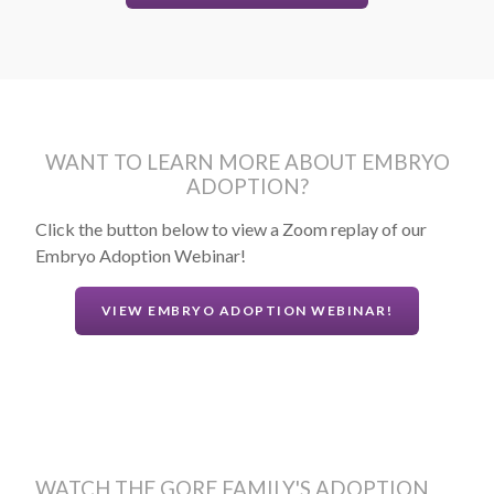
WANT TO LEARN MORE ABOUT EMBRYO
ADOPTION?
Click the button below to view a Zoom replay of our
Embryo Adoption Webinar!
VIEW EMBRYO ADOPTION WEBINAR!
WATCH THE GORE FAMILY'S ADOPTION