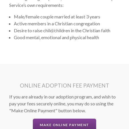
Service’s own requirements:
Male/female couple married at least 3 years
Active members in a Christian congregation
Desire to raise child/children in the Christian faith
Good mental, emotional and physical health
ONLINE ADOPTION FEE PAYMENT
If you are already in our adoption program, and wish to
pay your fees securely online, you may do so using the
"Make Online Payment" button below.
MAKE ONLINE PAYMENT