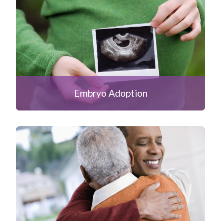
Embryo Adoption