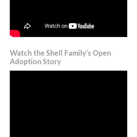
Watch the Shell Family’s Open
Adoption Story