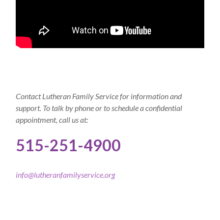
Contact Lutheran Family Service for information and
support. To talk by phone or to schedule a confidential
appointment, call us at:
515-251-4900
info@lutheranfamilyservice.org