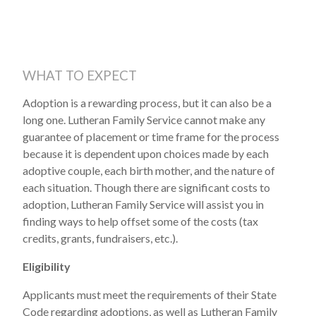
WHAT TO EXPECT
Adoption is a rewarding process, but it can also be a
long one. Lutheran Family Service cannot make any
guarantee of placement or time frame for the process
because it is dependent upon choices made by each
adoptive couple, each birth mother, and the nature of
each situation. Though there are significant costs to
adoption, Lutheran Family Service will assist you in
finding ways to help offset some of the costs (tax
credits, grants, fundraisers, etc.).
Eligibility
Applicants must meet the requirements of their State
Code regarding adoptions, as well as Lutheran Family