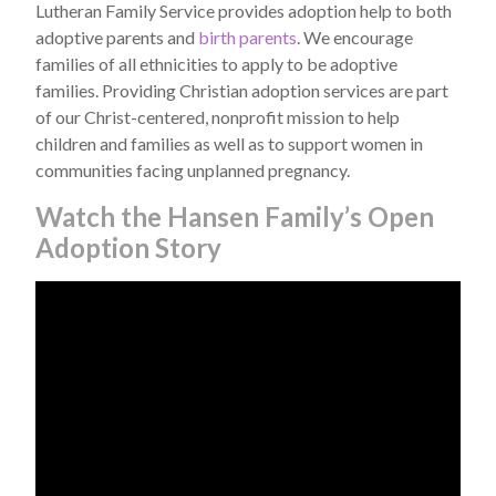
Lutheran Family Service provides adoption help to both
adoptive parents and
birth parents
. We encourage
families of all ethnicities to apply to be adoptive
families. Providing Christian adoption services are part
of our Christ-centered, nonprofit mission to help
children and families as well as to support women in
communities facing unplanned pregnancy.
Watch the Hansen Family’s Open
Adoption Story