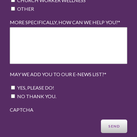
CHURCH WORKER WELLNESS
OTHER
MORE SPECIFICALLY, HOW CAN WE HELP YOU?
*
MAY WE ADD YOU TO OUR E-NEWS LIST?
*
YES, PLEASE DO!
NO THANK YOU.
CAPTCHA