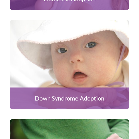
Down Syndrome Adoption