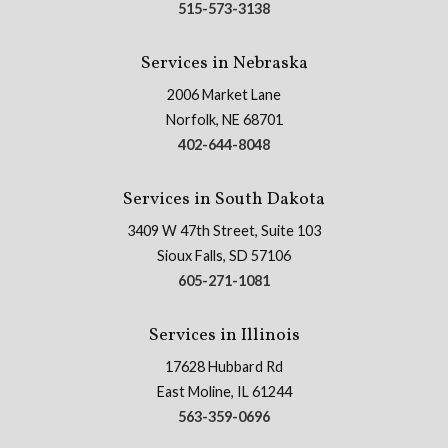
515-573-3138
Services in Nebraska
2006 Market Lane
Norfolk, NE 68701
402-644-8048
Services in South Dakota
3409 W 47th Street, Suite 103
Sioux Falls, SD 57106
605-271-1081
Services in Illinois
17628 Hubbard Rd
East Moline, IL 61244
563-359-0696