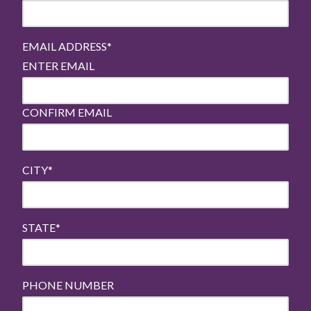
EMAIL ADDRESS
*
ENTER EMAIL
CONFIRM EMAIL
CITY
*
STATE
*
PHONE NUMBER