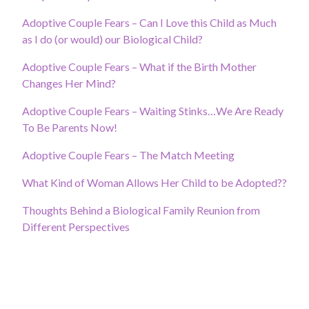
Adoptive Couple Fears – Can I Love this Child as Much
as I do (or would) our Biological Child?
Adoptive Couple Fears – What if the Birth Mother
Changes Her Mind?
Adoptive Couple Fears – Waiting Stinks…We Are Ready
To Be Parents Now!
Adoptive Couple Fears – The Match Meeting
What Kind of Woman Allows Her Child to be Adopted??
Thoughts Behind a Biological Family Reunion from
Different Perspectives