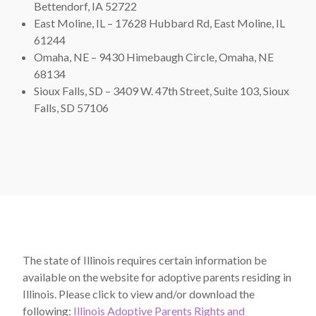
Bettendorf, IA 52722
East Moline, IL – 17628 Hubbard Rd, East Moline, IL
61244
Omaha, NE – 9430 Himebaugh Circle, Omaha, NE
68134
Sioux Falls, SD – 3409 W. 47th Street, Suite 103, Sioux
Falls, SD 57106
The state of Illinois requires certain information be
available on the website for adoptive parents residing in
Illinois. Please click to view and/or download the
following:
Illinois Adoptive Parents Rights and