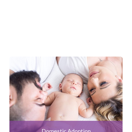
Domestic Adoption