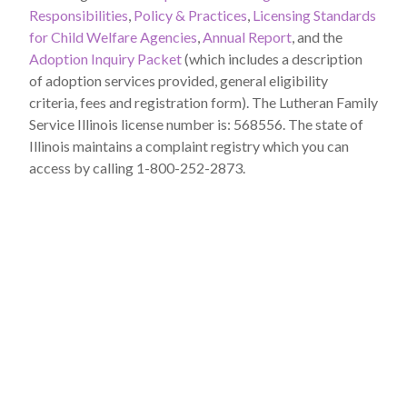
Responsibilities
,
Policy & Practices
,
Licensing Standards
for Child Welfare Agencies
,
Annual Report
, and the
Adoption Inquiry Packet
(which includes a description
of adoption services provided, general eligibility
criteria, fees and registration form). The Lutheran Family
Service Illinois license number is: 568556. The state of
Illinois maintains a complaint registry which you can
access by calling 1-800-252-2873.