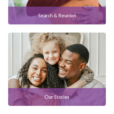
Search & Reunion
Our Stories