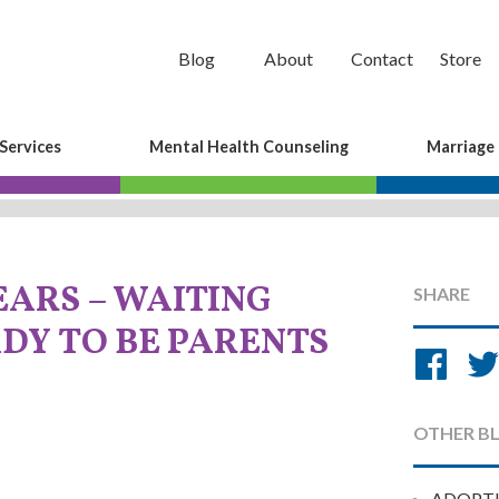
Blog
About
Contact
Store
Services
Mental Health Counseling
Marriage
EARS – WAITING
SHARE
DY TO BE PARENTS
Sh
on
Fa
OTHER B
ADOPT