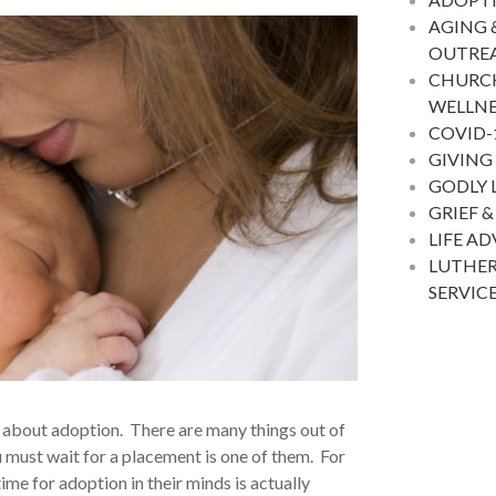
AGING 
OUTRE
CHURC
WELLNE
COVID-
GIVING
GODLY 
GRIEF &
LIFE A
LUTHER
SERVIC
rts about adoption. There are many things out of
u must wait for a placement is one of them. For
time for adoption in their minds
is actually