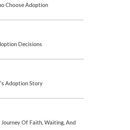
o Choose Adoption
doption Decisions
’s Adoption Story
 Journey Of Faith, Waiting, And