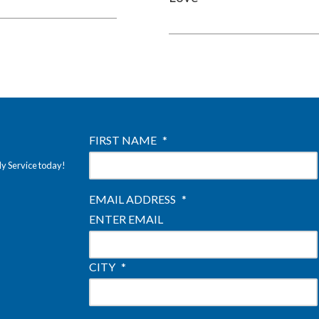
FIRST NAME
*
ly Service today!
EMAIL ADDRESS
*
ENTER EMAIL
CITY
*