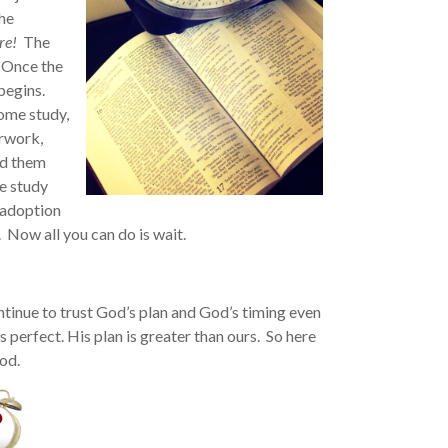
the
re!
The
 Once the
begins.
home study,
erwork,
ed them
e study
 adoption
Now all you can do is wait.
ontinue to trust God’s plan and God’s timing even
 perfect. His plan is greater than ours. So here
od.