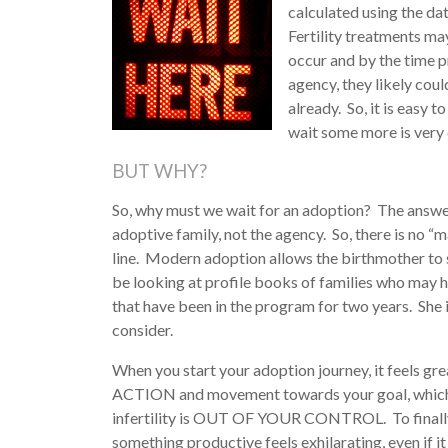
calculated using the da
Fertility treatments ma
occur and by the time 
agency, they likely cou
already. So, it is easy 
wait some more is very d
BUT WHY?
So, why must we wait for an adoption? The answer 
adoptive family, not the agency. So, there is no “m
line. Modern adoption allows the birthmother to sel
be looking at profile books of families who may 
that have been in the program for two years. She 
consider.
When you start your adoption journey, it feels grea
ACTION and movement towards your goal, which i
infertility is OUT OF YOUR
CONTROL. To finall
something productive feels exhilarating, even if it 