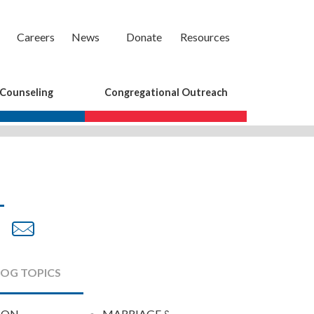
Careers
News
Donate
Resources
 Counseling
Congregational Outreach
are
Share
Share
on
by
cebook
Twitter
Email
LOG TOPICS
ION
MARRIAGE &