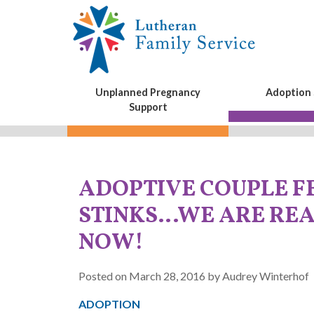
Unplanned Pregnancy
Adoption 
Support
ADOPTIVE COUPLE F
STINKS…WE ARE REA
NOW!
Posted on March 28, 2016 by Audrey Winterhof
ADOPTION