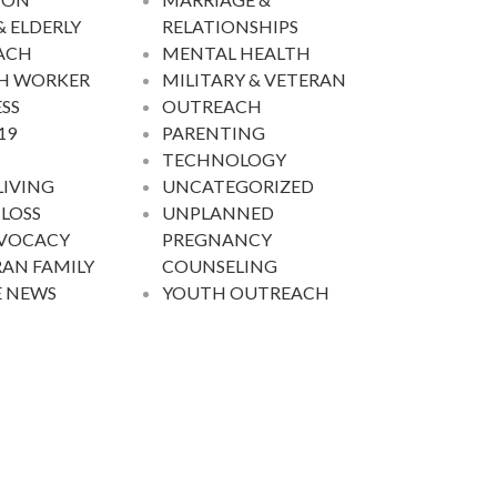
& ELDERLY
RELATIONSHIPS
ACH
MENTAL HEALTH
H WORKER
MILITARY & VETERAN
SS
OUTREACH
19
PARENTING
TECHNOLOGY
LIVING
UNCATEGORIZED
 LOSS
UNPLANNED
DVOCACY
PREGNANCY
AN FAMILY
COUNSELING
E NEWS
YOUTH OUTREACH