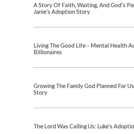
A Story Of Faith, Waiting, And God’s Pe
Janie’s Adoption Story
Living The Good Life – Mental Health A
Billionaires
Growing The Family God Planned For Us
Story
The Lord Was Calling Us: Luke’s Adopti