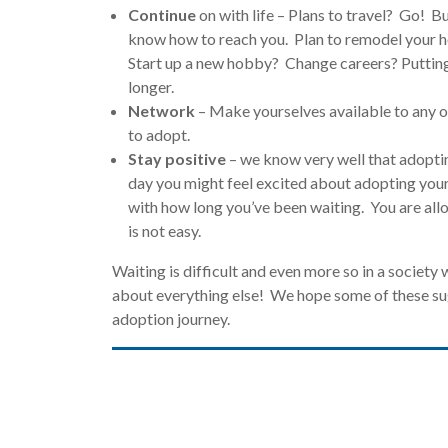
Continue
on with life – Plans to travel? Go! B
know how to reach you. Plan to remodel your 
Start up a new hobby? Change careers? Putting y
longer.
Network
– Make yourselves available to any o
to adopt.
Stay positive
– we know very well that adopti
day you might feel excited about adopting your
with how long you’ve been waiting. You are all
is not easy.
Waiting is difficult and even more so in a society 
about everything else! We hope some of these sug
adoption journey.