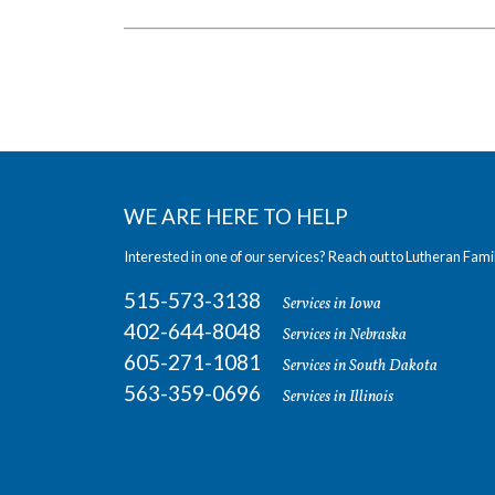
WE ARE HERE TO HELP
Interested in one of our services? Reach out to Lutheran Fami
515-573-3138
Services in Iowa
402-644-8048
Services in Nebraska
605-271-1081
Services in South Dakota
563-359-0696
Services in Illinois