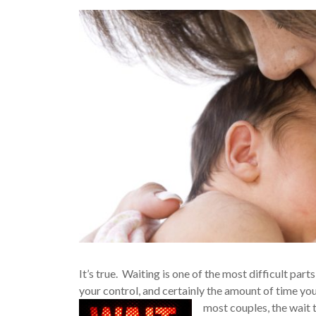
It’s true. Waiting is one of the most difficult pa
your control, and certainly the amount of time yo
most couples, the wait 