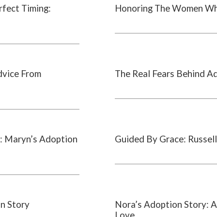
rfect Timing:
Honoring The Women Wh
dvice From
The Real Fears Behind A
: Maryn’s Adoption
Guided By Grace: Russell
on Story
Nora’s Adoption Story: A
Love