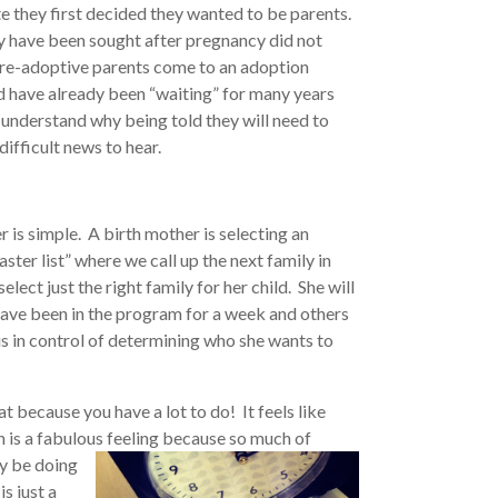
te they first decided they wanted to be parents.
y have been sought after pregnancy did not
pre-adoptive parents come to an adoption
ld have already been “waiting” for many years
to understand why being told they will need to
ifficult news to hear.
is simple. A birth mother is selecting an
aster list” where we call up the next family in
ect just the right family for her child. She will
have been in the program for a week and others
is in control of determining who she wants to
t because you have a lot to do! It feels like
s a fabulous feeling because so much of
y be doing
is just a