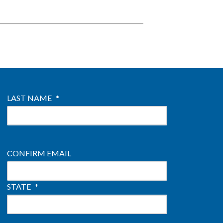
LAST NAME
*
CONFIRM EMAIL
STATE
*