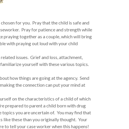
chosen for you. Pray that the child is safe and
seworker. Pray for patience and strength while
 praying together as a couple, which will bring
le with praying out loud with your child
elated issues. Grief and loss, attachment,
familiarize yourself with these various topics.
bout how things are going at the agency. Send
t making the connection can put your mind at
rself on the characteristics of a child of which
’re prepared to parent a child born with drug
topics you are uncertain of. You may find that
 like these than you originally thought. Your
ure to tell your case worker when this happens!