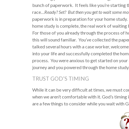
bunch of paperwork. It feels like you’re starting 
race…
Ready? Set? But then you get to wait some mo
paperwork is in preparation for your home study.
home study is complete, the real work of waiting 
For those of you already through the process of 
this will sound familiar. You’ve collected the pap
talked several hours with a case worker, welcom
into your life and successfully completed the hom
process. You were anxious to get started on your
journey and you powered through the home study. 
TRUST GOD’S TIMING
While it can be very difficult at times, we must c
when we aren’t comfortable with it. God’s timing is
are a few things to consider while you wait with G