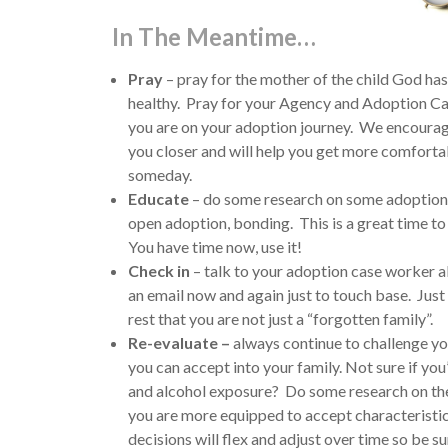
In The Meantime…
Pray
– pray for the mother of the child God has 
healthy. Pray for your Agency and Adoption Ca
you are on your adoption journey. We encourage
you closer and will help you get more comfortab
someday.
Educate
– do some research on some adoption r
open adoption, bonding. This is a great time to 
You have time now, use it!
Check in
– talk to your adoption case worker a
an email now and again just to touch base. Jus
rest that you are not just a “forgotten family”.
Re-evaluate –
always continue to challenge you
you can accept into your family. Not sure if you
and alcohol exposure? Do some research on the 
you are more equipped to accept characteristics
decisions will flex and adjust over time so be s