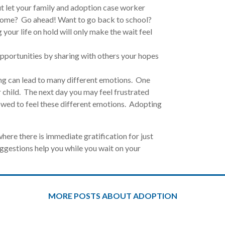
ut let your family and adoption case worker
home? Go ahead! Want to go back to school?
our life on hold will only make the wait feel
pportunities by sharing with others your hopes
ng can lead to many different emotions. One
 child. The next day you may feel frustrated
owed to feel these different emotions. Adopting
where there is immediate gratification for just
gestions help you while you wait on your
MORE POSTS ABOUT ADOPTION