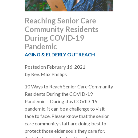
Reaching Senior Care
Community Residents
During COVID-19
Pandemic
AGING & ELDERLY OUTREACH
Posted on February 16, 2021
by Rev. Max Phillips
10 Ways to Reach Senior Care Community
Residents During the COVID-19
Pandemic – During this COVID-19
pandemic, it can be a challenge to visit
face to face. Please know that the senior
care community staff are doing best to
protect those elder souls they care for.