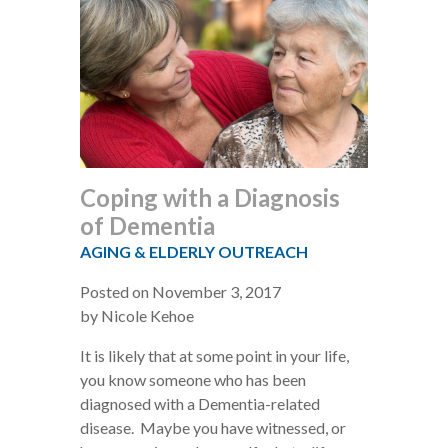
Coping with a Diagnosis
of Dementia
AGING & ELDERLY OUTREACH
Posted on November 3, 2017
by Nicole Kehoe
It is likely that at some point in your life,
you know someone who has been
diagnosed with a Dementia-related
disease. Maybe you have witnessed, or