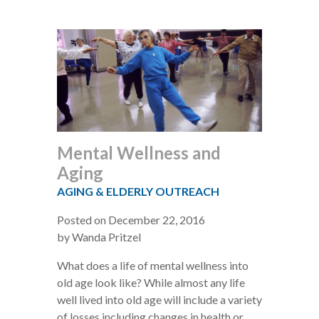
Mental Wellness and
Aging
AGING & ELDERLY OUTREACH
Posted on December 22, 2016
by Wanda Pritzel
What does a life of mental wellness into
old age look like? While almost any life
well lived into old age will include a variety
of losses including changes in health or