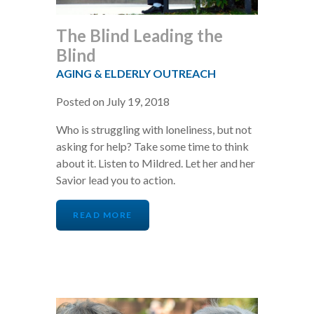
The Blind Leading the
Blind
AGING & ELDERLY OUTREACH
Posted on July 19, 2018
Who is struggling with loneliness, but not
asking for help? Take some time to think
about it. Listen to Mildred. Let her and her
Savior lead you to action.
READ MORE