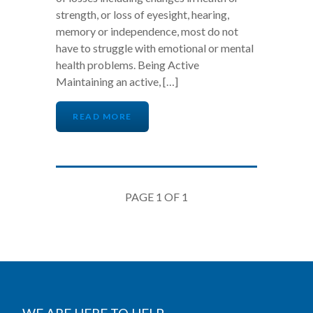
strength, or loss of eyesight, hearing,
memory or independence, most do not
have to struggle with emotional or mental
health problems. Being Active
Maintaining an active, […]
READ MORE
PAGE 1 OF 1