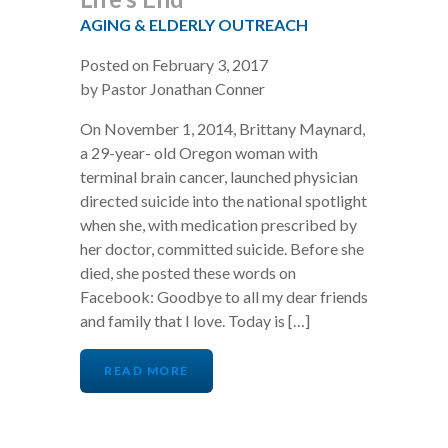
AGING & ELDERLY OUTREACH
Posted on February 3, 2017
by Pastor Jonathan Conner
On November 1, 2014, Brittany Maynard,
a 29-year- old Oregon woman with
terminal brain cancer, launched physician
directed suicide into the national spotlight
when she, with medication prescribed by
her doctor, committed suicide. Before she
died, she posted these words on
Facebook: Goodbye to all my dear friends
and family that I love. Today is […]
READ MORE