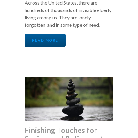
Across the United States, there are
hundreds of thousands of invisible elderly
living among us. They are lonely,
forgotten, and in some type of need.
READ MORE
Finishing Touches for