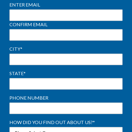
ENTER EMAIL
CONFIRM EMAIL
CITY
*
STATE
*
PHONE NUMBER
HOW DID YOU FIND OUT ABOUT US?
*