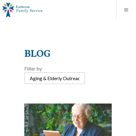
Blog
About
Contact
Unplanned Pregnancy Support
Store
Careers
News
Donate
Resources
Adoption Services
BLOG
Mental Health Counseling
Filter by
Marriage Counseling
Congregational Outreach