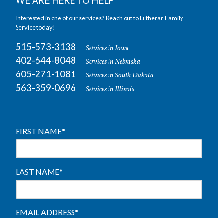
WE ARE HERE TO HELP
Interested in one of our services? Reach out to Lutheran Family
Service today!
515-573-3138
Services in Iowa
402-644-8048
Services in Nebraska
605-271-1081
Services in South Dakota
563-359-0696
Services in Illinois
FIRST NAME
*
LAST NAME
*
EMAIL ADDRESS
*