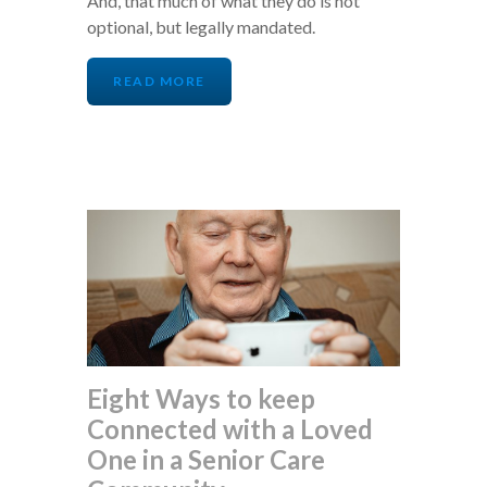
And, that much of what they do is not
optional, but legally mandated.
READ MORE
Eight Ways to keep
Connected with a Loved
One in a Senior Care