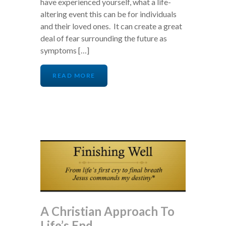
have experienced yourself, what a life-
altering event this can be for individuals
and their loved ones. It can create a great
deal of fear surrounding the future as
symptoms […]
READ MORE
A Christian Approach To
Life’s End