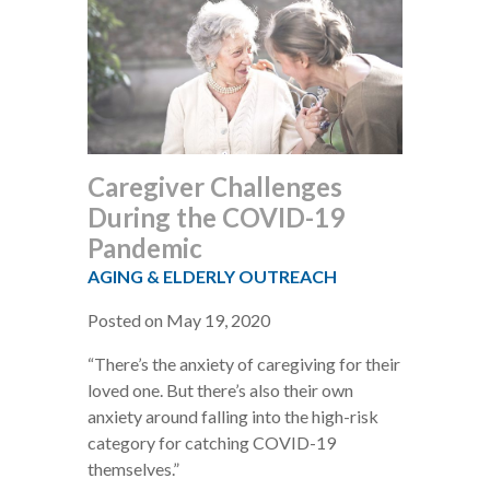
Caregiver Challenges
During the COVID-19
Pandemic
AGING & ELDERLY OUTREACH
Posted on May 19, 2020
“There’s the anxiety of caregiving for their
loved one. But there’s also their own
anxiety around falling into the high-risk
category for catching COVID-19
themselves.”