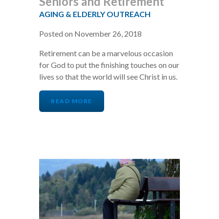
Seniors and Retirement
AGING & ELDERLY OUTREACH
Posted on November 26, 2018
Retirement can be a marvelous occasion
for God to put the finishing touches on our
lives so that the world will see Christ in us.
READ MORE