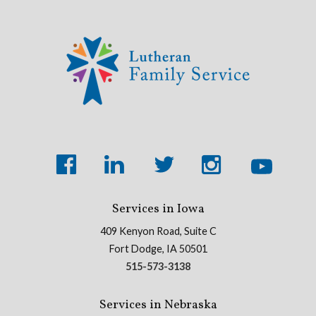
Services in Iowa
409 Kenyon Road, Suite C
Fort Dodge, IA 50501
515-573-3138
Services in Nebraska