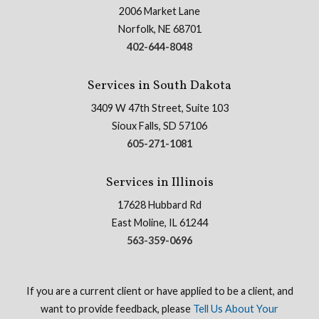
2006 Market Lane
Norfolk, NE 68701
402-644-8048
Services in South Dakota
3409 W 47th Street, Suite 103
Sioux Falls, SD 57106
605-271-1081
Services in Illinois
17628 Hubbard Rd
East Moline, IL 61244
563-359-0696
If you are a current client or have applied to be a client, and
want to provide feedback, please
Tell Us About Your