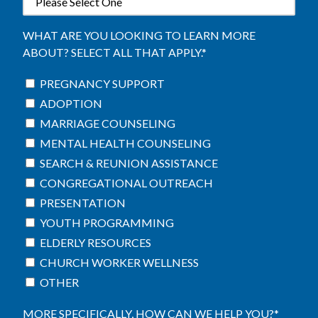
WHAT ARE YOU LOOKING TO LEARN MORE
ABOUT? SELECT ALL THAT APPLY.
*
PREGNANCY SUPPORT
ADOPTION
MARRIAGE COUNSELING
MENTAL HEALTH COUNSELING
SEARCH & REUNION ASSISTANCE
CONGREGATIONAL OUTREACH
PRESENTATION
YOUTH PROGRAMMING
ELDERLY RESOURCES
CHURCH WORKER WELLNESS
OTHER
MORE SPECIFICALLY, HOW CAN WE HELP YOU?
*