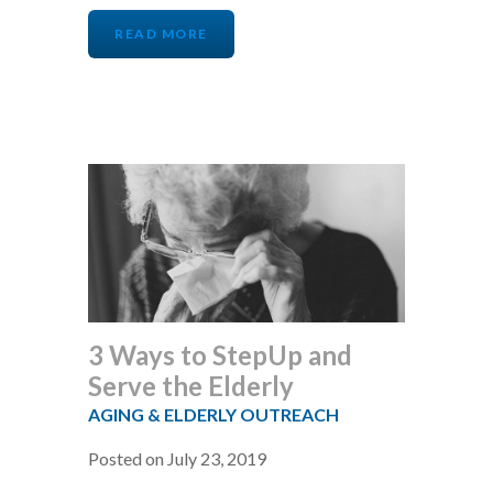
READ MORE
3 Ways to StepUp and
Serve the Elderly
AGING & ELDERLY OUTREACH
Posted on July 23, 2019