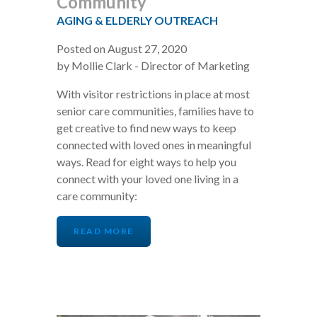
Community
AGING & ELDERLY OUTREACH
Posted on August 27, 2020
by Mollie Clark - Director of Marketing
With visitor restrictions in place at most
senior care communities, families have to
get creative to find new ways to keep
connected with loved ones in meaningful
ways. Read for eight ways to help you
connect with your loved one living in a
care community:
READ MORE