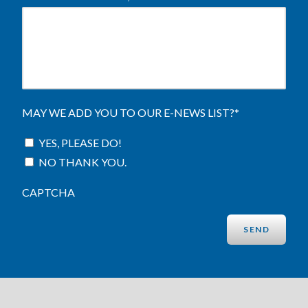
MAY WE ADD YOU TO OUR E-NEWS LIST?
*
YES, PLEASE DO!
NO THANK YOU.
CAPTCHA