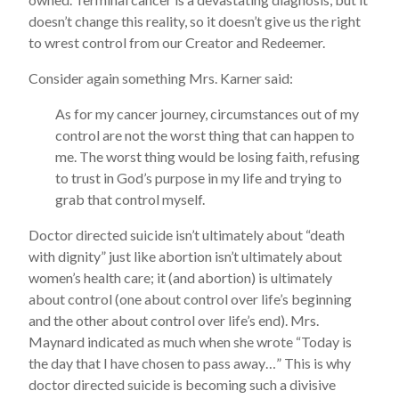
doesn’t change this reality, so it doesn’t give us the right
to wrest control from our Creator and Redeemer.
Consider again something Mrs. Karner said:
As for my cancer journey, circumstances out of my
control are not the worst thing that can happen to
me. The worst thing would be losing faith, refusing
to trust in God’s purpose in my life and trying to
grab that control myself.
Doctor directed suicide isn’t ultimately about “death
with dignity” just like abortion isn’t ultimately about
women’s health care; it (and abortion) is ultimately
about control (one about control over life’s beginning
and the other about control over life’s end). Mrs.
Maynard indicated as much when she wrote “Today is
the day that I have chosen to pass away…” This is why
doctor directed suicide is becoming such a divisive