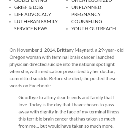
GRIEF & LOSS
UNPLANNED
LIFE ADVOCACY
PREGNANCY
LUTHERAN FAMILY
COUNSELING
SERVICE NEWS
YOUTH OUTREACH
On November 1, 2014, Brittany Maynard, a 29-year- old
Oregon woman with terminal brain cancer, launched
physician directed suicide into the national spotlight
when she, with medication prescribed by her doctor,
committed suicide. Before she died, she posted these
words on Facebook:
Goodbye to all my dear friends and family that I
love. Today is the day that I have chosen to pass
away with dignity in the face of my terminal illness,
this terrible brain cancer that has taken so much
from me… but would have taken so much more.