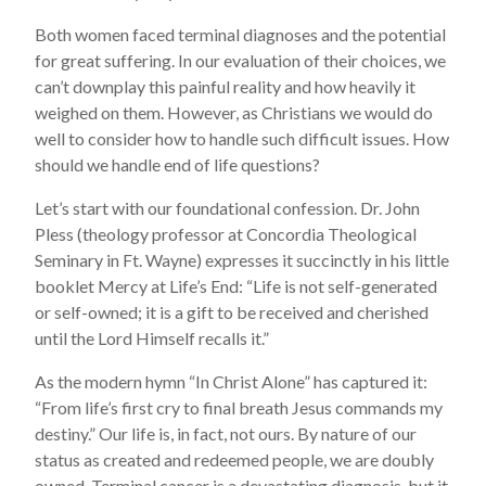
Both women faced terminal diagnoses and the potential
for great suffering. In our evaluation of their choices, we
can’t downplay this painful reality and how heavily it
weighed on them. However, as Christians we would do
well to consider how to handle such difficult issues. How
should we handle end of life questions?
Let’s start with our foundational confession. Dr. John
Pless (theology professor at Concordia Theological
Seminary in Ft. Wayne) expresses it succinctly in his little
booklet Mercy at Life’s End: “Life is not self-generated
or self-owned; it is a gift to be received and cherished
until the Lord Himself recalls it.”
As the modern hymn “In Christ Alone” has captured it:
“From life’s first cry to final breath Jesus commands my
destiny.” Our life is, in fact, not ours. By nature of our
status as created and redeemed people, we are doubly
owned. Terminal cancer is a devastating diagnosis, but it