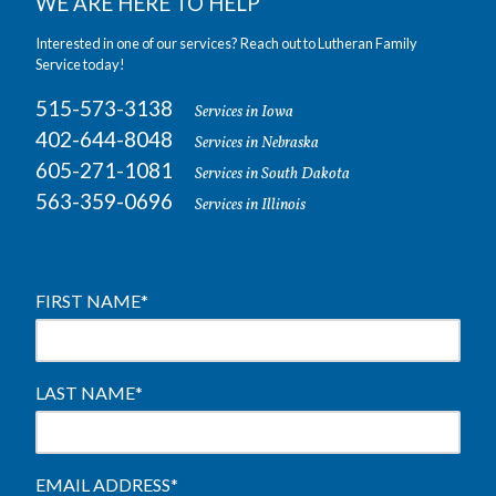
WE ARE HERE TO HELP
Interested in one of our services? Reach out to Lutheran Family
Service today!
515-573-3138
Services in Iowa
402-644-8048
Services in Nebraska
605-271-1081
Services in South Dakota
563-359-0696
Services in Illinois
FIRST NAME
*
LAST NAME
*
EMAIL ADDRESS
*