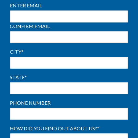
ENTER EMAIL
CONFIRM EMAIL
CITY
*
STATE
*
PHONE NUMBER
HOW DID YOU FIND OUT ABOUT US?
*