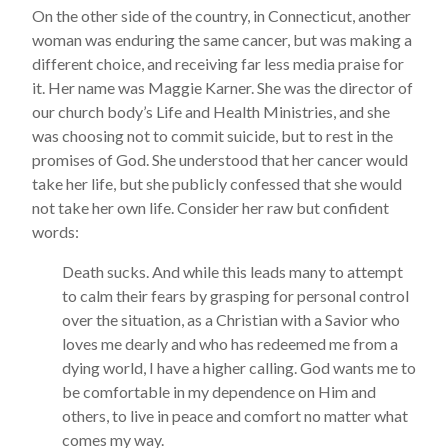
On the other side of the country, in Connecticut, another
woman was enduring the same cancer, but was making a
different choice, and receiving far less media praise for
it. Her name was Maggie Karner. She was the director of
our church body’s Life and Health Ministries, and she
was choosing not to commit suicide, but to rest in the
promises of God. She understood that her cancer would
take her life, but she publicly confessed that she would
not take her own life. Consider her raw but confident
words:
Death sucks. And while this leads many to attempt
to calm their fears by grasping for personal control
over the situation, as a Christian with a Savior who
loves me dearly and who has redeemed me from a
dying world, I have a higher calling. God wants me to
be comfortable in my dependence on Him and
others, to live in peace and comfort no matter what
comes my way.