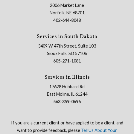
2006 Market Lane
Norfolk, NE 68701
402-644-8048
Services in South Dakota
3409 W 47th Street, Suite 103
Sioux Falls, SD 57106
605-271-1081
Services in Illinois
17628 Hubbard Rd
East Moline, IL 61244
563-359-0696
If you are a current client or have applied to be a client, and
want to provide feedback, please
Tell Us About Your