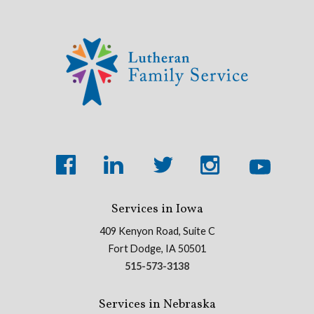
Services in Iowa
409 Kenyon Road, Suite C
Fort Dodge, IA 50501
515-573-3138
Services in Nebraska