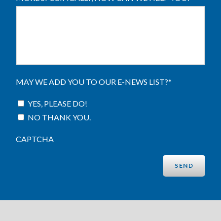
MAY WE ADD YOU TO OUR E-NEWS LIST?
*
YES, PLEASE DO!
NO THANK YOU.
CAPTCHA