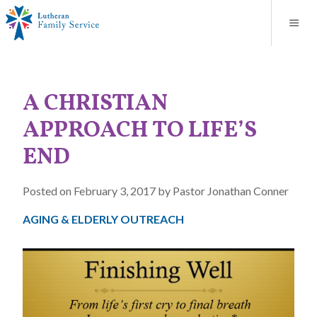
Blog
About
Contact
Unplanned Pregnancy Support
Store
Careers
News
Donate
Resources
A CHRISTIAN
Adoption Services
APPROACH TO LIFE’S
Mental Health Counseling
END
Marriage Counseling
Posted on February 3, 2017 by Pastor Jonathan Conner
AGING & ELDERLY OUTREACH
Congregational Outreach