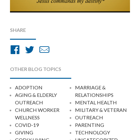
SHARE
Share
Share
Share
on
on
by
Facebook
Twitter
Email
OTHER BLOG TOPICS
ADOPTION
MARRIAGE &
AGING & ELDERLY
RELATIONSHIPS
OUTREACH
MENTAL HEALTH
CHURCH WORKER
MILITARY & VETERAN
WELLNESS
OUTREACH
COVID-19
PARENTING
GIVING
TECHNOLOGY
GODLY LIVING
UNCATEGORIZED