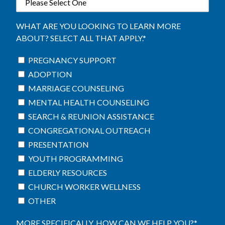
WHAT ARE YOU LOOKING TO LEARN MORE
ABOUT? SELECT ALL THAT APPLY.
*
PREGNANCY SUPPORT
ADOPTION
MARRIAGE COUNSELING
MENTAL HEALTH COUNSELING
SEARCH & REUNION ASSISTANCE
CONGREGATIONAL OUTREACH
PRESENTATION
YOUTH PROGRAMMING
ELDERLY RESOURCES
CHURCH WORKER WELLNESS
OTHER
MORE SPECIFICALLY, HOW CAN WE HELP YOU?
*