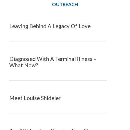
OUTREACH
Leaving Behind A Legacy Of Love
Diagnosed With A Terminal Illness –
What Now?
Meet Louise Shideler