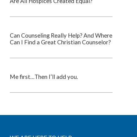
Are All Hospices Created Equal?
Can Counseling Really Help? And Where
Can I Find a Great Christian Counselor?
Me first…Then I’ll add you.