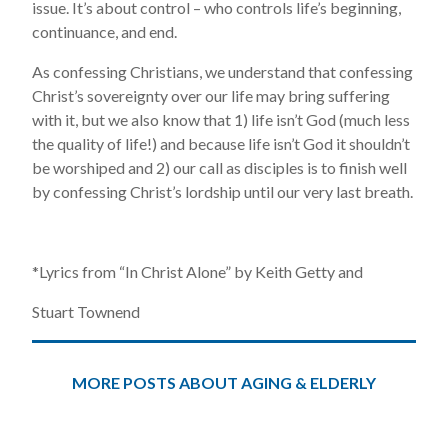
issue. It’s about control – who controls life’s beginning,
continuance, and end.
As confessing Christians, we understand that confessing
Christ’s sovereignty over our life may bring suffering
with it, but we also know that 1) life isn’t God (much less
the quality of life!) and because life isn’t God it shouldn’t
be worshiped and 2) our call as disciples is to finish well
by confessing Christ’s lordship until our very last breath.
*Lyrics from “In Christ Alone” by Keith Getty and
Stuart Townend
MORE POSTS ABOUT AGING & ELDERLY