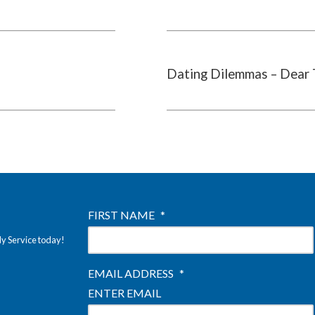
Dating Dilemmas – Dear 
FIRST NAME
*
ly Service today!
EMAIL ADDRESS
*
ENTER EMAIL