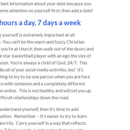
rtant information about your date because you
some attention on yourself first, then add a date!
hours a day, 7 days a week
 yourself is extremely important at all
. You can’t be the warm and fuzzy Christian
you’re at church, then walk out of the doors and
e star basketball player with an ego the size of
oon. You’re always a child of God. 24/7.
This
es all of your social media activities, too!
It’s
ing to try to be one person when you are face
ce with someone and a completely different
n online. This is not healthy and will set you up
ifficult relationships down the road.
derstand yourself, then it’s time to add
uation. Remember – It’s easier to try to learn
are His. Carry yourself in a way that reflects
ay, 7 days a week. Learn as much as you can