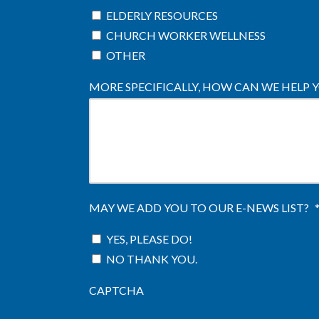
ELDERLY RESOURCES
CHURCH WORKER WELLNESS
OTHER
MORE SPECIFICALLY, HOW CAN WE HELP 
MAY WE ADD YOU TO OUR E-NEWS LIST?
YES, PLEASE DO!
NO THANK YOU.
CAPTCHA