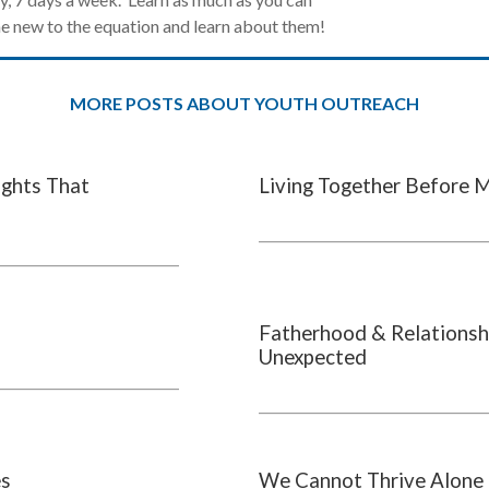
 new to the equation and learn about them!
MORE POSTS ABOUT YOUTH OUTREACH
ights That
Living Together Before 
Fatherhood & Relationsh
Unexpected
es
We Cannot Thrive Alone