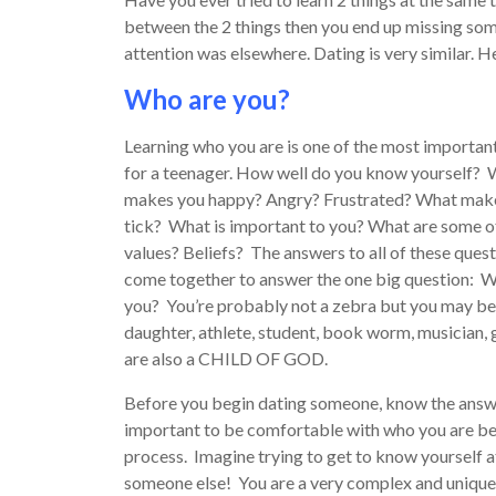
between the 2 things then you end up missing so
attention was elsewhere. Dating is very similar. H
Who are you?
Learning who you are is one of the most importan
for a teenager. How well do you know yourself?
makes you happy? Angry? Frustrated? What mak
tick? What is important to you? What are some o
values? Beliefs? The answers to all of these ques
come together to answer the one big question: 
you? You’re probably not a zebra but you may be 
daughter, athlete, student, book worm, musician, 
are also a CHILD OF GOD.
Before you begin dating someone, know the answer
important to be comfortable with who you are be
process. Imagine trying to get to know yourself 
someone else! You are a very complex and unique i