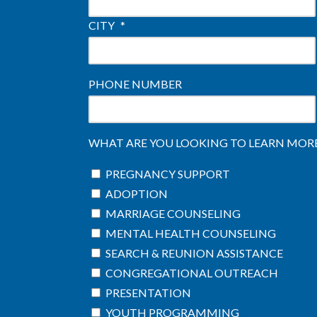
CITY
*
PHONE NUMBER
WHAT ARE YOU LOOKING TO LEARN MORE 
PREGNANCY SUPPORT
ADOPTION
MARRIAGE COUNSELING
MENTAL HEALTH COUNSELING
SEARCH & REUNION ASSISTANCE
CONGREGATIONAL OUTREACH
PRESENTATION
YOUTH PROGRAMMING