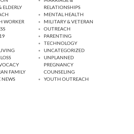
& ELDERLY
RELATIONSHIPS
ACH
MENTAL HEALTH
H WORKER
MILITARY & VETERAN
SS
OUTREACH
19
PARENTING
TECHNOLOGY
LIVING
UNCATEGORIZED
 LOSS
UNPLANNED
DVOCACY
PREGNANCY
AN FAMILY
COUNSELING
E NEWS
YOUTH OUTREACH