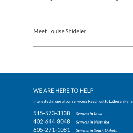
Meet Louise Shideler
WE ARE HERE TO HELP
Interested in one of our services? Reach out to Lutheran Fami
515-573-3138
Services in Iowa
402-644-8048
Services in Nebraska
605-271-1081
Services in South Dakota