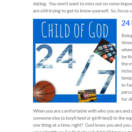
dating. You won’t want to miss out on some impo
are still trying to get to know yourself. So, focus 
24 
Being
times
when 
be th
the m
includ
tempt
to fa
perso
for d
When you are comfortable with who you are and un
someone else (a boyfriend or girlfriend) to the eq
one thing at a time, right? God loves you and you 
your identity as God’s beloved child 24 hours a d