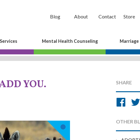
Blog
About
Contact
Store
Services
Mental Health Counseling
Marriage
 ADD YOU.
SHARE
Sh
on
Fa
OTHER B
ADOPT