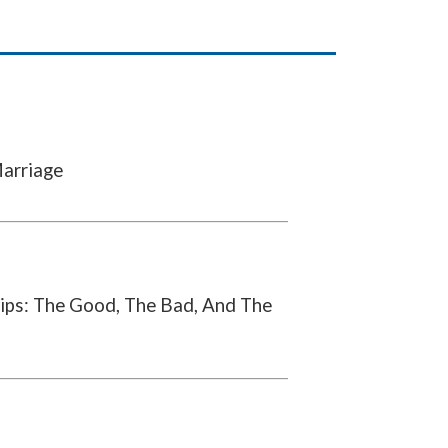
Marriage
ips: The Good, The Bad, And The