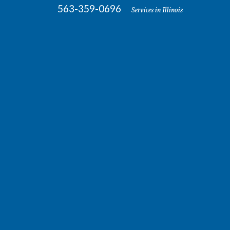
563-359-0696
Services in Illinois