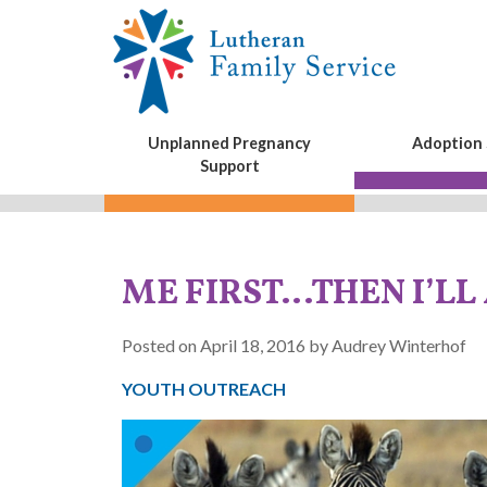
Unplanned Pregnancy
Adoption 
Support
ME FIRST…THEN I’LL
Posted on April 18, 2016 by Audrey Winterhof
YOUTH OUTREACH