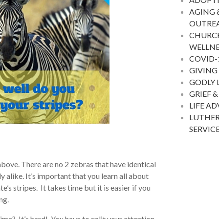
AGING 
OUTRE
CHURC
WELLNE
COVID-
GIVING
GODLY 
GRIEF &
LIFE A
LUTHER
SERVIC
above. There are no 2 zebras that have identical
y alike. It’s important that you learn all about
’s stripes. It takes time but it is easier if you
ng.
ime? It’s hard! You have to split your attention