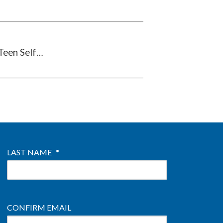
Teen Self…
LAST NAME
*
CONFIRM EMAIL