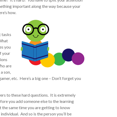
mething important along the way because your
ere’s how.
t tasks
 What
es you
f your
tions
Who are
a son,
gamer, etc. Here’s a big one – Don’t forget you
s to these hard questions. It is extremely
fore you add someone else to the learning
at the same time you are getting to know
ndividual. And so is the person you’ll be