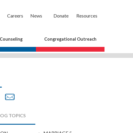
Careers
News
Donate
Resources
 Counseling
Congregational Outreach
are
Share
Share
on
by
cebook
Twitter
Email
LOG TOPICS
ION
MARRIAGE &