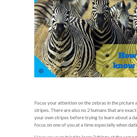
Focus your attention on the zebras in the picture 
stripes. There are also no 2 humans that are exactl
your own stripes before trying to learn about a date
focus on one of you at a time especially when dati
Have you ever tried to learn 2 things at the same t