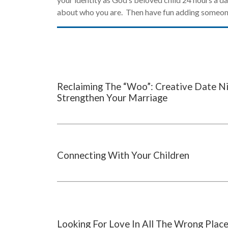
about who you are. Then have fun adding someone
Reclaiming The “Woo”: Creative Date N
Strengthen Your Marriage
Connecting With Your Children
Looking For Love In All The Wrong Plac