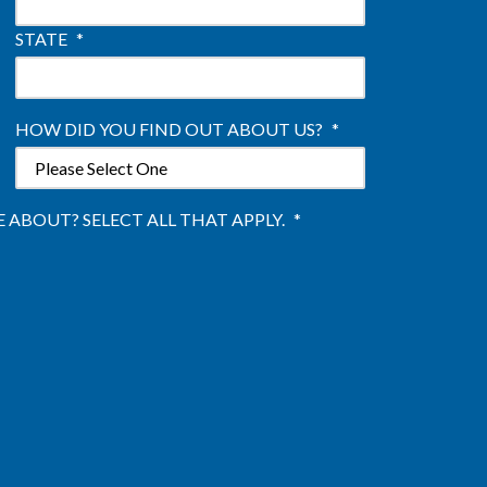
STATE
*
HOW DID YOU FIND OUT ABOUT US?
*
ABOUT? SELECT ALL THAT APPLY.
*