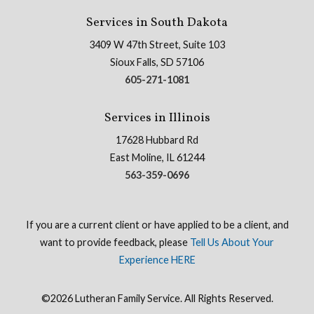
Services in South Dakota
3409 W 47th Street, Suite 103
Sioux Falls, SD 57106
605-271-1081
Services in Illinois
17628 Hubbard Rd
East Moline, IL 61244
563-359-0696
If you are a current client or have applied to be a client, and
want to provide feedback, please
Tell Us About Your
Experience HERE
©2026 Lutheran Family Service. All Rights Reserved.