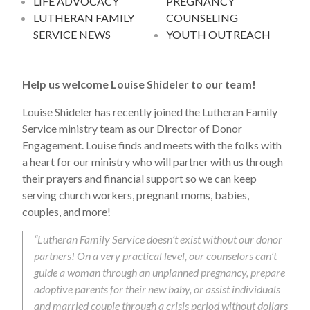
LIFE ADVOCACY
PREGNANCY
LUTHERAN FAMILY
COUNSELING
SERVICE NEWS
YOUTH OUTREACH
Help us welcome Louise Shideler to our team!
Louise Shideler has recently joined the Lutheran Family
Service ministry team as our Director of Donor
Engagement. Louise finds and meets with the folks with
a heart for our ministry who will partner with us through
their prayers and financial support so we can keep
serving church workers, pregnant moms, babies,
couples, and more!
“Lutheran Family Service doesn’t exist without our donor
partners! On a very practical level, our counselors can’t
guide a woman through an unplanned pregnancy, prepare
adoptive parents for their new baby, or assist individuals
and married couple through a crisis period without dollars