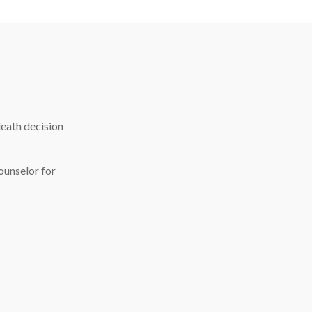
death decision
ounselor for