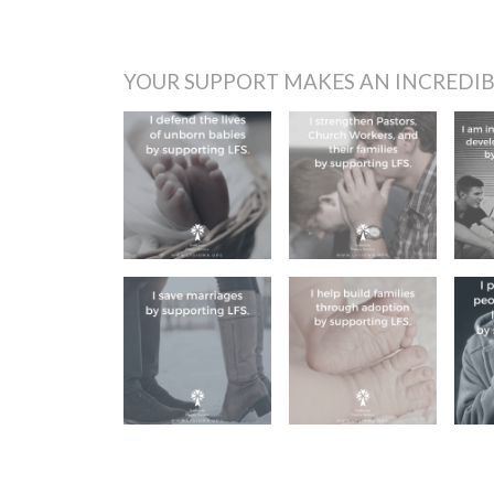
YOUR SUPPORT MAKES AN INCREDIB