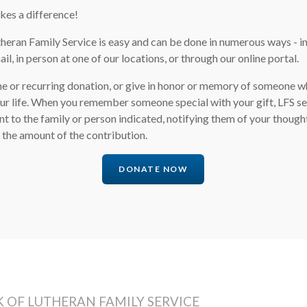
kes a difference!
heran Family Service is easy and can be done in numerous ways - i
il, in person at one of our locations, or through our online portal.
e or recurring donation, or give in honor or memory of someone 
our life. When you remember someone special with your gift, LFS s
to the family or person indicated, notifying them of your though
 the amount of the contribution.
DONATE NOW
 OF LUTHERAN FAMILY SERVICE