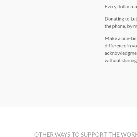
Every dollar ma
Donating to Lut
the phone, by ma
Make a one-tim
difference in y
acknowledgment 
without sharing
OTHER WAYS TO SUPPORT THE WORK