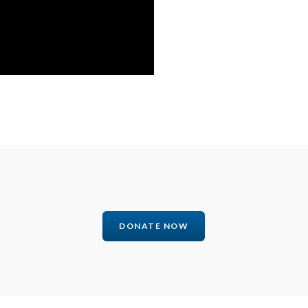
DONATE NOW