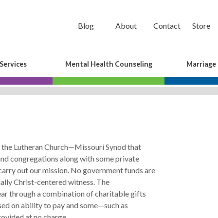
Blog
About
Contact
Store
Services
Mental Health Counseling
Marriage
of the Lutheran Church—Missouri Synod that
 and congregations along with some private
carry out our mission. No government funds are
nally Christ-centered witness. The
ar through a combination of charitable gifts
ased on ability to pay and some—such as
ovided at no charge.