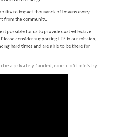
ability to impact thousands of Iowans every
ort from the community.
 it possible for us to provide cost-effective
. Please consider supporting LFS in our mission,
cing hard times and are able to be there for
 be a privately funded, non-profit ministry