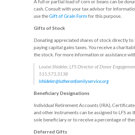
A full or partial load of corn or beans can be dona
cash. Consult with your tax advisor for information
use the
Gift of Grain Form
for this purpose.
Gifts of Stock
Donating appreciated shares of stock directly to
paying capital gains taxes. You receive a charitabl
the stock. For more information or assistance with
Louise Shideler, LFS Director of Donor Engagemen
515.573.3138
lshideler@lutheranfamilyservice.org
Beneficiary Designations
Individual Retirement Accounts (IRA), Certificate
and other instruments can be assigned to LFS as t
sole beneficiary or to receive a percentage of the
Deferred Gifts