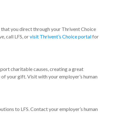
ts that you direct through your Thrivent Choice
e, call LFS, or
visit Thrivent’s Choice portal
for
ort charitable causes, creating a great
f your gift. Visit with your employer’s human
butions to LFS. Contact your employer’s human