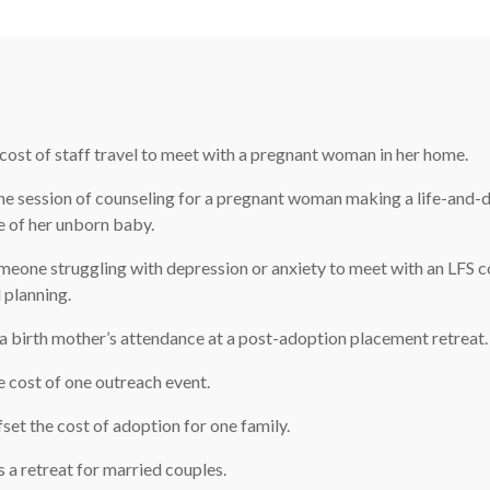
cost of staff travel to meet with a pregnant woman in her home.
e session of counseling for a pregnant woman making a life-and-
e of her unborn baby.
eone struggling with depression or anxiety to meet with an LFS c
 planning.
 birth mother’s attendance at a post-adoption placement retreat.
 cost of one outreach event.
set the cost of adoption for one family.
a retreat for married couples.