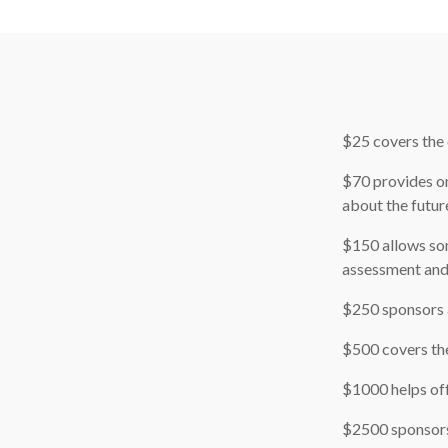
$25 covers the 
$70 provides on
about the futur
$150 allows som
assessment and
$250 sponsors a
$500 covers the
$1000 helps off
$2500 sponsors 