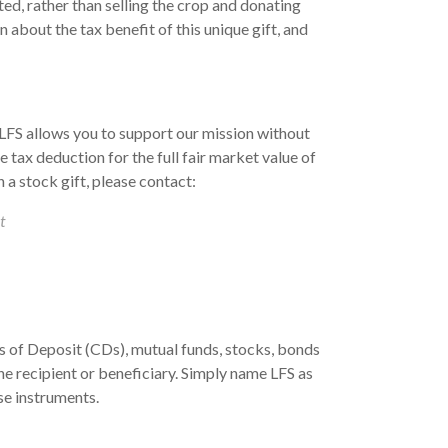
ted, rather than selling the crop and donating
 about the tax benefit of this unique gift, and
 LFS allows you to support our mission without
e tax deduction for the full fair market value of
 a stock gift, please contact:
t
s of Deposit (CDs), mutual funds, stocks, bonds
he recipient or beneficiary. Simply name LFS as
se instruments.