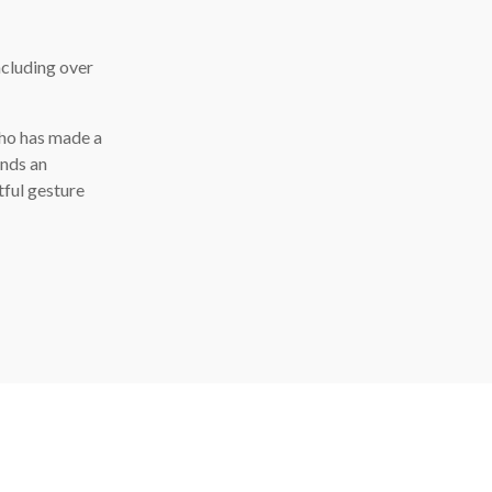
ncluding over
who has made a
ends an
tful gesture