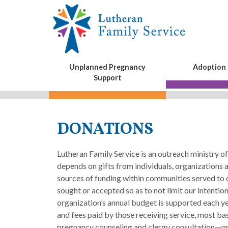
Unplanned Pregnancy
Adoption 
Support
DONATIONS
Lutheran Family Service is an outreach ministry 
depends on gifts from individuals, organizations
sources of funding within communities served to 
sought or accepted so as to not limit our intentio
organization’s annual budget is supported each ye
and fees paid by those receiving service, most b
pregnancy counseling and clergy consultation—pr