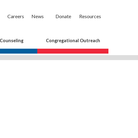
Careers
News
Donate
Resources
 Counseling
Congregational Outreach