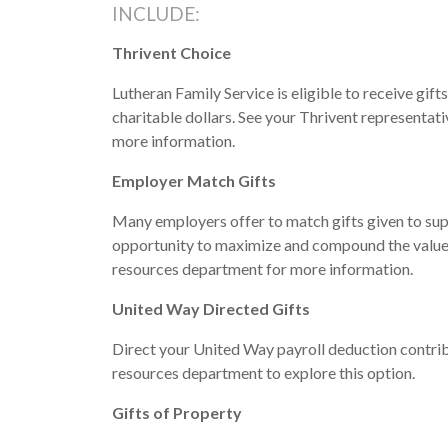
INCLUDE:
Thrivent Choice
Lutheran Family Service is eligible to receive gif
charitable dollars. See your Thrivent representativ
more information.
Employer Match Gifts
Many employers offer to match gifts given to supp
opportunity to maximize and compound the value o
resources department for more information.
United Way Directed Gifts
Direct your United Way payroll deduction contri
resources department to explore this option.
Gifts of Property