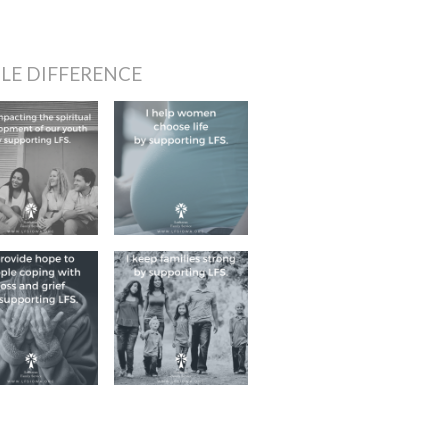
LE DIFFERENCE