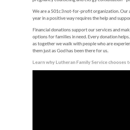
We are a 501c3 not-for-profit organization. Our 
year in a positive way requires the help and supp
Financial donations support our services and make
options for families in need. Every donation helps
as together we walk with people who are experien
them just as God has been there for us.
Learn why Lutheran Family Service chooses to