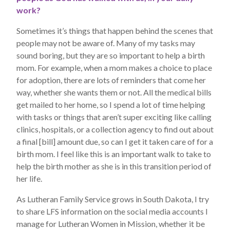
work?
Sometimes it’s things that happen behind the scenes that
people may not be aware of. Many of my tasks may
sound boring, but they are so important to help a birth
mom. For example, when a mom makes a choice to place
for adoption, there are lots of reminders that come her
way, whether she wants them or not. All the medical bills
get mailed to her home, so I spend a lot of time helping
with tasks or things that aren’t super exciting like calling
clinics, hospitals, or a collection agency to find out about
a final [bill] amount due, so can I get it taken care of for a
birth mom. I feel like this is an important walk to take to
help the birth mother as she is in this transition period of
her life.
As Lutheran Family Service grows in South Dakota, I try
to share LFS information on the social media accounts I
manage for Lutheran Women in Mission, whether it be