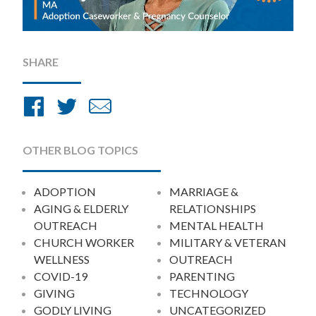
SHARE
Share
Share
Share
on
on
by
Facebook
Twitter
Email
OTHER BLOG TOPICS
ADOPTION
MARRIAGE &
AGING & ELDERLY
RELATIONSHIPS
OUTREACH
MENTAL HEALTH
CHURCH WORKER
MILITARY & VETERAN
WELLNESS
OUTREACH
COVID-19
PARENTING
GIVING
TECHNOLOGY
GODLY LIVING
UNCATEGORIZED