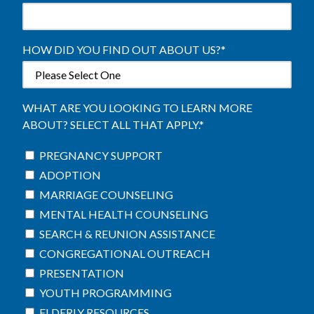
HOW DID YOU FIND OUT ABOUT US?
*
WHAT ARE YOU LOOKING TO LEARN MORE
ABOUT? SELECT ALL THAT APPLY.
*
PREGNANCY SUPPORT
ADOPTION
MARRIAGE COUNSELING
MENTAL HEALTH COUNSELING
SEARCH & REUNION ASSISTANCE
CONGREGATIONAL OUTREACH
PRESENTATION
YOUTH PROGRAMMING
ELDERLY RESOURCES