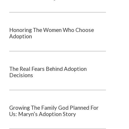
Honoring The Women Who Choose
Adoption
The Real Fears Behind Adoption
Decisions
Growing The Family God Planned For
Us: Maryn’s Adoption Story