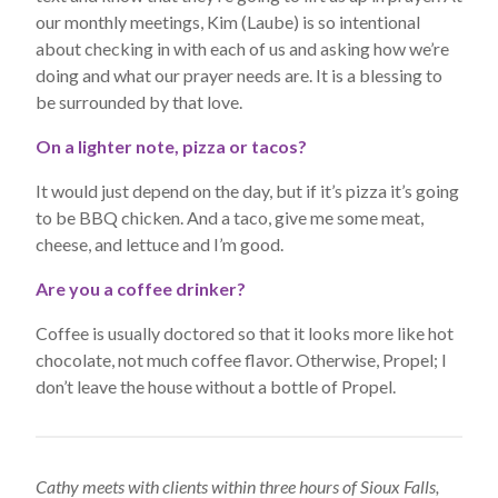
our monthly meetings, Kim (Laube) is so intentional
about checking in with each of us and asking how we’re
doing and what our prayer needs are. It is a blessing to
be surrounded by that love.
On a lighter note, pizza or tacos?
It would just depend on the day, but if it’s pizza it’s going
to be BBQ chicken. And a taco, give me some meat,
cheese, and lettuce and I’m good.
Are you a coffee drinker?
Coffee is usually doctored so that it looks more like hot
chocolate, not much coffee flavor. Otherwise, Propel; I
don’t leave the house without a bottle of Propel.
Cathy meets with clients within three hours of Sioux Falls,