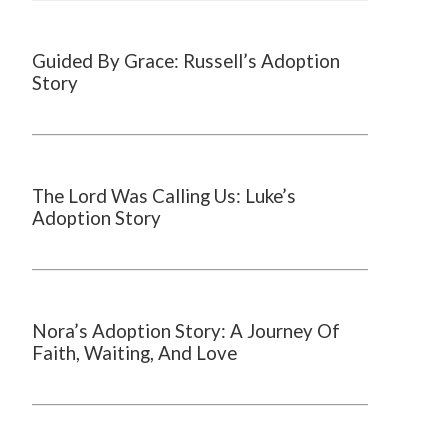
Guided By Grace: Russell’s Adoption
Story
The Lord Was Calling Us: Luke’s
Adoption Story
Nora’s Adoption Story: A Journey Of
Faith, Waiting, And Love