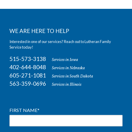
WE ARE HERE TO HELP
Interested in one of our services? Reach out to Lutheran Family
Service today!
515-573-3138
Services in Iowa
402-644-8048
Services in Nebraska
605-271-1081
Services in South Dakota
563-359-0696
Services in Illinois
FIRST NAME
*