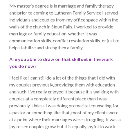
My master’s degree is in marriage and family therapy
and prior to coming to Lutheran Family Service I served
individuals and couples from my office space within the
walls of the church in Sioux Falls. I worked to provide
marriage or family education, whether it was
communication skills, conflict resolution skills, or just to
help stabilize and strengthen a family.
Are you able to draw on that skill set in the work
you do now?
I feel like I can still do a lot of the things that I did with
my couples previously, providing them with education
and such. I’ve really enjoyed it because it is walking with
couples at a completely different place than I was
previously. Unless I was doing premarital counseling for
a pastor or something like that, most of my clients were
at a point where their marriages were struggling. It was a
joy to see couples grow but it is equally joyful to work