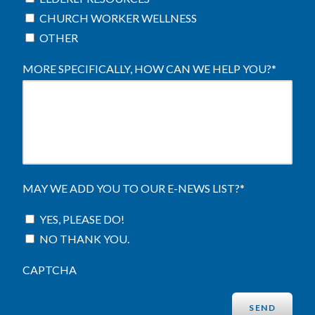
CHURCH WORKER WELLNESS
OTHER
MORE SPECIFICALLY, HOW CAN WE HELP YOU?
*
MAY WE ADD YOU TO OUR E-NEWS LIST?
*
YES, PLEASE DO!
NO THANK YOU.
CAPTCHA