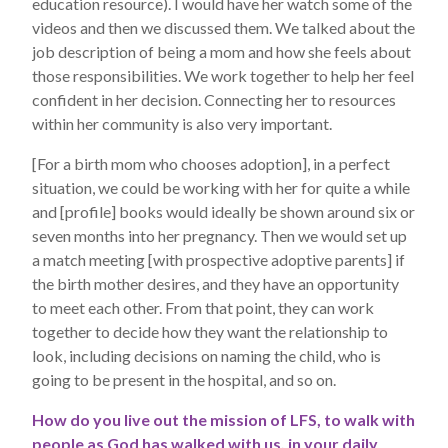
education resource). I would have her watch some of the
videos and then we discussed them. We talked about the
job description of being a mom and how she feels about
those responsibilities. We work together to help her feel
confident in her decision. Connecting her to resources
within her community is also very important.
[For a birth mom who chooses adoption], in a perfect
situation, we could be working with her for quite a while
and [profile] books would ideally be shown around six or
seven months into her pregnancy. Then we would set up
a match meeting [with prospective adoptive parents] if
the birth mother desires, and they have an opportunity
to meet each other. From that point, they can work
together to decide how they want the relationship to
look, including decisions on naming the child, who is
going to be present in the hospital, and so on.
How do you live out the mission of LFS, to walk with
people as God has walked with us, in your daily