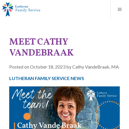
Blog
About
Contact
Unplanned Pregnancy Support
Store
Careers
News
Donate
Resources
MEET CATHY
Adoption Services
VANDEBRAAK
Mental Health Counseling
Posted on October 18, 2023 by Cathy VandeBraak, MA
Marriage Counseling
LUTHERAN FAMILY SERVICE NEWS
Congregational Outreach