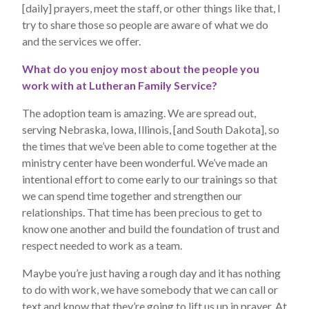
[daily] prayers, meet the staff, or other things like that, I
try to share those so people are aware of what we do
and the services we offer.
What do you enjoy most about the people you
work with at Lutheran Family Service?
The adoption team is amazing. We are spread out,
serving Nebraska, Iowa, Illinois, [and South Dakota], so
the times that we’ve been able to come together at the
ministry center have been wonderful. We’ve made an
intentional effort to come early to our trainings so that
we can spend time together and strengthen our
relationships. That time has been precious to get to
know one another and build the foundation of trust and
respect needed to work as a team.
Maybe you’re just having a rough day and it has nothing
to do with work, we have somebody that we can call or
text and know that they’re going to lift us up in prayer. At