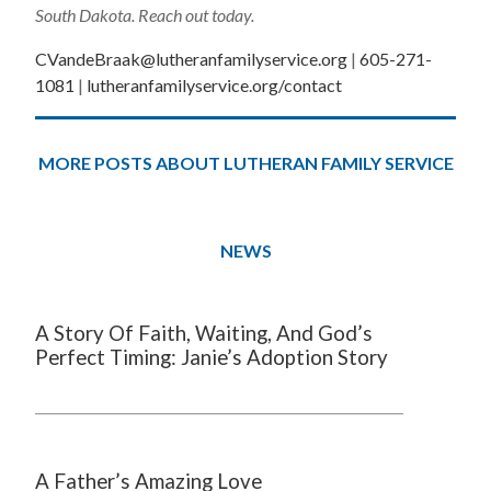
South Dakota. Reach out today.
CVandeBraak@lutheranfamilyservice.org
|
605-271-
1081
|
lutheranfamilyservice.org/contact
MORE POSTS ABOUT LUTHERAN FAMILY SERVICE
NEWS
A Story Of Faith, Waiting, And God’s
Perfect Timing: Janie’s Adoption Story
A Father’s Amazing Love