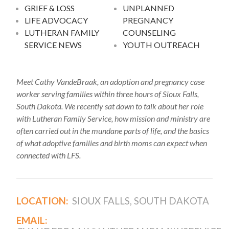
GRIEF & LOSS
UNPLANNED
LIFE ADVOCACY
PREGNANCY
LUTHERAN FAMILY
COUNSELING
SERVICE NEWS
YOUTH OUTREACH
Meet Cathy VandeBraak, an adoption and pregnancy case
worker serving families within three hours of Sioux Falls,
South Dakota. We recently sat down to talk about her role
with Lutheran Family Service, how mission and ministry are
often carried out in the mundane parts of life, and the basics
of what adoptive families and birth moms can expect when
connected with LFS.
LOCATION:
SIOUX FALLS, SOUTH DAKOTA
EMAIL: