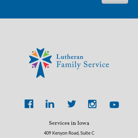
Services in Iowa
409 Kenyon Road, Suite C