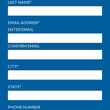
LAST NAME
*
EMAIL ADDRESS
*
ENTER EMAIL
CONFIRM EMAIL
CITY
*
STATE
*
PHONE NUMBER