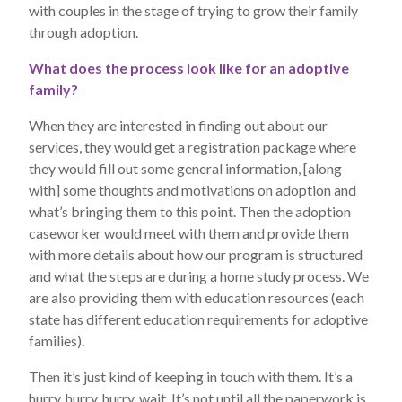
with couples in the stage of trying to grow their family
through adoption.
What does the process look like for an adoptive
family?
When they are interested in finding out about our
services, they would get a registration package where
they would fill out some general information, [along
with] some thoughts and motivations on adoption and
what’s bringing them to this point. Then the adoption
caseworker would meet with them and provide them
with more details about how our program is structured
and what the steps are during a home study process. We
are also providing them with education resources (each
state has different education requirements for adoptive
families).
Then it’s just kind of keeping in touch with them. It’s a
hurry, hurry, hurry, wait. It’s not until all the paperwork is