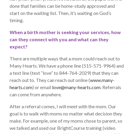
done that families can be home-study approved and
start on the waiting list. Then, it’s waiting on God’s
timing.
When a birth mother is seeking your services, how
can they connect with you and what can they
expect?
There are multiple ways that a mom could reach out to
Many Hearts. We have a phone line (515-571-9964) and
a text line (text “love” to 844-764-2029) that they can
reach out to. They can reach out online (
www.many-
hearts.com
) or email
love@many-hearts.com
. Referrals
can come from anywhere.
After a referral comes, I will meet with the mom. Our
goal is to walk with moms no matter what decision they
make. For example, one of my moms chose to parent, so
we talked and used our BrightCourse training (video