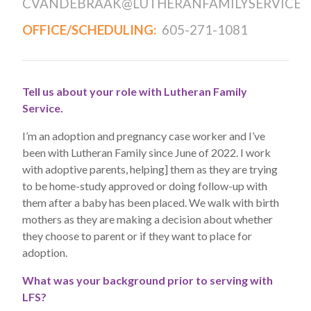
CVANDEBRAAK@LUTHERANFAMILYSERVICE.
OFFICE/SCHEDULING:
605-271-1081
Tell us about your role with Lutheran Family
Service.
I’m an adoption and pregnancy case worker and I’ve
been with Lutheran Family since June of 2022. I work
with adoptive parents, helping] them as they are trying
to be home-study approved or doing follow-up with
them after a baby has been placed. We walk with birth
mothers as they are making a decision about whether
they choose to parent or if they want to place for
adoption.
What was your background prior to serving with
LFS?