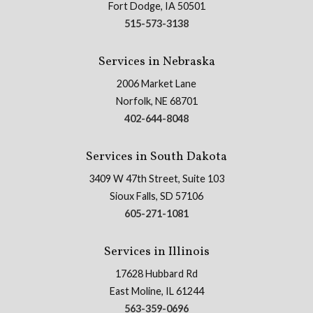
Fort Dodge, IA 50501
515-573-3138
Services in Nebraska
2006 Market Lane
Norfolk, NE 68701
402-644-8048
Services in South Dakota
3409 W 47th Street, Suite 103
Sioux Falls, SD 57106
605-271-1081
Services in Illinois
17628 Hubbard Rd
East Moline, IL 61244
563-359-0696