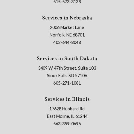
515-573-3138
Services in Nebraska
2006 Market Lane
Norfolk, NE 68701
402-644-8048
Services in South Dakota
3409 W 47th Street, Suite 103
Sioux Falls, SD 57106
605-271-1081
Services in Illinois
17628 Hubbard Rd
East Moline, IL 61244
563-359-0696