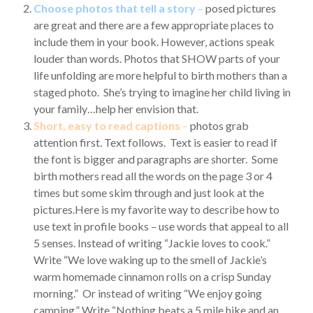
Choose photos that tell a story
–
posed pictures
are great and there are a few appropriate places to
include them in your book. However, actions speak
louder than words. Photos that SHOW parts of your
life unfolding are more helpful to birth mothers than a
staged photo. She’s trying to imagine her child living in
your family…help her envision that.
Short, easy to read captions
–
photos grab
attention first. Text follows. Text is easier to read if
the font is bigger and paragraphs are shorter. Some
birth mothers read all the words on the page 3 or 4
times but some skim through and just look at the
pictures.Here is my favorite way to describe how to
use text in profile books – use words that appeal to all
5 senses. Instead of writing “Jackie loves to cook.”
Write “We love waking up to the smell of Jackie’s
warm homemade cinnamon rolls on a crisp Sunday
morning.” Or instead of writing “We enjoy going
camping.” Write “Nothing beats a 5 mile hike and an