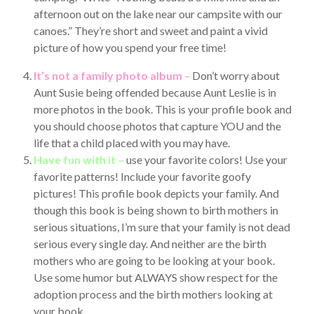
afternoon out on the lake near our campsite with our
canoes.” They’re short and sweet and paint a vivid
picture of how you spend your free time!
It’s not a family photo album
–
Don’t worry about
Aunt Susie being offended because Aunt Leslie is in
more photos in the book. This is your profile book and
you should choose photos that capture YOU and the
life that a child placed with you may have.
Have fun with it –
use your favorite colors! Use your
favorite patterns! Include your favorite goofy
pictures! This profile book depicts your family. And
though this book is being shown to birth mothers in
serious situations, I’m sure that your family is not dead
serious every single day. And neither are the birth
mothers who are going to be looking at your book.
Use some humor but ALWAYS show respect for the
adoption process and the birth mothers looking at
your book.