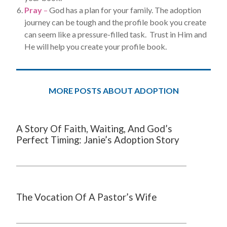
Pray
–
God has a plan for your family. The adoption
journey can be tough and the profile book you create
can seem like a pressure-filled task. Trust in Him and
He will help you create your profile book.
MORE POSTS ABOUT ADOPTION
A Story Of Faith, Waiting, And God’s
Perfect Timing: Janie’s Adoption Story
The Vocation Of A Pastor’s Wife