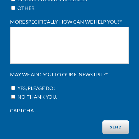
OTHER
MORE SPECIFICALLY, HOW CAN WE HELP YOU?
*
MAY WE ADD YOU TO OUR E-NEWS LIST?
*
YES, PLEASE DO!
NO THANK YOU.
CAPTCHA