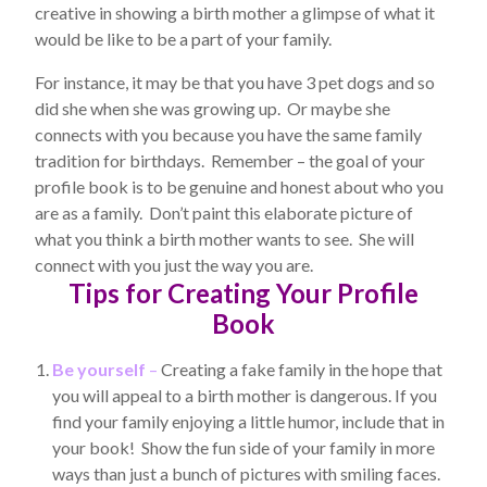
creative in showing a birth mother a glimpse of what it
would be like to be a part of your family.
For instance, it may be that you have 3 pet dogs and so
did she when she was growing up. Or maybe she
connects with you because you have the same family
tradition for birthdays. Remember – the goal of your
profile book is to be genuine and honest about who you
are as a family. Don’t paint this elaborate picture of
what you think a birth mother wants to see. She will
connect with you just the way you are.
Tips for Creating Your Profile
Book
Be yourself
–
Creating a fake family in the hope that
you will appeal to a birth mother is dangerous. If you
find your family enjoying a little humor, include that in
your book! Show the fun side of your family in more
ways than just a bunch of pictures with smiling faces.