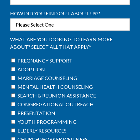
HOW DID YOU FIND OUT ABOUT US?
*
WHAT ARE YOU LOOKING TO LEARN MORE
ABOUT? SELECT ALL THAT APPLY.
*
PREGNANCY SUPPORT
ADOPTION
MARRIAGE COUNSELING
MENTAL HEALTH COUNSELING
SEARCH & REUNION ASSISTANCE
CONGREGATIONAL OUTREACH
PRESENTATION
YOUTH PROGRAMMING
ELDERLY RESOURCES
CHURCH WORKER WELLNESS