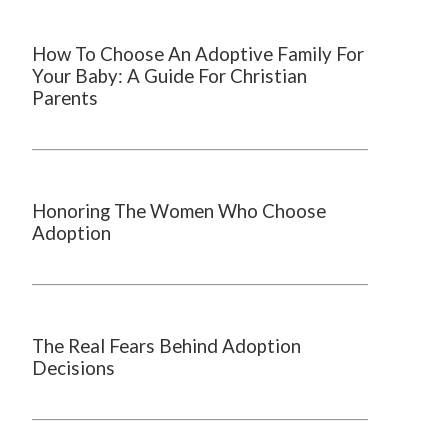
How To Choose An Adoptive Family For
Your Baby: A Guide For Christian
Parents
Honoring The Women Who Choose
Adoption
The Real Fears Behind Adoption
Decisions