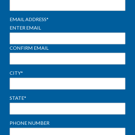
EMAIL ADDRESS
*
ENTER EMAIL
CONFIRM EMAIL
CITY
*
STATE
*
PHONE NUMBER