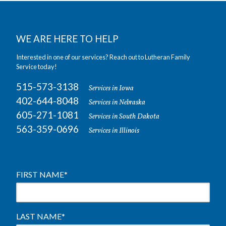
WE ARE HERE TO HELP
Interested in one of our services? Reach out to Lutheran Family
Service today!
515-573-3138
Services in Iowa
402-644-8048
Services in Nebraska
605-271-1081
Services in South Dakota
563-359-0696
Services in Illinois
FIRST NAME
*
LAST NAME
*