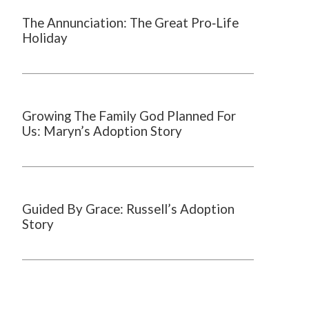
The Annunciation: The Great Pro‑Life
Holiday
Growing The Family God Planned For
Us: Maryn’s Adoption Story
Guided By Grace: Russell’s Adoption
Story