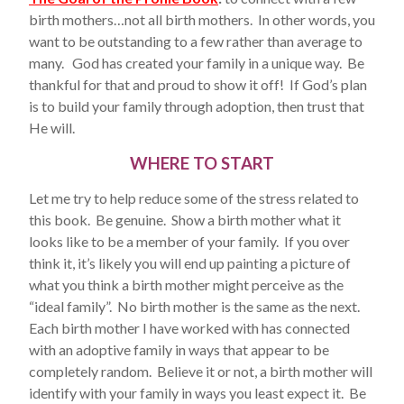
birth mothers…not all birth mothers. In other words, you
want to be outstanding to a few rather than average to
many. God has created your family in a unique way. Be
thankful for that and proud to show it off! If God’s plan
is to build your family through adoption, then trust that
He will.
WHERE TO START
Let me try to help reduce some of the stress related to
this book. Be genuine. Show a birth mother what it
looks like to be a member of your family. If you over
think it, it’s likely you will end up painting a picture of
what you think a birth mother might perceive as the
“ideal family”. No birth mother is the same as the next.
Each birth mother I have worked with has connected
with an adoptive family in ways that appear to be
completely random. Believe it or not, a birth mother will
identify with your family in ways you least expect it. Be