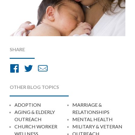
SHARE
Share
Share
Share
on
on
by
Facebook
Twitter
Email
OTHER BLOG TOPICS
ADOPTION
MARRIAGE &
AGING & ELDERLY
RELATIONSHIPS
OUTREACH
MENTAL HEALTH
CHURCH WORKER
MILITARY & VETERAN
WELLNESS
OUTREACH