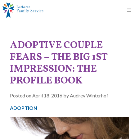
Blog
About
Contact
Unplanned Pregnancy Support
Store
Careers
News
Donate
Resources
ADOPTIVE COUPLE
Adoption Services
FEARS – THE BIG 1ST
Mental Health Counseling
IMPRESSION: THE
PROFILE BOOK
Marriage Counseling
Posted on April 18, 2016 by Audrey Winterhof
Congregational Outreach
ADOPTION