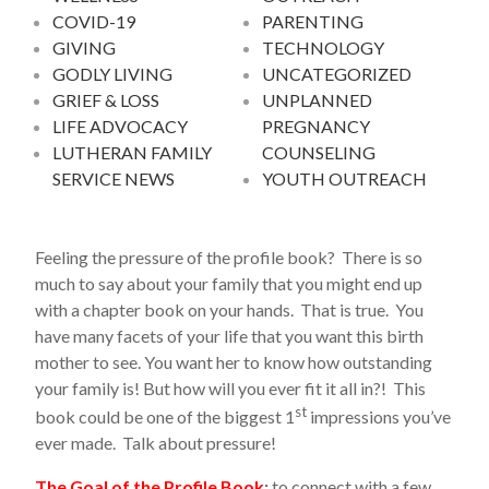
COVID-19
PARENTING
GIVING
TECHNOLOGY
GODLY LIVING
UNCATEGORIZED
GRIEF & LOSS
UNPLANNED
LIFE ADVOCACY
PREGNANCY
LUTHERAN FAMILY
COUNSELING
SERVICE NEWS
YOUTH OUTREACH
Feeling the pressure of the profile book? There is so
much to say about your family that you might end up
with a chapter book on your hands. That is true. You
have many facets of your life that you want this birth
mother to see. You want her to know how outstanding
your family is! But how will you ever fit it all in?! This
st
book could be one of the biggest 1
impressions you’ve
ever made. Talk about pressure!
The Goal of the Profile Book
:
to connect with a few