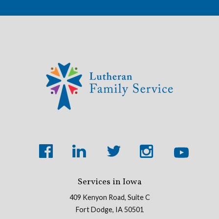
Services in Iowa
409 Kenyon Road, Suite C
Fort Dodge, IA 50501