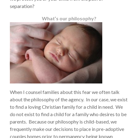
separation?
What’s our philosophy?
When I counsel families about this fear we often talk
about the philosophy of the agency. In our case, we exist
to find a loving Christian family for a child in need. We
do not exist to find a child for a family who desires to be
parents. Because our philosophy is child-based, we
frequently make our decisions to place in pre-adoptive
couples homes prior to permanency being known