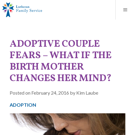
Blog
About
Contact
Unplanned Pregnancy Support
Store
Careers
News
Donate
Resources
ADOPTIVE COUPLE
Adoption Services
FEARS – WHAT IF THE
Mental Health Counseling
BIRTH MOTHER
CHANGES HER MIND?
Marriage Counseling
Posted on February 24, 2016 by Kim Laube
Congregational Outreach
ADOPTION