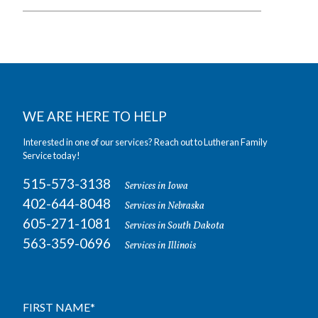
WE ARE HERE TO HELP
Interested in one of our services? Reach out to Lutheran Family
Service today!
515-573-3138
Services in Iowa
402-644-8048
Services in Nebraska
605-271-1081
Services in South Dakota
563-359-0696
Services in Illinois
FIRST NAME
*