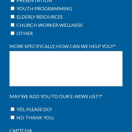
PRESENTATION
YOUTH PROGRAMMING
ELDERLY RESOURCES
CHURCH WORKER WELLNESS
OTHER
MORE SPECIFICALLY, HOW CAN WE HELP YOU?
*
MAY WE ADD YOU TO OUR E-NEWS LIST?
*
YES, PLEASE DO!
NO THANK YOU.
CAPTCHA