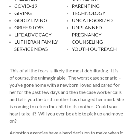
COVID-19
PARENTING
GIVING
TECHNOLOGY
GODLY LIVING
UNCATEGORIZED
GRIEF & LOSS
UNPLANNED
LIFE ADVOCACY
PREGNANCY
LUTHERAN FAMILY
COUNSELING
SERVICE NEWS
YOUTH OUTREACH
This of all the fears is likely the most debilitating. It is,
of course, the unimaginable. The worst case scenario –
you’ve gone home with a newborn, loved and cared for
her for the past few days and then the case worker calls
and tells you the birth mother has changed her mind. She
is coming to return the child to its mother. Could your
heart take it? Will you ever be able to pick up and move
on?
Adoption agencies have a hard decision to make when it