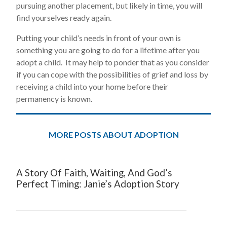
pursuing another placement, but likely in time, you will
find yourselves ready again.
Putting your child’s needs in front of your own is
something you are going to do for a lifetime after you
adopt a child. It may help to ponder that as you consider
if you can cope with the possibilities of grief and loss by
receiving a child into your home before their
permanency is known.
MORE POSTS ABOUT ADOPTION
A Story Of Faith, Waiting, And God’s
Perfect Timing: Janie’s Adoption Story