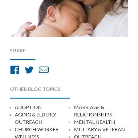
SHARE
Share
Share
Share
on
on
by
Facebook
Twitter
Email
OTHER BLOG TOPICS
ADOPTION
MARRIAGE &
AGING & ELDERLY
RELATIONSHIPS
OUTREACH
MENTAL HEALTH
CHURCH WORKER
MILITARY & VETERAN
WELLNESS
OUTREACH