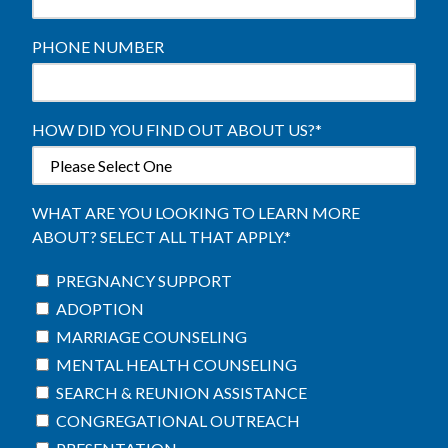
PHONE NUMBER
HOW DID YOU FIND OUT ABOUT US?
*
WHAT ARE YOU LOOKING TO LEARN MORE
ABOUT? SELECT ALL THAT APPLY.
*
PREGNANCY SUPPORT
ADOPTION
MARRIAGE COUNSELING
MENTAL HEALTH COUNSELING
SEARCH & REUNION ASSISTANCE
CONGREGATIONAL OUTREACH