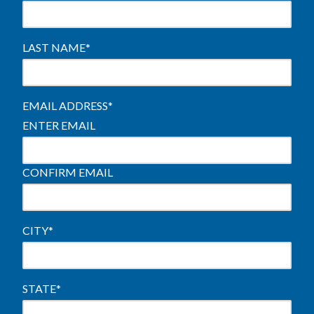
LAST NAME
*
EMAIL ADDRESS
*
ENTER EMAIL
CONFIRM EMAIL
CITY
*
STATE
*