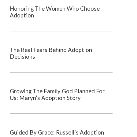
Honoring The Women Who Choose
Adoption
The Real Fears Behind Adoption
Decisions
Growing The Family God Planned For
Us: Maryn’s Adoption Story
Guided By Grace: Russell’s Adoption