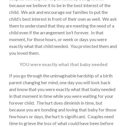
because we believe it to be in the best interest of the
child. We ask and encourage our families to put the
child’s best interest in front of their own as well. We ask
them to understand that they are meeting the need of a
child even if the arrangement isn’t forever. In that
moment, for those hours, or week or days you were
exactly what that child needed. You protected them and
you loved them.
YOU were exactly what that baby needed
If you go through the unimaginable hardship of a birth
parent changing her mind, one day you will look back
and know that you were exactly what that baby needed
in that moment in time while you were waiting for your
forever child. The hurt does diminish in time, but
because you are bonding and loving that baby for those
few hours or days, the hurt is significant. Couples need
time to grieve the loss of what could have been before