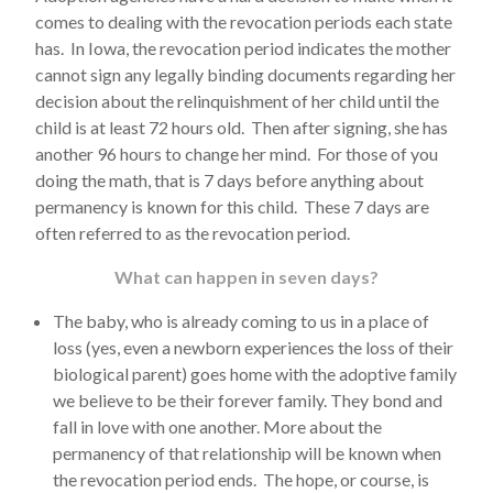
comes to dealing with the revocation periods each state
has. In Iowa, the revocation period indicates the mother
cannot sign any legally binding documents regarding her
decision about the relinquishment of her child until the
child is at least 72 hours old. Then after signing, she has
another 96 hours to change her mind. For those of you
doing the math, that is 7 days before anything about
permanency is known for this child. These 7 days are
often referred to as the revocation period.
What can happen in seven days?
The baby, who is already coming to us in a place of
loss (yes, even a newborn experiences the loss of their
biological parent) goes home with the adoptive family
we believe to be their forever family. They bond and
fall in love with one another. More about the
permanency of that relationship will be known when
the revocation period ends. The hope, or course, is