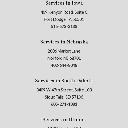
Services in Iowa
409 Kenyon Road, Suite C
Fort Dodge, IA 50501
515-573-3138
Services in Nebraska
2006 Market Lane
Norfolk, NE 68701
402-644-8048
Services in South Dakota
3409 W 47th Street, Suite 103
Sioux Falls, SD 57106
605-271-1081
Services in Illinois