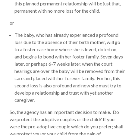
this planned permanent relationship will be just that,
permanent with no more loss for the child.
or
The baby, who has already experienced a profound
loss due to the absence of their birth mother, will go
to a foster care home where she is loved, doted on,
and begins to bond with her foster family. Seven days
later, or perhaps 6-7 weeks later, when the court
hearings are over, the baby will be removed from their
care and placed with her forever family. For her, this
second loss is also profound and now she must try to
develop a relationship and trust with yet another
caregiver.
So, the agency has an important decision to make. Do
we protect the adoptive couples or the child? If you
were the pre-adoptive couple which do you prefer; shall
we protect you or your child from the pain of