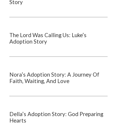
Story
The Lord Was Calling Us: Luke’s
Adoption Story
Nora’s Adoption Story: A Journey Of
Faith, Waiting, And Love
Della’s Adoption Story: God Preparing
Hearts