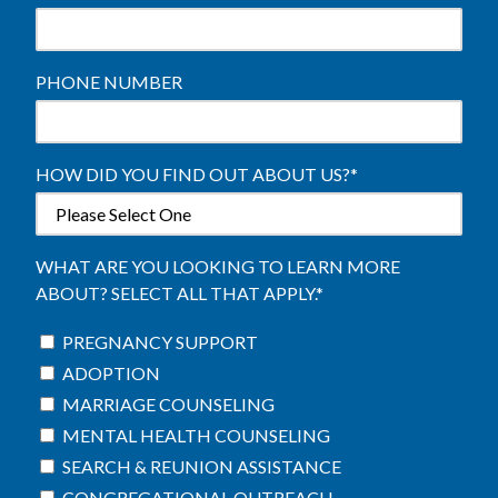
PHONE NUMBER
HOW DID YOU FIND OUT ABOUT US?
*
WHAT ARE YOU LOOKING TO LEARN MORE
ABOUT? SELECT ALL THAT APPLY.
*
PREGNANCY SUPPORT
ADOPTION
MARRIAGE COUNSELING
MENTAL HEALTH COUNSELING
SEARCH & REUNION ASSISTANCE
CONGREGATIONAL OUTREACH