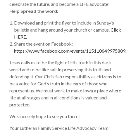
celebrate the future, and become a LIFE advocate!
Help Spread the word:
Download and print the flyer to include in Sunday’s
bulletin and hang around your church or campus.
Click
HERE.
Share the event on Facebook:
https://www.facebook.com/events/1151106499758092
Jesus calls us to be the light of HIs truth in this dark
world and to be like salt in preserving this truth and
defending it. Our Christian responsibility as citizens is to
be a voice for God’s truth in the ears of those who
represent us. We must work to make Iowa a place where
life at all stages and in all conditions is valued and
protected.
We sincerely hope to see you there!
Your Lutheran Family Service Life Advocacy Team