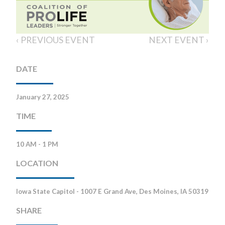
‹ PREVIOUS EVENT
NEXT EVENT ›
DATE
January 27, 2025
TIME
10 AM - 1 PM
LOCATION
Iowa State Capitol - 1007 E Grand Ave, Des Moines, IA 50319
SHARE