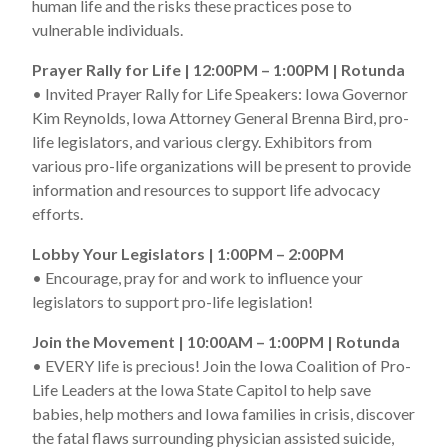
human life and the risks these practices pose to
vulnerable individuals.
Prayer Rally for Life | 12:00PM – 1:00PM | Rotunda
• Invited Prayer Rally for Life Speakers: Iowa Governor
Kim Reynolds, Iowa Attorney General Brenna Bird, pro-
life legislators, and various clergy. Exhibitors from
various pro-life organizations will be present to provide
information and resources to support life advocacy
efforts.
Lobby Your Legislators | 1:00PM – 2:00PM
• Encourage, pray for and work to influence your
legislators to support pro-life legislation!
Join the Movement | 10:00AM – 1:00PM | Rotunda
• EVERY life is precious! Join the Iowa Coalition of Pro-
Life Leaders at the Iowa State Capitol to help save
babies, help mothers and Iowa families in crisis, discover
the fatal flaws surrounding physician assisted suicide,