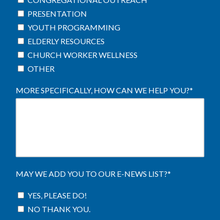
PRESENTATION
YOUTH PROGRAMMING
ELDERLY RESOURCES
CHURCH WORKER WELLNESS
OTHER
MORE SPECIFICALLY, HOW CAN WE HELP YOU?
*
MAY WE ADD YOU TO OUR E-NEWS LIST?
*
YES, PLEASE DO!
NO THANK YOU.