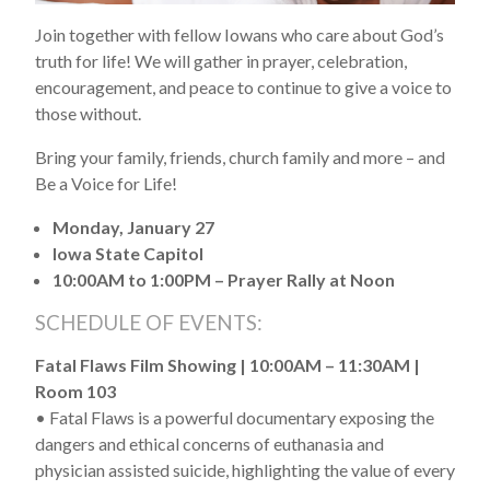
Join together with fellow Iowans who care about God’s
truth for life! We will gather in prayer, celebration,
encouragement, and peace to continue to give a voice to
those without.
Bring your family, friends, church family and more – and
Be a Voice for Life!
Monday, January 27
Iowa State Capitol
10:00AM to 1:00PM – Prayer Rally at Noon
SCHEDULE OF EVENTS:
Fatal Flaws Film Showing | 10:00AM – 11:30AM |
Room 103
• Fatal Flaws is a powerful documentary exposing the
dangers and ethical concerns of euthanasia and
physician assisted suicide, highlighting the value of every