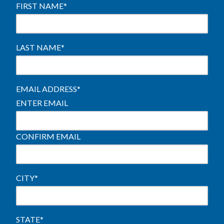
FIRST NAME
*
LAST NAME
*
EMAIL ADDRESS
*
ENTER EMAIL
CONFIRM EMAIL
CITY
*
STATE
*