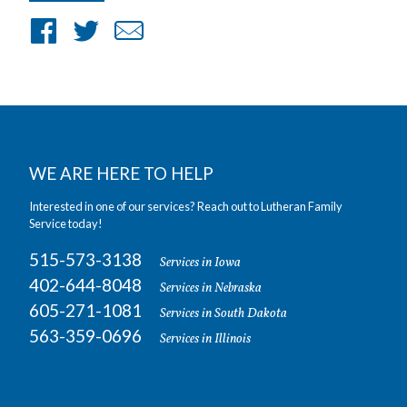
Share
Share
Share
on
on
by
Facebook
Twitter
Email
WE ARE HERE TO HELP
Interested in one of our services? Reach out to Lutheran Family
Service today!
515-573-3138
Services in Iowa
402-644-8048
Services in Nebraska
605-271-1081
Services in South Dakota
563-359-0696
Services in Illinois