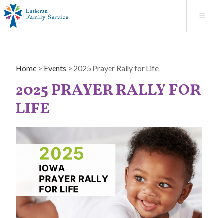
Blog
About
Contact
Unplanned Pregnancy Support
Store
Careers
News
Donate
Resources
Home
>
Events
>
2025 Prayer Rally for Life
Adoption Services
2025 PRAYER RALLY FOR
Mental Health Counseling
LIFE
Marriage Counseling
Congregational Outreach