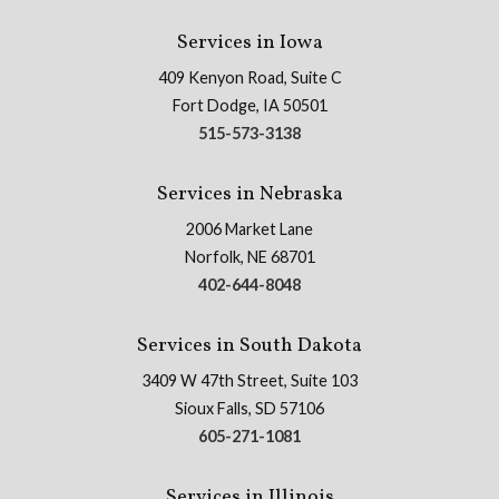
Services in Iowa
409 Kenyon Road, Suite C
Fort Dodge, IA 50501
515-573-3138
Services in Nebraska
2006 Market Lane
Norfolk, NE 68701
402-644-8048
Services in South Dakota
3409 W 47th Street, Suite 103
Sioux Falls, SD 57106
605-271-1081
Services in Illinois