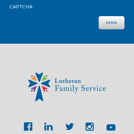
CAPTCHA