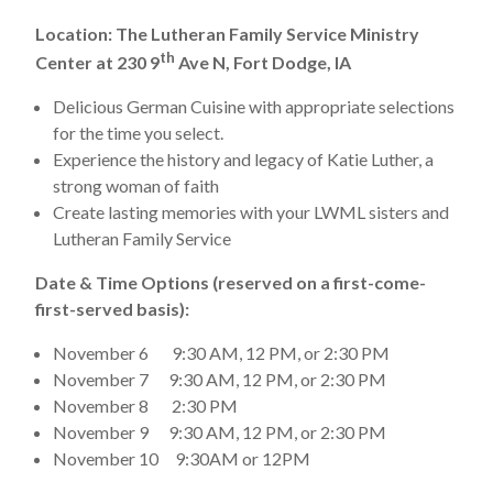
Location: The Lutheran Family Service Ministry
th
Center at 230 9
Ave N, Fort Dodge, IA
Delicious German Cuisine with appropriate selections
for the time you select.
Experience the history and legacy of Katie Luther, a
strong woman of faith
Create lasting memories with your LWML sisters and
Lutheran Family Service
Date & Time Options (reserved on a first-come-
first-served basis):
November 6 9:30 AM, 12 PM, or 2:30 PM
November 7 9:30 AM, 12 PM, or 2:30 PM
November 8 2:30 PM
November 9 9:30 AM, 12 PM, or 2:30 PM
November 10 9:30AM or 12PM