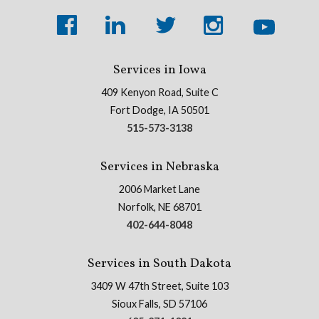
Services in Iowa
409 Kenyon Road, Suite C
Fort Dodge, IA 50501
515-573-3138
Services in Nebraska
2006 Market Lane
Norfolk, NE 68701
402-644-8048
Services in South Dakota
3409 W 47th Street, Suite 103
Sioux Falls, SD 57106