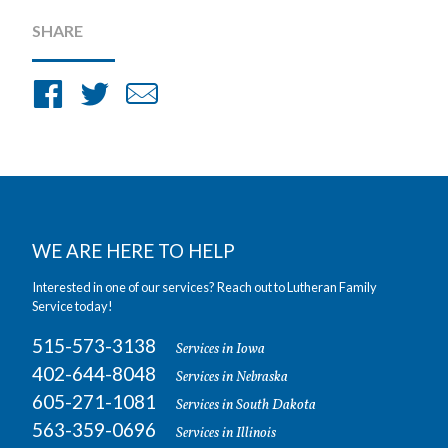
SHARE
Share
Share
Share
on
on
by
Facebook
Twitter
Email
WE ARE HERE TO HELP
Interested in one of our services? Reach out to Lutheran Family
Service today!
515-573-3138
Services in Iowa
402-644-8048
Services in Nebraska
605-271-1081
Services in South Dakota
563-359-0696
Services in Illinois