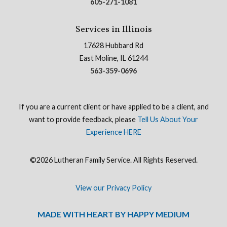
605-271-1081
Services in Illinois
17628 Hubbard Rd
East Moline, IL 61244
563-359-0696
If you are a current client or have applied to be a client, and
want to provide feedback, please
Tell Us About Your
Experience HERE
©2026 Lutheran Family Service. All Rights Reserved.
View our Privacy Policy
MADE WITH HEART BY HAPPY MEDIUM