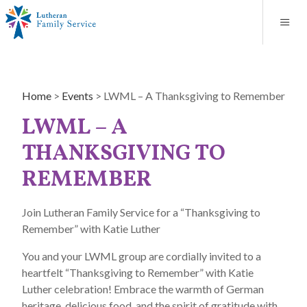
Blog
About
Contact
Unplanned Pregnancy Support
Store
Careers
News
Donate
Resources
Home
>
Events
>
LWML – A Thanksgiving to Remember
Adoption Services
LWML – A
Mental Health Counseling
THANKSGIVING TO
REMEMBER
Marriage Counseling
Join Lutheran Family Service for a “Thanksgiving to
Congregational Outreach
Remember” with Katie Luther
You and your LWML group are cordially invited to a
heartfelt “Thanksgiving to Remember” with Katie
Luther celebration! Embrace the warmth of German
heritage, delicious food, and the spirit of gratitude with