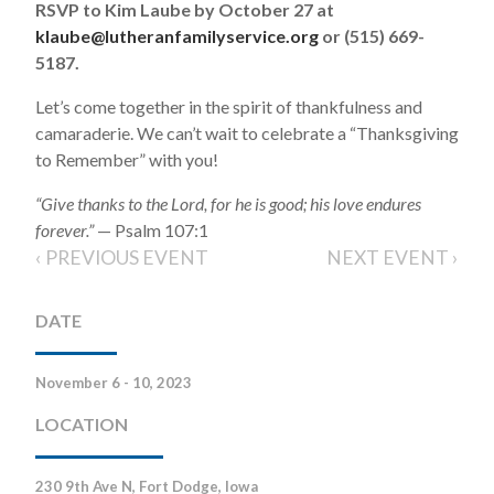
RSVP to Kim Laube by October 27 at
klaube@lutheranfamilyservice.org
or (515) 669-
5187.
Let’s come together in the spirit of thankfulness and
camaraderie. We can’t wait to celebrate a “Thanksgiving
to Remember” with you!
“Give thanks to the Lord, for he is good; his love endures
forever.”
— Psalm 107:1
‹ PREVIOUS EVENT
NEXT EVENT ›
DATE
November 6 - 10, 2023
LOCATION
230 9th Ave N, Fort Dodge, Iowa