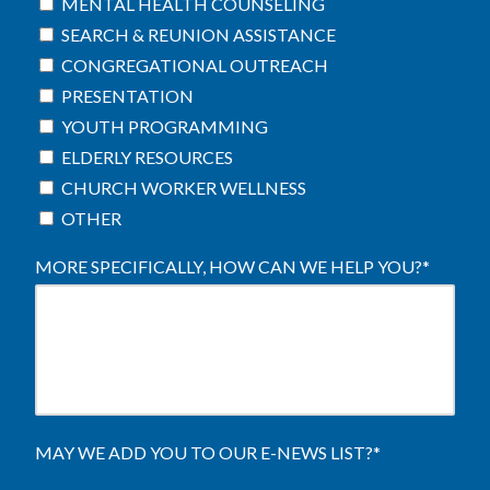
MENTAL HEALTH COUNSELING
SEARCH & REUNION ASSISTANCE
CONGREGATIONAL OUTREACH
PRESENTATION
YOUTH PROGRAMMING
ELDERLY RESOURCES
CHURCH WORKER WELLNESS
OTHER
MORE SPECIFICALLY, HOW CAN WE HELP YOU?
*
MAY WE ADD YOU TO OUR E-NEWS LIST?
*