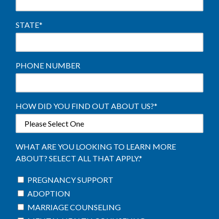
STATE
*
PHONE NUMBER
HOW DID YOU FIND OUT ABOUT US?
*
WHAT ARE YOU LOOKING TO LEARN MORE
ABOUT? SELECT ALL THAT APPLY.
*
PREGNANCY SUPPORT
ADOPTION
MARRIAGE COUNSELING