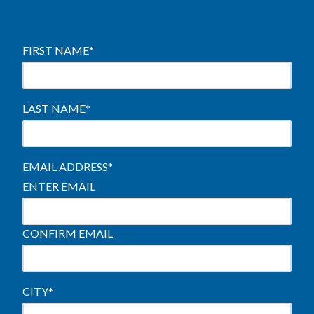
FIRST NAME
*
LAST NAME
*
EMAIL ADDRESS
*
ENTER EMAIL
CONFIRM EMAIL
CITY
*