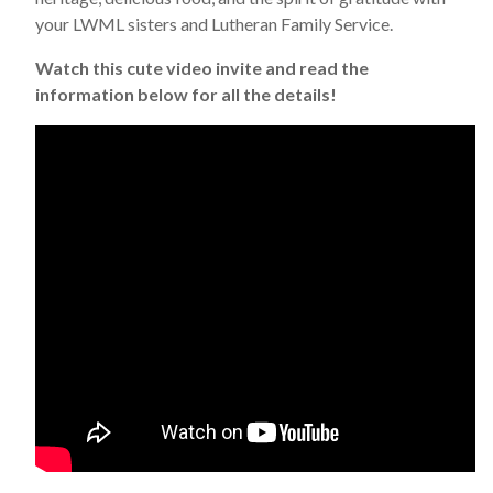
your LWML sisters and Lutheran Family Service.
Watch this cute video invite and read the
information below for all the details!