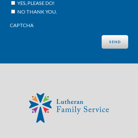
YES, PLEASE DO!
NO THANK YOU.
CAPTCHA