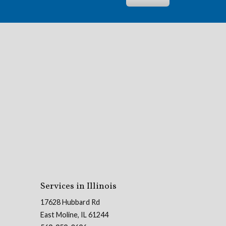
Services in Illinois
17628 Hubbard Rd
East Moline, IL 61244