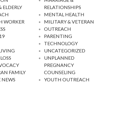
& ELDERLY
RELATIONSHIPS
ACH
MENTAL HEALTH
H WORKER
MILITARY & VETERAN
SS
OUTREACH
19
PARENTING
TECHNOLOGY
LIVING
UNCATEGORIZED
 LOSS
UNPLANNED
DVOCACY
PREGNANCY
AN FAMILY
COUNSELING
E NEWS
YOUTH OUTREACH