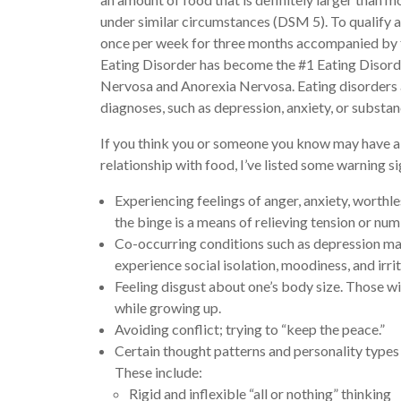
under similar circumstances (DSM 5). To qualify as
once per week for three months accompanied by fe
Eating Disorder has become the #1 Eating Disorde
Nervosa and Anorexia Nervosa. Eating disorders
diagnoses, such as depression, anxiety, or substan
If you think you or someone you know may have a 
relationship with food, I’ve listed some warning si
Experiencing feelings of anger, anxiety, worthle
the binge is a means of relieving tension or num
Co-occurring conditions such as depression m
experience social isolation, moodiness, and irrit
Feeling disgust about one’s body size. Those 
while growing up.
Avoiding conflict; trying to “keep the peace.”
Certain thought patterns and personality types 
These include:
Rigid and inflexible “all or nothing” thinking