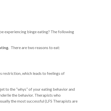
 be experiencing binge eating? The following
ting.
There are two reasons to eat:
es restriction, which leads to feelings of
get to the “whys” of your eating behavior and
nderlie the behavior. Therapists who
sually the most successful (LFS Therapists are