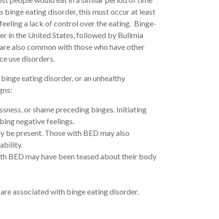
 binge eating disorder, this must occur at least
eling a lack of control over the eating. Binge-
r in the United States, followed by Bulimia
 are also common with those who have other
ce use disorders.
binge eating disorder, or an unhealthy
gns:
ssness, or shame preceding binges. Initiating
bing negative feelings.
ay be present. Those with BED may also
ability.
with BED may have been teased about their body
are associated with binge eating disorder.