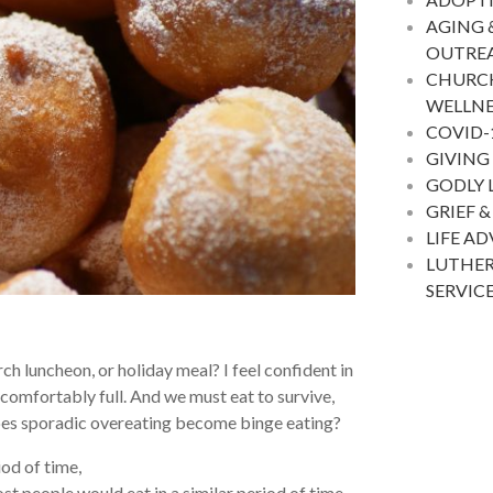
AGING 
OUTRE
CHURC
WELLNE
COVID-
GIVING
GODLY 
GRIEF &
LIFE A
LUTHER
SERVIC
ch luncheon, or holiday meal? I feel confident in
uncomfortably full. And we must eat to survive,
does sporadic overeating become binge eating?
iod of time,
ost people would eat in a similar period of time