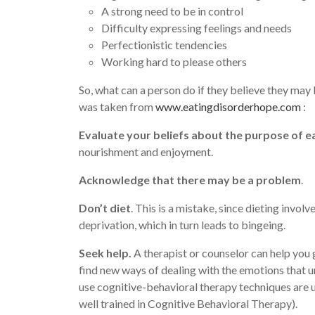
A strong need to be in control
Difficulty expressing feelings and needs
Perfectionistic tendencies
Working hard to please others
So, what can a person do if they believe they may
was taken from
www.eatingdisorderhope.com
:
Evaluate your beliefs about the purpose of ea
nourishment and enjoyment.
Acknowledge that there may be a problem
.
Don’t diet
. This is a mistake, since dieting involv
deprivation, which in turn leads to bingeing.
Seek help.
A therapist or counselor can help you 
find new ways of dealing with the emotions that u
use cognitive-behavioral therapy techniques are u
well trained in Cognitive Behavioral Therapy).