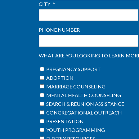
CITY
*
PHONE NUMBER
WHAT ARE YOU LOOKING TO LEARN MORE 
PREGNANCY SUPPORT
ADOPTION
MARRIAGE COUNSELING
MENTAL HEALTH COUNSELING
SEARCH & REUNION ASSISTANCE
CONGREGATIONAL OUTREACH
PRESENTATION
YOUTH PROGRAMMING
ELDERLY RESOURCES