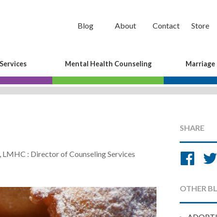
Blog
About
Contact
Store
Services
Mental Health Counseling
Marriage
SHARE
Sh
, LMHC : Director of Counseling Services
on
Fa
OTHER B
ADOPT