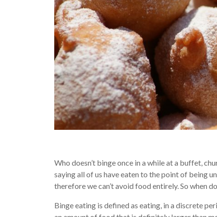
Who doesn’t binge once in a while at a buffet, chur
saying all of us have eaten to the point of being 
therefore we can’t avoid food entirely. So when 
Binge eating is defined as eating, in a discrete per
an amount of food that is definitely larger than m