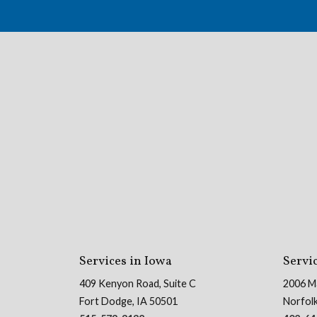
Services in Iowa
Servi
409 Kenyon Road, Suite C
2006 M
Fort Dodge, IA 50501
Norfol