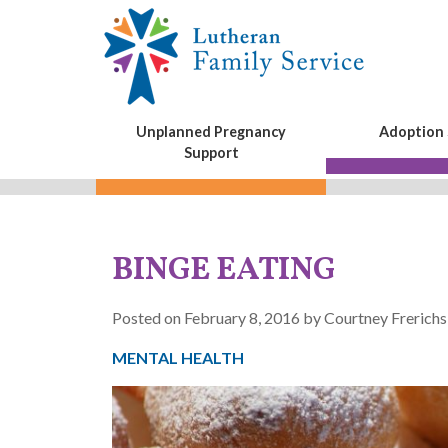
Unplanned Pregnancy
Adoption 
Support
BINGE EATING
Posted on February 8, 2016 by Courtney Frerichs
MENTAL HEALTH