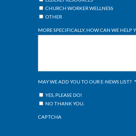
CHURCH WORKER WELLNESS
OTHER
MORE SPECIFICALLY, HOW CAN WE HELP 
MAY WE ADD YOU TO OUR E-NEWS LIST?
YES, PLEASE DO!
NO THANK YOU.
CAPTCHA