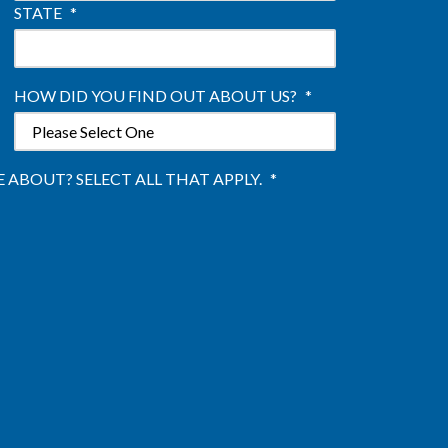
STATE
*
HOW DID YOU FIND OUT ABOUT US?
*
ABOUT? SELECT ALL THAT APPLY.
*