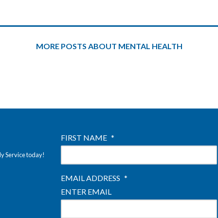
MORE POSTS ABOUT MENTAL HEALTH
FIRST NAME
*
ly Service today!
EMAIL ADDRESS
*
ENTER EMAIL