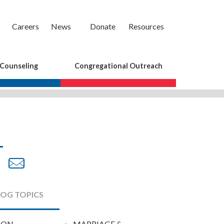
Careers
News
Donate
Resources
 Counseling
Congregational Outreach
are
Share
Share
on
by
cebook
Twitter
Email
LOG TOPICS
ION
MARRIAGE &