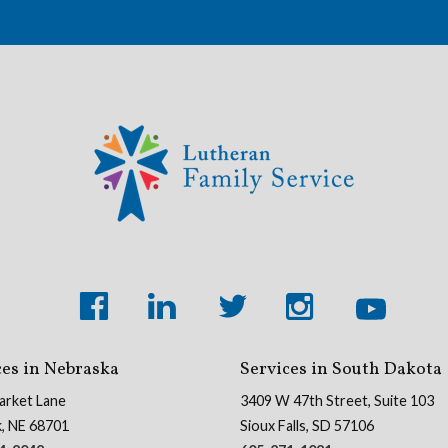
ces in Nebraska
Services in South Dakota
arket Lane
3409 W 47th Street, Suite 103
k, NE 68701
Sioux Falls, SD 57106