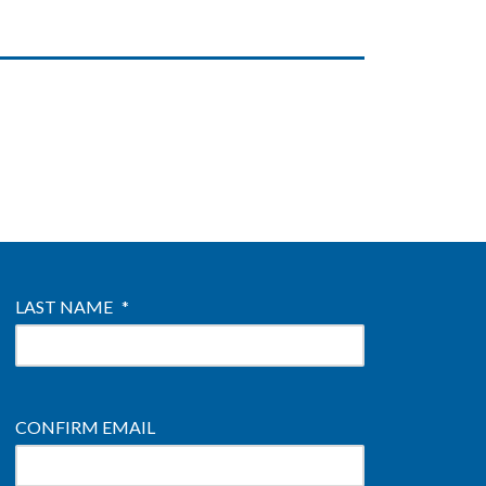
LAST NAME
*
CONFIRM EMAIL