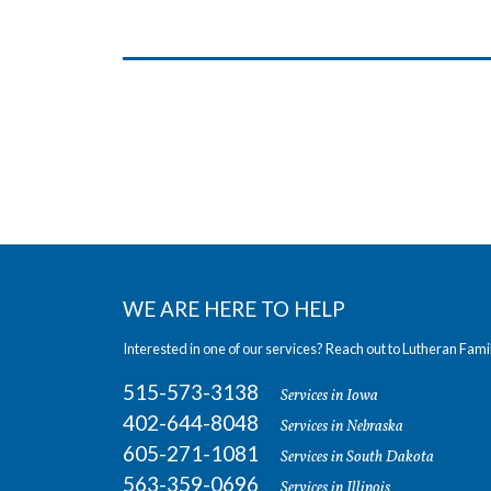
WE ARE HERE TO HELP
Interested in one of our services? Reach out to Lutheran Fami
515-573-3138
Services in Iowa
402-644-8048
Services in Nebraska
605-271-1081
Services in South Dakota
563-359-0696
Services in Illinois