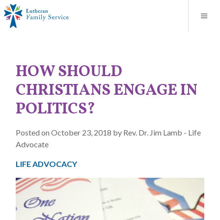
Blog
About
Contact
Unplanned Pregnancy Support
Store
Careers
News
Donate
Resources
HOW SHOULD
Adoption Services
CHRISTIANS ENGAGE IN
Mental Health Counseling
POLITICS?
Marriage Counseling
Posted on October 23, 2018 by Rev. Dr. Jim Lamb - Life
Advocate
Congregational Outreach
LIFE ADVOCACY