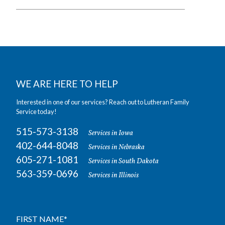
WE ARE HERE TO HELP
Interested in one of our services? Reach out to Lutheran Family
Service today!
515-573-3138
Services in Iowa
402-644-8048
Services in Nebraska
605-271-1081
Services in South Dakota
563-359-0696
Services in Illinois
FIRST NAME
*