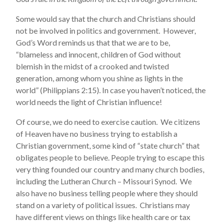
Some would say that the church and Christians should
not be involved in politics and government. However,
God’s Word reminds us that that we are to be,
“blameless and innocent, children of God without
blemish in the midst of a crooked and twisted
generation, among whom you shine as lights in the
world” (Philippians 2:15). In case you haven’t noticed, the
world needs the light of Christian influence!
Of course, we do need to exercise caution. We citizens
of Heaven have no business trying to establish a
Christian government, some kind of “state church” that
obligates people to believe. People trying to escape this
very thing founded our country and many church bodies,
including the Lutheran Church – Missouri Synod. We
also have no business telling people where they should
stand on a variety of political issues. Christians may
have different views on things like health care or tax