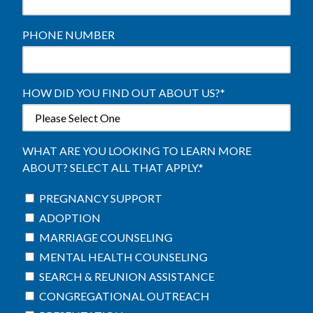
PHONE NUMBER
HOW DID YOU FIND OUT ABOUT US?
*
WHAT ARE YOU LOOKING TO LEARN MORE
ABOUT? SELECT ALL THAT APPLY.
*
PREGNANCY SUPPORT
ADOPTION
MARRIAGE COUNSELING
MENTAL HEALTH COUNSELING
SEARCH & REUNION ASSISTANCE
CONGREGATIONAL OUTREACH