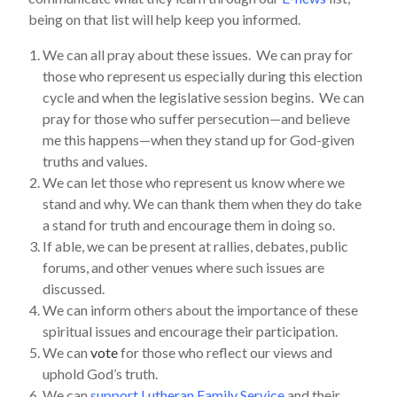
being on that list will help keep you informed.
We can all pray about these issues. We can pray for
those who represent us especially during this election
cycle and when the legislative session begins. We can
pray for those who suffer persecution—and believe
me this happens—when they stand up for God-given
truths and values.
We can let those who represent us know where we
stand and why. We can thank them when they do take
a stand for truth and encourage them in doing so.
If able, we can be present at rallies, debates, public
forums, and other venues where such issues are
discussed.
We can inform others about the importance of these
spiritual issues and encourage their participation.
We can
vote
for those who reflect our views and
uphold God’s truth.
We can
support Lutheran Family Service
and their