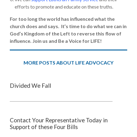
efforts to promote and educate on these truths.
For too long the world has influenced what the
church does and says. It’s time to do what we can in
God’s Kingdom of the Left to reverse this flow of
influence. Join us and Be a Voice for LIFE!
MORE POSTS ABOUT LIFE ADVOCACY
Divided We Fall
Contact Your Representative Today in
Support of these Four Bills