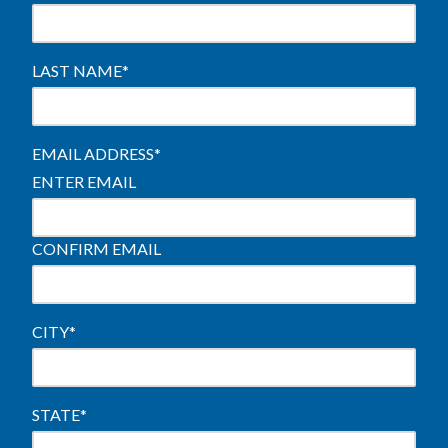
LAST NAME
*
EMAIL ADDRESS
*
ENTER EMAIL
CONFIRM EMAIL
CITY
*
STATE
*