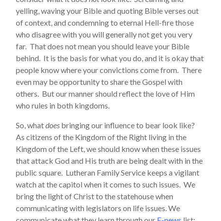
yelling, waving your Bible and quoting Bible verses out
of context, and condemning to eternal Hell-fire those
who disagree with you will generally not get you very
far. That does not mean you should leave your Bible
behind. It is the basis for what you do, and it is okay that
people know where your convictions come from. There
even may be opportunity to share the Gospel with
others. But our manner should reflect the love of Him
who rules in both kingdoms.
So, what
does
bringing our influence to bear look like?
As citizens of the Kingdom of the Right living in the
Kingdom of the Left, we should know when these issues
that attack God and His truth are being dealt with in the
public square. Lutheran Family Service keeps a vigilant
watch at the capitol when it comes to such issues. We
bring the light of Christ to the statehouse when
communicating with legislators on life issues. We
communicate what they learn through our
E-news
list;