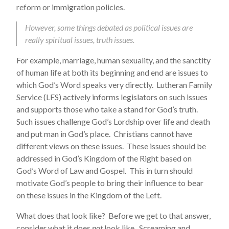
reform or immigration policies.
However, some things debated as political issues are
really spiritual issues, truth issues.
For example, marriage, human sexuality, and the sanctity
of human life at both its beginning and end are issues to
which God’s Word speaks very directly. Lutheran Family
Service (LFS) actively informs legislators on such issues
and supports those who take a stand for God’s truth.
Such issues challenge God’s Lordship over life and death
and put man in God’s place. Christians cannot have
different views on these issues. These issues should be
addressed in God’s Kingdom of the Right based on
God’s Word of Law and Gospel. This in turn should
motivate God’s people to bring their influence to bear
on these issues in the Kingdom of the Left.
What does that look like? Before we get to that answer,
consider what it does
not
look like. Screaming and