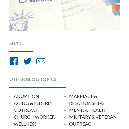
SHARE
Share
Share
Share
on
on
by
Facebook
Twitter
Email
OTHER BLOG TOPICS
ADOPTION
MARRIAGE &
AGING & ELDERLY
RELATIONSHIPS
OUTREACH
MENTAL HEALTH
CHURCH WORKER
MILITARY & VETERAN
WELLNESS
OUTREACH