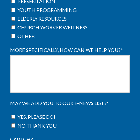
PRESENTATION
YOUTH PROGRAMMING
ELDERLY RESOURCES
CHURCH WORKER WELLNESS
OTHER
MORE SPECIFICALLY, HOW CAN WE HELP YOU?
*
MAY WE ADD YOU TO OUR E-NEWS LIST?
*
YES, PLEASE DO!
NO THANK YOU.
CAPTCHA