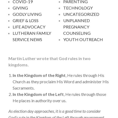
COVID-19
PARENTING
GIVING
TECHNOLOGY
GODLY LIVING
UNCATEGORIZED
GRIEF & LOSS
UNPLANNED
LIFE ADVOCACY
PREGNANCY
LUTHERAN FAMILY
COUNSELING
SERVICE NEWS
YOUTH OUTREACH
Martin Luther wrote that God rules in two
kingdoms.
In the Kingdom of the Right
, He rules through His
Church as they proclaim His Word and administer His
Sacraments.
In the Kingdom of the Left
, He rules through those
He places in authority over us.
As election day approaches, it is a good time to consider
God’s rule in the Kingdom of the Left through government.