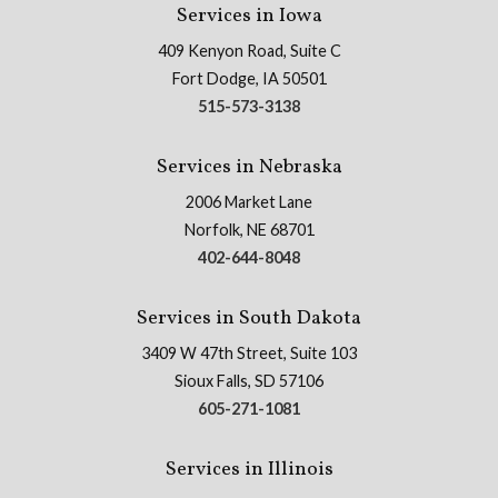
Services in Iowa
409 Kenyon Road, Suite C
Fort Dodge, IA 50501
515-573-3138
Services in Nebraska
2006 Market Lane
Norfolk, NE 68701
402-644-8048
Services in South Dakota
3409 W 47th Street, Suite 103
Sioux Falls, SD 57106
605-271-1081
Services in Illinois