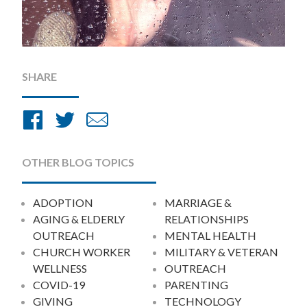
SHARE
Share
Share
Share
on
on
by
Facebook
Twitter
Email
OTHER BLOG TOPICS
ADOPTION
MARRIAGE &
AGING & ELDERLY
RELATIONSHIPS
OUTREACH
MENTAL HEALTH
CHURCH WORKER
MILITARY & VETERAN
WELLNESS
OUTREACH
COVID-19
PARENTING
GIVING
TECHNOLOGY