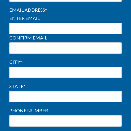
EMAIL ADDRESS
*
ENTER EMAIL
CONFIRM EMAIL
CITY
*
STATE
*
PHONE NUMBER