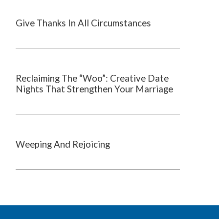
Give Thanks In All Circumstances
Reclaiming The “Woo”: Creative Date
Nights That Strengthen Your Marriage
Weeping And Rejoicing