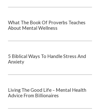
What The Book Of Proverbs Teaches
About Mental Wellness
5 Biblical Ways To Handle Stress And
Anxiety
Living The Good Life – Mental Health
Advice From Billionaires