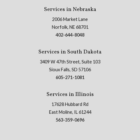
Services in Nebraska
2006 Market Lane
Norfolk, NE 68701
402-644-8048
Services in South Dakota
3409 W 47th Street, Suite 103
Sioux Falls, SD 57106
605-271-1081
Services in Illinois
17628 Hubbard Rd
East Moline, IL 61244
563-359-0696