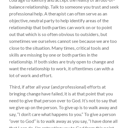
balance relationship. Talk to someone you trust and seek
professional help. A therapist can often serve as an
objective, neutral party to help identify areas of the
relationship that both parties can work on or to point
out that which is so often obvious to outsiders, but
sometimes we ourselves cannot see because we are too
close to the situation. Many times, critical tools and
skills are missing by one or both parties in the
relationship. If both sides are truly open to change and
want the relationship to work, it oftentimes can with a
lot of work and effort.
Third, if after all your (and professional) efforts at
bringing change have failed, it is at that point that you
need to give that person over to God. It’s not to say that
we give up on the person. To give up is to walk away and
say, “I don’t care what happens to you.” To give a person
“over to God” is to walk away as you say, “I have done all
that I can do. I’m entrusting you to God from this point