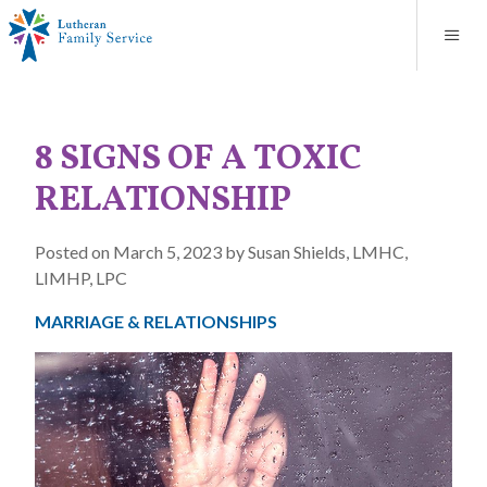
Blog
About
Contact
Unplanned Pregnancy Support
Store
Careers
News
Donate
Resources
8 SIGNS OF A TOXIC
Adoption Services
RELATIONSHIP
Mental Health Counseling
Posted on March 5, 2023 by Susan Shields, LMHC,
LIMHP, LPC
Marriage Counseling
MARRIAGE & RELATIONSHIPS
Congregational Outreach