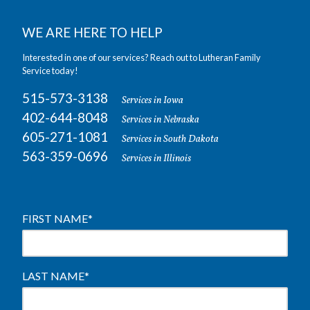
WE ARE HERE TO HELP
Interested in one of our services? Reach out to Lutheran Family
Service today!
515-573-3138
Services in Iowa
402-644-8048
Services in Nebraska
605-271-1081
Services in South Dakota
563-359-0696
Services in Illinois
FIRST NAME
*
LAST NAME
*