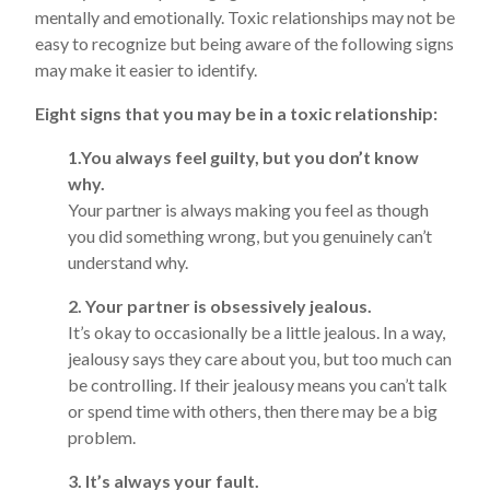
mentally and emotionally. Toxic relationships may not be
easy to recognize but being aware of the following signs
may make it easier to identify.
Eight signs that you may be in a toxic relationship:
1.You always feel guilty, but you don’t know
why.
Your partner is always making you feel as though
you did something wrong, but you genuinely can’t
understand why.
2. Your partner is obsessively jealous.
It’s okay to occasionally be a little jealous. In a way,
jealousy says they care about you, but too much can
be controlling. If their jealousy means you can’t talk
or spend time with others, then there may be a big
problem.
3. It’s always your fault.