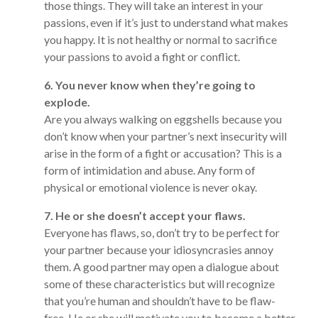
those things. They will take an interest in your
passions, even if it’s just to understand what makes
you happy. It is not healthy or normal to sacrifice
your passions to avoid a fight or conflict.
6. You never know when they’re going to
explode.
Are you always walking on eggshells because you
don’t know when your partner’s next insecurity will
arise in the form of a fight or accusation? This is a
form of intimidation and abuse. Any form of
physical or emotional violence is never okay.
7. He or she doesn’t accept your flaws.
Everyone has flaws, so, don’t try to be perfect for
your partner because your idiosyncrasies annoy
them. A good partner may open a dialogue about
some of these characteristics but will recognize
that you’re human and shouldn’t have to be flaw-
free. He or she will motivate you to become a better