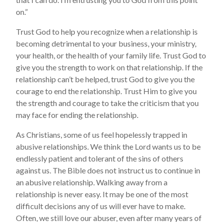
on.”
Trust God to help you recognize when a relationship is
becoming detrimental to your business, your ministry,
your health, or the health of your family life. Trust God to
give you the strength to work on that relationship. If the
relationship can’t be helped, trust God to give you the
courage to end the relationship. Trust Him to give you
the strength and courage to take the criticism that you
may face for ending the relationship.
As Christians, some of us feel hopelessly trapped in
abusive relationships. We think the Lord wants us to be
endlessly patient and tolerant of the sins of others
against us. The Bible does not instruct us to continue in
an abusive relationship. Walking away from a
relationship is never easy. It may be one of the most
difficult decisions any of us will ever have to make.
Often, we still love our abuser, even after many years of