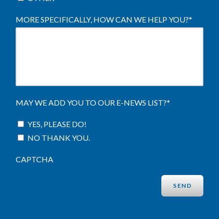
MORE SPECIFICALLY, HOW CAN WE HELP YOU?
*
MAY WE ADD YOU TO OUR E-NEWS LIST?
*
YES, PLEASE DO!
NO THANK YOU.
CAPTCHA