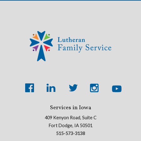
Services in Iowa
409 Kenyon Road, Suite C
Fort Dodge, IA 50501
515-573-3138