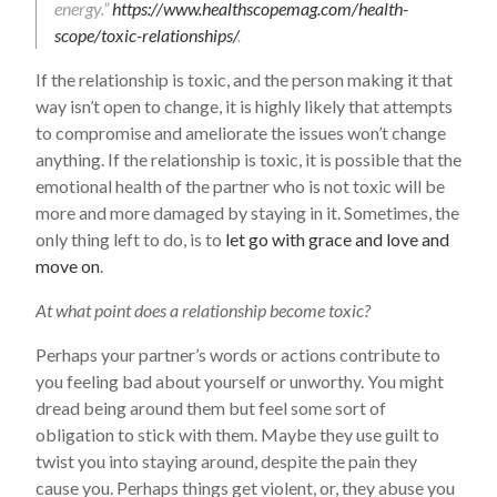
energy.”
https://www.healthscopemag.com/health-
scope/toxic-relationships/
.
If the relationship is toxic, and the person making it that
way isn’t open to change, it is highly likely that attempts
to compromise and ameliorate the issues won’t change
anything. If the relationship is toxic, it is possible that the
emotional health of the partner who is not toxic will be
more and more damaged by staying in it. Sometimes, the
only thing left to do, is to
let go with grace and love and
move on
.
At what point does a relationship become toxic?
Perhaps your partner’s words or actions contribute to
you feeling bad about yourself or unworthy. You might
dread being around them but feel some sort of
obligation to stick with them. Maybe they use guilt to
twist you into staying around, despite the pain they
cause you. Perhaps things get violent, or, they abuse you