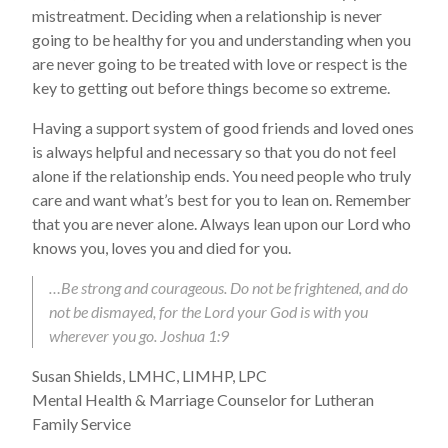
mistreatment. Deciding when a relationship is never
going to be healthy for you and understanding when you
are never going to be treated with love or respect is the
key to getting out before things become so extreme.
Having a support system of good friends and loved ones
is always helpful and necessary so that you do not feel
alone if the relationship ends. You need people who truly
care and want what’s best for you to lean on. Remember
that you are never alone. Always lean upon our Lord who
knows you, loves you and died for you.
…Be strong and courageous. Do not be frightened, and do
not be dismayed, for the Lord your God is with you
wherever you go. Joshua 1:9
Susan Shields, LMHC, LIMHP, LPC
Mental Health & Marriage Counselor for Lutheran
Family Service