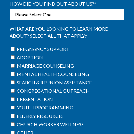
HOW DID YOU FIND OUT ABOUT US?
*
WHAT ARE YOU LOOKING TO LEARN MORE
ABOUT? SELECT ALL THAT APPLY.
*
PREGNANCY SUPPORT
ADOPTION
MARRIAGE COUNSELING
MENTAL HEALTH COUNSELING
SEARCH & REUNION ASSISTANCE
CONGREGATIONAL OUTREACH
PRESENTATION
YOUTH PROGRAMMING
ELDERLY RESOURCES
CHURCH WORKER WELLNESS
OTHER