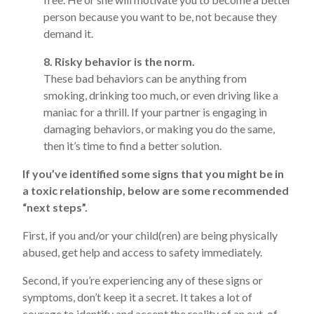
person because you want to be, not because they
demand it.
8. Risky behavior is the norm.
These bad behaviors can be anything from
smoking, drinking too much, or even driving like a
maniac for a thrill. If your partner is engaging in
damaging behaviors, or making you do the same,
then it’s time to find a better solution.
If you’ve identified some signs that you might be in
a toxic relationship, below are some recommended
“next steps”.
First, if you and/or your child(ren) are being physically
abused, get help and access to safety immediately.
Second, if you’re experiencing any of these signs or
symptoms, don’t keep it a secret. It takes a lot of
courage to identify and accept the reality of an out-of-