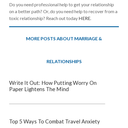
Do you need professional help to get your relationship
on a better path? Or, do you need help to recover from a
toxic relationship? Reach out today
HERE
.
MORE POSTS ABOUT MARRIAGE &
RELATIONSHIPS
Write It Out: How Putting Worry On
Paper Lightens The Mind
Top 5 Ways To Combat Travel Anxiety