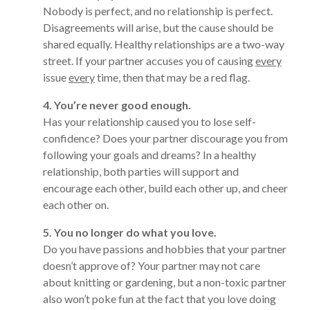
Nobody is perfect, and no relationship is perfect.
Disagreements will arise, but the cause should be
shared equally. Healthy relationships are a two-way
street. If your partner accuses you of causing
every
issue
every
time, then that may be a red flag.
4. You’re never good enough.
Has your relationship caused you to lose self-
confidence? Does your partner discourage you from
following your goals and dreams? In a healthy
relationship, both parties will support and
encourage each other, build each other up, and cheer
each other on.
5. You no longer do what you love.
Do you have passions and hobbies that your partner
doesn’t approve of? Your partner may not care
about knitting or gardening, but a non-toxic partner
also won’t poke fun at the fact that you love doing