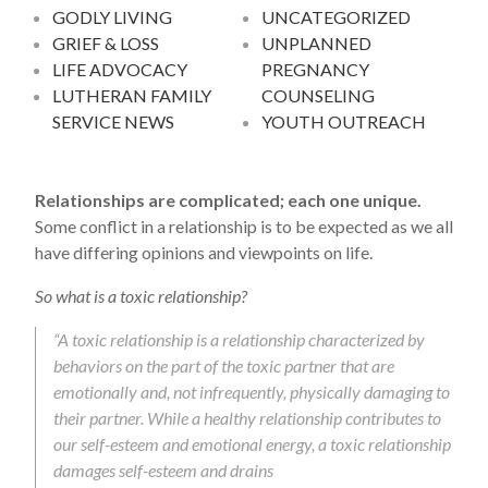
GODLY LIVING
UNCATEGORIZED
GRIEF & LOSS
UNPLANNED
LIFE ADVOCACY
PREGNANCY
LUTHERAN FAMILY
COUNSELING
SERVICE NEWS
YOUTH OUTREACH
Relationships are complicated; each one unique.
Some conflict in a relationship is to be expected as we all
have differing opinions and viewpoints on life.
So what is a toxic relationship?
“A toxic relationship is a relationship characterized by
behaviors on the part of the toxic partner that are
emotionally and, not infrequently, physically damaging to
their partner. While a healthy relationship contributes to
our self-esteem and emotional energy, a toxic relationship
damages self-esteem and drains