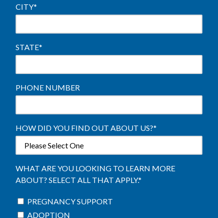
CITY
*
STATE
*
PHONE NUMBER
HOW DID YOU FIND OUT ABOUT US?
*
WHAT ARE YOU LOOKING TO LEARN MORE
ABOUT? SELECT ALL THAT APPLY.
*
PREGNANCY SUPPORT
ADOPTION