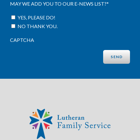
MAY WE ADD YOU TO OUR E-NEWS LIST?
*
YES, PLEASE DO!
NO THANK YOU.
CAPTCHA