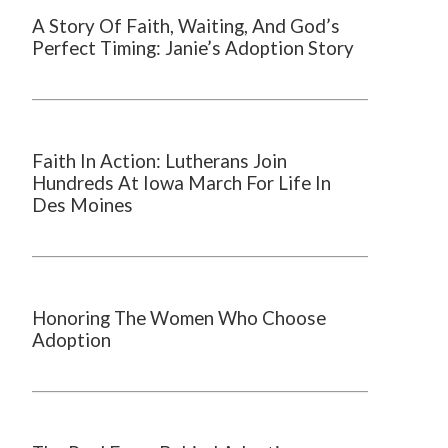
A Story Of Faith, Waiting, And God’s
Perfect Timing: Janie’s Adoption Story
Faith In Action: Lutherans Join
Hundreds At Iowa March For Life In
Des Moines
Honoring The Women Who Choose
Adoption