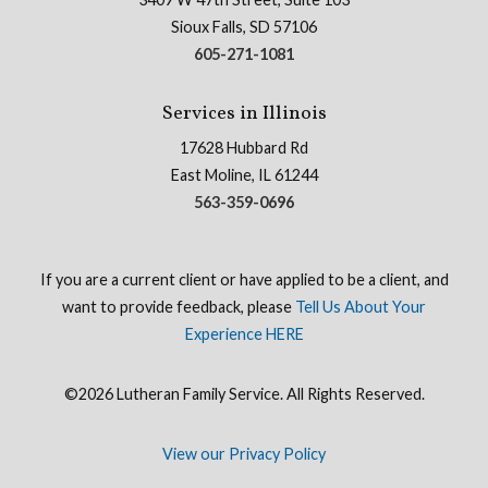
Sioux Falls, SD 57106
605-271-1081
Services in Illinois
17628 Hubbard Rd
East Moline, IL 61244
563-359-0696
If you are a current client or have applied to be a client, and
want to provide feedback, please
Tell Us About Your
Experience HERE
©2026 Lutheran Family Service. All Rights Reserved.
View our Privacy Policy