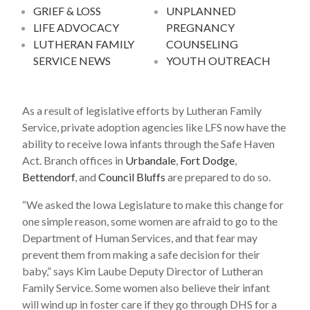
GRIEF & LOSS
UNPLANNED
LIFE ADVOCACY
PREGNANCY
LUTHERAN FAMILY
COUNSELING
SERVICE NEWS
YOUTH OUTREACH
As a result of legislative efforts by Lutheran Family
Service, private adoption agencies like LFS now have the
ability to receive Iowa infants through the Safe Haven
Act. Branch offices in
Urbandale
,
Fort Dodge
,
Bettendorf
, and
Council Bluffs
are prepared to do so.
“We asked the Iowa Legislature to make this change for
one simple reason, some women are afraid to go to the
Department of Human Services, and that fear may
prevent them from making a safe decision for their
baby,” says Kim Laube Deputy Director of Lutheran
Family Service. Some women also believe their infant
will wind up in foster care if they go through DHS for a