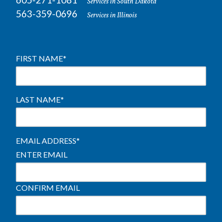
Services in South Dakota
563-359-0696
Services in Illinois
FIRST NAME
*
LAST NAME
*
EMAIL ADDRESS
*
ENTER EMAIL
CONFIRM EMAIL