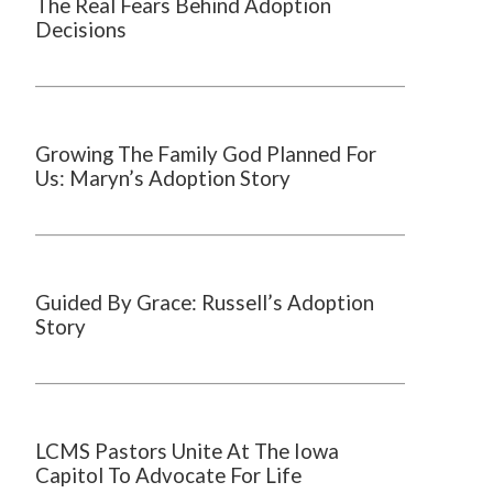
The Real Fears Behind Adoption
Decisions
Growing The Family God Planned For
Us: Maryn’s Adoption Story
Guided By Grace: Russell’s Adoption
Story
LCMS Pastors Unite At The Iowa
Capitol To Advocate For Life