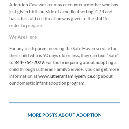
Adoption Caseworker may encounter a mother who has
just given birth outside of a medical setting, CPR and
basic first aid certification was given to the staff in
order to prepare.
We Are Here
For any birth parent needing the Safe Haven service for
their child who is 90 days old or less, they can text “Safe”
to
844-764-2029
. For those inquiring about adopting a
child through Lutheran Family Service, you can get more
information at
www.lutheranfamilyservice.org
about
our domestic infant adoption program.
MORE POSTS ABOUT ADOPTION