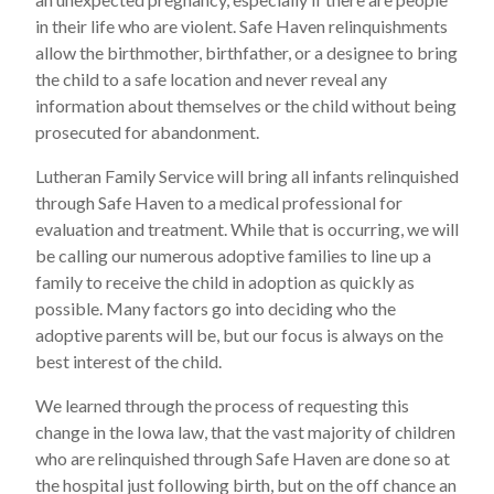
in their life who are violent. Safe Haven relinquishments
allow the birthmother, birthfather, or a designee to bring
the child to a safe location and never reveal any
information about themselves or the child without being
prosecuted for abandonment.
Lutheran Family Service will bring all infants relinquished
through Safe Haven to a medical professional for
evaluation and treatment. While that is occurring, we will
be calling our numerous adoptive families to line up a
family to receive the child in adoption as quickly as
possible. Many factors go into deciding who the
adoptive parents will be, but our focus is always on the
best interest of the child.
We learned through the process of requesting this
change in the Iowa law, that the vast majority of children
who are relinquished through Safe Haven are done so at
the hospital just following birth, but on the off chance an