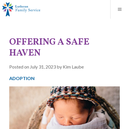
Blog
About
Contact
Unplanned Pregnancy Support
Store
Careers
News
Donate
Resources
OFFERING A SAFE
Adoption Services
HAVEN
Mental Health Counseling
Posted on July 31, 2023 by Kim Laube
Marriage Counseling
ADOPTION
Congregational Outreach