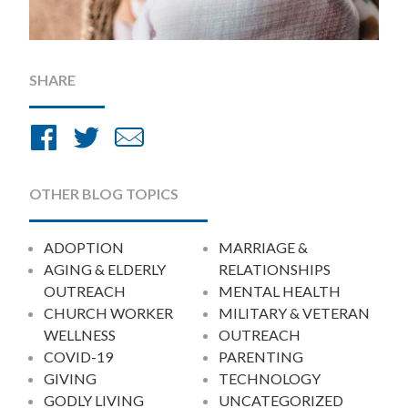
SHARE
Share
Share
Share
on
on
by
Facebook
Twitter
Email
OTHER BLOG TOPICS
ADOPTION
MARRIAGE &
AGING & ELDERLY
RELATIONSHIPS
OUTREACH
MENTAL HEALTH
CHURCH WORKER
MILITARY & VETERAN
WELLNESS
OUTREACH
COVID-19
PARENTING
GIVING
TECHNOLOGY
GODLY LIVING
UNCATEGORIZED