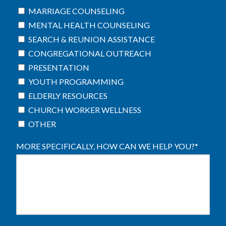
MARRIAGE COUNSELING
MENTAL HEALTH COUNSELING
SEARCH & REUNION ASSISTANCE
CONGREGATIONAL OUTREACH
PRESENTATION
YOUTH PROGRAMMING
ELDERLY RESOURCES
CHURCH WORKER WELLNESS
OTHER
MORE SPECIFICALLY, HOW CAN WE HELP YOU?
*