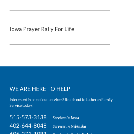
Iowa Prayer Rally For Life
WE ARE HERE TO HELP
Interested in one of our services? Reach out to Lutheran Family
Service today!
515-573-3138
Services in Iowa
402-644-8048
Services in Nebraska
605-271-1081