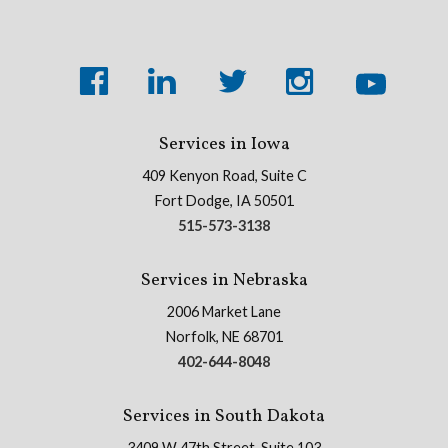
Services in Iowa
409 Kenyon Road, Suite C
Fort Dodge, IA 50501
515-573-3138
Services in Nebraska
2006 Market Lane
Norfolk, NE 68701
402-644-8048
Services in South Dakota
3409 W 47th Street, Suite 103