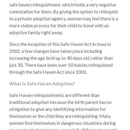
safe haven relinquishment, which holds a very negative
connotation for them. By giving the option to relinquish
to a private adoption agency, women may feel there is a
more stable process for their child to bond with an
adoptive family right away.
Since the inception of this Safe Haven Act in Iowa in
2002, a few changes have taken place including
increasing the age limit up to 90 days old, rather than
just 30. There have been over 50 babies relinquished
through the Safe Haven Act since 2002.
What is Safe Haven Adoption?
Safe Haven relinquishments are different than
traditional adoption because the birth parent has no
obligation to give any identifying information for
themselves or the child they are relinquishing. Many
women find themselves in dangerous situations during
an unexpected pregnancy, especially if there are people