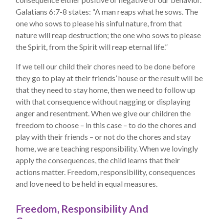
Galatians 6:7-8 states: “A man reaps what he sows. The
one who sows to please his sinful nature, from that
nature will reap destruction; the one who sows to please
the Spirit, from the Spirit will reap eternal life.”
If we tell our child their chores need to be done before
they go to play at their friends’ house or the result will be
that they need to stay home, then we need to follow up
with that consequence without nagging or displaying
anger and resentment. When we give our children the
freedom to choose – in this case – to do the chores and
play with their friends – or not do the chores and stay
home, we are teaching responsibility. When we lovingly
apply the consequences, the child learns that their
actions matter. Freedom, responsibility, consequences
and love need to be held in equal measures.
Freedom, Responsibility And