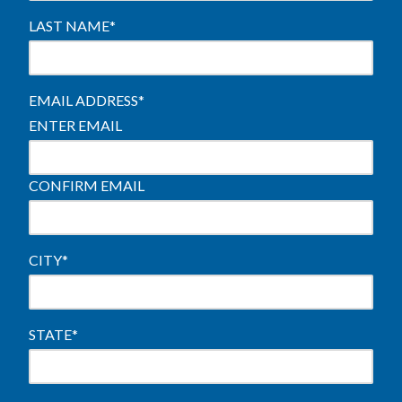
LAST NAME
*
EMAIL ADDRESS
*
ENTER EMAIL
CONFIRM EMAIL
CITY
*
STATE
*