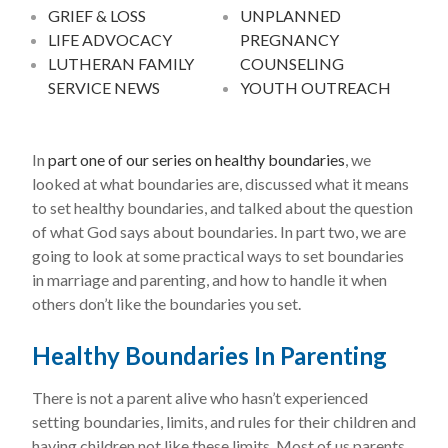
GRIEF & LOSS
UNPLANNED
LIFE ADVOCACY
PREGNANCY
LUTHERAN FAMILY
COUNSELING
SERVICE NEWS
YOUTH OUTREACH
In
part one of our series on healthy boundaries
, we
looked at what boundaries are, discussed what it means
to set healthy boundaries, and talked about the question
of what God says about boundaries. In part two, we are
going to look at some practical ways to set boundaries
in marriage and parenting, and how to handle it when
others don’t like the boundaries you set.
Healthy Boundaries In Parenting
There is not a parent alive who hasn’t experienced
setting boundaries, limits, and rules for their children and
having children not like these limits. Most of us parents