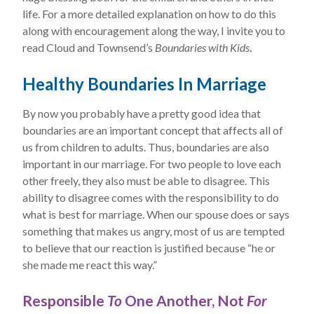
life. For a more detailed explanation on how to do this
along with encouragement along the way, I invite you to
read Cloud and Townsend’s
Boundaries with Kids
.
Healthy Boundaries In Marriage
By now you probably have a pretty good idea that
boundaries are an important concept that affects all of
us from children to adults. Thus, boundaries are also
important in our marriage. For two people to love each
other freely, they also must be able to disagree. This
ability to disagree comes with the responsibility to do
what is best for marriage. When our spouse does or says
something that makes us angry, most of us are tempted
to believe that our reaction is justified because “he or
she made me react this way.”
Responsible
To
One Another, Not
For