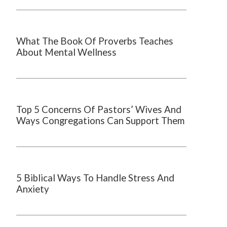
What The Book Of Proverbs Teaches
About Mental Wellness
Top 5 Concerns Of Pastors’ Wives And
Ways Congregations Can Support Them
5 Biblical Ways To Handle Stress And
Anxiety