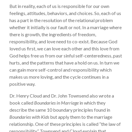
But in reality, each of us is responsible for our own
feelings, attitudes, behaviors, and choices. So, each of us
has a part in the resolution of the relational problem
whether it initially is our fault or not. In a marriage where
there is growth, the ingredients of freedom,
responsibility, and love need to co-exist. Because God
loved us first, we can love each other and this love from
God helps free us from our sinful self-centeredness, past
hurts, and the patterns that have a hold on us. In turn we
can gain more self-control and responsibility which
makes us more loving, and the cycle continues in a
positive way.
Dr. Henry Cloud and Dr. John Townsend also wrote a
book called
Boundaries in Marriage
in which they
describe the same 10 boundary principles found in
Boundaries with Kids
but apply them to the marriage
relationship. One of these principles is called “the law of
responsibility.” Townsend and Cloud explain that