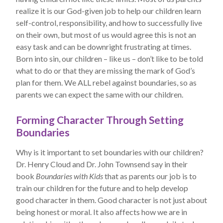
realize it is our God-given job to help our children learn
self-control, responsibility, and how to successfully live
on their own, but most of us would agree this is not an
easy task and can be downright frustrating at times.
Born into sin, our children – like us – don’t like to be told
what to do or that they are missing the mark of God’s
plan for them. We ALL rebel against boundaries, so as
parents we can expect the same with our children.
Forming Character Through Setting
Boundaries
Why is it important to set boundaries with our children?
Dr. Henry Cloud and Dr. John Townsend say in their
book
Boundaries with Kids
that as parents our job is to
train our children for the future and to help develop
good character in them. Good character is not just about
being honest or moral. It also affects how we are in