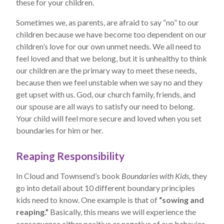
these for your children.
Sometimes we, as parents, are afraid to say “no” to our
children because we have become too dependent on our
children’s love for our own unmet needs. We all need to
feel loved and that we belong, but it is unhealthy to think
our children are the primary way to meet these needs,
because then we feel unstable when we say no and they
get upset with us. God, our church family, friends, and
our spouse are all ways to satisfy our need to belong.
Your child will feel more secure and loved when you set
boundaries for him or her.
Reaping Responsibility
In Cloud and Townsend’s book
Boundaries with Kids,
they
go into detail about 10 different boundary principles
kids need to know. One example is that of
“sowing and
reaping.”
Basically, this means we will experience the
consequence either positive or negative of our behavior.