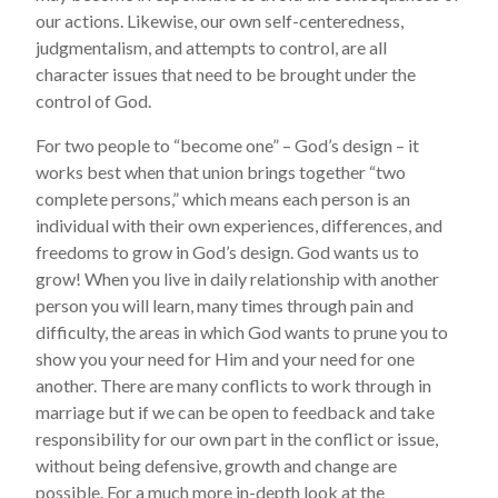
our actions. Likewise, our own self-centeredness,
judgmentalism, and attempts to control, are all
character issues that need to be brought under the
control of God.
For two people to “become one” – God’s design – it
works best when that union brings together “two
complete persons,” which means each person is an
individual with their own experiences, differences, and
freedoms to grow in God’s design. God wants us to
grow! When you live in daily relationship with another
person you will learn, many times through pain and
difficulty, the areas in which God wants to prune you to
show you your need for Him and your need for one
another. There are many conflicts to work through in
marriage but if we can be open to feedback and take
responsibility for our own part in the conflict or issue,
without being defensive, growth and change are
possible. For a much more in-depth look at the