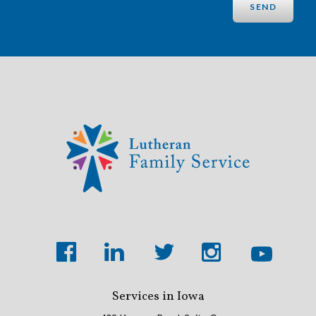
Services in Iowa