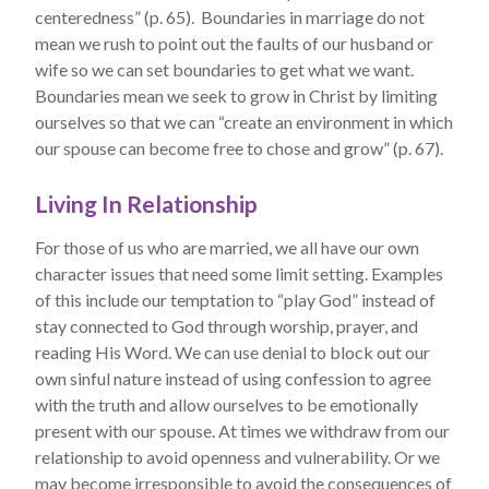
centeredness” (p. 65). Boundaries in marriage do not
mean we rush to point out the faults of our husband or
wife so we can set boundaries to get what we want.
Boundaries mean we seek to grow in Christ by limiting
ourselves so that we can “create an environment in which
our spouse can become free to chose and grow” (p. 67).
Living In Relationship
For those of us who are married, we all have our own
character issues that need some limit setting. Examples
of this include our temptation to “play God” instead of
stay connected to God through worship, prayer, and
reading His Word. We can use denial to block out our
own sinful nature instead of using confession to agree
with the truth and allow ourselves to be emotionally
present with our spouse. At times we withdraw from our
relationship to avoid openness and vulnerability. Or we
may become irresponsible to avoid the consequences of