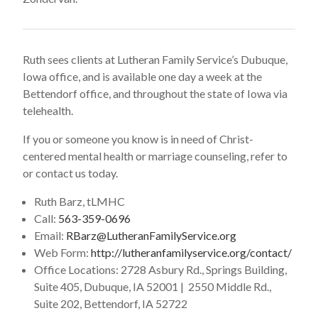
Ruth sees clients at Lutheran Family Service’s Dubuque,
Iowa office, and is available one day a week at the
Bettendorf office, and throughout the state of Iowa via
telehealth.
If you or someone you know is in need of Christ-
centered mental health or marriage counseling, refer to
or contact us today.
Ruth Barz, tLMHC
Call:
563-359-0696
Email:
RBarz@LutheranFamilyService.org
Web Form:
http://lutheranfamilyservice.org/contact/
Office Locations: 2728 Asbury Rd., Springs Building,
Suite 405, Dubuque, IA 52001 | 2550 Middle Rd.,
Suite 202, Bettendorf, IA 52722