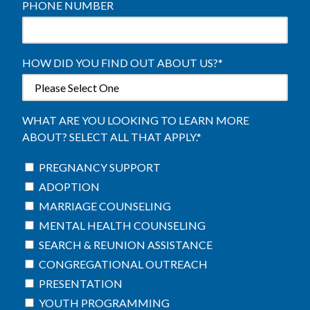
PHONE NUMBER
HOW DID YOU FIND OUT ABOUT US?
*
WHAT ARE YOU LOOKING TO LEARN MORE
ABOUT? SELECT ALL THAT APPLY.
*
PREGNANCY SUPPORT
ADOPTION
MARRIAGE COUNSELING
MENTAL HEALTH COUNSELING
SEARCH & REUNION ASSISTANCE
CONGREGATIONAL OUTREACH
PRESENTATION
YOUTH PROGRAMMING