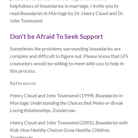
helpfulness of boundaries in marriage, I invite you to
read
Boundaries in Marriage
by Dr. Henry Cloud and Dr.
John Townsend.
Don’t be Afraid To Seek Support
Sometimes the problems surrounding boundaries are
complex and difficult to figure out. Please know that LFS
counselors would be willing to meet with you to help in
this process.
References
Henry Cloud and John Townsend (1999).
Boundaries in
Marriage: Understanding the Choices that Make-or-Break
Loving Relationships.
Zondervan.
Henry Cloud and John Townsend (2001).
Boundaries with
Kids: How Healthy Choices Grow Healthy Children
.
Zondervan.