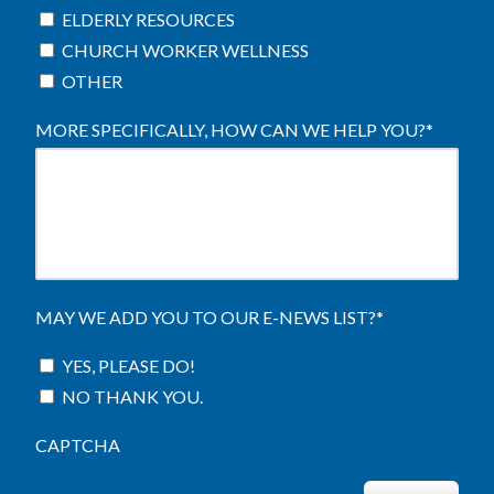
ELDERLY RESOURCES
CHURCH WORKER WELLNESS
OTHER
MORE SPECIFICALLY, HOW CAN WE HELP YOU?
*
MAY WE ADD YOU TO OUR E-NEWS LIST?
*
YES, PLEASE DO!
NO THANK YOU.
CAPTCHA