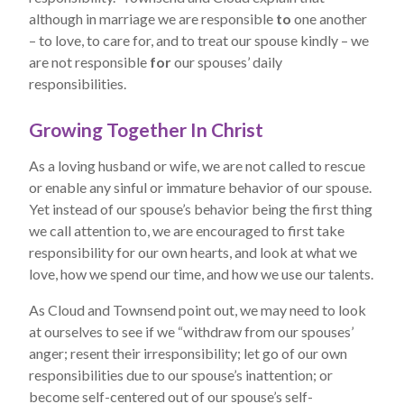
although in marriage we are responsible
to
one another
– to love, to care for, and to treat our spouse kindly – we
are not responsible
for
our spouses’ daily
responsibilities.
Growing Together In Christ
As a loving husband or wife, we are not called to rescue
or enable any sinful or immature behavior of our spouse.
Yet instead of our spouse’s behavior being the first thing
we call attention to, we are encouraged to first take
responsibility for our own hearts, and look at what we
love, how we spend our time, and how we use our talents.
As Cloud and Townsend point out, we may need to look
at ourselves to see if we “withdraw from our spouses’
anger; resent their irresponsibility; let go of our own
responsibilities due to our spouse’s inattention; or
become self-centered out of our spouse’s self-