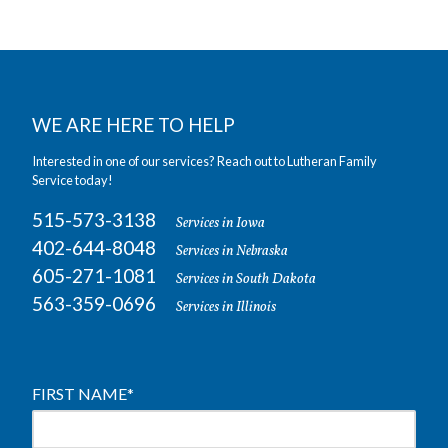
WE ARE HERE TO HELP
Interested in one of our services? Reach out to Lutheran Family
Service today!
515-573-3138
Services in Iowa
402-644-8048
Services in Nebraska
605-271-1081
Services in South Dakota
563-359-0696
Services in Illinois
FIRST NAME
*