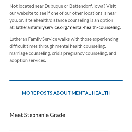
Not located near Dubuque or Bettendorf, Iowa? Visit
our website to see if one of our other locations is near
you, or, if telehealth/distance counseling is an option
at:
lutheranfamilyservice.org/mental-health-counseling
.
Lutheran Family Service walks with those experiencing
difficult times through mental health counseling,
marriage counseling, crisis pregnancy counseling, and
adoption services.
MORE POSTS ABOUT MENTAL HEALTH
Meet Stephanie Grade