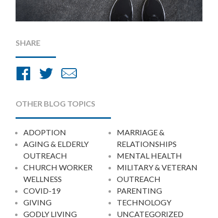
SHARE
Share
Share
Share
on
on
by
Facebook
Twitter
Email
OTHER BLOG TOPICS
ADOPTION
MARRIAGE &
AGING & ELDERLY
RELATIONSHIPS
OUTREACH
MENTAL HEALTH
CHURCH WORKER
MILITARY & VETERAN
WELLNESS
OUTREACH
COVID-19
PARENTING
GIVING
TECHNOLOGY
GODLY LIVING
UNCATEGORIZED