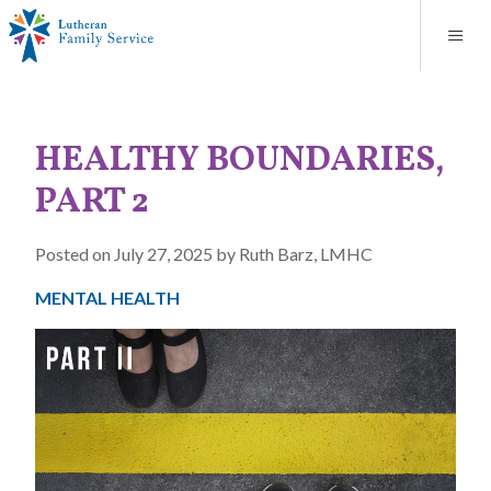
Blog
About
Contact
Unplanned Pregnancy Support
Store
Careers
News
Donate
Resources
HEALTHY BOUNDARIES,
Adoption Services
PART 2
Mental Health Counseling
Posted on July 27, 2025 by Ruth Barz, LMHC
Marriage Counseling
MENTAL HEALTH
Congregational Outreach