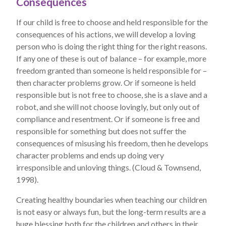
Consequences
If our child is free to choose and held responsible for the
consequences of his actions, we will develop a loving
person who is doing the right thing for the right reasons.
If any one of these is out of balance – for example, more
freedom granted than someone is held responsible for –
then character problems grow. Or if someone is held
responsible but is not free to choose, she is a slave and a
robot, and she will not choose lovingly, but only out of
compliance and resentment. Or if someone is free and
responsible for something but does not suffer the
consequences of misusing his freedom, then he develops
character problems and ends up doing very
irresponsible and unloving things. (Cloud & Townsend,
1998).
Creating healthy boundaries when teaching our children
is not easy or always fun, but the long-term results are a
huge blessing both for the children and others in their