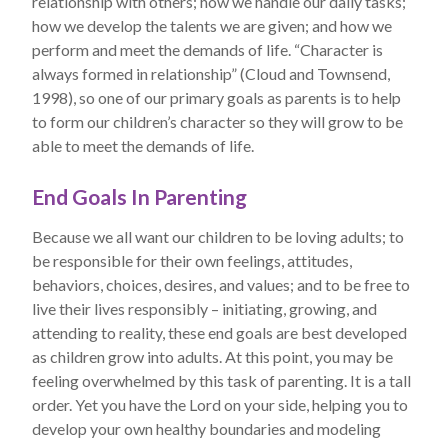
relationship with others; how we handle our daily tasks;
how we develop the talents we are given; and how we
perform and meet the demands of life. “Character is
always formed in relationship” (Cloud and Townsend,
1998), so one of our primary goals as parents is to help
to form our children’s character so they will grow to be
able to meet the demands of life.
End Goals In Parenting
Because we all want our children to be loving adults; to
be responsible for their own feelings, attitudes,
behaviors, choices, desires, and values; and to be free to
live their lives responsibly – initiating, growing, and
attending to reality, these end goals are best developed
as children grow into adults. At this point, you may be
feeling overwhelmed by this task of parenting. It is a tall
order. Yet you have the Lord on your side, helping you to
develop your own healthy boundaries and modeling