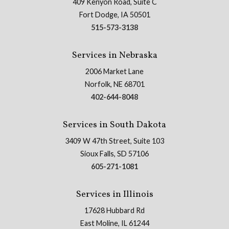
409 Kenyon Road, Suite C
Fort Dodge, IA 50501
515-573-3138
Services in Nebraska
2006 Market Lane
Norfolk, NE 68701
402-644-8048
Services in South Dakota
3409 W 47th Street, Suite 103
Sioux Falls, SD 57106
605-271-1081
Services in Illinois
17628 Hubbard Rd
East Moline, IL 61244