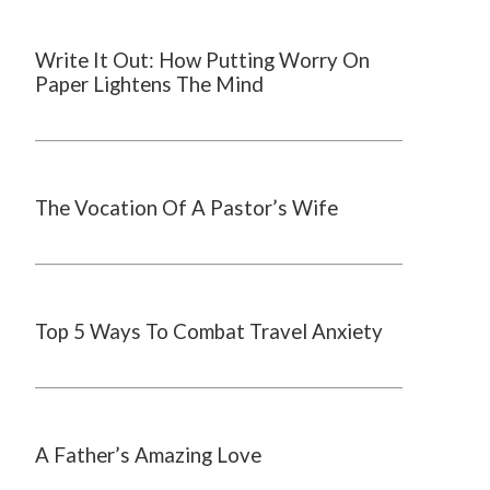
Write It Out: How Putting Worry On
Paper Lightens The Mind
The Vocation Of A Pastor’s Wife
Top 5 Ways To Combat Travel Anxiety
A Father’s Amazing Love