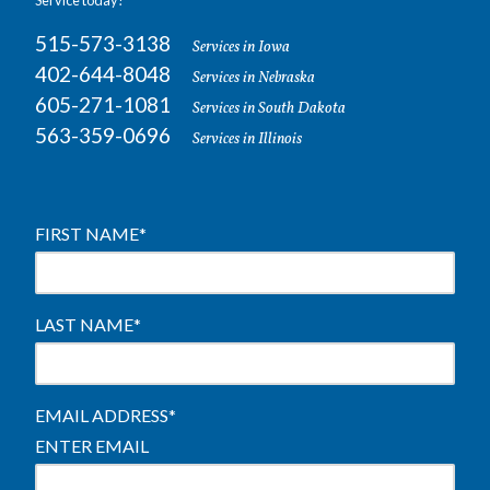
Service today!
515-573-3138
Services in Iowa
402-644-8048
Services in Nebraska
605-271-1081
Services in South Dakota
563-359-0696
Services in Illinois
FIRST NAME
*
LAST NAME
*
EMAIL ADDRESS
*
ENTER EMAIL