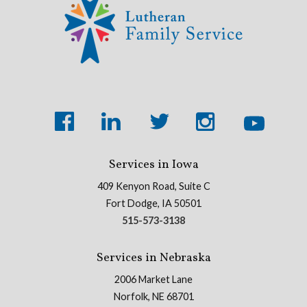
Services in Iowa
409 Kenyon Road, Suite C
Fort Dodge, IA 50501
515-573-3138
Services in Nebraska
2006 Market Lane
Norfolk, NE 68701