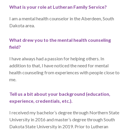
What is your role at Lutheran Family Service?
I am a mental health counselor in the Aberdeen, South
Dakota area.
What drew you to the mental health counseling
field?
I have always had a passion for helping others. In
addition to that, I have noticed the need for mental
health counseling from experiences with people close to
me.
Tell us a bit about your background (education,
experience, credentials, etc.).
I received my bachelor’s degree through Northern State
University in 2016 and master’s degree through South
Dakota State University in 2019. Prior to Lutheran