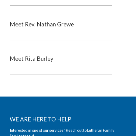
Meet Rev. Nathan Grewe
Meet Rita Burley
WE ARE HERE TO HELP
Interested in one of our services? Reach out to Lutheran Family