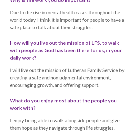
Due to the rise in mental health cases throughout the
world today, I think it is important for people to have a
safe place to talk about their struggles.
How will you live out the mission of LFS, to walk
with people as God has been there for us, in your
daily work?
I will live out the mission of Lutheran Family Service by
creating a safe and nonjudgmental environment,
encouraging growth, and offering support.
What do you enjoy most about the people you
work with?
I enjoy being able to walk alongside people and give
them hope as they navigate through life struggles.