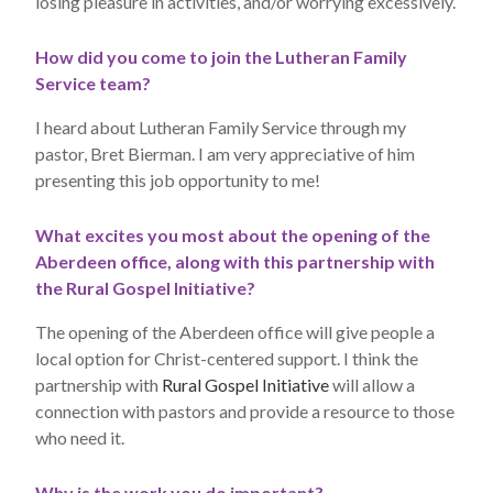
losing pleasure in activities, and/or worrying excessively.
How did you come to join the Lutheran Family
Service team?
I heard about Lutheran Family Service through my
pastor, Bret Bierman. I am very appreciative of him
presenting this job opportunity to me!
What excites you most about the opening of the
Aberdeen office, along with this partnership with
the Rural Gospel Initiative?
The opening of the Aberdeen office will give people a
local option for Christ-centered support. I think the
partnership with
Rural Gospel Initiative
will allow a
connection with pastors and provide a resource to those
who need it.
Why is the work you do important?