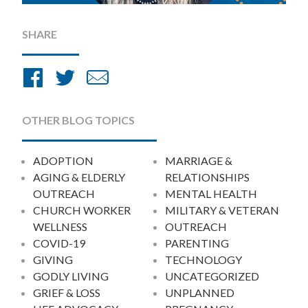
SHARE
Share
Share
Share
on
on
by
Facebook
Twitter
Email
OTHER BLOG TOPICS
ADOPTION
MARRIAGE &
AGING & ELDERLY
RELATIONSHIPS
OUTREACH
MENTAL HEALTH
CHURCH WORKER
MILITARY & VETERAN
WELLNESS
OUTREACH
COVID-19
PARENTING
GIVING
TECHNOLOGY
GODLY LIVING
UNCATEGORIZED
GRIEF & LOSS
UNPLANNED