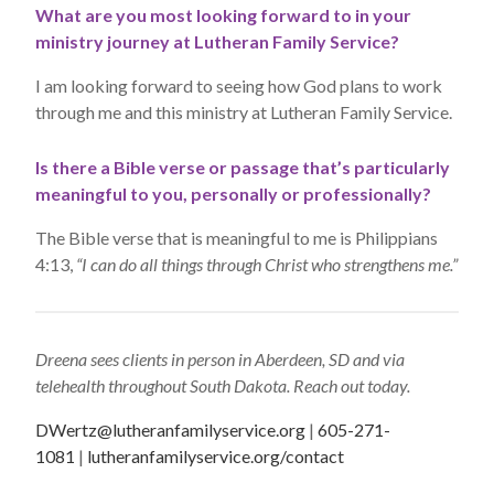
What are you most looking forward to in your
ministry journey at Lutheran Family Service?
I am looking forward to seeing how God plans to work
through me and this ministry at Lutheran Family Service.
Is there a Bible verse or passage that’s particularly
meaningful to you, personally or professionally?
The Bible verse that is meaningful to me is Philippians
4:13,
“I can do all things through Christ who strengthens me.”
Dreena sees clients in person in Aberdeen, SD and via
telehealth throughout South Dakota. Reach out today.
DWertz@lutheranfamilyservice.org
|
605-271-
1081
|
lutheranfamilyservice.org/contact