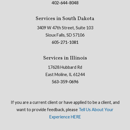
402-644-8048
Services in South Dakota
3409 W 47th Street, Suite 103
Sioux Falls, SD 57106
605-271-1081
Services in Illinois
17628 Hubbard Rd
East Moline, IL 61244
563-359-0696
If you are a current client or have applied to be a client, and
want to provide feedback, please
Tell Us About Your
Experience HERE