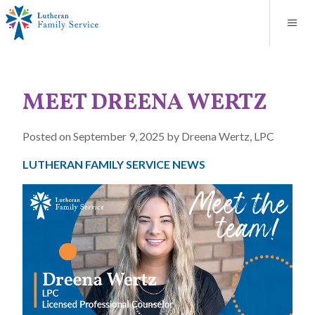
Blog
About
Contact
Unplanned Pregnancy Support
Store
Careers
News
Donate
Resources
MEET DREENA WERTZ
Adoption Services
Posted on September 9, 2025 by Dreena Wertz, LPC
Mental Health Counseling
LUTHERAN FAMILY SERVICE NEWS
Marriage Counseling
Congregational Outreach