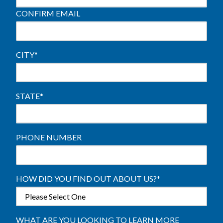
CONFIRM EMAIL
CITY
*
STATE
*
PHONE NUMBER
HOW DID YOU FIND OUT ABOUT US?
*
WHAT ARE YOU LOOKING TO LEARN MORE