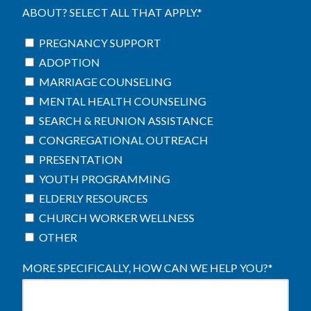
ABOUT? SELECT ALL THAT APPLY.
*
PREGNANCY SUPPORT
ADOPTION
MARRIAGE COUNSELING
MENTAL HEALTH COUNSELING
SEARCH & REUNION ASSISTANCE
CONGREGATIONAL OUTREACH
PRESENTATION
YOUTH PROGRAMMING
ELDERLY RESOURCES
CHURCH WORKER WELLNESS
OTHER
MORE SPECIFICALLY, HOW CAN WE HELP YOU?
*