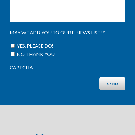
MAY WE ADD YOU TO OUR E-NEWS LIST?
*
YES, PLEASE DO!
NO THANK YOU.
CAPTCHA