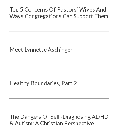
Top 5 Concerns Of Pastors’ Wives And
Ways Congregations Can Support Them
Meet Lynnette Aschinger
Healthy Boundaries, Part 2
The Dangers Of Self-Diagnosing ADHD
& Autism: A Christian Perspective