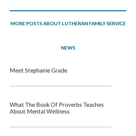
MORE POSTS ABOUT LUTHERAN FAMILY SERVICE
NEWS
Meet Stephanie Grade
What The Book Of Proverbs Teaches
About Mental Wellness