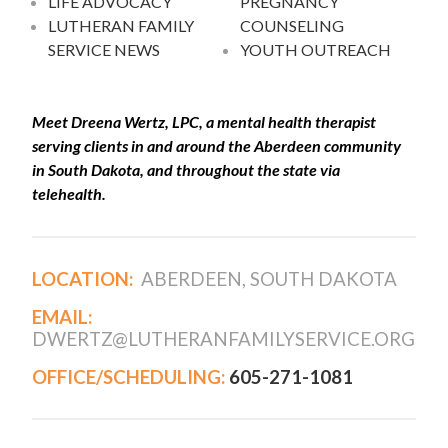
LIFE ADVOCACY
PREGNANCY
LUTHERAN FAMILY
COUNSELING
SERVICE NEWS
YOUTH OUTREACH
Meet Dreena Wertz, LPC, a mental health therapist
serving clients in and around the Aberdeen community
in South Dakota, and throughout the state via
telehealth.
LOCATION:
ABERDEEN, SOUTH DAKOTA
EMAIL:
DWERTZ@LUTHERANFAMILYSERVICE.ORG
OFFICE/SCHEDULING:
605-271-1081