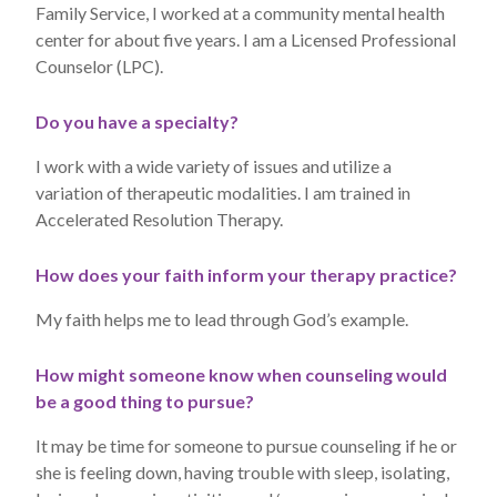
Family Service, I worked at a community mental health
center for about five years. I am a Licensed Professional
Counselor (LPC).
Do you have a specialty?
I work with a wide variety of issues and utilize a
variation of therapeutic modalities. I am trained in
Accelerated Resolution Therapy.
How does your faith inform your therapy practice?
My faith helps me to lead through God’s example.
How might someone know when counseling would
be a good thing to pursue?
It may be time for someone to pursue counseling if he or
she is feeling down, having trouble with sleep, isolating,