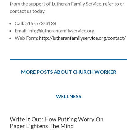
from the support of Lutheran Family Service, refer to or
contact us today.
Call: 515-573-3138
Email:
info@lutheranfamilyservice.org
Web Form:
http://lutheranfamilyservice.org/contact/
MORE POSTS ABOUT CHURCH WORKER
WELLNESS
Write It Out: How Putting Worry On
Paper Lightens The Mind