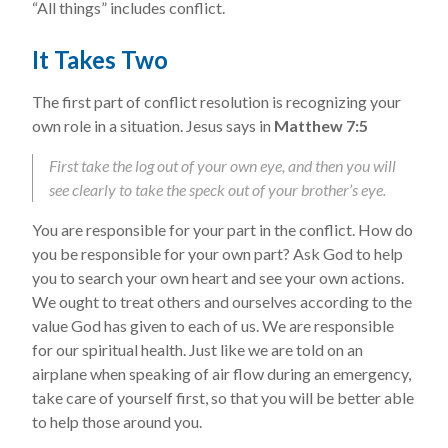
“All things” includes conflict.
It Takes Two
The first part of conflict resolution is recognizing your
own role in a situation. Jesus says in
Matthew 7:5
First take the log out of your own eye, and then you will
see clearly to take the speck out of your brother’s eye.
You are responsible for your part in the conflict. How do
you be responsible for your own part? Ask God to help
you to search your own heart and see your own actions.
We ought to treat others and ourselves according to the
value God has given to each of us. We are responsible
for our spiritual health. Just like we are told on an
airplane when speaking of air flow during an emergency,
take care of yourself first, so that you will be better able
to help those around you.