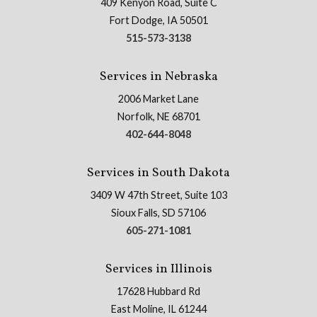
409 Kenyon Road, Suite C
Fort Dodge, IA 50501
515-573-3138
Services in Nebraska
2006 Market Lane
Norfolk, NE 68701
402-644-8048
Services in South Dakota
3409 W 47th Street, Suite 103
Sioux Falls, SD 57106
605-271-1081
Services in Illinois
17628 Hubbard Rd
East Moline, IL 61244