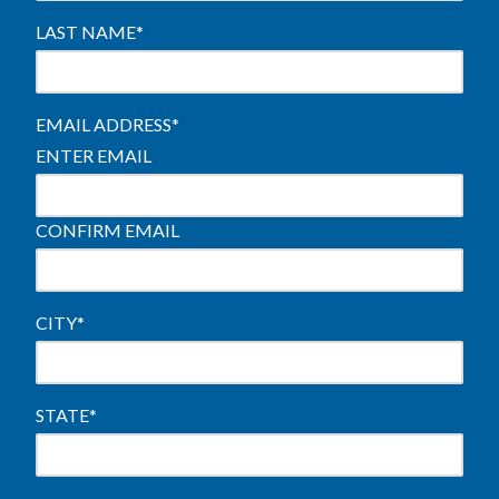
LAST NAME
*
EMAIL ADDRESS
*
ENTER EMAIL
CONFIRM EMAIL
CITY
*
STATE
*