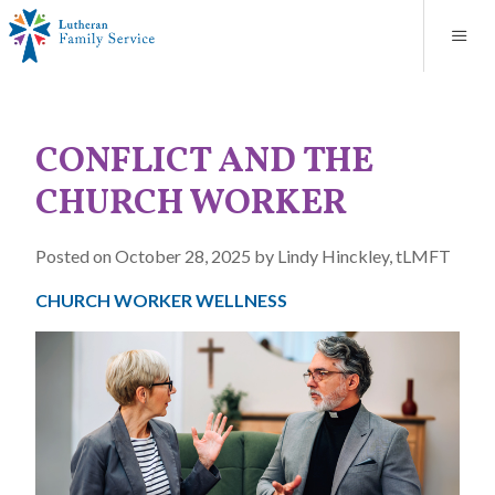
Blog
About
Contact
Unplanned Pregnancy Support
Store
Careers
News
Donate
Resources
CONFLICT AND THE
Adoption Services
CHURCH WORKER
Mental Health Counseling
Posted on October 28, 2025 by Lindy Hinckley, tLMFT
Marriage Counseling
CHURCH WORKER WELLNESS
Congregational Outreach