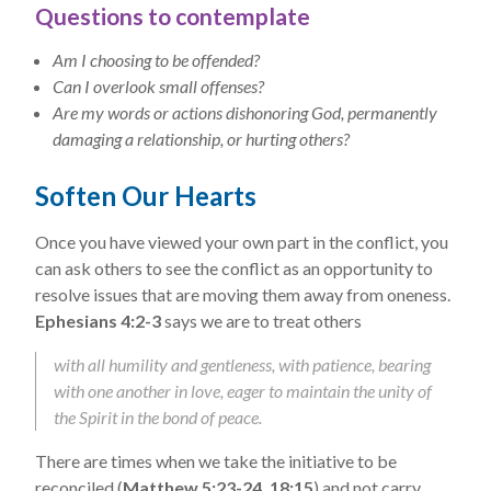
Questions to contemplate
Am I choosing to be offended?
Can I overlook small offenses?
Are my words or actions dishonoring God, permanently
damaging a relationship, or hurting others?
Soften Our Hearts
Once you have viewed your own part in the conflict, you
can ask others to see the conflict as an opportunity to
resolve issues that are moving them away from oneness.
Ephesians 4:2-3
says we are to treat others
with all humility and gentleness, with patience, bearing
with one another in love, eager to maintain the unity of
the Spirit in the bond of peace.
There are times when we take the initiative to be
reconciled (
Matthew 5:23-24, 18:15
) and not carry