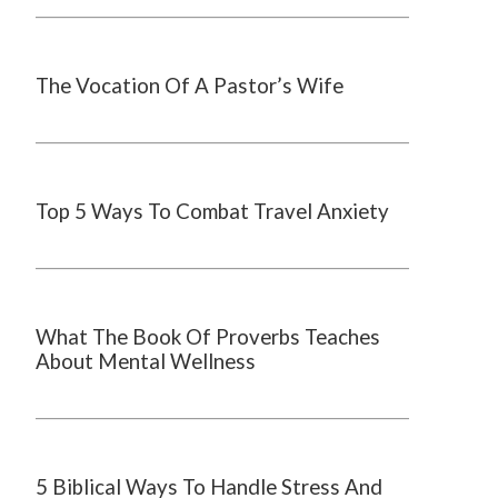
The Vocation Of A Pastor’s Wife
Top 5 Ways To Combat Travel Anxiety
What The Book Of Proverbs Teaches
About Mental Wellness
5 Biblical Ways To Handle Stress And