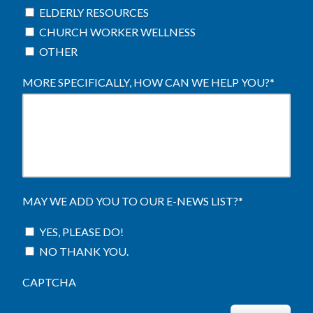
ELDERLY RESOURCES
CHURCH WORKER WELLNESS
OTHER
MORE SPECIFICALLY, HOW CAN WE HELP YOU?
*
MAY WE ADD YOU TO OUR E-NEWS LIST?
*
YES, PLEASE DO!
NO THANK YOU.
CAPTCHA