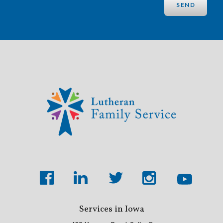
Services in Iowa