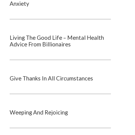
Anxiety
Living The Good Life – Mental Health
Advice From Billionaires
Give Thanks In All Circumstances
Weeping And Rejoicing