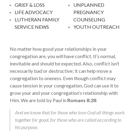
GRIEF & LOSS
UNPLANNED
LIFE ADVOCACY
PREGNANCY
LUTHERAN FAMILY
COUNSELING
SERVICE NEWS
YOUTH OUTREACH
No matter how good your relationships in your
congregation are, you will have conflict. It’s normal,
inevitable and should be expected. Also, conflict isn’t
necessarily bad or destructive; it can help move a
congregation to oneness. Even though conflict may
cause tension in your congregation, God can use it to
grow your and your congregation’s relationship with
Him. We are told by Paul in
Romans 8:28
:
And we know that for those who love God all things work
together for good, for those who are called according to
his purpose.