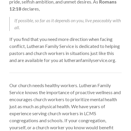
pride, selfish ambition, and unmet desires. As
Romans
12:18
declares,
If possible, so far as it depends on you, live peaceably with
all.
If you find that you need more direction when facing
conflict, Lutheran Family Service is dedicated to helping
pastors and church workers in situations just like this
and are available for you at lutheranfamilyservice.org.
Our church needs healthy workers. Lutheran Family
Service knows the importance of proactive wellness and
encourages church workers to prioritize mental health
just as much as physical health. We have years of
experience serving church workers in LCMS
congregations and schools. If your congregation,
yourself, or a church worker you know would benefit