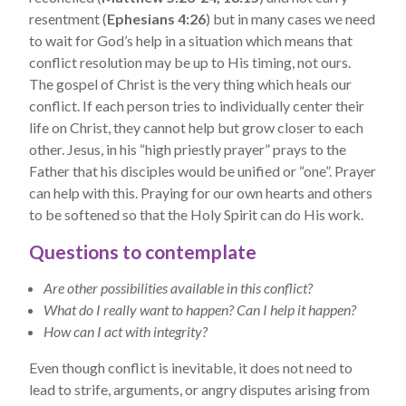
resentment (
Ephesians 4:26
) but in many cases we need
to wait for God’s help in a situation which means that
conflict resolution may be up to His timing, not ours.
The gospel of Christ is the very thing which heals our
conflict. If each person tries to individually center their
life on Christ, they cannot help but grow closer to each
other. Jesus, in his “high priestly prayer” prays to the
Father that his disciples would be unified or “one”. Prayer
can help with this. Praying for our own hearts and others
to be softened so that the Holy Spirit can do His work.
Questions to contemplate
Are other possibilities available in this conflict?
What do I really want to happen? Can I help it happen?
How can I act with integrity?
Even though conflict is inevitable, it does not need to
lead to strife, arguments, or angry disputes arising from