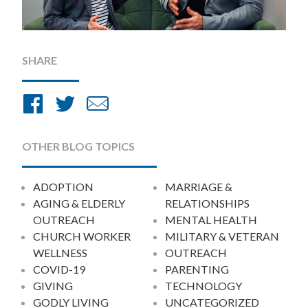
SHARE
Share
Share
Share
on
on
by
Facebook
Twitter
Email
OTHER BLOG TOPICS
ADOPTION
MARRIAGE &
AGING & ELDERLY
RELATIONSHIPS
OUTREACH
MENTAL HEALTH
CHURCH WORKER
MILITARY & VETERAN
WELLNESS
OUTREACH
COVID-19
PARENTING
GIVING
TECHNOLOGY
GODLY LIVING
UNCATEGORIZED