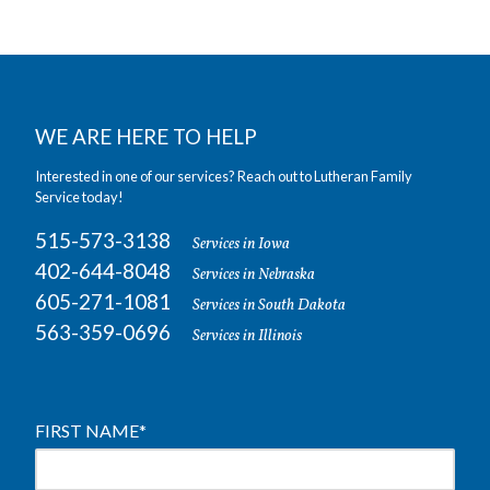
WE ARE HERE TO HELP
Interested in one of our services? Reach out to Lutheran Family
Service today!
515-573-3138
Services in Iowa
402-644-8048
Services in Nebraska
605-271-1081
Services in South Dakota
563-359-0696
Services in Illinois
FIRST NAME
*