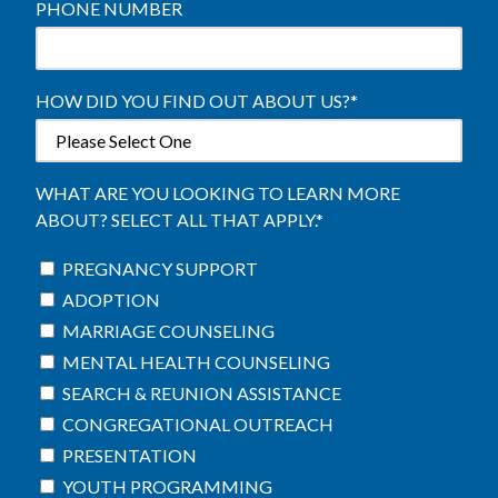
PHONE NUMBER
HOW DID YOU FIND OUT ABOUT US?
*
WHAT ARE YOU LOOKING TO LEARN MORE
ABOUT? SELECT ALL THAT APPLY.
*
PREGNANCY SUPPORT
ADOPTION
MARRIAGE COUNSELING
MENTAL HEALTH COUNSELING
SEARCH & REUNION ASSISTANCE
CONGREGATIONAL OUTREACH
PRESENTATION
YOUTH PROGRAMMING