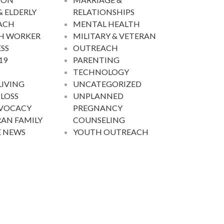
& ELDERLY
RELATIONSHIPS
ACH
MENTAL HEALTH
H WORKER
MILITARY & VETERAN
SS
OUTREACH
19
PARENTING
TECHNOLOGY
LIVING
UNCATEGORIZED
 LOSS
UNPLANNED
DVOCACY
PREGNANCY
AN FAMILY
COUNSELING
E NEWS
YOUTH OUTREACH