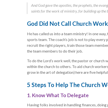
And God gave the apostles, the prophets, the evange
saints for the work of ministry, for building up the 
God Did Not Call Church Work
He has called us into a team ministry! In one way, 
sports team. The coach’s job is not to play every p
recruit the right players, train those team memb
the team members to do their job.
To do the Lord’s work well, the pastor or church w
within the church to others. To aid church worker
grow in the art of delegation) here are five helpful
5 Steps To Help The Church W
1. Know What To Delegate
Having folks involved in handling finances, doing