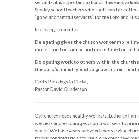
servants, it is important to honor these individua
Sunday school teachers with a gift card or coffee
“good and faithful servants” for the Lord and His 
In closing, remember:
Delegating gives the church worker more time
more time for family, and more time for self-
Delegating work to others within the church a
the Lord’s ministry and to grow in their relati
God’s Blessings in Christ,
Pastor David Gunderson
Our church needs healthy workers. Lutheran Fami
wellness and encourages church workers to priorit
health. We have years of experience serving chu
If your congregation, yourself, or a church work