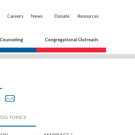
Careers
News
Donate
Resources
 Counseling
Congregational Outreach
are
Share
Share
on
by
cebook
Twitter
Email
LOG TOPICS
ION
MARRIAGE &