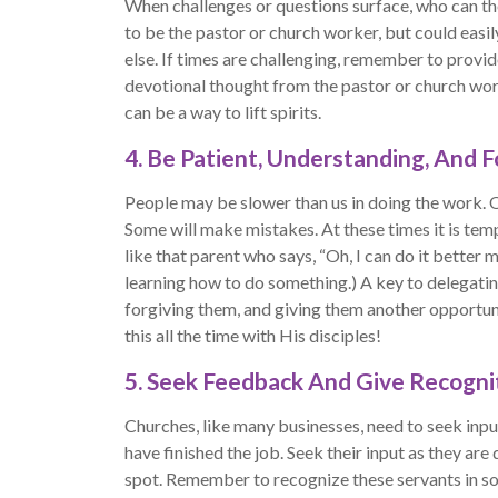
When challenges or questions surface, who can th
to be the pastor or church worker, but could eas
else. If times are challenging, remember to prov
devotional thought from the pastor or church work
can be a way to lift spirits.
4. Be Patient, Understanding, And F
People may be slower than us in doing the work. 
Some will make mistakes. At these times it is temp
like that parent who says, “Oh, I can do it better 
learning how to do something.) A key to delegatin
forgiving them, and giving them another opportuni
this all the time with His disciples!
5. Seek Feedback And Give Recogni
Churches, like many businesses, need to seek input
have finished the job. Seek their input as they ar
spot. Remember to recognize these servants in s