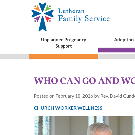
Unplanned Pregnancy
Adoption 
Support
WHO CAN GO AND W
Posted on February 18, 2026 by Rev. David Gun
CHURCH WORKER WELLNESS