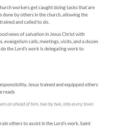
hurch workers get caught doing tasks that are
e done by others in the church, allowing the
rained and called to do.
ood news of salvation in Jesus Christ with
s, evangelism calls, meetings, visits, and a dozen
do the Lord’s work is delegating work to
responsibility. Jesus trained and equipped others
e reads
hem on ahead of him, two by two, into every town
ain others to assist in the Lord’s work. Saint