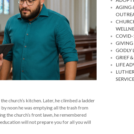
AGING 
OUTRE
CHURC
WELLNE
COVID-
GIVING
GODLY 
GRIEF &
LIFE A
LUTHER
SERVIC
 the church’s kitchen. Later, he climbed a ladder
nd by noon he was emptying all the trash from
ng the church’s front lawn, he remembered
ducation will not prepare you for all you will