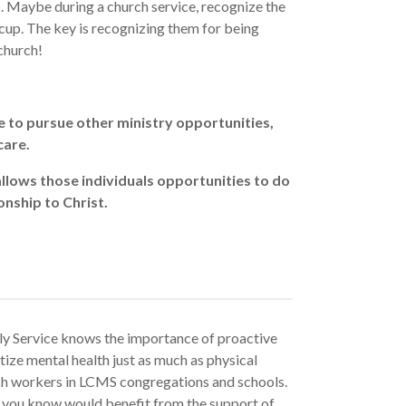
ls. Maybe during a church service, recognize the
 cup. The key is recognizing them for being
church!
 to pursue other ministry opportunities,
care.
llows those individuals opportunities to do
onship to Christ.
ly Service knows the importance of proactive
ize mental health just as much as physical
rch workers in LCMS congregations and schools.
er you know would benefit from the support of