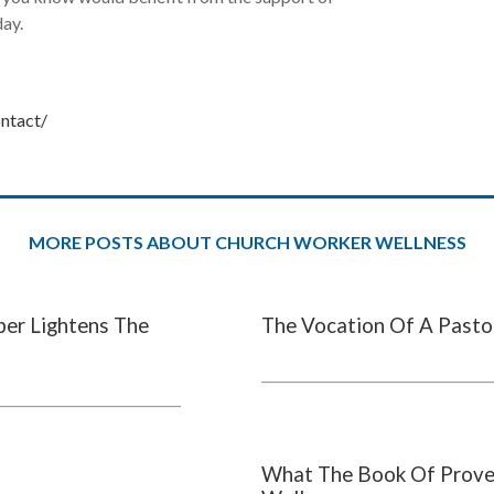
day.
ontact/
MORE POSTS ABOUT CHURCH WORKER WELLNESS
per Lightens The
The Vocation Of A Pasto
What The Book Of Prove