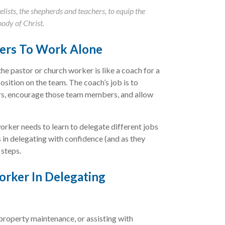
lists, the shepherds and teachers, to equip the
body of Christ.
ers To Work Alone
the pastor or church worker is like a coach for a
osition on the team. The coach’s job is to
ers, encourage those team members, and allow
orker needs to learn to delegate different jobs
s in delegating with confidence (and as they
 steps.
orker In Delegating
 property maintenance, or assisting with