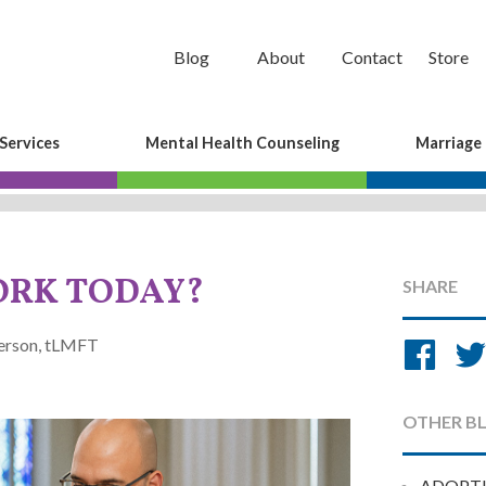
Blog
About
Contact
Store
Services
Mental Health Counseling
Marriage
ORK TODAY?
SHARE
Sh
derson, tLMFT
on
Fa
OTHER B
ADOPT