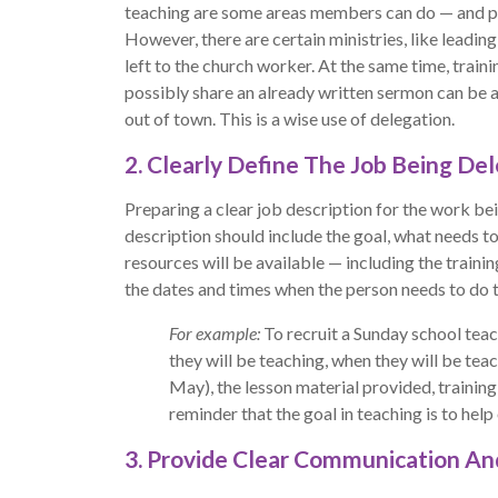
teaching are some areas members can do — and po
However, there are certain ministries, like leadin
left to the church worker. At the same time, trai
possibly share an already written sermon can be a
out of town. This is a wise use of delegation.
2. Clearly Define The Job Being De
Preparing a clear job description for the work bei
description should include the goal, what needs t
resources will be available — including the traini
the dates and times when the person needs to do t
For example:
To recruit a Sunday school teac
they will be teaching, when they will be t
May), the lesson material provided, training
reminder that the goal in teaching is to help
3. Provide Clear Communication A