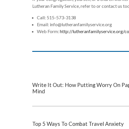
Lutheran Family Service, refer to or contact us to
Call: 515-573-3138
Email:
info@lutheranfamilyservice.org
Web Form:
http://lutheranfamilyservice.org/c
Write It Out: How Putting Worry On Pa
Mind
Top 5 Ways To Combat Travel Anxiety