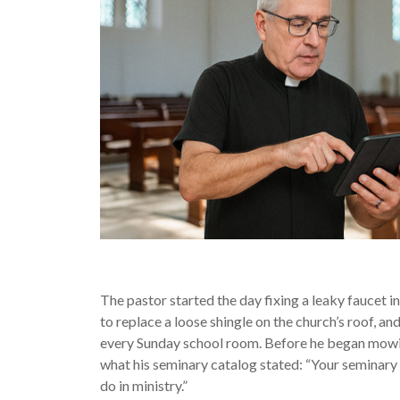
The pastor started the day fixing a leaky faucet in
to replace a loose shingle on the church’s roof, a
every Sunday school room. Before he began mowi
what his seminary catalog stated: “Your seminary e
do in ministry.”