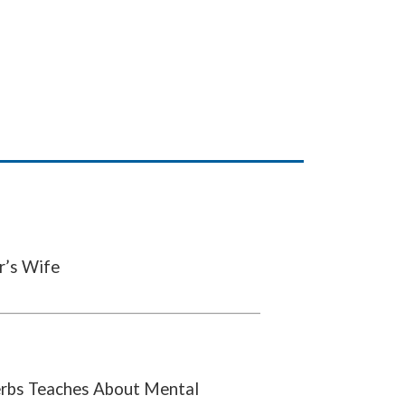
r’s Wife
rbs Teaches About Mental