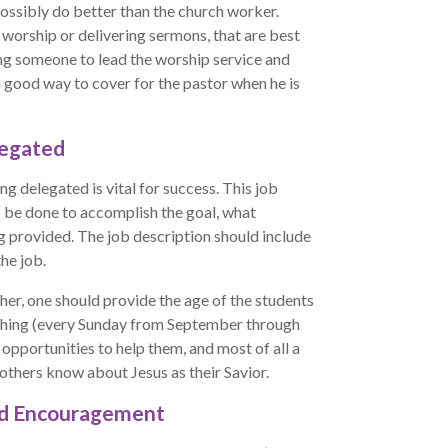
ssibly do better than the church worker.
g worship or delivering sermons, that are best
ning someone to lead the worship service and
 good way to cover for the pastor when he is
legated
ng delegated is vital for success. This job
o be done to accomplish the goal, what
ng provided. The job description should include
he job.
her, one should provide the age of the students
eaching (every Sunday from September through
 opportunities to help them, and most of all a
 others know about Jesus as their Savior.
nd Encouragement