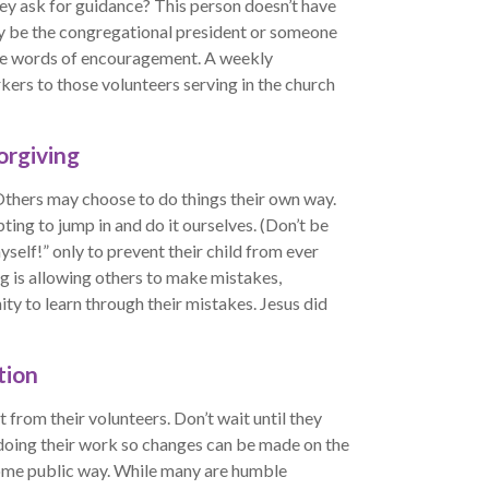
ey ask for guidance? This person doesn’t have
ily be the congregational president or someone
ide words of encouragement. A weekly
ers to those volunteers serving in the church
orgiving
Others may choose to do things their own way.
ting to jump in and do it ourselves. (Don’t be
myself!” only to prevent their child from ever
g is allowing others to make mistakes,
ty to learn through their mistakes. Jesus did
tion
 from their volunteers. Don’t wait until they
e doing their work so changes can be made on the
ome public way. While many are humble