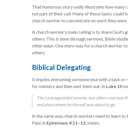
That humorous story sadly illustrates how many c
not part of their call. Many of those tasks could b
church worker to concentrate on work they were t
A church worker’s main calling is to share God’s g
others. This is done through sermons, Bible studie
other ways. One more way for a church worker to 
others.
Biblical Delegating
It implies entrusting someone else with a task or 
for ministry and then sent them out. In
Luke 10
on
The Lord appointed seventy-two others and sent t
and place where he himself was about to go.
In the same way, church workers need to learn to tr
Paul, in
Ephesians 4:11–12
, states,