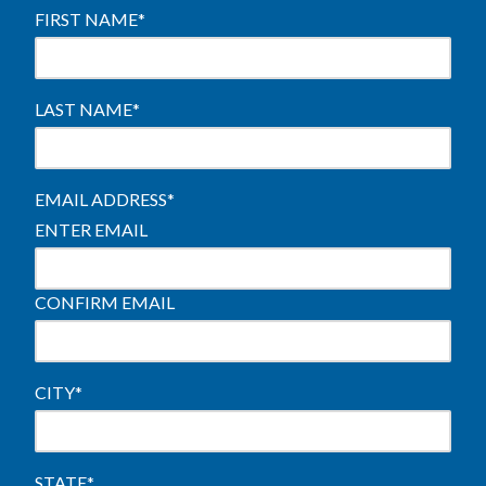
FIRST NAME
*
LAST NAME
*
EMAIL ADDRESS
*
ENTER EMAIL
CONFIRM EMAIL
CITY
*
STATE
*