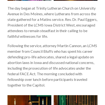
The day began at Trinity Lutheran Church on University
Avenue in Des Moines, where Lutherans from across the
state gathered for a Matins service. Rev. Dr. Paul Eggers,
President of the LCMS Iowa District West, encouraged
attendees to remain steadfast in their calling to be
faithful witnesses for life.
Following the service, attorney Martin Cannon, an LCMS
member from Council Bluffs who has spent his career
defending pro-life advocates, shared a legal update on
abortion laws in Iowa and discussed national concerns,
including the prosecution of life advocates under the
federal FACE Act. The morning concluded with
fellowship over lunch before participants traveled
together to the Capitol.