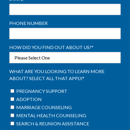
PHONE NUMBER
HOW DID YOU FIND OUT ABOUT US?
*
WHAT ARE YOU LOOKING TO LEARN MORE
ABOUT? SELECT ALL THAT APPLY.
*
PREGNANCY SUPPORT
ADOPTION
MARRIAGE COUNSELING
MENTAL HEALTH COUNSELING
SEARCH & REUNION ASSISTANCE