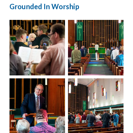
Grounded In Worship