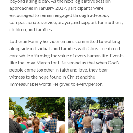
beyond a single day. As the next legislative session
approaches in January 2027, participants were
encouraged to remain engaged through advocacy,
compassionate service, prayer, and support for mothers,
children, and families.
Lutheran Family Service remains committed to walking
alongside individuals and families with Christ-centered
care while affirming the value of every human life. Events
like the Iowa March for Life remind us that when God’s
people come together in faith and love, they bear
witness to the hope found in Christ and the
immeasurable worth He gives to every person.