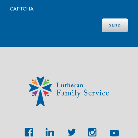
CAPTCHA