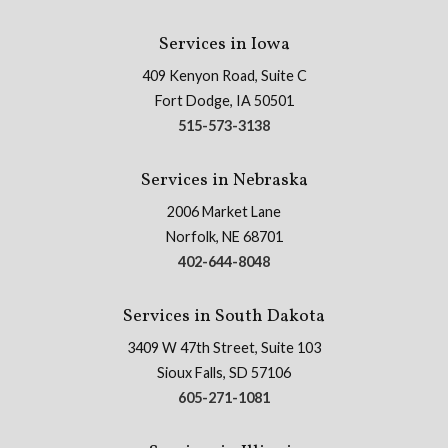
Services in Iowa
409 Kenyon Road, Suite C
Fort Dodge, IA 50501
515-573-3138
Services in Nebraska
2006 Market Lane
Norfolk, NE 68701
402-644-8048
Services in South Dakota
3409 W 47th Street, Suite 103
Sioux Falls, SD 57106
605-271-1081