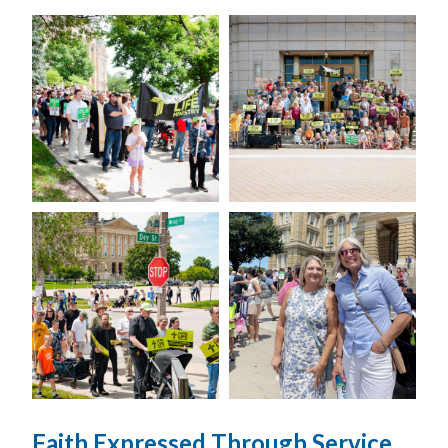
Faith Expressed Through Service