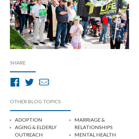
SHARE
Share
Share
Share
on
on
by
Facebook
Twitter
Email
OTHER BLOG TOPICS
ADOPTION
MARRIAGE &
AGING & ELDERLY
RELATIONSHIPS
OUTREACH
MENTAL HEALTH