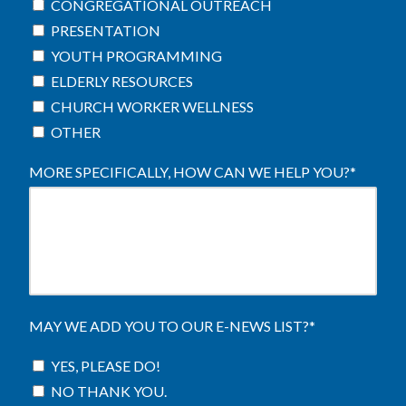
CONGREGATIONAL OUTREACH
PRESENTATION
YOUTH PROGRAMMING
ELDERLY RESOURCES
CHURCH WORKER WELLNESS
OTHER
MORE SPECIFICALLY, HOW CAN WE HELP YOU?
*
MAY WE ADD YOU TO OUR E-NEWS LIST?
*
YES, PLEASE DO!
NO THANK YOU.