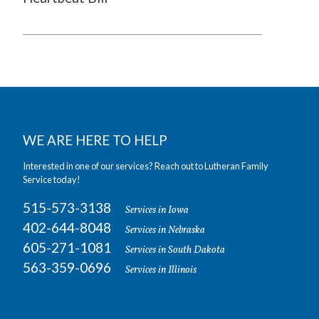
WE ARE HERE TO HELP
Interested in one of our services? Reach out to Lutheran Family
Service today!
515-573-3138
Services in Iowa
402-644-8048
Services in Nebraska
605-271-1081
Services in South Dakota
563-359-0696
Services in Illinois