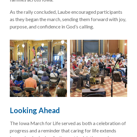
As the rally concluded, Laube encouraged participants
as they began the march, sending them forward with joy,
purpose, and confidence in God’s calling.
Looking Ahead
The Iowa March for Life served as both a celebration of
progress and a reminder that caring for life extends