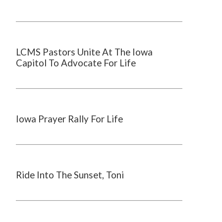
LCMS Pastors Unite At The Iowa
Capitol To Advocate For Life
Iowa Prayer Rally For Life
Ride Into The Sunset, Toni