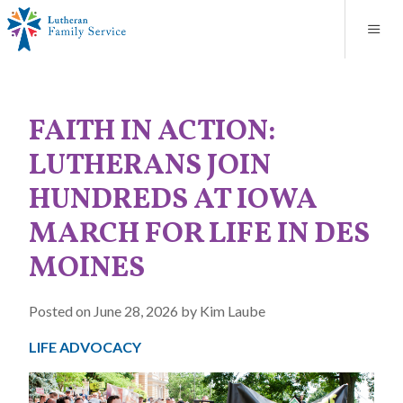
Blog
About
Contact
Unplanned Pregnancy Support
Store
Careers
News
Donate
Resources
FAITH IN ACTION:
Adoption Services
LUTHERANS JOIN
Mental Health Counseling
HUNDREDS AT IOWA
MARCH FOR LIFE IN DES
Marriage Counseling
MOINES
Congregational Outreach
Posted on June 28, 2026 by Kim Laube
LIFE ADVOCACY