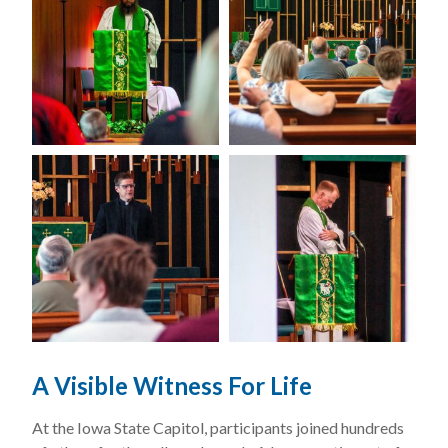
A Visible Witness For Life
At the Iowa State Capitol, participants joined hundreds