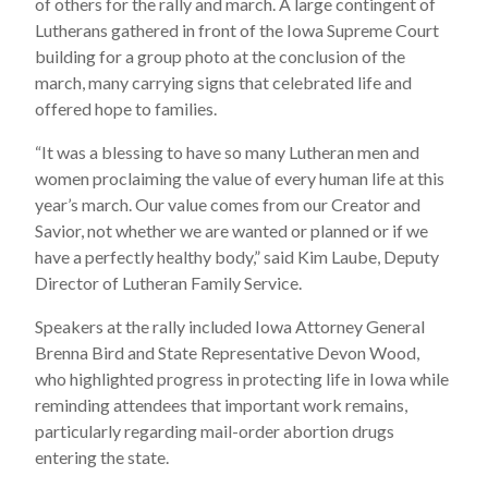
of others for the rally and march. A large contingent of
Lutherans gathered in front of the Iowa Supreme Court
building for a group photo at the conclusion of the
march, many carrying signs that celebrated life and
offered hope to families.
“It was a blessing to have so many Lutheran men and
women proclaiming the value of every human life at this
year’s march. Our value comes from our Creator and
Savior, not whether we are wanted or planned or if we
have a perfectly healthy body,” said Kim Laube, Deputy
Director of Lutheran Family Service.
Speakers at the rally included Iowa Attorney General
Brenna Bird and State Representative Devon Wood,
who highlighted progress in protecting life in Iowa while
reminding attendees that important work remains,
particularly regarding mail-order abortion drugs
entering the state.