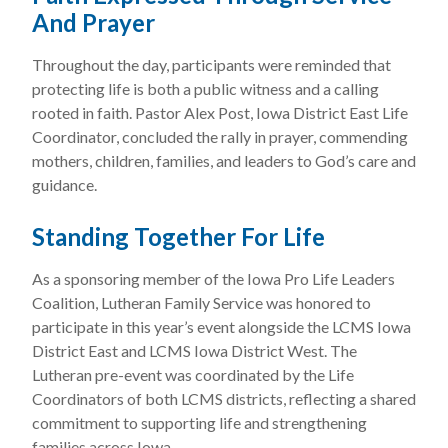
And Prayer
Throughout the day, participants were reminded that
protecting life is both a public witness and a calling
rooted in faith. Pastor Alex Post, Iowa District East Life
Coordinator, concluded the rally in prayer, commending
mothers, children, families, and leaders to God’s care and
guidance.
Standing Together For Life
As a sponsoring member of the Iowa Pro Life Leaders
Coalition, Lutheran Family Service was honored to
participate in this year’s event alongside the LCMS Iowa
District East and LCMS Iowa District West. The
Lutheran pre-event was coordinated by the Life
Coordinators of both LCMS districts, reflecting a shared
commitment to supporting life and strengthening
families across Iowa.