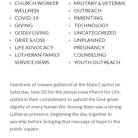
CHURCH WORKER
MILITARY & VETERAN
WELLNESS
OUTREACH
COVID-19
PARENTING
GIVING
TECHNOLOGY
GODLY LIVING
UNCATEGORIZED
GRIEF & LOSS
UNPLANNED
LIFE ADVOCACY
PREGNANCY
LUTHERAN FAMILY
COUNSELING
SERVICE NEWS
YOUTH OUTREACH
Hundreds of Iowans gathered at the State Capitol on
Saturday, June 20, for the annual Iowa March for Life,
united in their commitment to uphold the God-given
dignity of every human life. Among them was a strong
Lutheran presence, beginning the day together in
worship before bringing that message of hope to the
public square.