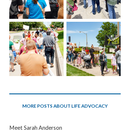
MORE POSTS ABOUT LIFE ADVOCACY
Meet Sarah Anderson