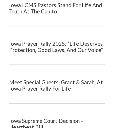
Iowa LCMS Pastors Stand For Life And
Truth At The Capitol
Iowa Prayer Rally 2025: “Life Deserves
Protection, Good Laws, And Our Voice”
Meet Special Guests, Grant & Sarah, At
Iowa Prayer Rally For Life
Iowa Supreme Court Decision –
Heartbeat Bill