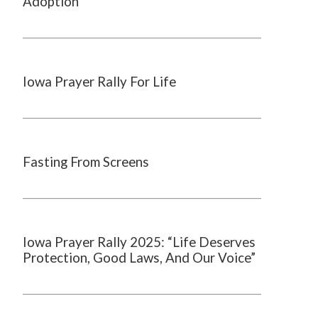
Adoption
Iowa Prayer Rally For Life
Fasting From Screens
Iowa Prayer Rally 2025: “Life Deserves
Protection, Good Laws, And Our Voice”