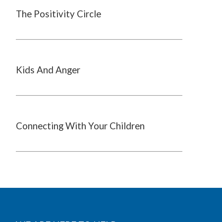
The Positivity Circle
Kids And Anger
Connecting With Your Children