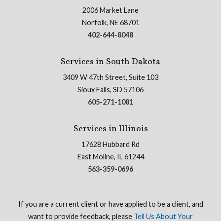
2006 Market Lane
Norfolk, NE 68701
402-644-8048
Services in South Dakota
3409 W 47th Street, Suite 103
Sioux Falls, SD 57106
605-271-1081
Services in Illinois
17628 Hubbard Rd
East Moline, IL 61244
563-359-0696
If you are a current client or have applied to be a client, and
want to provide feedback, please
Tell Us About Your