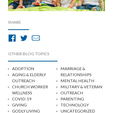
SHARE
Share
Share
Share
on
on
by
Facebook
Twitter
Email
OTHER BLOG TOPICS
ADOPTION
MARRIAGE &
AGING & ELDERLY
RELATIONSHIPS
OUTREACH
MENTAL HEALTH
CHURCH WORKER
MILITARY & VETERAN
WELLNESS
OUTREACH
COVID-19
PARENTING
GIVING
TECHNOLOGY
GODLY LIVING
UNCATEGORIZED