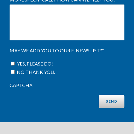
MAY WE ADD YOU TO OUR E-NEWS LIST?
*
YES, PLEASE DO!
NO THANK YOU.
CAPTCHA