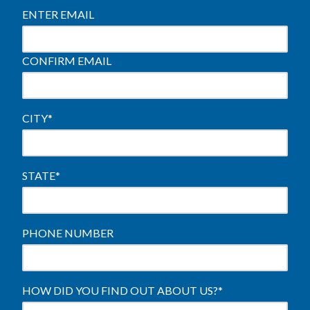
ENTER EMAIL
CONFIRM EMAIL
CITY
*
STATE
*
PHONE NUMBER
HOW DID YOU FIND OUT ABOUT US?
*