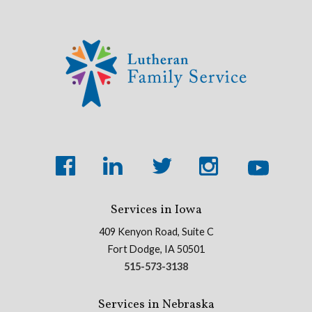
Services in Iowa
409 Kenyon Road, Suite C
Fort Dodge, IA 50501
515-573-3138
Services in Nebraska