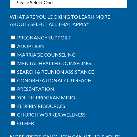
WHAT ARE YOU LOOKING TO LEARN MORE
ABOUT? SELECT ALL THAT APPLY.
*
PREGNANCY SUPPORT
ADOPTION
MARRIAGE COUNSELING
MENTAL HEALTH COUNSELING
SEARCH & REUNION ASSISTANCE
CONGREGATIONAL OUTREACH
PRESENTATION
YOUTH PROGRAMMING
ELDERLY RESOURCES
CHURCH WORKER WELLNESS
OTHER
MORE SPECIFICALLY, HOW CAN WE HELP YOU?
*