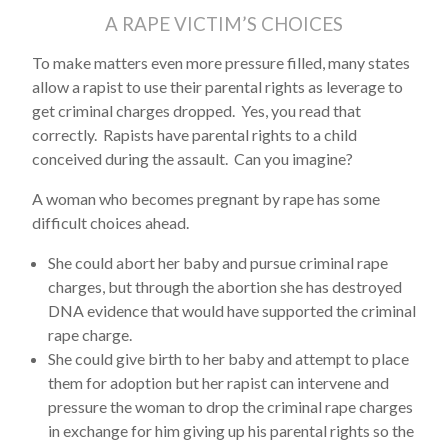
A RAPE VICTIM’S CHOICES
To make matters even more pressure filled, many states
allow a rapist to use their parental rights as leverage to
get criminal charges dropped. Yes, you read that
correctly. Rapists have parental rights to a child
conceived during the assault. Can you imagine?
A woman who becomes pregnant by rape has some
difficult choices ahead.
She could abort her baby and pursue criminal rape
charges, but through the abortion she has destroyed
DNA evidence that would have supported the criminal
rape charge.
She could give birth to her baby and attempt to place
them for adoption but her rapist can intervene and
pressure the woman to drop the criminal rape charges
in exchange for him giving up his parental rights so the