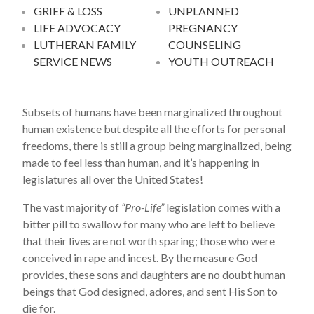
GRIEF & LOSS
UNPLANNED
LIFE ADVOCACY
PREGNANCY
LUTHERAN FAMILY
COUNSELING
SERVICE NEWS
YOUTH OUTREACH
Subsets of humans have been marginalized throughout
human existence but despite all the efforts for personal
freedoms, there is still a group being marginalized, being
made to feel less than human, and it’s happening in
legislatures all over the United States!
The vast majority of
“Pro-Life”
legislation comes with a
bitter pill to swallow for many who are left to believe
that their lives are not worth sparing; those who were
conceived in rape and incest. By the measure God
provides, these sons and daughters are no doubt human
beings that God designed, adores, and sent His Son to
die for.