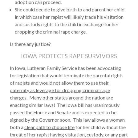
adoption can proceed.
She could decide to give birth to and parent her child
in which case her rapist will likely trade his visitation
and custody rights to the child in exchange for her
dropping the criminal rape charge.
Is there any justice?
IOWA PROTECTS RAPE SURVIVORS
In Iowa, Lutheran Family Service has been advocating
for legislation that would terminate the parental rights
of rapists and would
not allow them to use their
paternity as leverage for dropping criminal rape
charges
. Many other states around the nation are
enacting similar laws! The Iowa bill has unanimously
passed the House and Senate and is expected to be
signed by the Governor soon. This law allows a woman
both a
clear path to choose life
for her child without the
threat of her rapist having visitation, custody, or any part