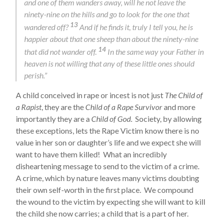
and one of them wanders away, will he not leave the
ninety-nine on the hills and go to look for the one that
13
wandered off?
And if he finds it, truly I tell you, he is
happier about that one sheep than about the ninety-nine
14
that did not wander off.
In the same way your Father in
heaven is not willing that any of these little ones should
perish.”
A child conceived in rape or incest is not just
The Child of
a Rapist
, they are the
Child of a Rape Survivor
and more
importantly they are a
Child of God
. Society, by allowing
these exceptions, lets the Rape Victim know there is no
value in her son or daughter’s life and we expect she will
want to have them killed! What an incredibly
disheartening message to send to the victim of a crime.
A crime, which by nature leaves many victims doubting
their own self-worth in the first place. We compound
the wound to the victim by expecting she will want to kill
the child she now carries; a child that is a part of her.