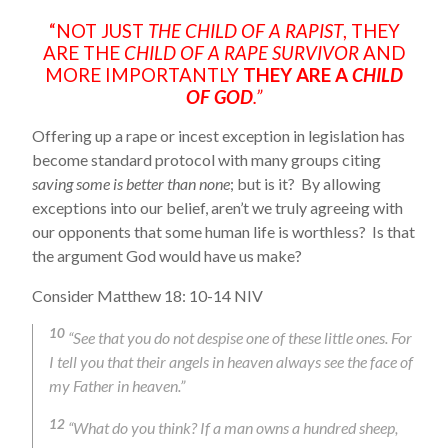
“NOT JUST
THE CHILD OF A RAPIST
, THEY
ARE THE
CHILD OF A RAPE SURVIVOR
AND
MORE IMPORTANTLY
THEY ARE A
CHILD
OF GOD
.”
Offering up a rape or incest exception in legislation has
become standard protocol with many groups citing
saving some is better than none
; but is it? By allowing
exceptions into our belief, aren’t we truly agreeing with
our opponents that some human life is worthless? Is that
the argument God would have us make?
Consider Matthew 18: 10-14 NIV
10
“See that you do not despise one of these little ones. For
I tell you that their angels in heaven always see the face of
my Father in heaven.”
12
“What do you think? If a man owns a hundred sheep,