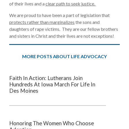
of their lives and a
clear path to seek justice.
We are proud to have been a part of legislation that
protects rather than marginalizes
the sons and
daughters of rape victims. They are our fellow brothers
and sisters in Christ and their lives are not exceptions!
MORE POSTS ABOUT LIFE ADVOCACY
Faith In Action: Lutherans Join
Hundreds At Iowa March For Life In
Des Moines
Honoring The Women Who Choose