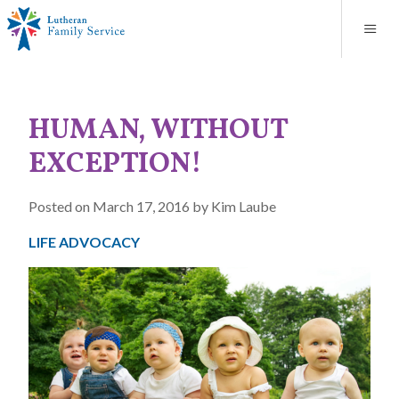
Blog
About
Contact
Unplanned Pregnancy Support
Store
Careers
News
Donate
Resources
HUMAN, WITHOUT
Adoption Services
EXCEPTION!
Mental Health Counseling
Posted on March 17, 2016 by Kim Laube
Marriage Counseling
LIFE ADVOCACY
Congregational Outreach