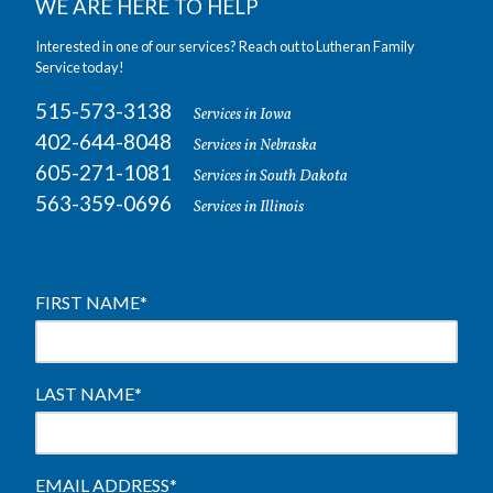
WE ARE HERE TO HELP
Interested in one of our services? Reach out to Lutheran Family
Service today!
515-573-3138
Services in Iowa
402-644-8048
Services in Nebraska
605-271-1081
Services in South Dakota
563-359-0696
Services in Illinois
FIRST NAME
*
LAST NAME
*
EMAIL ADDRESS
*