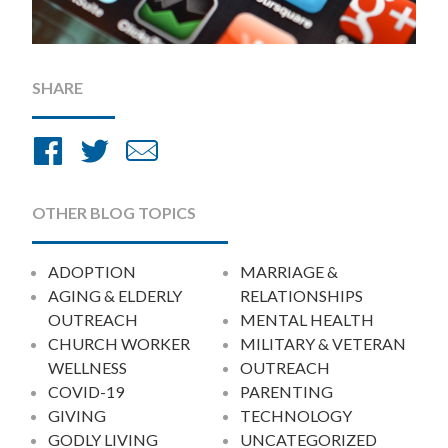
SHARE
Share
Share
Share
on
on
by
Facebook
Twitter
Email
OTHER BLOG TOPICS
ADOPTION
MARRIAGE &
AGING & ELDERLY
RELATIONSHIPS
OUTREACH
MENTAL HEALTH
CHURCH WORKER
MILITARY & VETERAN
WELLNESS
OUTREACH
COVID-19
PARENTING
GIVING
TECHNOLOGY
GODLY LIVING
UNCATEGORIZED