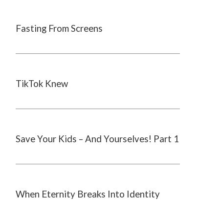
Fasting From Screens
TikTok Knew
Save Your Kids – And Yourselves! Part 1
When Eternity Breaks Into Identity