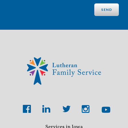
Services in Iowa