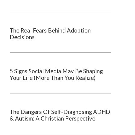
The Real Fears Behind Adoption
Decisions
5 Signs Social Media May Be Shaping
Your Life (More Than You Realize)
The Dangers Of Self-Diagnosing ADHD
& Autism: A Christian Perspective