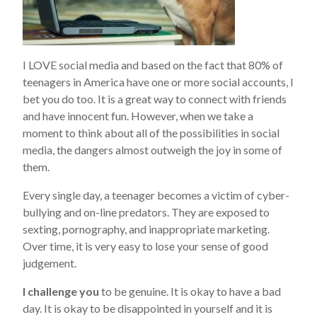
I LOVE social media and based on the fact that 80% of
teenagers in America have one or more social accounts, I
bet you do too. It is a great way to connect with friends
and have innocent fun. However, when we take a
moment to think about all of the possibilities in social
media, the dangers almost outweigh the joy in some of
them.
Every single day, a teenager becomes a victim of cyber-
bullying and on-line predators. They are exposed to
sexting, pornography, and inappropriate marketing.
Over time, it is very easy to lose your sense of good
judgement.
I challenge you
to be genuine. It is okay to have a bad
day. It is okay to be disappointed in yourself and it is