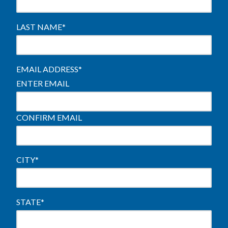
LAST NAME
*
EMAIL ADDRESS
*
ENTER EMAIL
CONFIRM EMAIL
CITY
*
STATE
*