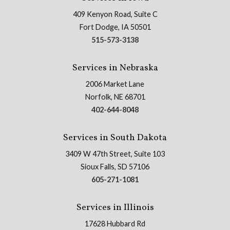
409 Kenyon Road, Suite C
Fort Dodge, IA 50501
515-573-3138
Services in Nebraska
2006 Market Lane
Norfolk, NE 68701
402-644-8048
Services in South Dakota
3409 W 47th Street, Suite 103
Sioux Falls, SD 57106
605-271-1081
Services in Illinois
17628 Hubbard Rd