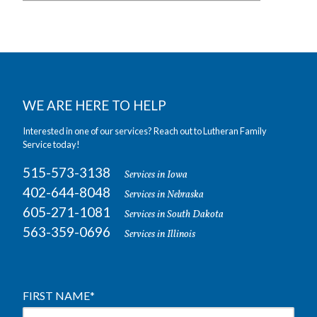
WE ARE HERE TO HELP
Interested in one of our services? Reach out to Lutheran Family
Service today!
515-573-3138
Services in Iowa
402-644-8048
Services in Nebraska
605-271-1081
Services in South Dakota
563-359-0696
Services in Illinois
FIRST NAME
*