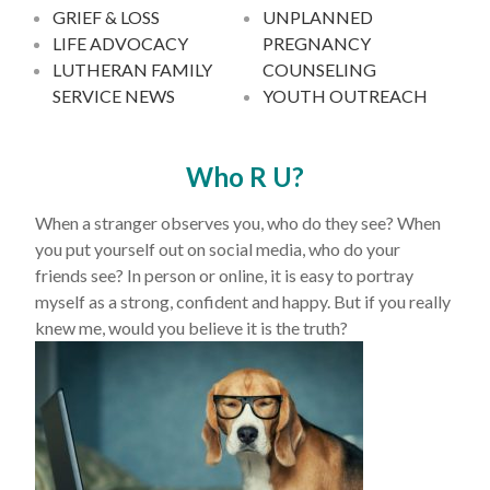
GRIEF & LOSS
UNPLANNED
LIFE ADVOCACY
PREGNANCY
LUTHERAN FAMILY
COUNSELING
SERVICE NEWS
YOUTH OUTREACH
Who R U?
When a stranger observes you, who do they see? When
you put yourself out on social media, who do your
friends see? In person or online, it is easy to portray
myself as a strong, confident and happy. But if you really
knew me, would you believe it is the truth?