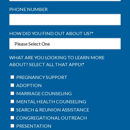
PHONE NUMBER
HOW DID YOU FIND OUT ABOUT US?
*
WHAT ARE YOU LOOKING TO LEARN MORE
ABOUT? SELECT ALL THAT APPLY.
*
PREGNANCY SUPPORT
ADOPTION
MARRIAGE COUNSELING
MENTAL HEALTH COUNSELING
SEARCH & REUNION ASSISTANCE
CONGREGATIONAL OUTREACH
PRESENTATION