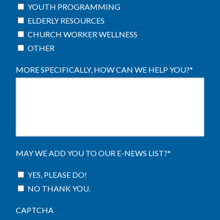
YOUTH PROGRAMMING
ELDERLY RESOURCES
CHURCH WORKER WELLNESS
OTHER
MORE SPECIFICALLY, HOW CAN WE HELP YOU?
*
MAY WE ADD YOU TO OUR E-NEWS LIST?
*
YES, PLEASE DO!
NO THANK YOU.
CAPTCHA