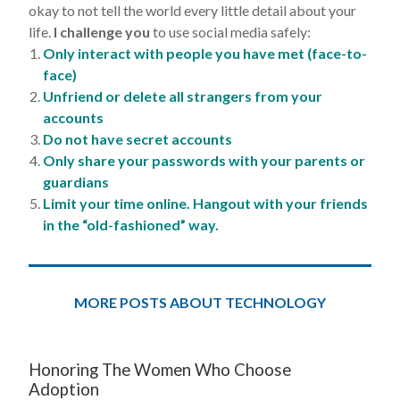
okay to not tell the world every little detail about your
life.
I challenge you
to use social media safely:
Only interact with people you have met (face-to-
face)
Unfriend or delete all strangers from your
accounts
Do not have secret accounts
Only share your passwords with your parents or
guardians
Limit your time online. Hangout with your friends
in the “old-fashioned” way.
MORE POSTS ABOUT TECHNOLOGY
Honoring The Women Who Choose
Adoption