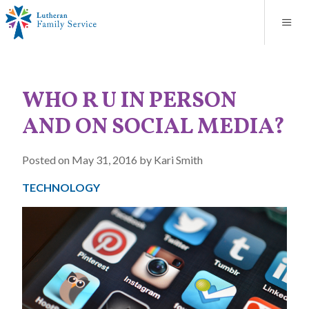
Blog
About
Contact
Unplanned Pregnancy Support
Store
Careers
News
Donate
Resources
WHO R U IN PERSON
Adoption Services
AND ON SOCIAL MEDIA?
Mental Health Counseling
Posted on May 31, 2016 by Kari Smith
Marriage Counseling
TECHNOLOGY
Congregational Outreach