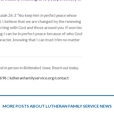
saiah 26:3
“You keep him in perfect peace whose
. I believe that we are changed by the renewing
ecting with God and those around you. If worries
ing I can be in perfect peace because of who God
aracter, knowing that I can trust Him no matter
d in person in Bettendorf, Iowa. Reach out today.
0696
|
lutheranfamilyservice.org/contact
MORE POSTS ABOUT LUTHERAN FAMILY SERVICE NEWS