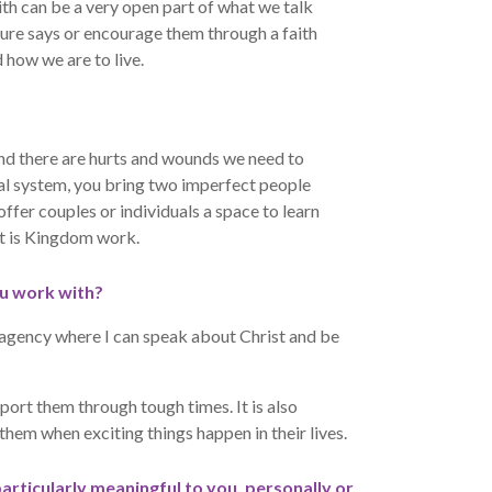
ith can be a very open part of what we talk
ture says or encourage them through a faith
 how we are to live.
and there are hurts and wounds we need to
tal system, you bring two imperfect people
 offer couples or individuals a space to learn
at is Kingdom work.
u work with?
n agency where I can speak about Christ and be
upport them through tough times. It is also
them when exciting things happen in their lives.
particularly meaningful to you, personally or