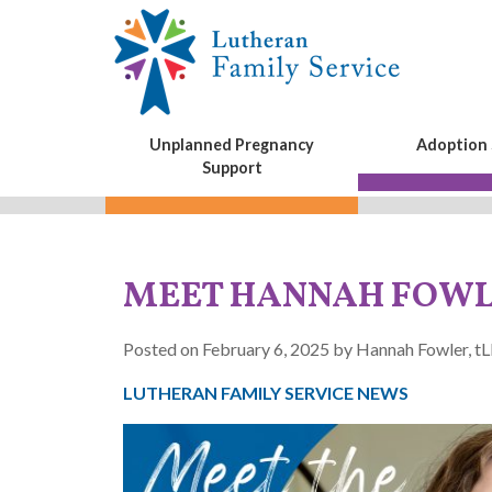
Unplanned Pregnancy
Adoption 
Support
MEET HANNAH FOW
Posted on February 6, 2025 by Hannah Fowler, 
LUTHERAN FAMILY SERVICE NEWS