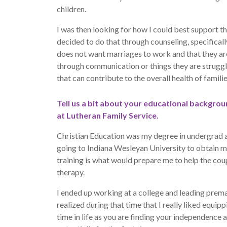
children.
I was then looking for how I could best support th
decided to do that through counseling, specificall
does not want marriages to work and that they are
through communication or things they are struggl
that can contribute to the overall health of familie
Tell us a bit about your educational backgro
at Lutheran Family Service.
Christian Education was my degree in undergrad a
going to Indiana Wesleyan University to obtain 
training is what would prepare me to help the cou
therapy.
I ended up working at a college and leading prema
realized during that time that I really liked equipp
time in life as you are finding your independence 