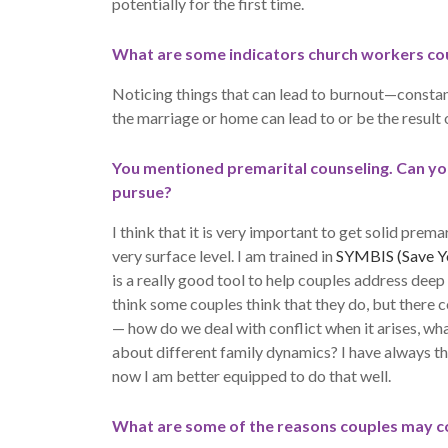
potentially for the first time.
What are some indicators church workers cou
Noticing things that can lead to burnout—constant s
the marriage or home can lead to or be the result 
You mentioned premarital counseling. Can you 
pursue?
I think that it is very important to get solid prema
very surface level. I am trained in
SYMBIS (Save Yo
is a really good tool to help couples address deep 
think some couples think that they do, but there co
— how do we deal with conflict when it arises, wha
about different family dynamics? I have always t
now I am better equipped to do that well.
What are some of the reasons couples may c