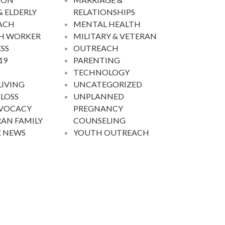
& ELDERLY
RELATIONSHIPS
ACH
MENTAL HEALTH
H WORKER
MILITARY & VETERAN
SS
OUTREACH
19
PARENTING
TECHNOLOGY
LIVING
UNCATEGORIZED
 LOSS
UNPLANNED
DVOCACY
PREGNANCY
AN FAMILY
COUNSELING
E NEWS
YOUTH OUTREACH