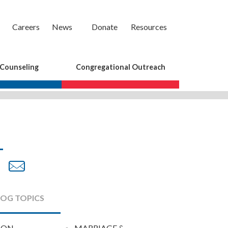
Careers
News
Donate
Resources
 Counseling
Congregational Outreach
are
Share
Share
on
by
cebook
Twitter
Email
LOG TOPICS
ION
MARRIAGE &