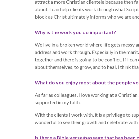
attract a more Christian clientele because then fa
about. I can help clients work through what Scrip
block as Christ ultimately informs who we are and
Why is the work you do important?
We live in a broken world where life gets messy 
address and work through. Especially in the mari
together and there is going to be conflict. If I can
about themselves, to grow, and to heal, I think th
What do you enjoy most about the people yo
As far as colleagues, I love working at a Christia
supported in my faith.
With the clients I work with, it is a privilege to s
wonderful to see their growth and celebrate with 
Is there a Bible verse/passage that has been 