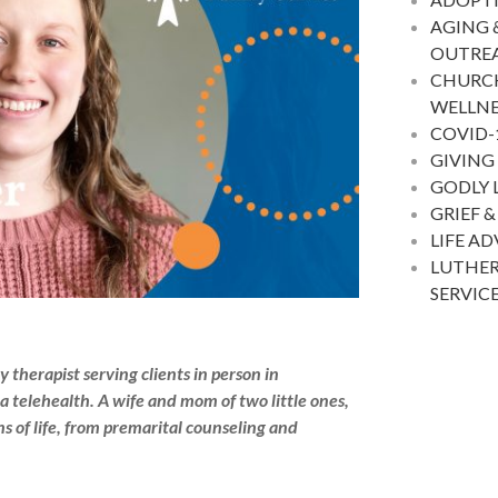
AGING 
OUTRE
CHURC
WELLNE
COVID-
GIVING
GODLY 
GRIEF &
LIFE A
LUTHER
SERVIC
therapist serving clients in person in
a telehealth. A wife and mom of two little ones,
s of life, from premarital counseling and