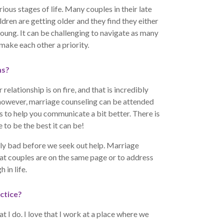
rious stages of life. Many couples in their late
ldren are getting older and they find they either
oung. It can be challenging to navigate as many
ake each other a priority.
ns?
relationship is on fire, and that is incredibly
; however, marriage counseling can be attended
ls to help you communicate a bit better. There is
 to be the best it can be!
eally bad before we seek out help. Marriage
at couples are on the same page or to address
 in life.
ctice?
t I do. I love that I work at a place where we