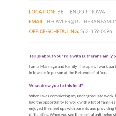
LOCATION:
BETTENDORF, IOWA
EMAIL:
HFOWLER@LUTHERANFAMILY
OFFICE/SCHEDULING:
563-359-0696
Tell us about your role with Lutheran Family S
I am a Marriage and Family Therapist. I work part 
in Iowa or in person at the Bettendorf office.
What drew you to this field?
When I was completing my undergraduate work, I wa
had the opportunity to work with a lot of families i
enjoyed the meet ups with parents and providing 
difficulties. When you see the marital unit being s