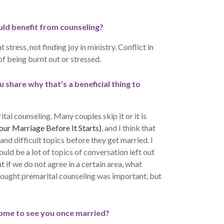
ld benefit from counseling?
tress, not finding joy in ministry. Conflict in
of being burnt out or stressed.
share why that’s a beneficial thing to
rital counseling. Many couples skip it or it is
ur Marriage Before It Starts)
, and I think that
and difficult topics before they get married. I
uld be a lot of topics of conversation left out
t if we do not agree in a certain area, what
hought premarital counseling was important, but
ome to see you once married?