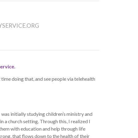
SERVICE.ORG
ervice.
time doing that, and see people via telehealth
s initially studying children’s ministry and
n a church setting. Through this, I realized I
them with education and help through life
trong, that flows down to the health of their