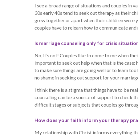
I see a broad range of situations and couples in va
30s early 40s tend to seek out therapy as their chi
grew together or apart when their children were y
couples have to relearn how to communicate and m
Is marriage counseling only for crisis situatio
No, it’s not! Couples like to come to me when their 
important to seek out help when that is the case
to make sure things are going well or to learn too
no shame in seeking out support for your marriage
I think there is a stigma that things have to be r
counseling can be a source of support to check th
difficult stages or subjects that couples go through
How does your faith inform your therapy pra
My relationship with Christ informs everything tha