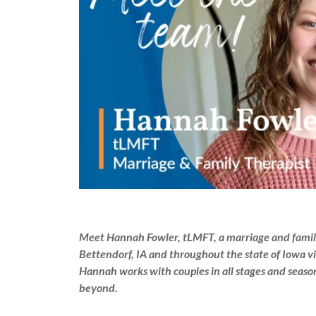
Meet Hannah Fowler, tLMFT, a marriage and family 
Bettendorf, IA and throughout the state of Iowa vi
Hannah works with couples in all stages and season
beyond.