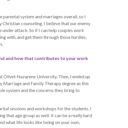
e parental system and marriages overall, so I
y Christian counseling. I believe that our enemy
 under attack. So if I can help couples work
ing with, and get them through those hurdles,
s.
und and how that contributes to your work
t Olivet Nazarene University. Then, I ended up
my Marriage and Family Therapy degree as this
ple system and the concerns they bring to
rital sessions and workshops for the students. I
ing that age group as well. It can be a really hard
and what life looks like being on your own,