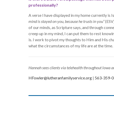
professionally?
A verse I have displayed in my home currently is I
mind is stayed on you, because he trusts in you”
(ESV)
of our minds, as Scripture says, and through conn
creep up in my mind, I can put them to rest know
is. I work to pivot my thoughts to Him and His ch
what the circumstances of my life are at the time.
Hannah sees clients via telehealth throughout Iowa an
HFowler@lutheranfamilyservice.org
|
563-359-