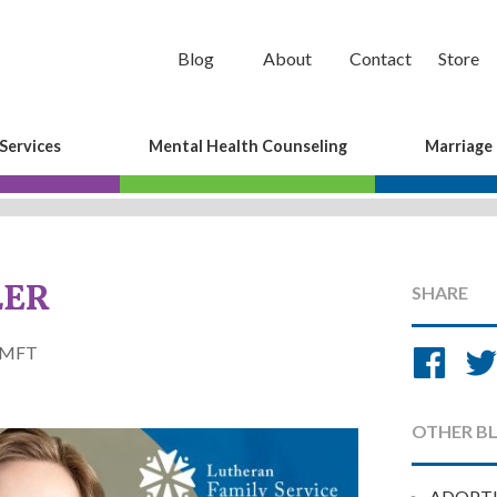
Blog
About
Contact
Store
Services
Mental Health Counseling
Marriage
LER
SHARE
Sh
tLMFT
on
Fa
OTHER B
ADOPT