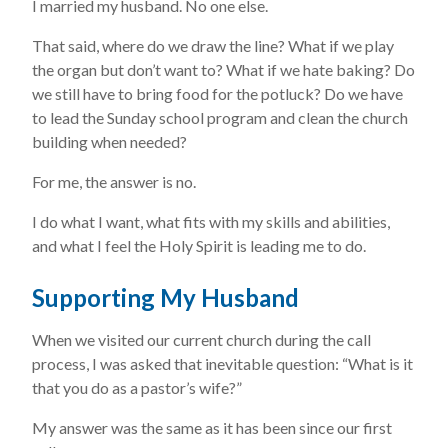
I married my husband. No one else.
That said, where do we draw the line? What if we play
the organ but don’t want to? What if we hate baking? Do
we still have to bring food for the potluck? Do we have
to lead the Sunday school program and clean the church
building when needed?
For me, the answer is no.
I do what I want, what fits with my skills and abilities,
and what I feel the Holy Spirit is leading me to do.
Supporting My Husband
When we visited our current church during the call
process, I was asked that inevitable question: “What is it
that you do as a pastor’s wife?”
My answer was the same as it has been since our first