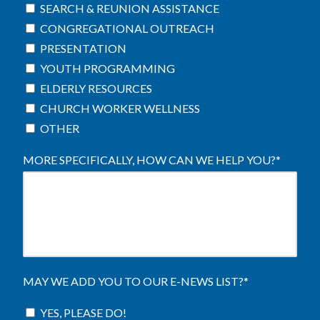
SEARCH & REUNION ASSISTANCE
CONGREGATIONAL OUTREACH
PRESENTATION
YOUTH PROGRAMMING
ELDERLY RESOURCES
CHURCH WORKER WELLNESS
OTHER
MORE SPECIFICALLY, HOW CAN WE HELP YOU?
*
MAY WE ADD YOU TO OUR E-NEWS LIST?
*
YES, PLEASE DO!