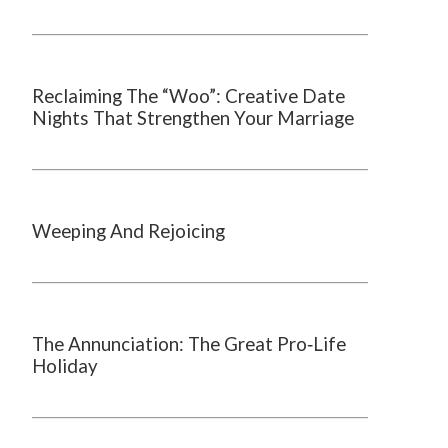
Reclaiming The “Woo”: Creative Date
Nights That Strengthen Your Marriage
Weeping And Rejoicing
The Annunciation: The Great Pro‑Life
Holiday