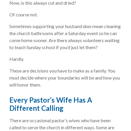
Now, is this always cut and dried?
Of course not.
Sometimes supporting your husband
does
mean cleaning
the church bathrooms after a Saturday event so he can
come home sooner. Are there always volunteers waiting
to teach Sunday school if you’d just let them?
Hardly.
These are decisions you have to make as a family. You
must decide where your boundaries will be and how you
will honor them.
Every Pastor’s Wife Has A
Different Calling
There are occasional pastor’s wives who have been
called to serve the church in different ways. Some are