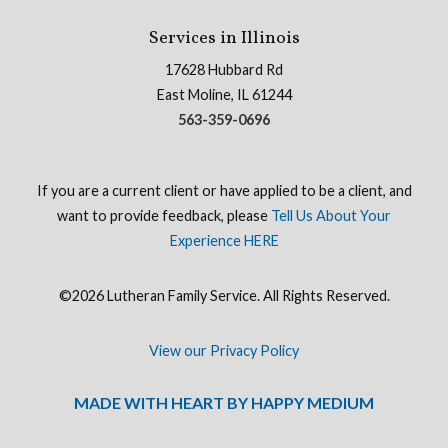
Services in Illinois
17628 Hubbard Rd
East Moline, IL 61244
563-359-0696
If you are a current client or have applied to be a client, and
want to provide feedback, please
Tell Us About Your
Experience HERE
©2026 Lutheran Family Service. All Rights Reserved.
View our Privacy Policy
MADE WITH HEART BY HAPPY MEDIUM