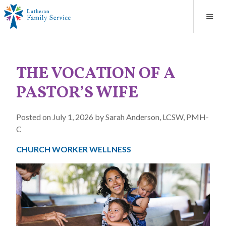
Blog
About
Contact
Unplanned Pregnancy Support
Store
Careers
News
Donate
Resources
THE VOCATION OF A
Adoption Services
PASTOR’S WIFE
Mental Health Counseling
Posted on July 1, 2026 by Sarah Anderson, LCSW, PMH-
C
Marriage Counseling
CHURCH WORKER WELLNESS
Congregational Outreach