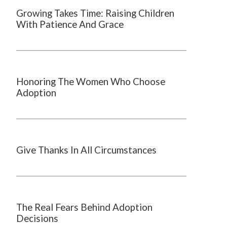
Growing Takes Time: Raising Children
With Patience And Grace
Honoring The Women Who Choose
Adoption
Give Thanks In All Circumstances
The Real Fears Behind Adoption
Decisions