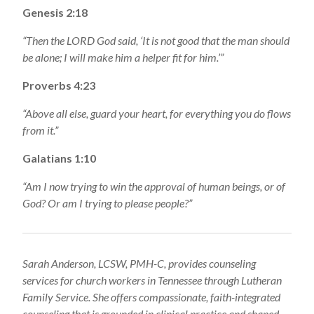
Genesis 2:18
“Then the LORD God said, ‘It is not good that the man should
be alone; I will make him a helper fit for him.’”
Proverbs 4:23
“Above all else, guard your heart, for everything you do flows
from it.”
Galatians 1:10
“Am I now trying to win the approval of human beings, or of
God? Or am I trying to please people?”
Sarah Anderson, LCSW, PMH-C, provides counseling
services for church workers in Tennessee through Lutheran
Family Service. She offers compassionate, faith-integrated
counseling that is grounded in clinical practice and shaped