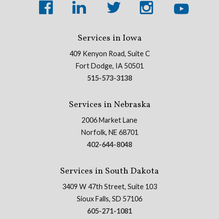
Services in Iowa
409 Kenyon Road, Suite C
Fort Dodge, IA 50501
515-573-3138
Services in Nebraska
2006 Market Lane
Norfolk, NE 68701
402-644-8048
Services in South Dakota
3409 W 47th Street, Suite 103
Sioux Falls, SD 57106
605-271-1081