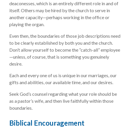
deaconesses, which is an entirely different role in and of
itself. Others may be hired by the church to serve in
another capacity—perhaps working in the office or
playing the organ.
Even then, the boundaries of those job descriptions need
to be clearly established by both you and the church.
Don’t allow yourself to become the “catch-all” employee
—unless, of course, that is something you genuinely
desire.
Each and every one of us is unique in our marriages, our
gifts and abilities, our available time, and our desires.
Seek God’s counsel regarding what your role should be
as a pastor’s wife, and then live faithfully within those
boundaries.
Biblical Encouragement