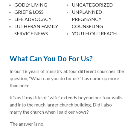
GODLY LIVING
UNCATEGORIZED
GRIEF & LOSS
UNPLANNED
LIFE ADVOCACY
PREGNANCY
LUTHERAN FAMILY
COUNSELING
SERVICE NEWS
YOUTH OUTREACH
What Can You Do For Us?
In our 18 years of ministry at four different churches, the
question, “What can you do for us?” has come up more
than once.
It’s as if my title of “wife” extends beyond our four walls
and into the much larger church building. Did I also
marry the church when I said our vows?
The answer is no.