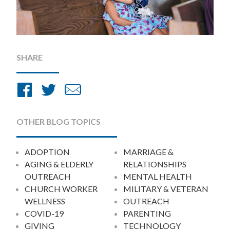
SHARE
Share
Share
Share
on
on
by
Facebook
Twitter
Email
OTHER BLOG TOPICS
ADOPTION
MARRIAGE &
AGING & ELDERLY
RELATIONSHIPS
OUTREACH
MENTAL HEALTH
CHURCH WORKER
MILITARY & VETERAN
WELLNESS
OUTREACH
COVID-19
PARENTING
GIVING
TECHNOLOGY