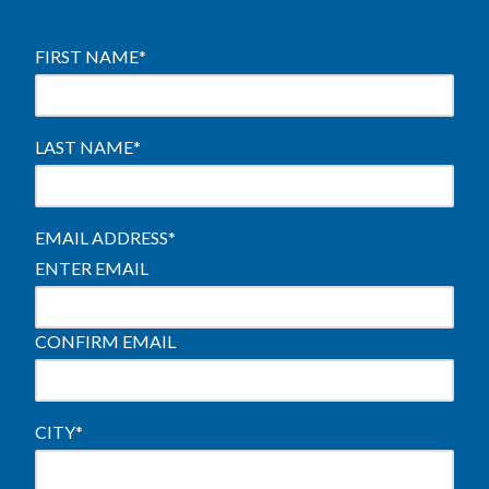
FIRST NAME
*
LAST NAME
*
EMAIL ADDRESS
*
ENTER EMAIL
CONFIRM EMAIL
CITY
*