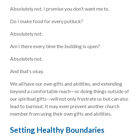
Absolutely not. I promise you don’t want me to.
Do I make food for every potluck?
Absolutely not.
Am I there every time the building is open?
Absolutely not.
And that’s okay.
We all have our own gifts and abilities, and extending
beyond a comfortable reach—or doing things outside of
our spiritual gifts—will not only frustrate us but can also
lead to burnout. It may even prevent another church
member from using their own gifts and abilities.
Setting Healthy Boundaries