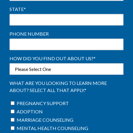
STATE
*
PHONE NUMBER
HOW DID YOU FIND OUT ABOUT US?
*
WHAT ARE YOU LOOKING TO LEARN MORE
ABOUT? SELECT ALL THAT APPLY.
*
PREGNANCY SUPPORT
ADOPTION
MARRIAGE COUNSELING
MENTAL HEALTH COUNSELING