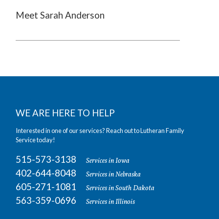
Meet Sarah Anderson
WE ARE HERE TO HELP
Interested in one of our services? Reach out to Lutheran Family
Service today!
515-573-3138
Services in Iowa
402-644-8048
Services in Nebraska
605-271-1081
Services in South Dakota
563-359-0696
Services in Illinois