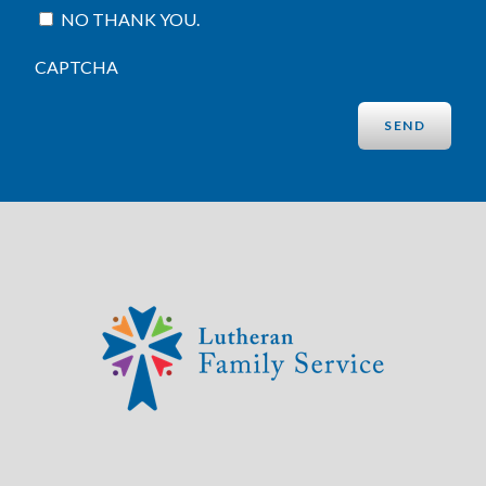
NO THANK YOU.
CAPTCHA