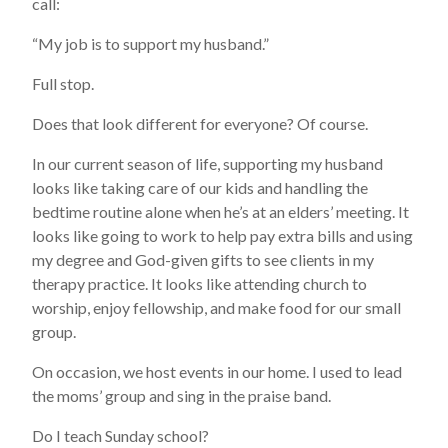
call:
“My job is to support my husband.”
Full stop.
Does that look different for everyone? Of course.
In our current season of life, supporting my husband
looks like taking care of our kids and handling the
bedtime routine alone when he’s at an elders’ meeting. It
looks like going to work to help pay extra bills and using
my degree and God-given gifts to see clients in my
therapy practice. It looks like attending church to
worship, enjoy fellowship, and make food for our small
group.
On occasion, we host events in our home. I used to lead
the moms’ group and sing in the praise band.
Do I teach Sunday school?