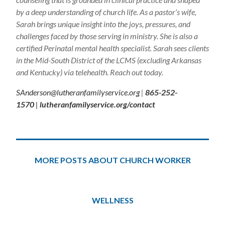
by a deep understanding of church life. As a pastor’s wife,
Sarah brings unique insight into the joys, pressures, and
challenges faced by those serving in ministry. She is also a
certified Perinatal mental health specialist. Sarah sees clients
in the Mid-South District of the LCMS (excluding Arkansas
and Kentucky) via telehealth. Reach out today.
SAnderson@lutheranfamilyservice.org
|
865-252-
1570
|
lutheranfamilyservice.org/contact
MORE POSTS ABOUT CHURCH WORKER
WELLNESS