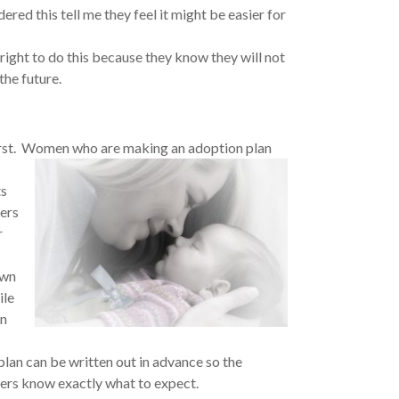
red this tell me they feel it might be easier for
 right to do this because they know they will not
the future.
first. Women who are making an adoption plan
ts
hers
r
own
ile
An
plan can be written out in advance so the
kers know exactly what to expect.