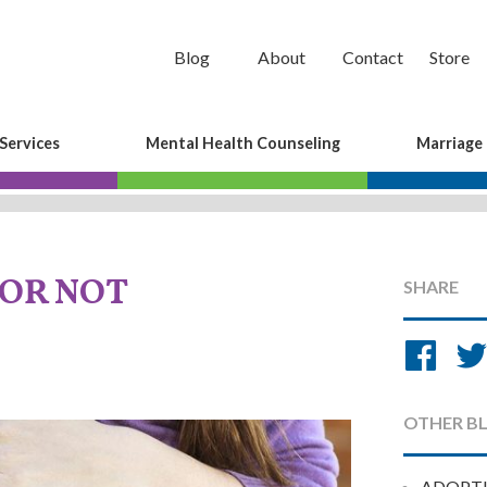
Blog
About
Contact
Store
Services
Mental Health Counseling
Marriage
 OR NOT
SHARE
Sh
on
Fa
OTHER B
ADOPT