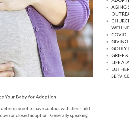
AGING 
OUTRE
CHURC
WELLNE
COVID-
GIVING
GODLY 
GRIEF &
LIFE A
LUTHER
SERVIC
ce Your Baby for Adoption
determine not to have contact with their child
i-open or closed adoption. Generally speaking