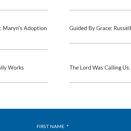
: Maryn’s Adoption
Guided By Grace: Russell
ally Works
The Lord Was Calling Us:
FIRST NAME
*