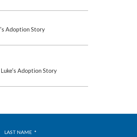
’s Adoption Story
 Luke’s Adoption Story
LAST NAME
*