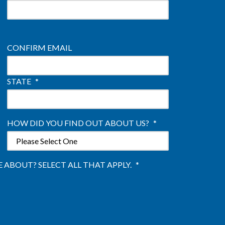
CONFIRM EMAIL
STATE
*
HOW DID YOU FIND OUT ABOUT US?
*
ABOUT? SELECT ALL THAT APPLY.
*