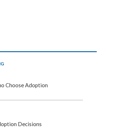
NG
o Choose Adoption
doption Decisions