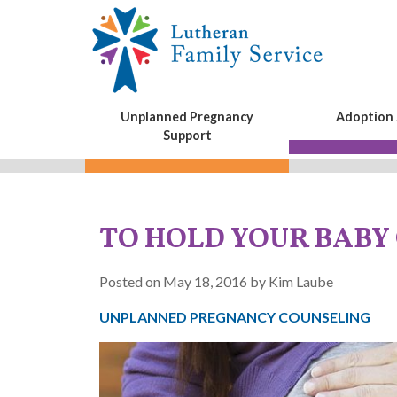
Unplanned Pregnancy
Adoption 
Support
TO HOLD YOUR BABY
Posted on May 18, 2016 by Kim Laube
UNPLANNED PREGNANCY COUNSELING