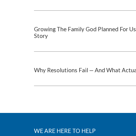
Growing The Family God Planned For Us
Story
Why Resolutions Fail — And What Actu
WE ARE HERE TO HELP