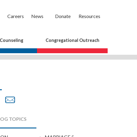
Careers
News
Donate
Resources
 Counseling
Congregational Outreach
are
Share
Share
on
by
cebook
Twitter
Email
LOG TOPICS
ION
MARRIAGE &