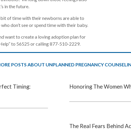
’s in the future.
bit of time with their newborns are able to
 who don’t see or spend time with their baby.
d want to create a loving adoption plan for
nHelp” to 56525 or calling 877-510-2229.
ORE POSTS ABOUT UNPLANNED PREGNANCY COUNSELI
rfect Timing:
Honoring The Women Wh
The Real Fears Behind A