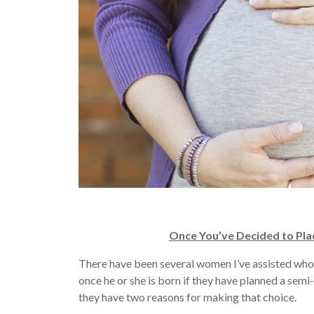
Once You’ve Decided to Pla
There have been several women I’ve assisted who 
once he or she is born if they have planned a sem
they have two reasons for making that choice.