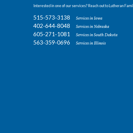
Interested in one of our services? Reach out to Lutheran Fami
515-573-3138
Services in Iowa
402-644-8048
Services in Nebraska
605-271-1081
Services in South Dakota
563-359-0696
Services in Illinois