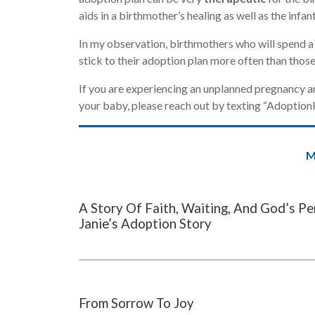
aids in a birthmother’s healing as well as the infant
In my observation, birthmothers who will spend a 
stick to their adoption plan more often than those
If you are experiencing an unplanned pregnancy an
your baby, please reach out by texting “Adoptio
M
A Story Of Faith, Waiting, And God’s Pe
Janie’s Adoption Story
From Sorrow To Joy