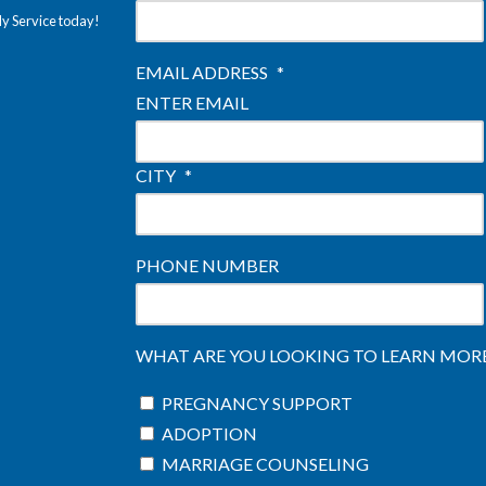
ly Service today!
EMAIL ADDRESS
*
ENTER EMAIL
CITY
*
PHONE NUMBER
WHAT ARE YOU LOOKING TO LEARN MORE 
PREGNANCY SUPPORT
ADOPTION
MARRIAGE COUNSELING