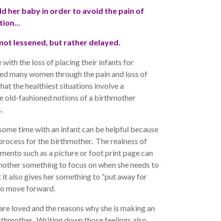
ld her baby in order to avoid the pain of
tion…
 not lessened, but rather delayed.
ith the loss of placing their infants for
ped many women through the pain and loss of
hat the healthiest situations involve a
e old-fashioned notions of a birthmother
.
some time with an infant can be helpful because
g process for the birthmother. The realness of
mento such as a picture or foot print page can
hmother something to focus on when she needs to
t it also gives her something to “put away for
 to move forward.
 are loved and the reasons why she is making an
rthmother. Writing down those feelings also