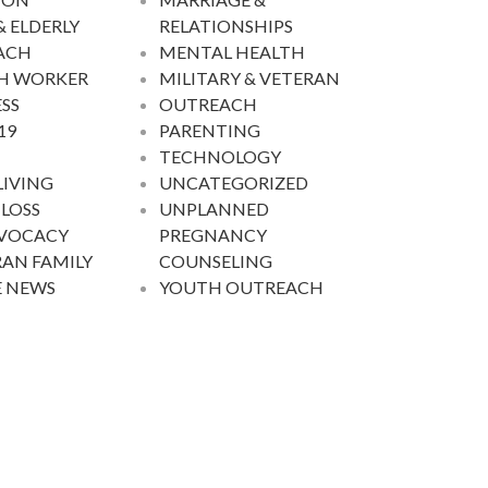
& ELDERLY
RELATIONSHIPS
ACH
MENTAL HEALTH
H WORKER
MILITARY & VETERAN
SS
OUTREACH
19
PARENTING
TECHNOLOGY
LIVING
UNCATEGORIZED
 LOSS
UNPLANNED
DVOCACY
PREGNANCY
AN FAMILY
COUNSELING
E NEWS
YOUTH OUTREACH