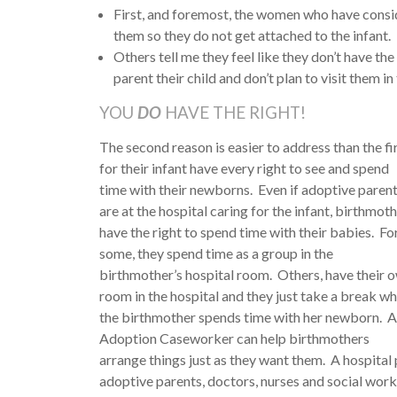
First, and foremost, the women who have conside
them so they do not get attached to the infant.
Others tell me they feel like they don’t have the
parent their child and don’t plan to visit them in 
YOU
DO
HAVE THE RIGHT!
The second reason is easier to address than the 
for their infant have
every right to see and spend
time with their newborns. Even if adoptive paren
are at the hospital caring for the infant, birthmot
have the right to spend time with their babies. Fo
some, they spend time as a group in the
birthmother’s hospital room. Others, have their 
room in the hospital and they just take a break wh
the birthmother spends time with her newborn. 
Adoption Caseworker can help birthmothers
arrange things just as they want them. A hospital 
adoptive parents, doctors, nurses and social wor