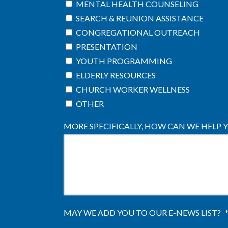
MENTAL HEALTH COUNSELING
SEARCH & REUNION ASSISTANCE
CONGREGATIONAL OUTREACH
PRESENTATION
YOUTH PROGRAMMING
ELDERLY RESOURCES
CHURCH WORKER WELLNESS
OTHER
MORE SPECIFICALLY, HOW CAN WE HELP 
MAY WE ADD YOU TO OUR E-NEWS LIST?