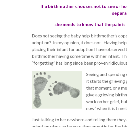
If a birthmother chooses not to see or ho
separa
she needs to know that the pain is
Does not seeing the baby help birthmother’s cope w
adoption? In my opinion, it does not. Having hel
placing their infant for adoption I have observed t
birthmother having some time with her infant. Th
“forgetting” has long since been proven ridiculous
Seeing and spending 
it starts the grievin
that moment, or a me
give a grieving birt
work on her grief, bu
now” when it is time
Just talking to her newborn and telling them they
adoption plan can be very
therapeutic
for the bi