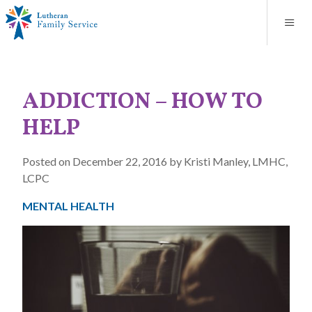
Blog
About
Contact
Unplanned Pregnancy Support
Store
Careers
News
Donate
Resources
ADDICTION – HOW TO
Adoption Services
HELP
Mental Health Counseling
Posted on December 22, 2016 by Kristi Manley, LMHC,
LCPC
Marriage Counseling
MENTAL HEALTH
Congregational Outreach