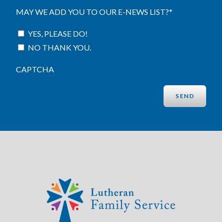
MAY WE ADD YOU TO OUR E-NEWS LIST?
*
YES, PLEASE DO!
NO THANK YOU.
CAPTCHA