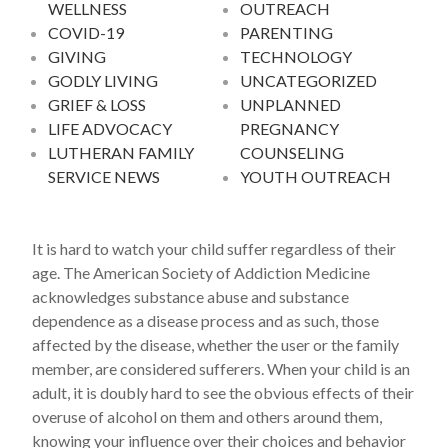
WELLNESS
OUTREACH
COVID-19
PARENTING
GIVING
TECHNOLOGY
GODLY LIVING
UNCATEGORIZED
GRIEF & LOSS
UNPLANNED
LIFE ADVOCACY
PREGNANCY
LUTHERAN FAMILY
COUNSELING
SERVICE NEWS
YOUTH OUTREACH
It is hard to watch your child suffer regardless of their
age. The American Society of Addiction Medicine
acknowledges substance abuse and substance
dependence as a disease process and as such, those
affected by the disease, whether the user or the family
member, are considered sufferers. When your child is an
adult, it is doubly hard to see the obvious effects of their
overuse of alcohol on them and others around them,
knowing your influence over their choices and behavior