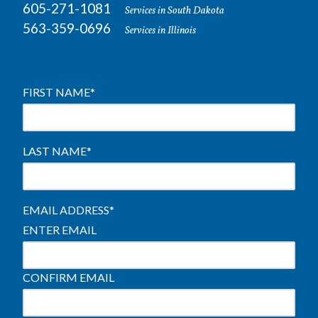
605-271-1081
Services in South Dakota
563-359-0696
Services in Illinois
FIRST NAME
*
LAST NAME
*
EMAIL ADDRESS
*
ENTER EMAIL
CONFIRM EMAIL