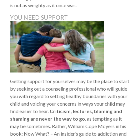
is not as weighty as it once was.
YOU NEED SUPPORT
Getting support for yourselves may be the place to start
by seeking out a counseling professional who will guide
you with regard to setting healthy boundaries with your
child and voicing your concerns in ways your child may
find easier to hear.
Criticism, lectures, blaming and
shaming are never the way to go
, as tempting as it
may be sometimes. Rather, William Cope Moyers in his
book: Now What? – An insider’s guide to addiction and