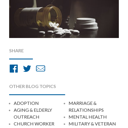
SHARE
Share
Share
Share
on
on
by
Facebook
Twitter
Email
OTHER BLOG TOPICS
ADOPTION
MARRIAGE &
AGING & ELDERLY
RELATIONSHIPS
OUTREACH
MENTAL HEALTH
CHURCH WORKER
MILITARY & VETERAN