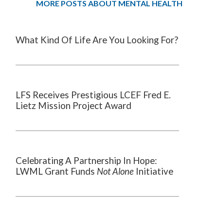
MORE POSTS ABOUT MENTAL HEALTH
What Kind Of Life Are You Looking For?
LFS Receives Prestigious LCEF Fred E.
Lietz Mission Project Award
Celebrating A Partnership In Hope:
LWML Grant Funds
Not Alone
Initiative