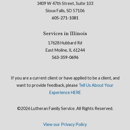
3409 W 47th Street, Suite 103
Sioux Falls, SD 57106
605-271-1081
Services in Illinois
17628 Hubbard Rd
East Moline, IL 61244
563-359-0696
If you are a current client or have applied to be a client, and
want to provide feedback, please
Tell Us About Your
Experience HERE
©2026 Lutheran Family Service. All Rights Reserved.
View our Privacy Policy