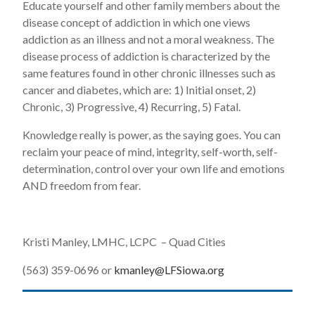
Educate yourself and other family members about the
disease concept of addiction in which one views
addiction as an illness and not a moral weakness. The
disease process of addiction is characterized by the
same features found in other chronic illnesses such as
cancer and diabetes, which are: 1) Initial onset, 2)
Chronic, 3) Progressive, 4) Recurring, 5) Fatal.
Knowledge really is power, as the saying goes. You can
reclaim your peace of mind, integrity, self-worth, self-
determination, control over your own life and emotions
AND freedom from fear.
Kristi Manley, LMHC, LCPC – Quad Cities
(563) 359-0696 or
kmanley@LFSiowa.org