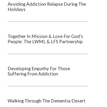
Avoiding Addiction Relapse During The
Holidays
Together In Mission & Love For God’s
People: The LWML & LFS Partnership
Developing Empathy For Those
Suffering From Addiction
Walking Through The Dementia Desert