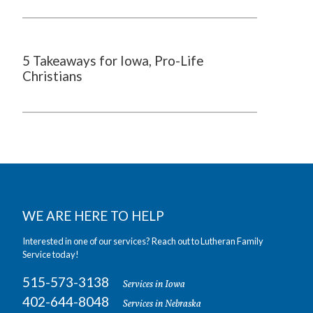
5 Takeaways for Iowa, Pro-Life
Christians
WE ARE HERE TO HELP
Interested in one of our services? Reach out to Lutheran Family
Service today!
515-573-3138
Services in Iowa
402-644-8048
Services in Nebraska