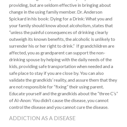
providing, but are seldom effective in bringing about
change in the using family member. Dr. Anderson
Spickard in his book: Dying for a Drink: What you and
your family should know about alcoholism, states that
“unless the painful consequences of drinking clearly
outweigh its known benefits, the alcoholic is unlikely to
surrender his or her right to drink.” If grandchildren are
affected, you as grandparent can support the non-
drinking spouse by helping with the daily needs of the
kids, providing safe transportation when needed and a
safe place to stay if you are close by. You can also
validate the grandkids’ reality, and assure them that they
are not responsible for “fixing” their using parent.
Educate yourself and the grandkids about the “three C’s”
of Al-Anon: You didn’t cause the disease, you cannot
control the disease and you cannot cure the disease.
ADDICTION AS A DISEASE