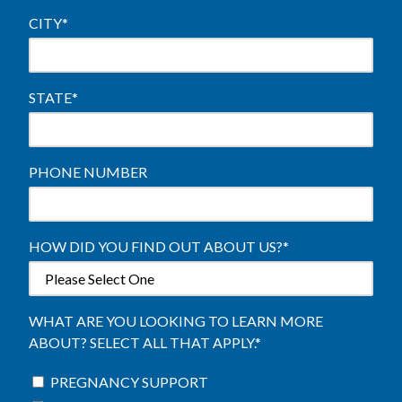
CITY
*
STATE
*
PHONE NUMBER
HOW DID YOU FIND OUT ABOUT US?
*
WHAT ARE YOU LOOKING TO LEARN MORE
ABOUT? SELECT ALL THAT APPLY.
*
PREGNANCY SUPPORT