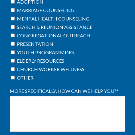
ADOPTION
MARRIAGE COUNSELING
MENTAL HEALTH COUNSELING
SEARCH & REUNION ASSISTANCE
CONGREGATIONAL OUTREACH
PRESENTATION
YOUTH PROGRAMMING
ELDERLY RESOURCES
CHURCH WORKER WELLNESS
OTHER
MORE SPECIFICALLY, HOW CAN WE HELP YOU?
*