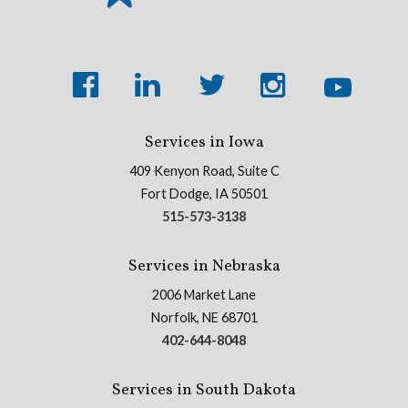
Services in Iowa
409 Kenyon Road, Suite C
Fort Dodge, IA 50501
515-573-3138
Services in Nebraska
2006 Market Lane
Norfolk, NE 68701
402-644-8048
Services in South Dakota