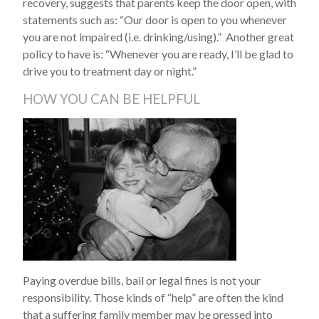
recovery, suggests that parents keep the door open, with
statements such as: “Our door is open to you whenever
you are not impaired (i.e. drinking/using).” Another great
policy to have is: “Whenever you are ready, I’ll be glad to
drive you to treatment day or night.”
HOW YOU CAN BE HELPFUL
Paying overdue bills, bail or legal fines is not your
responsibility. Those kinds of “help” are often the kind
that a suffering family member may be pressed into