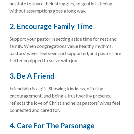
hesitate to share their struggles, so gentle listening
without assumptions goes a long way.
2. Encourage Family Time
Support your pastor in setting aside time for rest and
family. When congregations value healthy rhythms,
pastors’ wives feel seen and supported, and pastors are
better equipped to serve with joy.
3. Be A Friend
Friendship is a gift. Showing kindness, offering
encouragement, and being a trustworthy presence
reflects the love of Christ and helps pastors’ wives feel
connected and cared for.
4. Care For The Parsonage