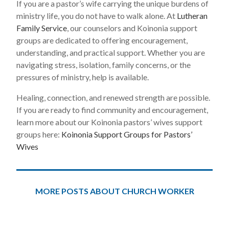
If you are a pastor’s wife carrying the unique burdens of
ministry life, you do not have to walk alone. At
Lutheran
Family Service
, our counselors and Koinonia support
groups are dedicated to offering encouragement,
understanding, and practical support. Whether you are
navigating stress, isolation, family concerns, or the
pressures of ministry, help is available.
Healing, connection, and renewed strength are possible.
If you are ready to find community and encouragement,
learn more about our Koinonia pastors’ wives support
groups here:
Koinonia Support Groups for Pastors’
Wives
MORE POSTS ABOUT CHURCH WORKER