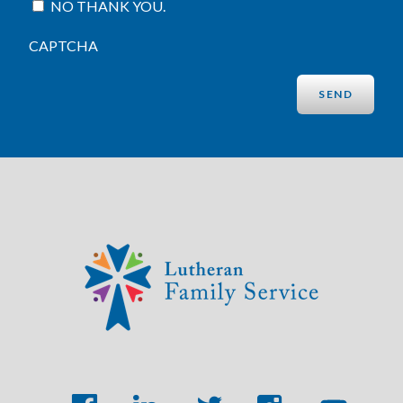
NO THANK YOU.
CAPTCHA