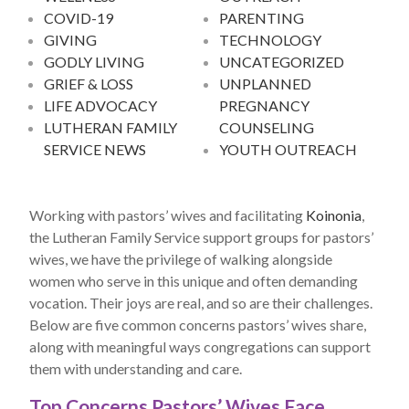
COVID-19
PARENTING
GIVING
TECHNOLOGY
GODLY LIVING
UNCATEGORIZED
GRIEF & LOSS
UNPLANNED
LIFE ADVOCACY
PREGNANCY
LUTHERAN FAMILY
COUNSELING
SERVICE NEWS
YOUTH OUTREACH
Working with pastors’ wives and facilitating
Koinonia
,
the Lutheran Family Service support groups for pastors’
wives, we have the privilege of walking alongside
women who serve in this unique and often demanding
vocation. Their joys are real, and so are their challenges.
Below are five common concerns pastors’ wives share,
along with meaningful ways congregations can support
them with understanding and care.
Top Concerns Pastors’ Wives Face