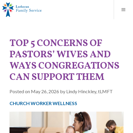
Blog
About
Contact
Unplanned Pregnancy Support
Store
Careers
News
Donate
Resources
TOP 5 CONCERNS OF
Adoption Services
PASTORS’ WIVES AND
Mental Health Counseling
WAYS CONGREGATIONS
CAN SUPPORT THEM
Marriage Counseling
Posted on May 26, 2026 by Lindy Hinckley, tLMFT
Congregational Outreach
CHURCH WORKER WELLNESS