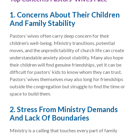
1. Concerns About Their Children
And Family Stability
Pastors’ wives often carry deep concern for their
children’s well-being. Ministry transitions, potential
moves, and the unpredictability of church life can create
understandable anxiety about stability. Many also hope
their children will find genuine friendships, yet it can be
difficult for pastors’ kids to know whom they can trust.
Pastors’ wives themselves may also long for friendships
outside the congregation but struggle to find the time or
space to build them.
2. Stress From Ministry Demands
And Lack Of Boundaries
Ministry is a calling that touches every part of family