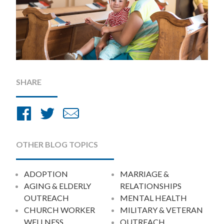
SHARE
Share
Share
Share
on
on
by
Facebook
Twitter
Email
OTHER BLOG TOPICS
ADOPTION
MARRIAGE &
AGING & ELDERLY
RELATIONSHIPS
OUTREACH
MENTAL HEALTH
CHURCH WORKER
MILITARY & VETERAN
WELLNESS
OUTREACH