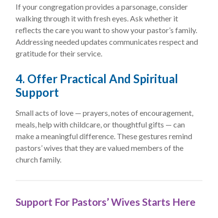
If your congregation provides a parsonage, consider
walking through it with fresh eyes. Ask whether it
reflects the care you want to show your pastor’s family.
Addressing needed updates communicates respect and
gratitude for their service.
4. Offer Practical And Spiritual
Support
Small acts of love — prayers, notes of encouragement,
meals, help with childcare, or thoughtful gifts — can
make a meaningful difference. These gestures remind
pastors’ wives that they are valued members of the
church family.
Support For Pastors’ Wives Starts Here