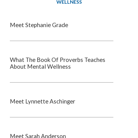
WELLNESS
Meet Stephanie Grade
What The Book Of Proverbs Teaches
About Mental Wellness
Meet Lynnette Aschinger
Meet Sarah Anderson