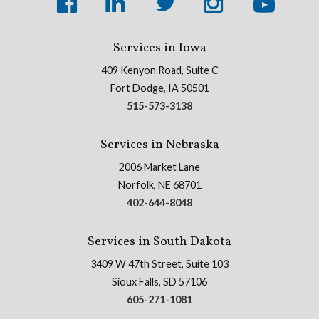
Services in Iowa
409 Kenyon Road, Suite C
Fort Dodge, IA 50501
515-573-3138
Services in Nebraska
2006 Market Lane
Norfolk, NE 68701
402-644-8048
Services in South Dakota
3409 W 47th Street, Suite 103
Sioux Falls, SD 57106
605-271-1081