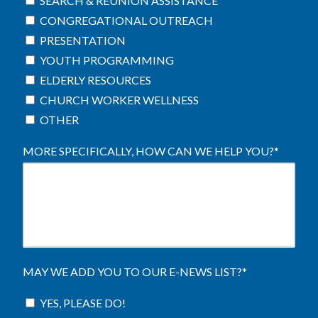
SEARCH & REUNION ASSISTANCE
CONGREGATIONAL OUTREACH
PRESENTATION
YOUTH PROGRAMMING
ELDERLY RESOURCES
CHURCH WORKER WELLNESS
OTHER
MORE SPECIFICALLY, HOW CAN WE HELP YOU?
*
MAY WE ADD YOU TO OUR E-NEWS LIST?
*
YES, PLEASE DO!