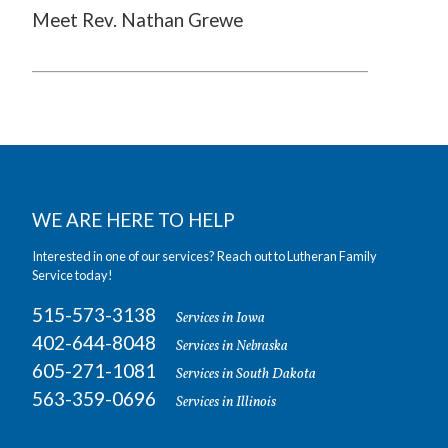
Meet Rev. Nathan Grewe
WE ARE HERE TO HELP
Interested in one of our services? Reach out to Lutheran Family
Service today!
515-573-3138
Services in Iowa
402-644-8048
Services in Nebraska
605-271-1081
Services in South Dakota
563-359-0696
Services in Illinois