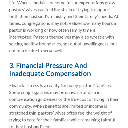
life. When schedules become full or expectations grow,
pastors’ wives can feel the strain of trying to support
both their husband’s ministry and their family’s needs. At
times, congregations may not realize how many hours a
pastor is working or how often family time is
interrupted. Pastors themselves may also wrestle with
setting healthy boundaries, not out of unwillingness, but
out of a desire to serve well.
3. Financial Pressure And
Inadequate Compensation
Financial stress is a reality for many pastors’ families.
Some congregations may be unaware of district
compensation guidelines or the true cost of living in their
community. When benefits are limited or income is
stretched thin, pastors’ wives often feel the weight of
trying to care for their families while remaining faithful
to their husband’s call.