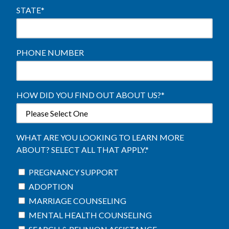
STATE
*
PHONE NUMBER
HOW DID YOU FIND OUT ABOUT US?
*
WHAT ARE YOU LOOKING TO LEARN MORE
ABOUT? SELECT ALL THAT APPLY.
*
PREGNANCY SUPPORT
ADOPTION
MARRIAGE COUNSELING
MENTAL HEALTH COUNSELING