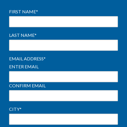
FIRST NAME
*
LAST NAME
*
EMAIL ADDRESS
*
ENTER EMAIL
CONFIRM EMAIL
CITY
*