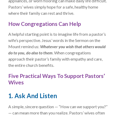
appliances, or worn flooring can make daily life difficult.
Pastors’ wives simply hope for a safe, healthy home
where their family can rest and thrive.
How Congregations Can Help
A helpful starting point is to imagine life from a pastor’s
wife’s perspective. Jesus’ words in the Sermon on the
Mount remind us:
Whatever you wish that others would
do to you, do also to them
. When congregations
approach their pastor’s family with empathy and care,
the entire church benefits.
Five Practical Ways To Support Pastors’
Wives
1. Ask And Listen
A simple, sincere question — “How can we support you?”
— can mean more than you realize. Pastors’ wives often