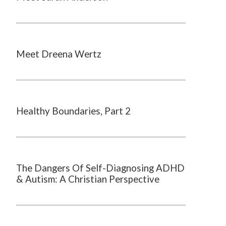
Meet Dreena Wertz
Healthy Boundaries, Part 2
The Dangers Of Self-Diagnosing ADHD
& Autism: A Christian Perspective