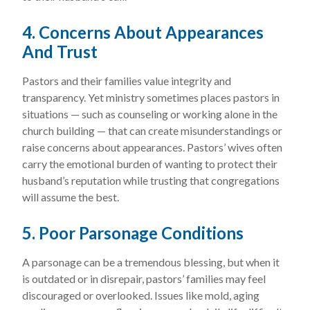
4. Concerns About Appearances
And Trust
Pastors and their families value integrity and
transparency. Yet ministry sometimes places pastors in
situations — such as counseling or working alone in the
church building — that can create misunderstandings or
raise concerns about appearances. Pastors’ wives often
carry the emotional burden of wanting to protect their
husband’s reputation while trusting that congregations
will assume the best.
5. Poor Parsonage Conditions
A parsonage can be a tremendous blessing, but when it
is outdated or in disrepair, pastors’ families may feel
discouraged or overlooked. Issues like mold, aging