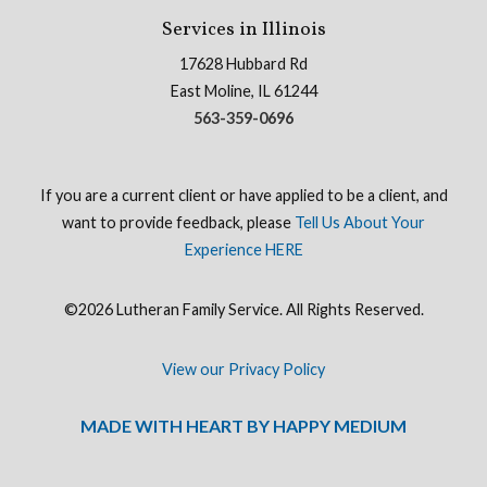
Services in Illinois
17628 Hubbard Rd
East Moline, IL 61244
563-359-0696
If you are a current client or have applied to be a client, and
want to provide feedback, please
Tell Us About Your
Experience HERE
©2026 Lutheran Family Service. All Rights Reserved.
View our Privacy Policy
MADE WITH HEART BY HAPPY MEDIUM