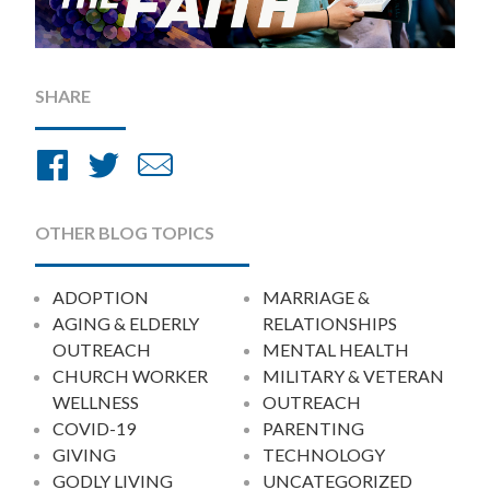
SHARE
Share
Share
Share
on
on
by
Facebook
Twitter
Email
OTHER BLOG TOPICS
ADOPTION
MARRIAGE &
AGING & ELDERLY
RELATIONSHIPS
OUTREACH
MENTAL HEALTH
CHURCH WORKER
MILITARY & VETERAN
WELLNESS
OUTREACH
COVID-19
PARENTING
GIVING
TECHNOLOGY
GODLY LIVING
UNCATEGORIZED