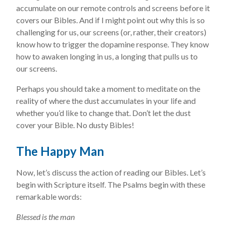
accumulate on our remote controls and screens before it
covers our Bibles. And if I might point out why this is so
challenging for us, our screens (or, rather, their creators)
know how to trigger the dopamine response. They know
how to awaken longing in us, a longing that pulls us to
our screens.
Perhaps you should take a moment to meditate on the
reality of where the dust accumulates in your life and
whether you’d like to change that. Don’t let the dust
cover your Bible. No dusty Bibles!
The Happy Man
Now, let’s discuss the action of reading our Bibles. Let’s
begin with Scripture itself. The Psalms begin with these
remarkable words:
Blessed is the man