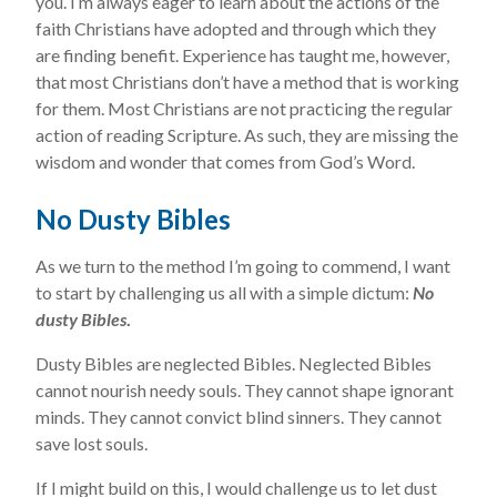
you. I’m always eager to learn about the actions of the
faith Christians have adopted and through which they
are finding benefit. Experience has taught me, however,
that most Christians don’t have a method that is working
for them. Most Christians are not practicing the regular
action of reading Scripture. As such, they are missing the
wisdom and wonder that comes from God’s Word.
No Dusty Bibles
As we turn to the method I’m going to commend, I want
to start by challenging us all with a simple dictum:
No
dusty Bibles
.
Dusty Bibles are neglected Bibles. Neglected Bibles
cannot nourish needy souls. They cannot shape ignorant
minds. They cannot convict blind sinners. They cannot
save lost souls.
If I might build on this, I would challenge us to let dust