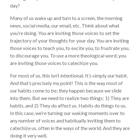
day?
Many of us wake up and turn to a screen, the morning
news, social media, our email, etc. Think about what
you’re doing. You are inviting those voices to set the
trajectory of your thoughts for your day. You are inviting
those voices to teach you, to excite you, to frustrate you,
to discourage you. To use a more theological word, you
are inviting those voices to catechize you.
For most of us, this isn’t intentional. It’s simply our habit.
And that’s precisely my point! This is the way most of
our habits come to be; they happen because we slide
into them. But we need to realize two things: 1) They are
habits, and 2) They do affect us. Habits do things to us.
In this case, we’re turning our waking moments over to
any number of voices and habitually inviting them to
catechize us, often in the ways of the world. And they are
doing it very well.