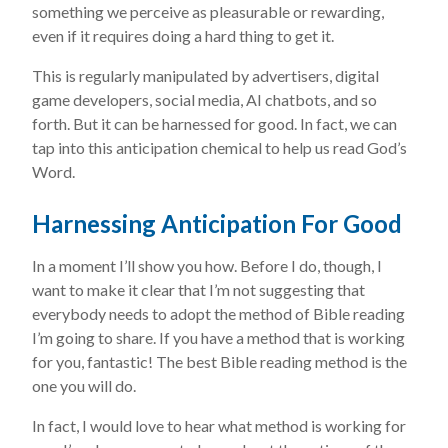
something we perceive as pleasurable or rewarding,
even if it requires doing a hard thing to get it.
This is regularly manipulated by advertisers, digital
game developers, social media, AI chatbots, and so
forth. But it can be harnessed for good. In fact, we can
tap into this anticipation chemical to help us read God’s
Word.
Harnessing Anticipation For Good
In a moment I’ll show you how. Before I do, though, I
want to make it clear that I’m not suggesting that
everybody needs to adopt the method of Bible reading
I’m going to share. If you have a method that is working
for you, fantastic! The best Bible reading method is the
one you will do.
In fact, I would love to hear what method is working for