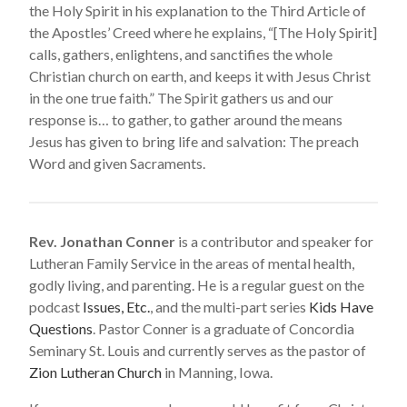
the Holy Spirit in his explanation to the Third Article of
the Apostles’ Creed where he explains, “[The Holy Spirit]
calls, gathers, enlightens, and sanctifies the whole
Christian church on earth, and keeps it with Jesus Christ
in the one true faith.” The Spirit gathers us and our
response is… to gather, to gather around the means
Jesus has given to bring life and salvation: The preach
Word and given Sacraments.
Rev. Jonathan Conner
is a contributor and speaker for
Lutheran Family Service in the areas of mental health,
godly living, and parenting. He is a regular guest on the
podcast
Issues, Etc.
, and the multi-part series
Kids Have
Questions
. Pastor Conner is a graduate of Concordia
Seminary St. Louis and currently serves as the pastor of
Zion Lutheran Church
in Manning, Iowa.