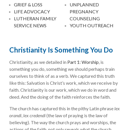
GRIEF & LOSS
UNPLANNED
LIFE ADVOCACY
PREGNANCY
LUTHERAN FAMILY
COUNSELING
SERVICE NEWS
YOUTH OUTREACH
Christianity Is Something You Do
Christianity, as we detailed in
Part 1: Worship
, is
something you do, something we should perhaps train
ourselves to think of as a verb. We captured this truth
like this: Salvation is Christ’s work, which we receive by
faith. Christianity is our work, which we do in word and
deed. And the doing of the faith reinforces the faith.
The church has captured this in the pithy Latin phrase
lex
orandi
,
lex credendi
(the law of praying is the law of
believing). The way the church prays and worships, the
actions of the faith, not only reveals what the church