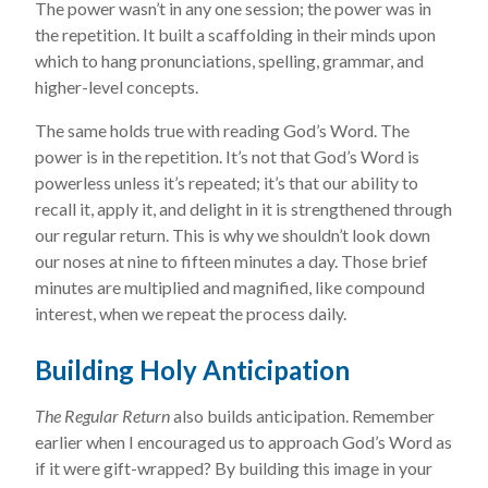
The power wasn’t in any one session; the power was in
the repetition. It built a scaffolding in their minds upon
which to hang pronunciations, spelling, grammar, and
higher-level concepts.
The same holds true with reading God’s Word. The
power is in the repetition. It’s not that God’s Word is
powerless unless it’s repeated; it’s that our ability to
recall it, apply it, and delight in it is strengthened through
our regular return. This is why we shouldn’t look down
our noses at nine to fifteen minutes a day. Those brief
minutes are multiplied and magnified, like compound
interest, when we repeat the process daily.
Building Holy Anticipation
The Regular Return
also builds anticipation. Remember
earlier when I encouraged us to approach God’s Word as
if it were gift-wrapped? By building this image in your