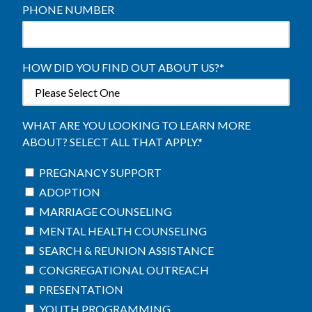
PHONE NUMBER
HOW DID YOU FIND OUT ABOUT US?
*
WHAT ARE YOU LOOKING TO LEARN MORE
ABOUT? SELECT ALL THAT APPLY.
*
PREGNANCY SUPPORT
ADOPTION
MARRIAGE COUNSELING
MENTAL HEALTH COUNSELING
SEARCH & REUNION ASSISTANCE
CONGREGATIONAL OUTREACH
PRESENTATION
YOUTH PROGRAMMING