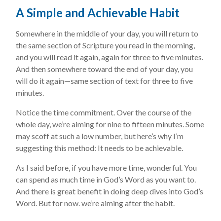
A Simple and Achievable Habit
Somewhere in the middle of your day, you will return to
the same section of Scripture you read in the morning,
and you will read it again, again for three to five minutes.
And then somewhere toward the end of your day, you
will do it again—same section of text for three to five
minutes.
Notice the time commitment. Over the course of the
whole day, we’re aiming for nine to fifteen minutes. Some
may scoff at such a low number, but here’s why I’m
suggesting this method: It needs to be achievable.
As I said before, if you have more time, wonderful. You
can spend as much time in God’s Word as you want to.
And there is great benefit in doing deep dives into God’s
Word. But for now. we’re aiming after the habit.