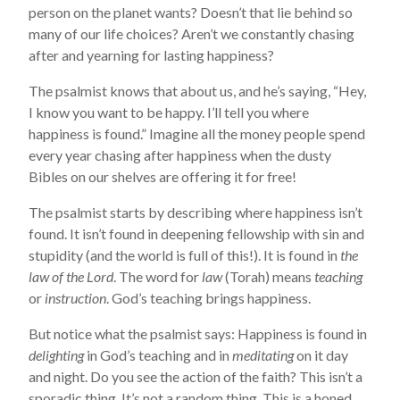
person on the planet wants? Doesn’t that lie behind so
many of our life choices? Aren’t we constantly chasing
after and yearning for lasting happiness?
The psalmist knows that about us, and he’s saying, “Hey,
I know you want to be happy. I’ll tell you where
happiness is found.” Imagine all the money people spend
every year chasing after happiness when the dusty
Bibles on our shelves are offering it for free!
The psalmist starts by describing where happiness isn’t
found. It isn’t found in deepening fellowship with sin and
stupidity (and the world is full of this!). It is found in
the
law of the Lord
. The word for
law
(Torah) means
teaching
or
instruction
. God’s teaching brings happiness.
But notice what the psalmist says: Happiness is found in
delighting
in God’s teaching and in
meditating
on it day
and night. Do you see the action of the faith? This isn’t a
sporadic thing. It’s not a random thing. This is a honed