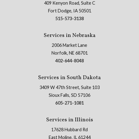
409 Kenyon Road, Suite C
Fort Dodge, IA 50501
515-573-3138
Services in Nebraska
2006 Market Lane
Norfolk, NE 68701
402-644-8048
Services in South Dakota
3409 W 47th Street, Suite 103
Sioux Falls, SD 57106
605-271-1081
Services in Illinois
17628 Hubbard Rd
East Moline, IL 61244