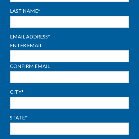
LAST NAME
*
EMAIL ADDRESS
*
ENTER EMAIL
CONFIRM EMAIL
CITY
*
STATE
*