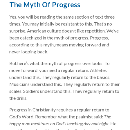
The Myth Of Progress
Yes, you will be reading the same section of text three
times. You may initially be resistant to this. That’s no
surprise. American culture doesn’t like repetition. We’ve
been catechized in the myth of progress. Progress,
according to this myth, means moving forward and
never looping back.
But here’s what the myth of progress overlooks: To
move forward, you need a regular return. Athletes
understand this. They regularly return to the basics.
Musicians understand this. They regularly return to their
scales. Soldiers understand this. They regularly return to
the drills.
Progress in Christianity requires a regular return to
God’s Word. Remember what the psalmist said:
The
happy man meditates on God’s teaching day and night
. He