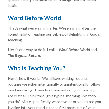
habit.
Word Before World
That’s what we’re aiming after. We’re aiming after the
honed habit of reading our Bibles, of delighting in God’s
teaching.
Here’s one way to do it. I call it
Word Before World
and
The Regular Return
.
Who Is Teaching
You?
Here’s how it works. We all have waking routines,
routines we either intentionally or unintentionally follow
most mornings. These first moments of your morning
are critical. Think through a typical morning. What do
you do? More specifically, whose voice or voices are you
inviting into your mind in those first moments of your