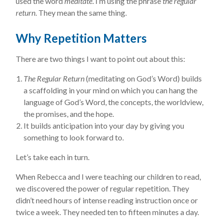
used the word
meditate
. I’m using the phrase
the regular
return
. They mean the same thing.
Why Repetition Matters
There are two things I want to point out about this:
The Regular Return
(meditating on God’s Word) builds
a scaffolding in your mind on which you can hang the
language of God’s Word, the concepts, the worldview,
the promises, and the hope.
It builds anticipation into your day by giving you
something to look forward to.
Let’s take each in turn.
When Rebecca and I were teaching our children to read,
we discovered the power of regular repetition. They
didn’t need hours of intense reading instruction once or
twice a week. They needed ten to fifteen minutes a day.