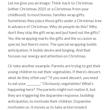
Let me give you an image: Think back to Christmas
(either Christmas 2025 or a Christmas from your
childhood). In most homes, families wrap gifts.
Sometimes they place those gifts under a Christmas tree
in advance of Christmas. Why do people do this? Why
don’t they skip the gift wrap and just hand out the gifts?
Yes, the wrapping marks the gifts and the occasion as
special, but there’s more. The special wrapping builds
anticipation. It builds desire and longing. And that
focuses our energy and attention on Christmas.
Or take another example: Parents are trying to get their
young children to eat their vegetables. If there’s dessert,
what do they often say? “If you want dessert, you need
to eat your _________.” Obviously, vegetables! What’s
happening here? The parents might not realize it, but
they are triggering the dopamine response, building
anticipation, to motivate their children. Dopamine
motivates us. It moves us to take action toward