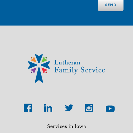
Services in Iowa