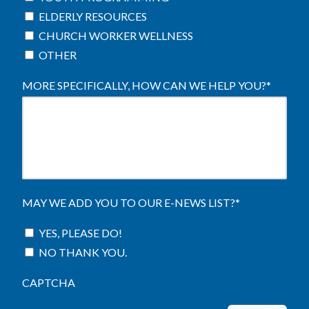
ELDERLY RESOURCES
CHURCH WORKER WELLNESS
OTHER
MORE SPECIFICALLY, HOW CAN WE HELP YOU?
*
MAY WE ADD YOU TO OUR E-NEWS LIST?
*
YES, PLEASE DO!
NO THANK YOU.
CAPTCHA