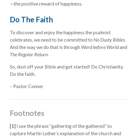
—the positive reward of happiness.
Do The Faith
To discover and enjoy the happiness the psalmist
celebrates, we need to be committed to
No Dusty Bibles
.
And the way we do that is through
Word before World
and
The Regular Return
.
So, dust off your Bible and get started! Do Christianity.
Do the faith.
– Pastor Conner
Footnotes
[1]
I use the phrase “gathering of the gathered” to
capture Martin Luther’s explanation of the church and