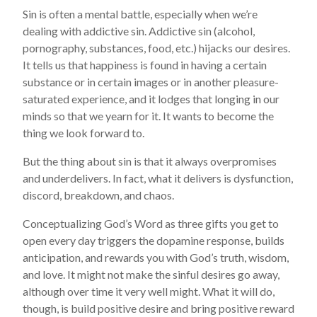
Sin is often a mental battle, especially when we’re
dealing with addictive sin. Addictive sin (alcohol,
pornography, substances, food, etc.) hijacks our desires.
It tells us that happiness is found in having a certain
substance or in certain images or in another pleasure-
saturated experience, and it lodges that longing in our
minds so that we yearn for it. It wants to become the
thing we look forward to.
But the thing about sin is that it always overpromises
and underdelivers. In fact, what it delivers is dysfunction,
discord, breakdown, and chaos.
Conceptualizing God’s Word as three gifts you get to
open every day triggers the dopamine response, builds
anticipation, and rewards you with God’s truth, wisdom,
and love. It might not make the sinful desires go away,
although over time it very well might. What it will do,
though, is build positive desire and bring positive reward