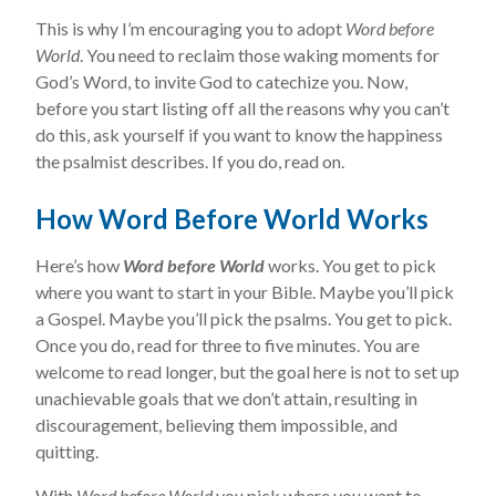
This is why I’m encouraging you to adopt
Word before
World
. You need to reclaim those waking moments for
God’s Word, to invite God to catechize you. Now,
before you start listing off all the reasons why you can’t
do this, ask yourself if you want to know the happiness
the psalmist describes. If you do, read on.
How Word Before World Works
Here’s how
Word before World
works. You get to pick
where you want to start in your Bible. Maybe you’ll pick
a Gospel. Maybe you’ll pick the psalms. You get to pick.
Once you do, read for three to five minutes. You are
welcome to read longer, but the goal here is not to set up
unachievable goals that we don’t attain, resulting in
discouragement, believing them impossible, and
quitting.
With
Word before World
you pick where you want to