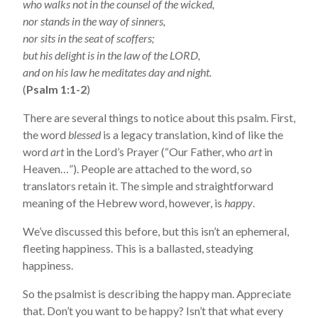
who walks not in the counsel of the wicked,
nor stands in the way of sinners,
nor sits in the seat of scoffers;
but his delight is in the law of the LORD,
and on his law he meditates day and night.
(
Psalm 1:1-2
)
There are several things to notice about this psalm. First,
the word
blessed
is a legacy translation, kind of like the
word
art
in the Lord’s Prayer (“Our Father, who
art
in
Heaven…”). People are attached to the word, so
translators retain it. The simple and straightforward
meaning of the Hebrew word, however, is
happy
.
We’ve discussed this before, but this isn’t an ephemeral,
fleeting happiness. This is a ballasted, steadying
happiness.
So the psalmist is describing the happy man. Appreciate
that. Don’t you want to be happy? Isn’t that what every