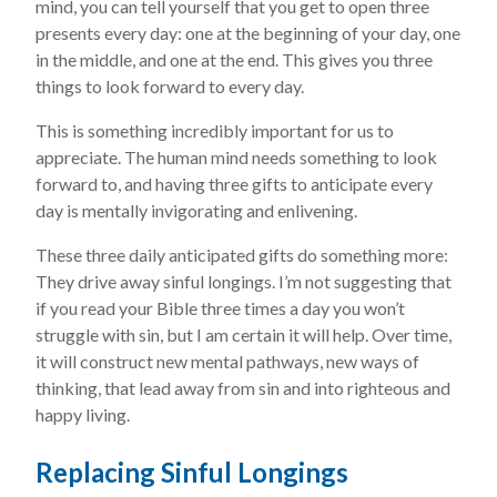
mind, you can tell yourself that you get to open three
presents every day: one at the beginning of your day, one
in the middle, and one at the end. This gives you three
things to look forward to every day.
This is something incredibly important for us to
appreciate. The human mind needs something to look
forward to, and having three gifts to anticipate every
day is mentally invigorating and enlivening.
These three daily anticipated gifts do something more:
They drive away sinful longings. I’m not suggesting that
if you read your Bible three times a day you won’t
struggle with sin, but I am certain it will help. Over time,
it will construct new mental pathways, new ways of
thinking, that lead away from sin and into righteous and
happy living.
Replacing Sinful Longings