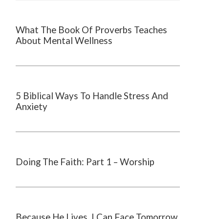
What The Book Of Proverbs Teaches
About Mental Wellness
5 Biblical Ways To Handle Stress And
Anxiety
Doing The Faith: Part 1 – Worship
Because He Lives, I Can Face Tomorrow