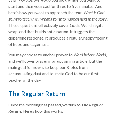
start and then you read for three to five minutes. And
here’s how you want to approach the text:
What is God
going to teach me? What’s going to happen next in the story?
These questions effectively cover God’s Word in gift
wrap, and that builds anticipation. It triggers the
dopamine response. It produces a regular, happy feeling
of hope and eagerness.
You may choose to anchor prayer to
Word before World
,
and we’ll cover prayer in an upcoming article, but the
main goal for now is to keep our Bibles from
accumulating dust and to invite God to be our first
teacher of the day.
The Regular Return
Once the morning has passed, we turn to
The Regular
Return
. Here’s how this works.