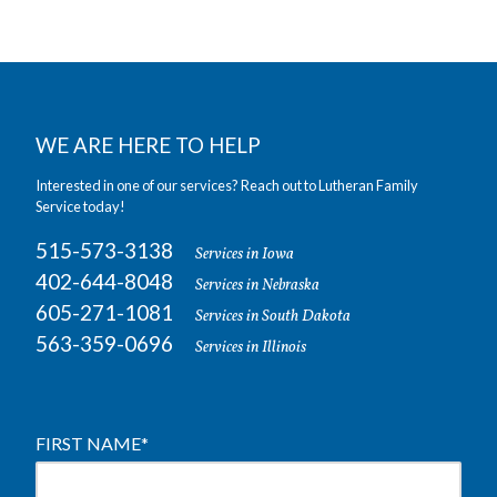
WE ARE HERE TO HELP
Interested in one of our services? Reach out to Lutheran Family
Service today!
515-573-3138
Services in Iowa
402-644-8048
Services in Nebraska
605-271-1081
Services in South Dakota
563-359-0696
Services in Illinois
FIRST NAME
*