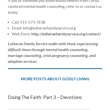
If you or someone you know would benefit from Christ-
centered mental health counseling, refer to or contact us
today.
Call: 515-573-3138
Email:
info@lutheranfamilyservice.org
Web Form:
http://lutheranfamilyservice.org/contact/
Lutheran Family Service walks with those experiencing
difficult times through mental health counseling,
marriage counseling, crisis pregnancy counseling, and
adoption services.
MORE POSTS ABOUT GODLY LIVING
Doing The Faith: Part 3 – Devotions