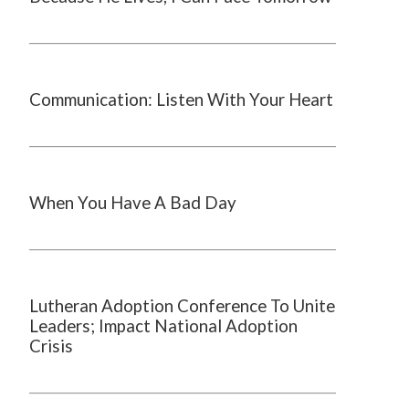
Communication: Listen With Your Heart
When You Have A Bad Day
Lutheran Adoption Conference To Unite
Leaders; Impact National Adoption
Crisis