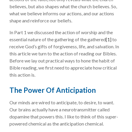
believes, but also shapes what the church believes. So,
what we believe informs our actions, and our actions
shape and reinforce our beliefs.
In Part 1 we discussed the action of worship and the
essential nature of the gathering of the gathered
[1]
to
receive God’s gifts of forgiveness, life, and salvation. In
this article we turn to the action of reading our Bibles.
Before we lay out practical ways to hone the habit of
Bible reading, we first need to appreciate how critical
this action is.
The Power Of Anticipation
Our minds are wired to anticipate, to desire, to want.
Our brains actually have a neurotransmitter called
dopamine that powers this. I like to think of this super-
powered chemical as the anticipation chemical.