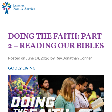
Blog
About
Contact
Unplanned Pregnancy Support
Store
Careers
News
Donate
Resources
DOING THE FAITH: PART
Adoption Services
2 – READING OUR BIBLES
Mental Health Counseling
Posted on June 14, 2026 by Rev. Jonathan Conner
Marriage Counseling
GODLY LIVING
Congregational Outreach