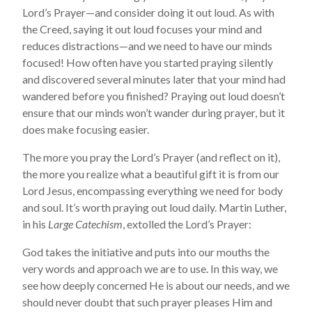
Lord’s Prayer—and consider doing it out loud. As with
the Creed, saying it out loud focuses your mind and
reduces distractions—and we need to have our minds
focused! How often have you started praying silently
and discovered several minutes later that your mind had
wandered before you finished? Praying out loud doesn’t
ensure that our minds won’t wander during prayer, but it
does make focusing easier.
The more you pray the Lord’s Prayer (and reflect on it),
the more you realize what a beautiful gift it is from our
Lord Jesus, encompassing everything we need for body
and soul. It’s worth praying out loud daily. Martin Luther,
in his
Large Catechism
, extolled the Lord’s Prayer:
God takes the initiative and puts into our mouths the
very words and approach we are to use. In this way, we
see how deeply concerned He is about our needs, and we
should never doubt that such prayer pleases Him and