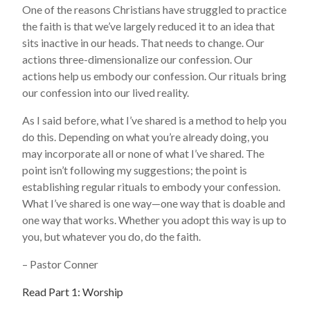
One of the reasons Christians have struggled to practice
the faith is that we’ve largely reduced it to an idea that
sits inactive in our heads. That needs to change. Our
actions three-dimensionalize our confession. Our
actions help us embody our confession. Our rituals bring
our confession into our lived reality.
As I said before, what I’ve shared is a method to help you
do this. Depending on what you’re already doing, you
may incorporate all or none of what I’ve shared. The
point isn’t following my suggestions; the point is
establishing regular rituals to embody your confession.
What I’ve shared is one way—one way that is doable and
one way that works. Whether you adopt this way is up to
you, but whatever you do, do the faith.
– Pastor Conner
Read Part 1: Worship