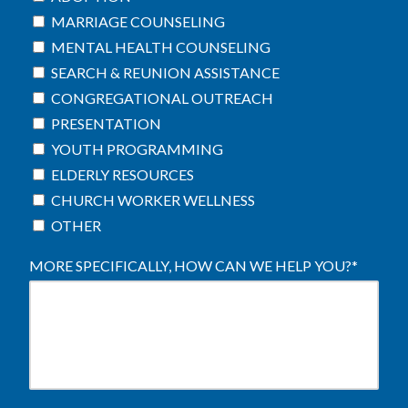
MARRIAGE COUNSELING
MENTAL HEALTH COUNSELING
SEARCH & REUNION ASSISTANCE
CONGREGATIONAL OUTREACH
PRESENTATION
YOUTH PROGRAMMING
ELDERLY RESOURCES
CHURCH WORKER WELLNESS
OTHER
MORE SPECIFICALLY, HOW CAN WE HELP YOU?
*