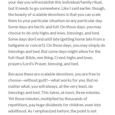
your day you will establish this individual/family ritual,
but it needs to go somewhere. Like I said earlier, though,
the beauty of scalable devotions is that you can scale
them to your particular situation on any particular day.
Some days are hectic and full. On those days, you may
choose to do only highs and lows, blessings, and bed.
Some days don’t end until late (getting home late from a
ballgame or concert). On those days, you may simply do
blessings and bed. But some days might allow for the
full ritual: Bible, one thing, Creed, highs and lows,
prayers/Lord’s Prayer, blessing, and bed.
Because these are scalable devotions, you are free to
choose—without guilt!—what works for you. But no
matter what, you will always, at the very least, do
blessings and bed. This takes, at most, three minutes.
Yet those minutes, multiplied by thousands of
repetitions, pay huge dividends for children, even into
adulthood. As I emphasized before, the point is not