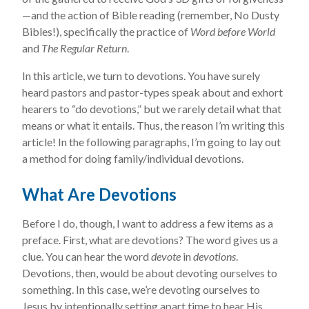
—and the action of Bible reading (remember, No Dusty
Bibles!), specifically the practice of
Word before World
and
The Regular Return
.
In this article, we turn to devotions. You have surely
heard pastors and pastor-types speak about and exhort
hearers to “do devotions,” but we rarely detail what that
means or what it entails. Thus, the reason I’m writing this
article! In the following paragraphs, I’m going to lay out
a method for doing family/individual devotions.
What Are Devotions
Before I do, though, I want to address a few items as a
preface. First, what are devotions? The word gives us a
clue. You can hear the word
devote
in
devotions
.
Devotions, then, would be about devoting ourselves to
something. In this case, we’re devoting ourselves to
Jesus by intentionally setting apart time to hear His