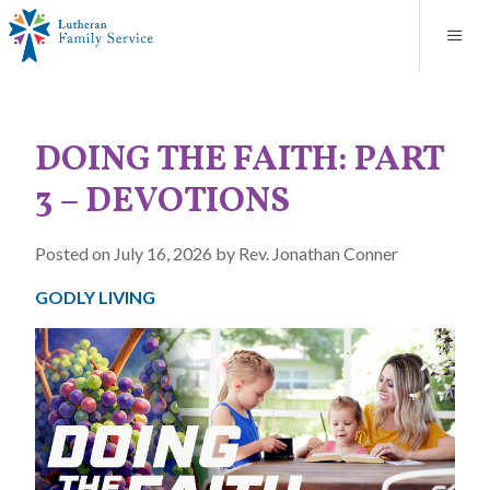
Blog
About
Contact
Unplanned Pregnancy Support
Store
Careers
News
Donate
Resources
DOING THE FAITH: PART
Adoption Services
3 – DEVOTIONS
Mental Health Counseling
Posted on July 16, 2026 by Rev. Jonathan Conner
Marriage Counseling
GODLY LIVING
Congregational Outreach