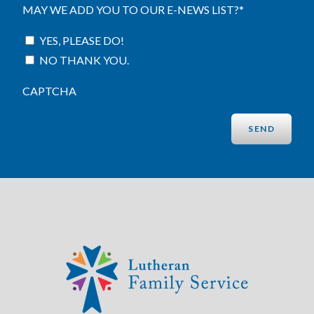
MAY WE ADD YOU TO OUR E-NEWS LIST?
*
YES, PLEASE DO!
NO THANK YOU.
CAPTCHA