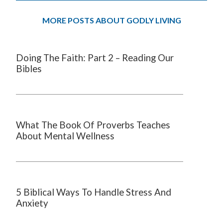
MORE POSTS ABOUT GODLY LIVING
Doing The Faith: Part 2 – Reading Our
Bibles
What The Book Of Proverbs Teaches
About Mental Wellness
5 Biblical Ways To Handle Stress And
Anxiety