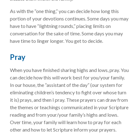
As with the “one thing,” you can decide how long this
portion of your devotions continues. Some days you may
have to have “lightning rounds,” placing limits on
conversation for the sake of time. Some days you may
have time to linger longer. You get to decide.
Pray
When you have finished sharing highs and lows, pray. You
can decide how this will work best for you/your family.
In our house, the “assistant of the day” (our system for
eliminating children’s tendency to fight over whose turn
it is) prays, and then I pray. These prayers can draw from
the themes or teachings communicated in your Scripture
reading and from your/your family’s highs and lows.
Over time, your family will learn how to pray for each
other and how to let Scripture inform your prayers.