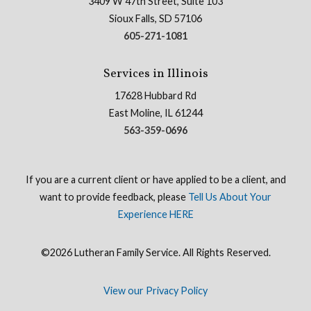
3409 W 47th Street, Suite 103
Sioux Falls, SD 57106
605-271-1081
Services in Illinois
17628 Hubbard Rd
East Moline, IL 61244
563-359-0696
If you are a current client or have applied to be a client, and
want to provide feedback, please
Tell Us About Your
Experience HERE
©2026 Lutheran Family Service. All Rights Reserved.
View our Privacy Policy