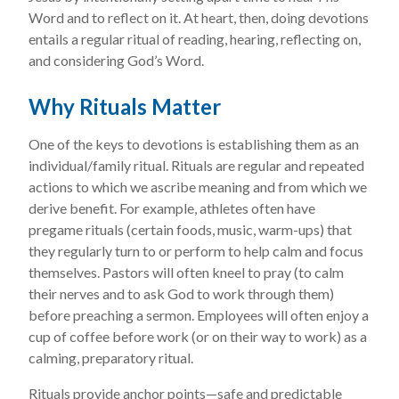
Word and to reflect on it. At heart, then, doing devotions
entails a regular ritual of reading, hearing, reflecting on,
and considering God’s Word.
Why Rituals Matter
One of the keys to devotions is establishing them as an
individual/family ritual. Rituals are regular and repeated
actions to which we ascribe meaning and from which we
derive benefit. For example, athletes often have
pregame rituals (certain foods, music, warm-ups) that
they regularly turn to or perform to help calm and focus
themselves. Pastors will often kneel to pray (to calm
their nerves and to ask God to work through them)
before preaching a sermon. Employees will often enjoy a
cup of coffee before work (or on their way to work) as a
calming, preparatory ritual.
Rituals provide anchor points—safe and predictable