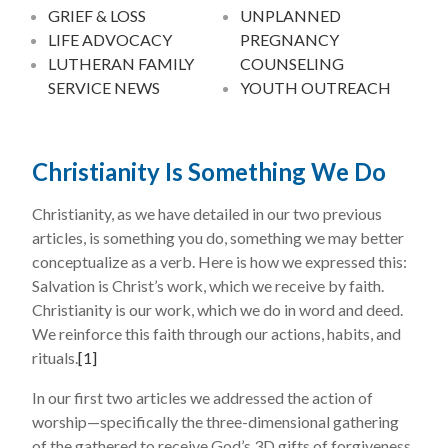
GRIEF & LOSS
UNPLANNED
LIFE ADVOCACY
PREGNANCY
LUTHERAN FAMILY
COUNSELING
SERVICE NEWS
YOUTH OUTREACH
Christianity Is Something We Do
Christianity, as we have detailed in our two previous
articles, is something you do, something we may better
conceptualize as a verb. Here is how we expressed this:
Salvation is Christ’s work, which we receive by faith.
Christianity is our work, which we do in word and deed.
We reinforce this faith through our actions, habits, and
rituals.
[1]
In our first two articles we addressed the action of
worship—specifically the three-dimensional gathering
of the gathered to receive God’s 3D gifts of forgiveness