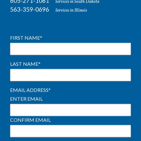
605-271-1081
Services in South Dakota
563-359-0696
Services in Illinois
FIRST NAME
*
LAST NAME
*
EMAIL ADDRESS
*
ENTER EMAIL
CONFIRM EMAIL