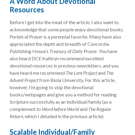
A Word About Devotional
Resources
Before I get into the meat of the article, I also want to
acknowledge that some people enjoy devotional books.
Portals of Prayer
is a perennial favorite. Many have also
appreciated the depth and breadth of Concordia
Publishing House’s
Treasury of Daily Prayer
. You have
also heard DCE Kathryn recommend excellent
devotional resources in previous newsletters, and you
have heard me recommend
The Lent Project
and
The
Advent Project
from Biola University. For this article,
however, I’m going to skip the devotional
books/webpages and give you a method for reading
Scripture successfully as an individual/family (as a
complement to
Word before World
and
The Regular
Return
, which I detailed in the previous article).
Scalable Individual/Family