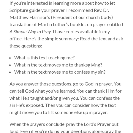
If you’re interested in learning more about how to let
Scripture guide your prayer, I recommend Rev. Dr.
Matthew Harrison’s (President of our church body)
translation of Martin Luther’s booklet on prayer entitled
A Simple Way to Pray
. I have copies available in my
office. Here’s the simple summary: Read the text and ask
these questions:
What is this text teaching me?
What in the text moves me to thanksgiving?
What in the text moves me to confess my sin?
As you answer those questions, go to God in prayer. You
can tell God what you’ve learned. You can thank Him for
what He’s taught and/or given you. You can confess the
sin He’s exposed. Then you can consider how the text
might move you to lift someone else up in prayer.
When the prayers conclude, pray the Lord’s Prayer out
loud. Even if you’re doing your devotions alone, pray the