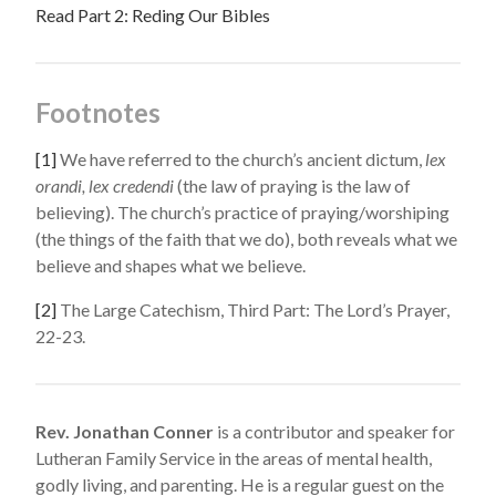
Read Part 2: Reding Our Bibles
Footnotes
[1]
We have referred to the church’s ancient dictum,
lex
orandi, lex credendi
(the law of praying is the law of
believing). The church’s practice of praying/worshiping
(the things of the faith that we do), both reveals what we
believe and shapes what we believe.
[2]
The Large Catechism, Third Part: The Lord’s Prayer,
22-23.
Rev. Jonathan Conner
is a contributor and speaker for
Lutheran Family Service in the areas of mental health,
godly living, and parenting. He is a regular guest on the