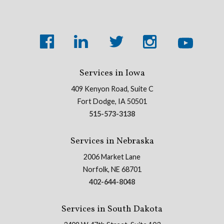
Services in Iowa
409 Kenyon Road, Suite C
Fort Dodge, IA 50501
515-573-3138
Services in Nebraska
2006 Market Lane
Norfolk, NE 68701
402-644-8048
Services in South Dakota