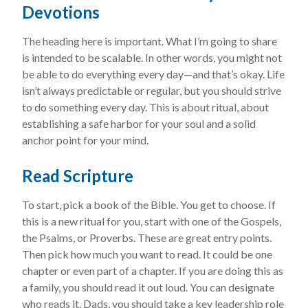
Devotions
The heading here is important. What I’m going to share
is intended to be scalable. In other words, you might not
be able to do everything every day—and that’s okay. Life
isn’t always predictable or regular, but you should strive
to do something every day. This is about ritual, about
establishing a safe harbor for your soul and a solid
anchor point for your mind.
Read Scripture
To start, pick a book of the Bible. You get to choose. If
this is a new ritual for you, start with one of the Gospels,
the Psalms, or Proverbs. These are great entry points.
Then pick how much you want to read. It could be one
chapter or even part of a chapter. If you are doing this as
a family, you should read it out loud. You can designate
who reads it. Dads, you should take a key leadership role