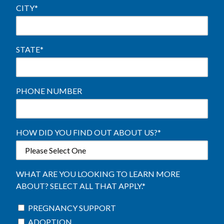
CITY
*
STATE
*
PHONE NUMBER
HOW DID YOU FIND OUT ABOUT US?
*
WHAT ARE YOU LOOKING TO LEARN MORE
ABOUT? SELECT ALL THAT APPLY.
*
PREGNANCY SUPPORT
ADOPTION