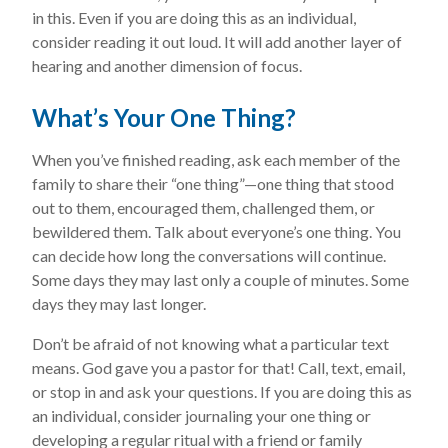
in this. Even if you are doing this as an individual,
consider reading it out loud. It will add another layer of
hearing and another dimension of focus.
What’s Your One Thing?
When you’ve finished reading, ask each member of the
family to share their “one thing”—one thing that stood
out to them, encouraged them, challenged them, or
bewildered them. Talk about everyone’s one thing. You
can decide how long the conversations will continue.
Some days they may last only a couple of minutes. Some
days they may last longer.
Don’t be afraid of not knowing what a particular text
means. God gave you a pastor for that! Call, text, email,
or stop in and ask your questions. If you are doing this as
an individual, consider journaling your one thing or
developing a regular ritual with a friend or family