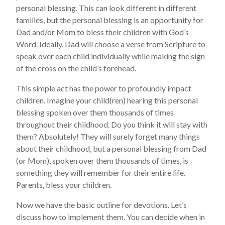
personal blessing. This can look different in different
families, but the personal blessing is an opportunity for
Dad and/or Mom to bless their children with God’s
Word. Ideally, Dad will choose a verse from Scripture to
speak over each child individually while making the sign
of the cross on the child’s forehead.
This simple act has the power to profoundly impact
children. Imagine your child(ren) hearing this personal
blessing spoken over them thousands of times
throughout their childhood. Do you think it will stay with
them? Absolutely! They will surely forget many things
about their childhood, but a personal blessing from Dad
(or Mom), spoken over them thousands of times, is
something they will remember for their entire life.
Parents, bless your children.
Now we have the basic outline for devotions. Let’s
discuss how to implement them. You can decide when in