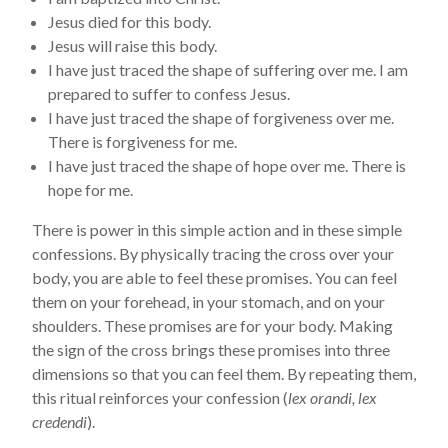
Jesus died for this body.
Jesus will raise this body.
I have just traced the shape of suffering over me. I am
prepared to suffer to confess Jesus.
I have just traced the shape of forgiveness over me.
There is forgiveness for me.
I have just traced the shape of hope over me. There is
hope for me.
There is power in this simple action and in these simple
confessions. By physically tracing the cross over your
body, you are able to feel these promises. You can feel
them on your forehead, in your stomach, and on your
shoulders. These promises are for your body. Making
the sign of the cross brings these promises into three
dimensions so that you can feel them. By repeating them,
this ritual reinforces your confession (
lex orandi, lex
credendi
).