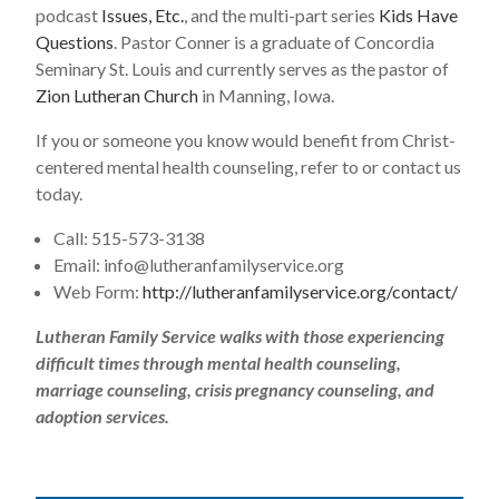
podcast
Issues, Etc.
, and the multi-part series
Kids Have
Questions
. Pastor Conner is a graduate of Concordia
Seminary St. Louis and currently serves as the pastor of
Zion Lutheran Church
in Manning, Iowa.
If you or someone you know would benefit from Christ-
centered mental health counseling, refer to or contact us
today.
Call: 515-573-3138
Email:
info@lutheranfamilyservice.org
Web Form:
http://lutheranfamilyservice.org/contact/
Lutheran Family Service walks with those experiencing
difficult times through mental health counseling,
marriage counseling, crisis pregnancy counseling, and
adoption services.