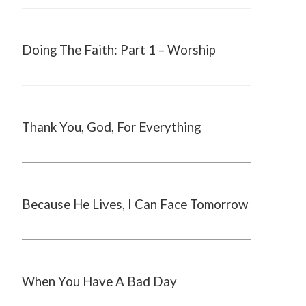
Doing The Faith: Part 1 – Worship
Thank You, God, For Everything
Because He Lives, I Can Face Tomorrow
When You Have A Bad Day