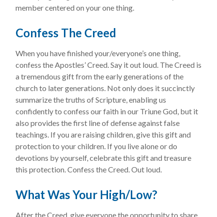
member centered on your one thing.
Confess The Creed
When you have finished your/everyone’s one thing,
confess the Apostles’ Creed. Say it out loud. The Creed is
a tremendous gift from the early generations of the
church to later generations. Not only does it succinctly
summarize the truths of Scripture, enabling us
confidently to confess our faith in our Triune God, but it
also provides the first line of defense against false
teachings. If you are raising children, give this gift and
protection to your children. If you live alone or do
devotions by yourself, celebrate this gift and treasure
this protection. Confess the Creed. Out loud.
What Was Your High/Low?
After the Creed, give everyone the opportunity to share