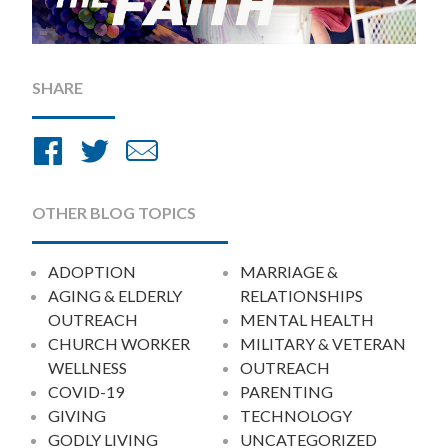
SHARE
Share
Share
Share
on
on
by
Facebook
Twitter
Email
OTHER BLOG TOPICS
ADOPTION
MARRIAGE &
AGING & ELDERLY
RELATIONSHIPS
OUTREACH
MENTAL HEALTH
CHURCH WORKER
MILITARY & VETERAN
WELLNESS
OUTREACH
COVID-19
PARENTING
GIVING
TECHNOLOGY
GODLY LIVING
UNCATEGORIZED