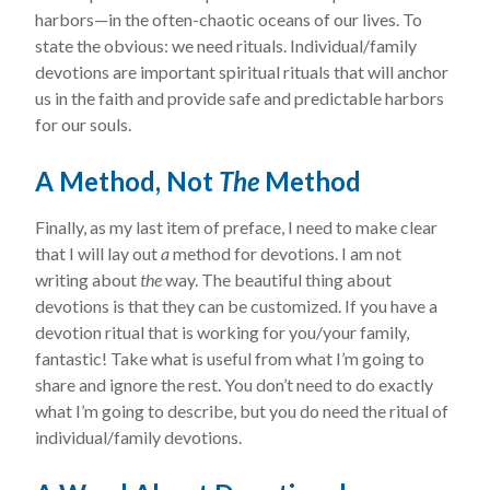
harbors—in the often-chaotic oceans of our lives. To
state the obvious: we need rituals. Individual/family
devotions are important spiritual rituals that will anchor
us in the faith and provide safe and predictable harbors
for our souls.
A Method, Not
The
Method
Finally, as my last item of preface, I need to make clear
that I will lay out
a
method for devotions. I am not
writing about
the
way. The beautiful thing about
devotions is that they can be customized. If you have a
devotion ritual that is working for you/your family,
fantastic! Take what is useful from what I’m going to
share and ignore the rest. You don’t need to do exactly
what I’m going to describe, but you do need the ritual of
individual/family devotions.