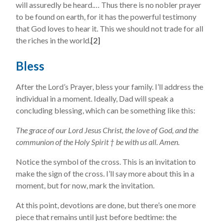
will assuredly be heard.… Thus there is no nobler prayer
to be found on earth, for it has the powerful testimony
that God loves to hear it. This we should not trade for all
the riches in the world.
[2]
Bless
After the Lord’s Prayer, bless your family. I’ll address the
individual in a moment. Ideally, Dad will speak a
concluding blessing, which can be something like this:
The grace of our Lord Jesus Christ, the love of God, and the
communion of the Holy Spirit † be with us all. Amen.
Notice the symbol of the cross. This is an invitation to
make the sign of the cross. I’ll say more about this in a
moment, but for now, mark the invitation.
At this point, devotions are done, but there’s one more
piece that remains until just before bedtime: the