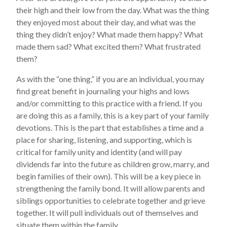
their high and their low from the day. What was the thing
they enjoyed most about their day, and what was the
thing they didn’t enjoy? What made them happy? What
made them sad? What excited them? What frustrated
them?
As with the “one thing,” if you are an individual, you may
find great benefit in journaling your highs and lows
and/or committing to this practice with a friend. If you
are doing this as a family, this is a key part of your family
devotions. This is the part that establishes a time and a
place for sharing, listening, and supporting, which is
critical for family unity and identity (and will pay
dividends far into the future as children grow, marry, and
begin families of their own). This will be a key piece in
strengthening the family bond. It will allow parents and
siblings opportunities to celebrate together and grieve
together. It will pull individuals out of themselves and
situate them within the family.