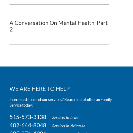
A Conversation On Mental Health, Part
2
WE ARE HERE TO HELP
Interested in one of our services? Reach out to Lutheran Family
Service today!
515-573-3138
Services in Iowa
402-644-8048
Services in Nebraska