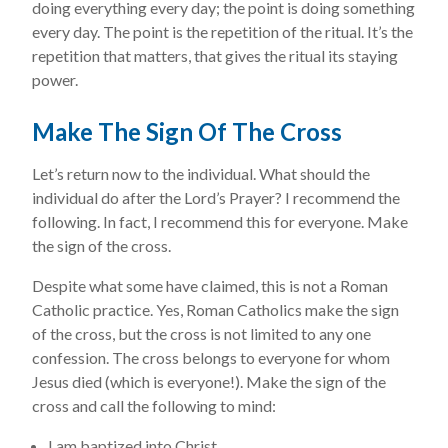
doing everything every day; the point is doing something
every day. The point is the repetition of the ritual. It’s the
repetition that matters, that gives the ritual its staying
power.
Make The Sign Of The Cross
Let’s return now to the individual. What should the
individual do after the Lord’s Prayer? I recommend the
following. In fact, I recommend this for everyone. Make
the sign of the cross.
Despite what some have claimed, this is not a Roman
Catholic practice. Yes, Roman Catholics make the sign
of the cross, but the cross is not limited to any one
confession. The cross belongs to everyone for whom
Jesus died (which is everyone!). Make the sign of the
cross and call the following to mind:
I am baptized into Christ.