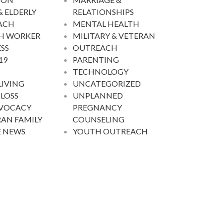
& ELDERLY
RELATIONSHIPS
ACH
MENTAL HEALTH
H WORKER
MILITARY & VETERAN
SS
OUTREACH
19
PARENTING
TECHNOLOGY
LIVING
UNCATEGORIZED
 LOSS
UNPLANNED
DVOCACY
PREGNANCY
AN FAMILY
COUNSELING
E NEWS
YOUTH OUTREACH