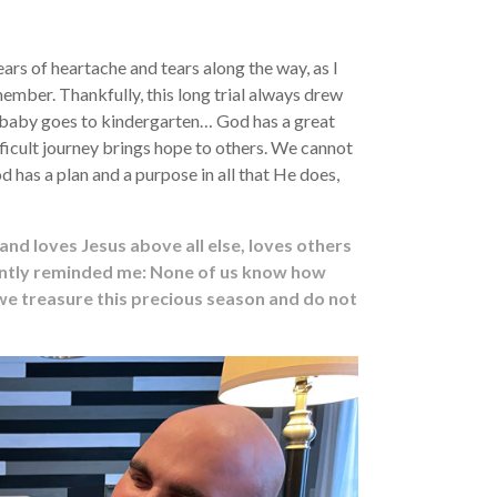
s of heartache and tears along the way, as I
ember. Thankfully, this long trial always drew
y baby goes to kindergarten… God has a great
ficult journey brings hope to others. We cannot
d has a plan and a purpose in all that He does,
and loves Jesus above all else, loves others
ecently reminded me: None of us know how
 we treasure this precious season and do not