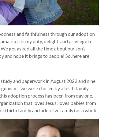
oodness and faithfulness through our adoption
a, so it is my duty, delight, and privilege to
 We get asked all the time about our son’s
oy and hope it brings to people! So, here are
 study and paperwork in August 2022 and nine
regnancy – we were chosen by a birth family.
this adoption process has been from day one.
rganization that loves Jesus, loves babies from
t (birth family and adoptive family) as a whole.