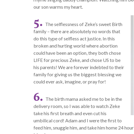
our son warms my heart.
5.
The selflessness of Zeke’s sweet Birth
family – there are absolutely no words that
do this type of selfless act justice. In this
broken and hurting world where abortion
could have been an option, they both chose
LIFE for precious Zeke, and chose US to be
his parents! We are forever indebted to their
family for giving us the biggest blessing we
could ever ask, imagine, or pray for!
6.
The birth mama asked me to be in the
delivery room, so I was able to watch Zeke
take his first breath and even cut his
umbilical cord! Adam and I were the first to
feed him, snuggle him, and take him home 24 hours