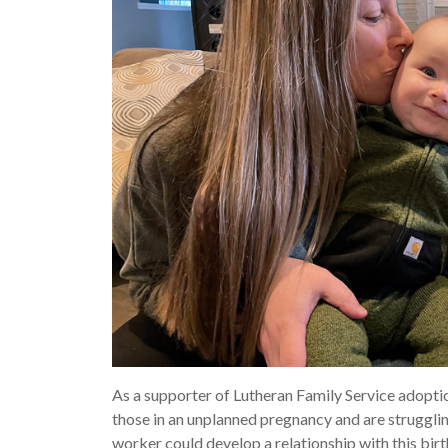
As a supporter of Lutheran Family Service adoptio
those in an unplanned pregnancy and are strugglin
worker could develop a relationship with this bir