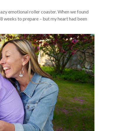
 crazy emotional roller coaster. When we found
y 8 weeks to prepare – but my heart had been