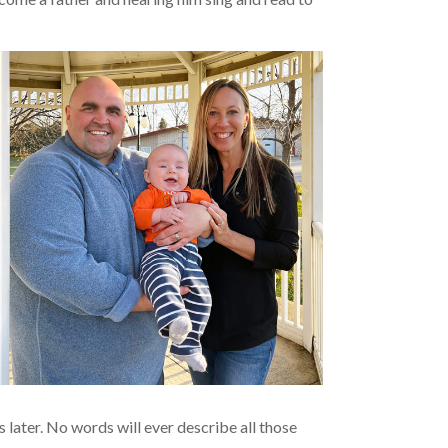
 later. No words will ever describe all those