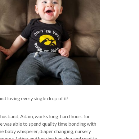
nd loving every single drop of it!
 husband, Adam, works long, hard hours for
 he was able to spend quality time bonding with
the baby whisperer, diaper changing, nursery
me a father and hearing him sing and read to