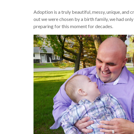
Adoption is a truly beautiful, messy, unique, and
out we were chosen by a birth family, we had onl
preparing for this moment for decades.