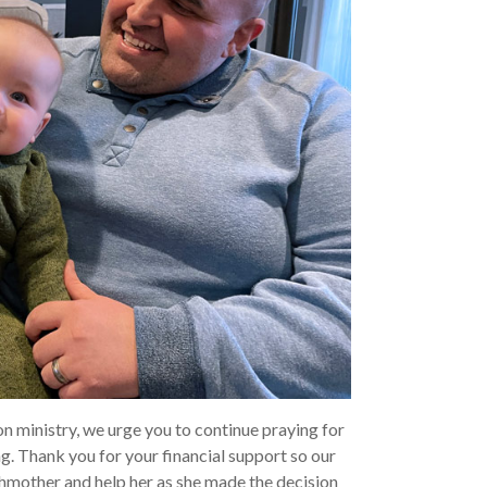
n ministry, we urge you to continue praying for
g. Thank you for your financial support so our
thmother and help her as she made the decision