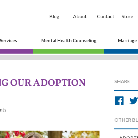
Blog
About
Contact
Store
Services
Mental Health Counseling
Marriage
G OUR ADOPTION
SHARE
Sh
on
nts
Fa
OTHER B
ADOPT