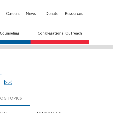
Careers
News
Donate
Resources
 Counseling
Congregational Outreach
are
Share
Share
on
by
cebook
Twitter
Email
LOG TOPICS
ION
MARRIAGE &