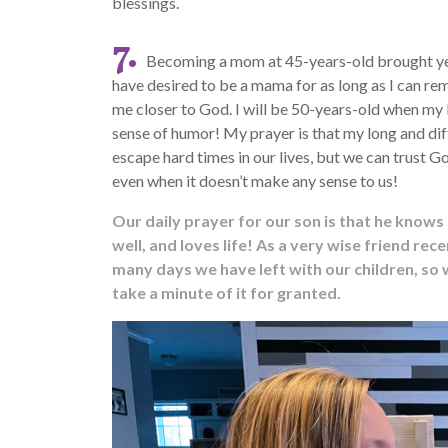
blessings.
7.
Becoming a mom at 45-years-old brought year
have desired to be a mama for as long as I can rem
me closer to God. I will be 50-years-old when m
sense of humor! My prayer is that my long and dif
escape hard times in our lives, but we can trust Go
even when it doesn’t make any sense to us!
Our daily prayer for our son is that he knows 
well, and loves life! As a very wise friend r
many days we have left with our children, so
take a minute of it for granted.