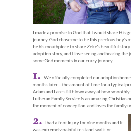
I made a promise to God that I would share His g
journey. God chose me to be this precious boy’s mam
be his mouthpiece to share Zeke’s beautiful story.
adoption story, and I love seeing and hearing the j
some God moments in our crazy journey…
1.
We officially completed our adoption home
months later – the amount of time for a typical p
Adam and I are still blown away at how smoothly 
Lutheran Family Service is an amazing Christian o
the moment of conception, and loves the family uni
2.
I had a foot injury for nine months and it
was extremely painful to stand, walk, or