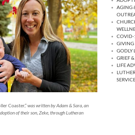
AGING 
OUTRE
CHURC
WELLNE
COVID-
GIVING
GODLY 
GRIEF &
LIFE A
LUTHER
SERVIC
er Coaster,”
was written by Adam & Sara, an
doption of their son, Zeke, through Lutheran