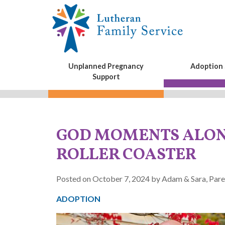
Unplanned Pregnancy
Adoption 
Support
GOD MOMENTS ALON
ROLLER COASTER
Posted on October 7, 2024 by Adam & Sara, Pare
ADOPTION