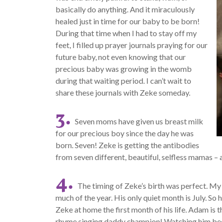
basically do anything. And it miraculously
healed just in time for our baby to be born!
During that time when I had to stay off my
feet, I filled up prayer journals praying for our
future baby, not even knowing that our
precious baby was growing in the womb
during that waiting period. I can’t wait to
share these journals with Zeke someday.
3.
Seven moms have given us breast milk
for our precious boy since the day he was
born. Seven! Zeke is getting the antibodies
from seven different, beautiful, selfless mamas – a
4.
The timing of Zeke’s birth was perfect. My
much of the year. His only quiet month is July. So
Zeke at home the first month of his life. Adam is 
rhyme singing daddy champion! Watching him beco