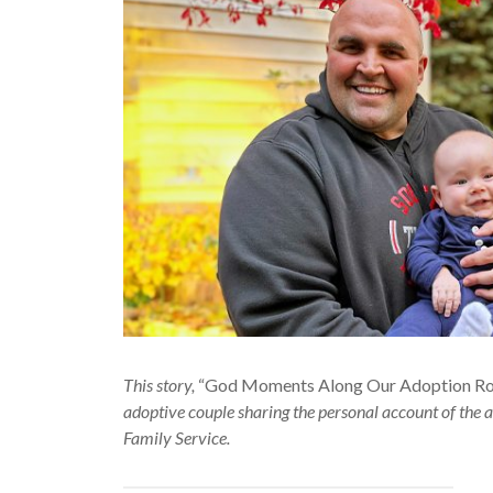
This story,
“God Moments Along Our Adoption Roll
adoptive couple sharing the personal account of the a
Family Service.