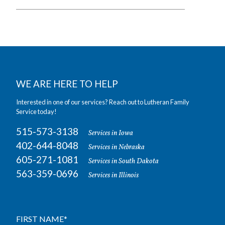
WE ARE HERE TO HELP
Interested in one of our services? Reach out to Lutheran Family
Service today!
515-573-3138
Services in Iowa
402-644-8048
Services in Nebraska
605-271-1081
Services in South Dakota
563-359-0696
Services in Illinois
FIRST NAME
*