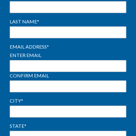
LAST NAME
*
EMAIL ADDRESS
*
ENTER EMAIL
CONFIRM EMAIL
CITY
*
STATE
*