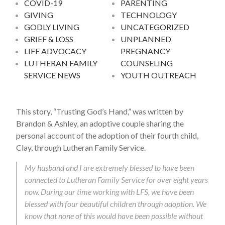
COVID-19
PARENTING
GIVING
TECHNOLOGY
GODLY LIVING
UNCATEGORIZED
GRIEF & LOSS
UNPLANNED
LIFE ADVOCACY
PREGNANCY
LUTHERAN FAMILY
COUNSELING
SERVICE NEWS
YOUTH OUTREACH
This story, “Trusting God’s Hand,” was written by
Brandon & Ashley, an adoptive couple sharing the
personal account of the adoption of their fourth child,
Clay, through Lutheran Family Service.
My husband and I are extremely blessed to have been
connected to Lutheran Family Service for over eight years
now. During our time working with LFS, we have been
blessed with four beautiful children through adoption. We
know that none of this would have been possible without