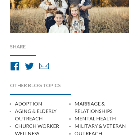
SHARE
Share
Share
Share
on
on
by
Facebook
Twitter
Email
OTHER BLOG TOPICS
ADOPTION
MARRIAGE &
AGING & ELDERLY
RELATIONSHIPS
OUTREACH
MENTAL HEALTH
CHURCH WORKER
MILITARY & VETERAN
WELLNESS
OUTREACH