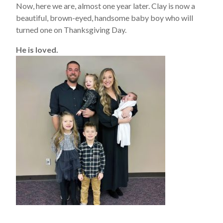
Now, here we are, almost one year later. Clay is now a
beautiful, brown-eyed, handsome baby boy who will
turned one on Thanksgiving Day.
He is loved.