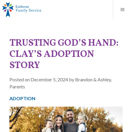
Blog
About
Contact
Unplanned Pregnancy Support
Store
Careers
News
Donate
Resources
TRUSTING GOD’S HAND:
Adoption Services
CLAY’S ADOPTION
Mental Health Counseling
STORY
Marriage Counseling
Posted on December 5, 2024 by Brandon & Ashley,
Parents
Congregational Outreach
ADOPTION