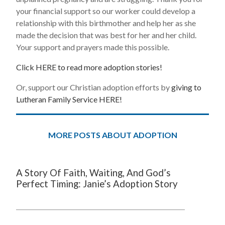
your financial support so our worker could develop a
relationship with this birthmother and help her as she
made the decision that was best for her and her child.
Your support and prayers made this possible.
Click HERE to read more adoption stories!
Or, support our Christian adoption efforts by
giving to
Lutheran Family Service HERE!
MORE POSTS ABOUT ADOPTION
A Story Of Faith, Waiting, And God’s
Perfect Timing: Janie’s Adoption Story