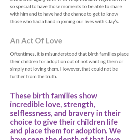
so special to have those moments to be able to share
with him and to have had the chance to get to know
those who had a hand in joining our lives with Clay’s.
An Act Of Love
Oftentimes, it is misunderstood that birth families place
their children for adoption out of not wanting them or
simply not loving them. However, that could not be
further from the truth.
These birth families show
incredible love, strength,
selflessness, and bravery in their
choice to give their children life
and place them for adoption. We
have seen the depth of that love