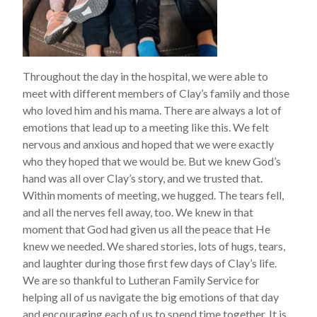
Throughout the day in the hospital, we were able to
meet with different members of Clay’s family and those
who loved him and his mama. There are always a lot of
emotions that lead up to a meeting like this. We felt
nervous and anxious and hoped that we were exactly
who they hoped that we would be. But we knew God’s
hand was all over Clay’s story, and we trusted that.
Within moments of meeting, we hugged. The tears fell,
and all the nerves fell away, too. We knew in that
moment that God had given us all the peace that He
knew we needed. We shared stories, lots of hugs, tears,
and laughter during those first few days of Clay’s life.
We are so thankful to Lutheran Family Service for
helping all of us navigate the big emotions of that day
and encouraging each of us to spend time together. It is