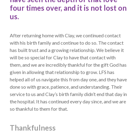
four times over, and it is not lost on
us.
After returning home with Clay, we continued contact
with his birth family and continue to do so. The contact
has built trust and a growing relationship. We believe it
will be so special for Clay to have that contact with
them, and we are incredibly thankful for the gift God has
given in allowing that relationship to grow. LFS has
helped all of us navigate this from day one, and they have
done so with grace, patience, and understanding. Their
service to us and Clay’s birth family didn’t end that day in
the hospital. It has continued every day since, and we are
so thankful to them for that.
Thankfulness