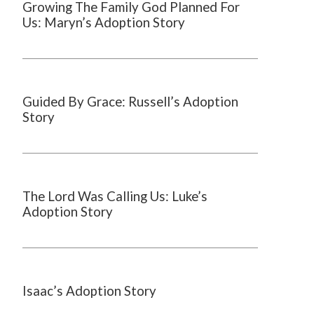
Growing The Family God Planned For
Us: Maryn’s Adoption Story
Guided By Grace: Russell’s Adoption
Story
The Lord Was Calling Us: Luke’s
Adoption Story
Isaac’s Adoption Story