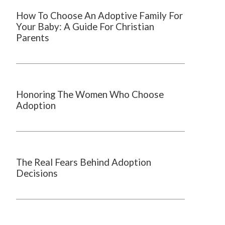
How To Choose An Adoptive Family For
Your Baby: A Guide For Christian
Parents
Honoring The Women Who Choose
Adoption
The Real Fears Behind Adoption
Decisions