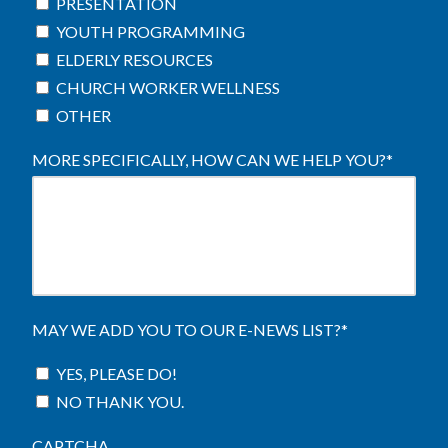
PRESENTATION
YOUTH PROGRAMMING
ELDERLY RESOURCES
CHURCH WORKER WELLNESS
OTHER
MORE SPECIFICALLY, HOW CAN WE HELP YOU?
*
MAY WE ADD YOU TO OUR E-NEWS LIST?
*
YES, PLEASE DO!
NO THANK YOU.
CAPTCHA