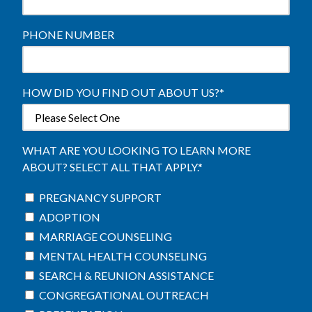
PHONE NUMBER
HOW DID YOU FIND OUT ABOUT US?
*
WHAT ARE YOU LOOKING TO LEARN MORE
ABOUT? SELECT ALL THAT APPLY.
*
PREGNANCY SUPPORT
ADOPTION
MARRIAGE COUNSELING
MENTAL HEALTH COUNSELING
SEARCH & REUNION ASSISTANCE
CONGREGATIONAL OUTREACH