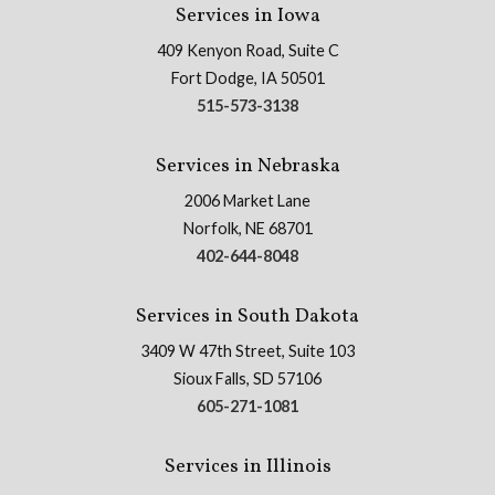
Services in Iowa
409 Kenyon Road, Suite C
Fort Dodge, IA 50501
515-573-3138
Services in Nebraska
2006 Market Lane
Norfolk, NE 68701
402-644-8048
Services in South Dakota
3409 W 47th Street, Suite 103
Sioux Falls, SD 57106
605-271-1081
Services in Illinois