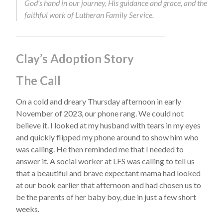
God’s hand in our journey, His guidance and grace, and the
faithful work of Lutheran Family Service.
Clay’s Adoption Story
The Call
On a cold and dreary Thursday afternoon in early
November of 2023, our phone rang. We could not
believe it. I looked at my husband with tears in my eyes
and quickly flipped my phone around to show him who
was calling. He then reminded me that I needed to
answer it. A social worker at LFS was calling to tell us
that a beautiful and brave expectant mama had looked
at our book earlier that afternoon and had chosen us to
be the parents of her baby boy, due in just a few short
weeks.