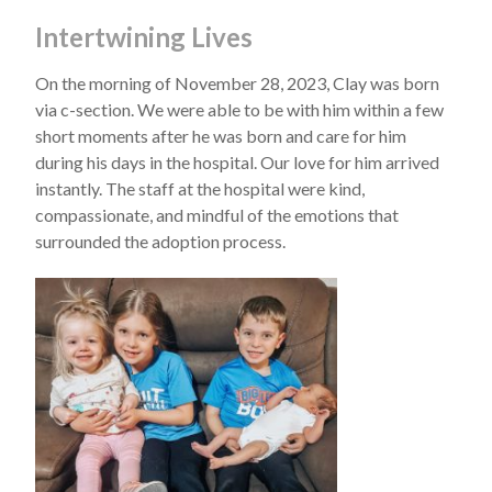
Intertwining Lives
On the morning of November 28, 2023, Clay was born
via c-section. We were able to be with him within a few
short moments after he was born and care for him
during his days in the hospital. Our love for him arrived
instantly. The staff at the hospital were kind,
compassionate, and mindful of the emotions that
surrounded the adoption process.