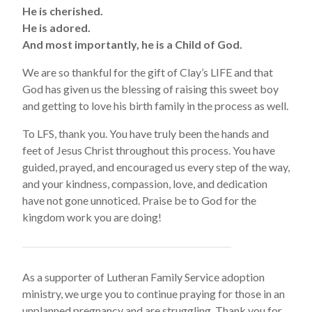
He is cherished.
He is adored.
And most importantly, he is a Child of God.
We are so thankful for the gift of Clay’s LIFE and that
God has given us the blessing of raising this sweet boy
and getting to love his birth family in the process as well.
To LFS, thank you. You have truly been the hands and
feet of Jesus Christ throughout this process. You have
guided, prayed, and encouraged us every step of the way,
and your kindness, compassion, love, and dedication
have not gone unnoticed. Praise be to God for the
kingdom work you are doing!
As a supporter of Lutheran Family Service adoption
ministry, we urge you to continue praying for those in an
unplanned pregnancy and are struggling. Thank you for