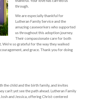
thankful. Your love has carried us
through.
We are especially thankful for
Lutheran Family Service and the
amazing caseworkers who supported
us throughout this adoption journey.
Their compassionate care for both
ft. We’re so grateful for the way they walked
encouragement, and grace. Thank you for doing
 the child and the birth family, and invites
ey can’t yet see the path ahead. Lutheran Family
 Josh and Jessica, offering Christ-centered