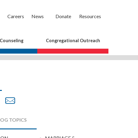
Careers
News
Donate
Resources
 Counseling
Congregational Outreach
are
Share
Share
on
by
cebook
Twitter
Email
LOG TOPICS
ION
MARRIAGE &