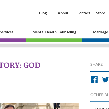
Blog
About
Contact
Store
Services
Mental Health Counseling
Marriage
TORY: GOD
SHARE
Sh
on
Fa
OTHER B
ADOPT