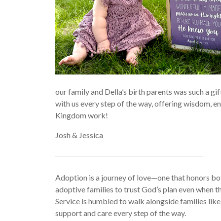
our family and Della’s birth parents was such a gi
with us every step of the way, offering wisdom, 
Kingdom work!
Josh & Jessica
Adoption is a journey of love—one that honors both
adoptive families to trust God’s plan even when th
Service is humbled to walk alongside families like
support and care every step of the way.