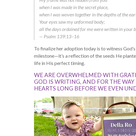
when I was made in the secret place,
when I was woven together in the depths of the ear
Your eyes saw my unformed body;
all the days ordained for me were written in your 
— Psalm 139:13–16
To finalize her adoption today is to witness God’s fa
milestone—it’s a reflection of the seeds He plan
life in His perfect timing.
WE ARE OVERWHELMED WITH GRATI
GOD IS WRITING, AND FOR THE WAY
HEARTS LONG BEFORE WE EVEN UN