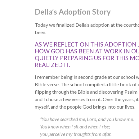
Della’s Adoption Story
Today we finalized Della’s adoption at the courtho
been.
AS WE REFLECT ON THIS ADOPTION 
HOW GOD HAS BEEN AT WORK IN O
QUIETLY PREPARING US FOR THIS 
REALIZED IT.
I remember being in second grade at our school w
Bible verse. The school compiled a little book of
flipping through the Bible and discovering Psalm
and I chose a few verses from it. Over the years, i
myself, and the people God brings into our lives.
“You have searched me, Lord, and you know me.
You know when I sit and when I rise;
you perceive my thoughts from afar.