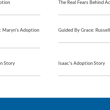
ption
The Real Fears Behind A
: Maryn’s Adoption
Guided By Grace: Russell
on Story
Isaac’s Adoption Story