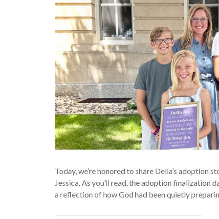
Today, we’re honored to share Della’s adoption st
Jessica. As you’ll read, the adoption finalization
a reflection of how God had been quietly preparing