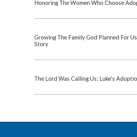
Honoring The Women Who Choose Ado
Growing The Family God Planned For Us
Story
The Lord Was Calling Us: Luke’s Adopti