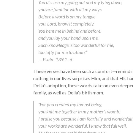
You discern my going out and my lying down;
you are familiar with all my ways.
Before a word is on my tongue
you, Lord, know it completely.
You hem me in behind and before,
and you lay your hand upon me.
Such knowledge is too wonderful for me,
too lofty for me to attain.”
— Psalm 139:1–6
These verses have been such a comfort—remindin
nothing in our lives surprises Him, and that His 
Della’s adoption, these words take on even deeper 
family, as well as Della’s birth mom.
“For you created my inmost being;
you knit me together in my mother’s womb.
I praise you because I am fearfully and wonderful
your works are wonderful, I know that full well.
My frame was not hidden from you