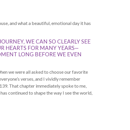
use, and what a beautiful, emotional day it has
JOURNEY, WE CAN SO CLEARLY SEE
UR HEARTS FOR MANY YEARS—
MOMENT LONG BEFORE WE EVEN
hen we were all asked to choose our favorite
 everyone’s verses, and I vividly remember
 139. That chapter immediately spoke to me,
t has continued to shape the way I see the world,