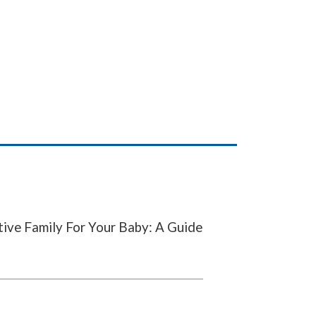
ve Family For Your Baby: A Guide