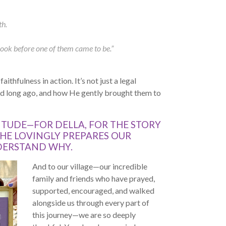
th.
book before one of them came to be.”
ithfulness in action. It’s not just a legal
ted long ago, and how He gently brought them to
TUDE—FOR DELLA, FOR THE STORY
 HE LOVINGLY PREPARES OUR
DERSTAND WHY.
And to our village—our incredible
family and friends who have prayed,
supported, encouraged, and walked
alongside us through every part of
this journey—we are so deeply