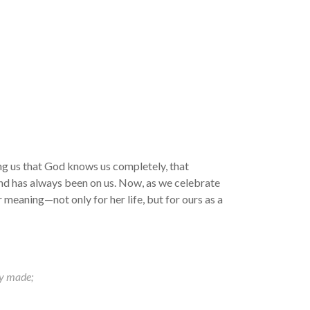
g us that God knows us completely, that
hand has always been on us. Now, as we celebrate
meaning—not only for her life, but for ours as a
ly made;