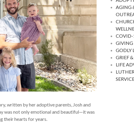
AGING 
OUTRE
CHURC
WELLNE
COVID-
GIVING
GODLY 
GRIEF &
LIFE A
LUTHER
SERVIC
ory, written by her adoptive parents, Josh and
 day was not only emotional and beautiful—it was
 their hearts for years.