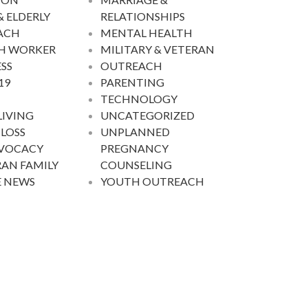
& ELDERLY
RELATIONSHIPS
ACH
MENTAL HEALTH
H WORKER
MILITARY & VETERAN
SS
OUTREACH
19
PARENTING
TECHNOLOGY
LIVING
UNCATEGORIZED
 LOSS
UNPLANNED
DVOCACY
PREGNANCY
AN FAMILY
COUNSELING
E NEWS
YOUTH OUTREACH