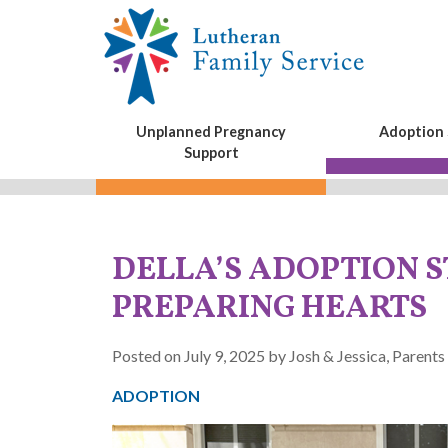
Unplanned Pregnancy
Adoption 
Support
DELLA’S ADOPTION S
PREPARING HEARTS
Posted on July 9, 2025 by Josh & Jessica, Parents
ADOPTION