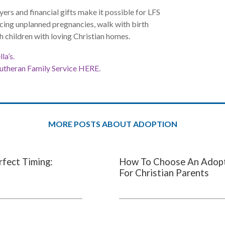
yers and financial gifts make it possible for LFS
ing unplanned pregnancies, walk with birth
h children with loving Christian homes.
la’s.
Lutheran Family Service HERE.
MORE POSTS ABOUT ADOPTION
rfect Timing:
How To Choose An Adopti
For Christian Parents