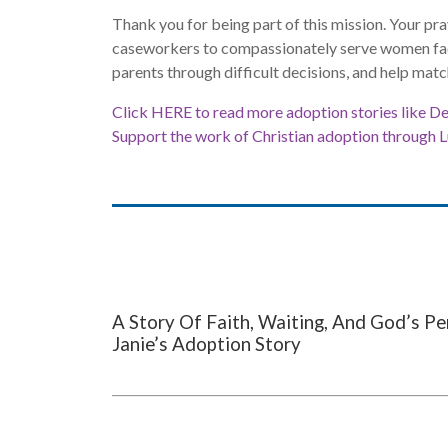
Thank you for being part of this mission. Your pra
caseworkers to compassionately serve women fac
parents through difficult decisions, and help matc
Click HERE to read more adoption stories like Del
Support the work of Christian adoption through 
A Story Of Faith, Waiting, And God’s Pe
Janie’s Adoption Story