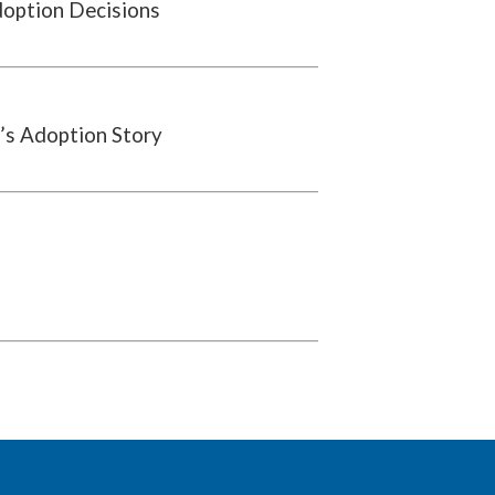
doption Decisions
’s Adoption Story