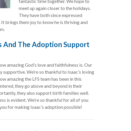
fantastic time together. We hope to
meet up again closer to the holidays.
They have both since expressed
. It brings them joy to know he is thriving and
im.
ss And The Adoption Support
w amazing God’s love and faithfulness is. Our
supportive. We’re so thankful to Isaac’s loving
ow amazing the LFS team has been in this
ntered, they go above and beyond in their
antly, they also support birth families well.
ss is evident. We’re so thankful for all of you
you for making Isaac’s adoption possible!