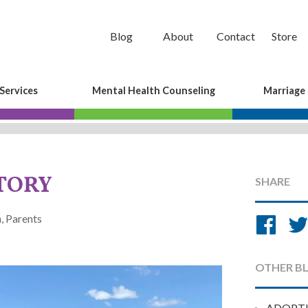
Blog
About
Contact
Store
Services
Mental Health Counseling
Marriage
STORY
SHARE
Sh
, Parents
on
Fa
OTHER B
ADOPT