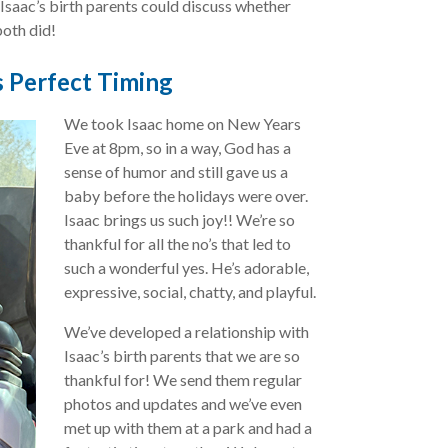
 Isaac’s birth parents could discuss whether
both did!
 Perfect Timing
We took Isaac home on New Years
Eve at 8pm, so in a way, God has a
sense of humor and still gave us a
baby before the holidays were over.
Isaac brings us such joy!! We’re so
thankful for all the no’s that led to
such a wonderful yes. He’s adorable,
expressive, social, chatty, and playful.
We’ve developed a relationship with
Isaac’s birth parents that we are so
thankful for! We send them regular
photos and updates and we’ve even
met up with them at a park and had a