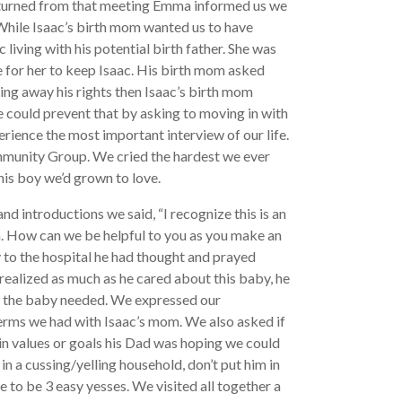
eturned from that meeting Emma informed us we
While Isaac’s birth mom wanted us to have
 living with his potential birth father. She was
 for her to keep Isaac. His birth mom asked
ing away his rights then Isaac’s birth mom
he could prevent that by asking to moving in with
rience the most important interview of our life.
mmunity Group. We cried the hardest we ever
his boy we’d grown to love.
nd introductions we said, “I recognize this is an
. How can we be helpful to you as you make an
 to the hospital he had thought and prayed
 realized as much as he cared about this baby, he
at the baby needed. We expressed our
terms we had with Isaac’s mom. We also asked if
ain values or goals his Dad was hoping we could
 in a cussing/yelling household, don’t put him in
 to be 3 easy yesses. We visited all together a