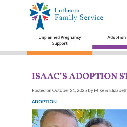
Unplanned Pregnancy
Adoption 
Support
ISAAC’S ADOPTION 
Posted on October 21, 2025 by Mike & Elizabeth
ADOPTION