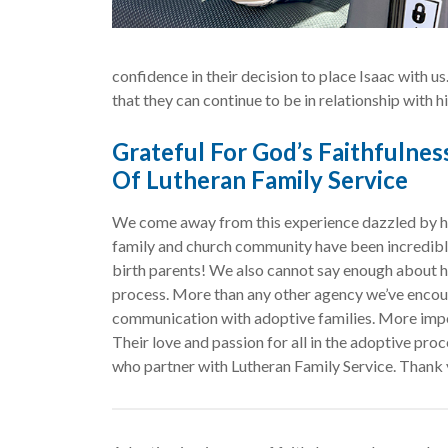
confidence in their decision to place Isaac with us
that they can continue to be in relationship with h
Grateful For God’s Faithfulne
Of Lutheran Family Service
We come away from this experience dazzled by ho
family and church community have been incredibly 
birth parents! We also cannot say enough about h
process. More than any other agency we’ve encou
communication with adoptive families. More import
Their love and passion for all in the adoptive proce
who partner with Lutheran Family Service. Thank 