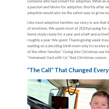
someone who had a heart for adoption. What an a
a passion and desire for adoption. Shortly after we
adoption would also be the safest way to grow ou
Like most adoptive families our story is one that 
of emotions. We spent most of 2024 praying for 
home study ready for a year and a half and actively
roughly a year. We spent Thanksgiving week travel
waiting on a deciding birth mom only to receive y
of the other families”. Going into Christmas our h
“Immanuel: God with Us” that Christmas season.
“The Call” That Changed Every