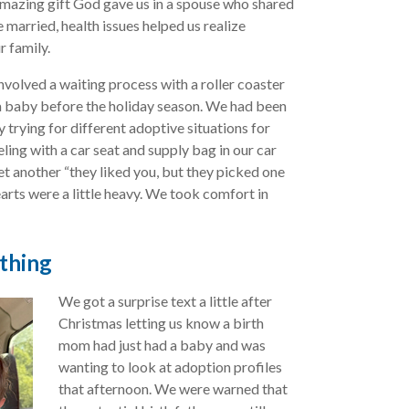
mazing gift God gave us in a spouse who shared
 married, health issues helped us realize
r family.
involved a waiting process with a roller coaster
a baby before the holiday season. We had been
 trying for different adoptive situations for
ing with a car seat and supply bag in our car
et another “they liked you, but they picked one
earts were a little heavy. We took comfort in
thing
We got a surprise text a little after
Christmas letting us know a birth
mom had just had a baby and was
wanting to look at adoption profiles
that afternoon. We were warned that