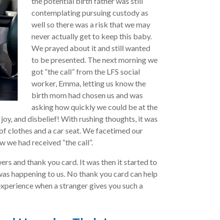
the potential birth father was still
contemplating pursuing custody as
well so there was a risk that we may
never actually get to keep this baby.
We prayed about it and still wanted
to be presented. The next morning we
got “the call” from the LFS social
worker, Emma, letting us know the
birth mom had chosen us and was
asking how quickly we could be at the
 joy, and disbelief! With rushing thoughts, it was
 of clothes and a car seat. We facetimed our
w we had received “the call”.
rs and thank you card. It was then it started to
 was happening to us. No thank you card can help
experience when a stranger gives you such a