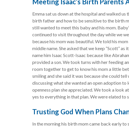
Meeting Isaac’s Birth Parents
Emma sat us down at the hospital and walked us t
birth father and how to be sensitive to the birth
still wanted to meet this baby and his mom. Baby’
continued to visit throughout the day while we w
because his mom was beautiful. We told his mom 
middle name. She asked that we keep “Scott” as i
name him Isaac Scott-Isaac because like Abraham
provided a son. We took turns with her feeding and
room together to get to know his mom a little be
smiling and she said it was because she could tell
discussing what she wanted an open adoption to lo
openness plan she appreciated. We took a look at
yes to everything in that plan. We were elated to s
Trusting God When Plans Cha
In the morning his birth mom came back early to 