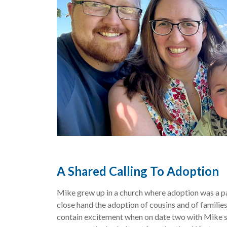
A Shared Calling To Adoption
Mike grew up in a church where adoption was a p
close hand the adoption of cousins and of families
contain excitement when on date two with Mike sh