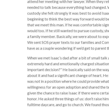
attend her meeting with her lawyer. When they r
needed to talk because everything had changed. 
custody she felt strongly it was best to avoid Isaac
beginning to think the best way forward would be
that we meet this man. If he was comfortable sign
would too. If he still wanted to pursue custody, s
a family member. Basically, we were about to expe
We sent SOS prayer texts to our families and Co
have as a couple wondering if we’d get to parent t
When we met Isaac’s dad after a bit of small talk a
extremely hard and emotionally charged situation
important decision?” He basically said on the way
about it and had a significant change of heart. He
was not in a position where he could provide wh
willingness for an open adoption and shared the 
given the chance to raise Isaac if there were cert
honor. He asked three things of us: don’t raise him
fulltime daycare, and go to church. We found those