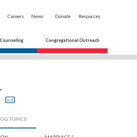
Careers
News
Donate
Resources
 Counseling
Congregational Outreach
are
Share
Share
on
by
cebook
Twitter
Email
LOG TOPICS
ION
MARRIAGE &