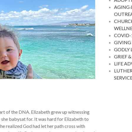
AGING 
OUTRE
CHURC
WELLNE
COVID-
GIVING
GODLY 
GRIEF &
LIFE A
LUTHER
SERVIC
art of the DNA. Elizabeth grew up witnessing
 she babysat for. It was hard for Elizabeth to
e realized God had let her path cross with