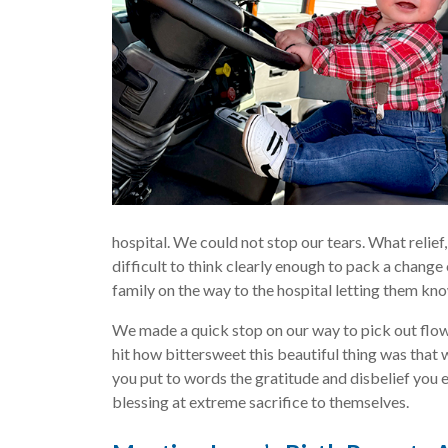
hospital. We could not stop our tears. What relief,
difficult to think clearly enough to pack a change
family on the way to the hospital letting them kno
We made a quick stop on our way to pick out flowe
hit how bittersweet this beautiful thing was that
you put to words the gratitude and disbelief you 
blessing at extreme sacrifice to themselves.