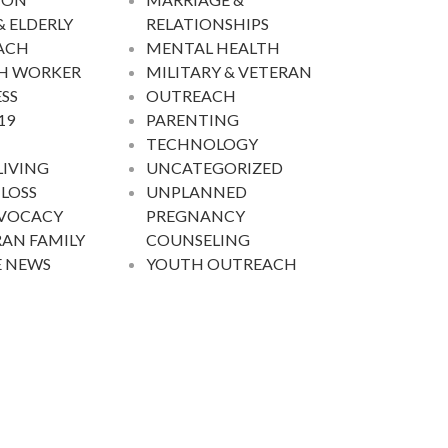
& ELDERLY
RELATIONSHIPS
ACH
MENTAL HEALTH
H WORKER
MILITARY & VETERAN
SS
OUTREACH
19
PARENTING
TECHNOLOGY
LIVING
UNCATEGORIZED
 LOSS
UNPLANNED
DVOCACY
PREGNANCY
AN FAMILY
COUNSELING
E NEWS
YOUTH OUTREACH