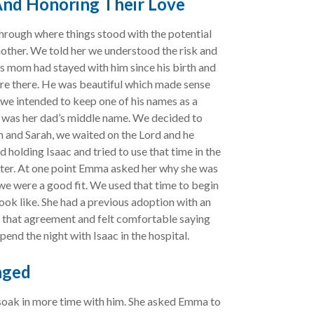
 And Honoring Their Love
hrough where things stood with the potential
 mother. We told her we understood the risk and
s mom had stayed with him since his birth and
ere there. He was beautiful which made sense
we intended to keep one of his names as a
t was her dad’s middle name. We decided to
 and Sarah, we waited on the Lord and he
 holding Isaac and tried to use that time in the
tter. At one point Emma asked her why she was
 we were a good fit. We used that time to begin
ok like. She had a previous adoption with an
 that agreement and felt comfortable saying
pend the night with Isaac in the hospital.
nged
soak in more time with him. She asked Emma to