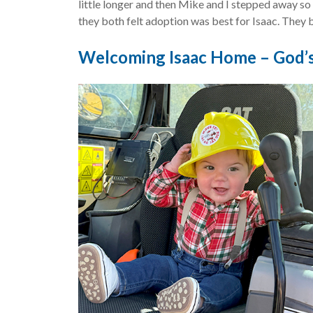
little longer and then Mike and I stepped away so
they both felt adoption was best for Isaac. They 
Welcoming Isaac Home – God’s