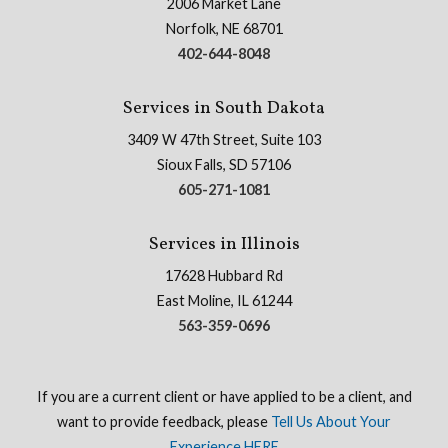
2006 Market Lane
Norfolk, NE 68701
402-644-8048
Services in South Dakota
3409 W 47th Street, Suite 103
Sioux Falls, SD 57106
605-271-1081
Services in Illinois
17628 Hubbard Rd
East Moline, IL 61244
563-359-0696
If you are a current client or have applied to be a client, and
want to provide feedback, please
Tell Us About Your
Experience HERE