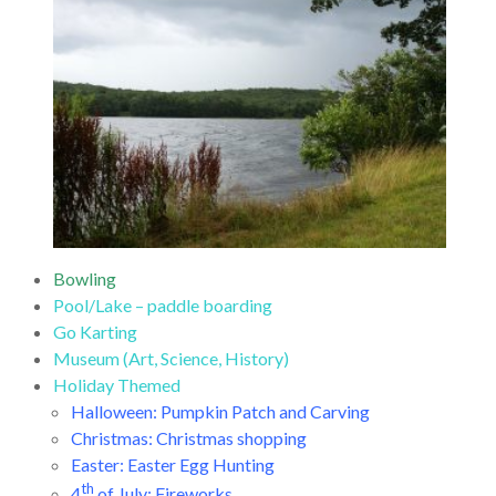
Bowling
Pool/Lake – paddle boarding
Go Karting
Museum (Art, Science, History)
Holiday Themed
Halloween: Pumpkin Patch and Carving
Christmas: Christmas shopping
Easter: Easter Egg Hunting
th
4
of July: Fireworks