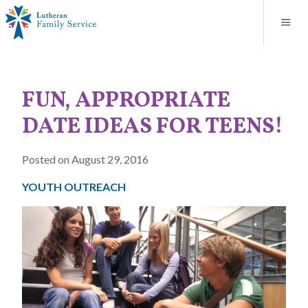
Blog
About
Contact
Unplanned Pregnancy Support
Store
Careers
News
Donate
Resources
FUN, APPROPRIATE
Adoption Services
DATE IDEAS FOR TEENS!
Mental Health Counseling
Posted on August 29, 2016
Marriage Counseling
YOUTH OUTREACH
Congregational Outreach