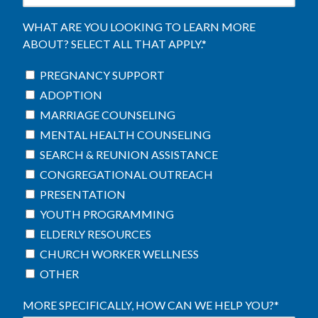
WHAT ARE YOU LOOKING TO LEARN MORE
ABOUT? SELECT ALL THAT APPLY.
*
PREGNANCY SUPPORT
ADOPTION
MARRIAGE COUNSELING
MENTAL HEALTH COUNSELING
SEARCH & REUNION ASSISTANCE
CONGREGATIONAL OUTREACH
PRESENTATION
YOUTH PROGRAMMING
ELDERLY RESOURCES
CHURCH WORKER WELLNESS
OTHER
MORE SPECIFICALLY, HOW CAN WE HELP YOU?
*