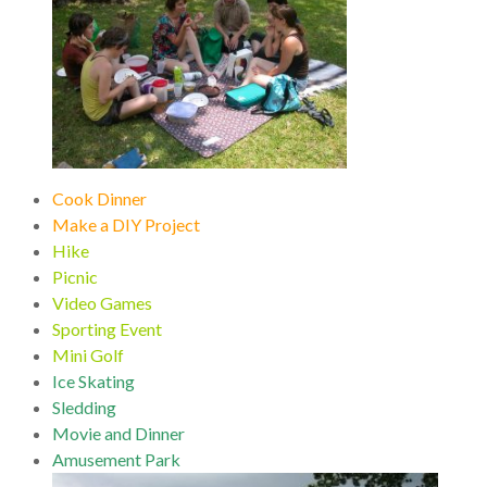
Cook Dinner
Make a DIY Project
Hike
Picnic
Video Games
Sporting Event
Mini Golf
Ice Skating
Sledding
Movie and Dinner
Amusement Park