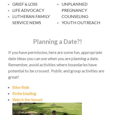
GRIEF & LOSS
UNPLANNED
LIFE ADVOCACY
PREGNANCY
LUTHERAN FAMILY
COUNSELING
SERVICE NEWS
YOUTH OUTREACH
Planning a Date?!
If you have permission, here are some fun, appropriate
date ideas you can use when you are planning a date.
Remember, avoid activities where boundaries have
potential to be crossed. Public and group activities are
great!
Bike Ride
Rollerblading
Watch the Sunset