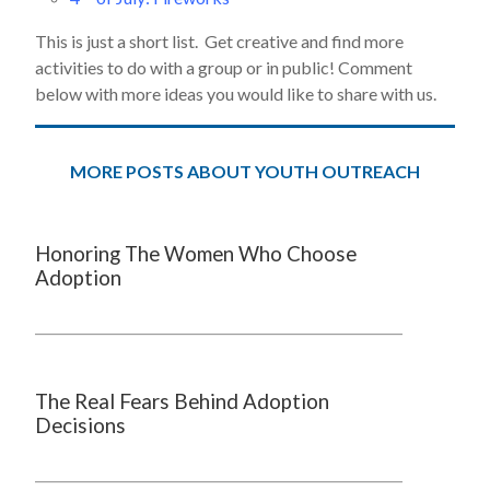
This is just a short list. Get creative and find more
activities to do with a group or in public! Comment
below with more ideas you would like to share with us.
MORE POSTS ABOUT YOUTH OUTREACH
Honoring The Women Who Choose
Adoption
The Real Fears Behind Adoption
Decisions