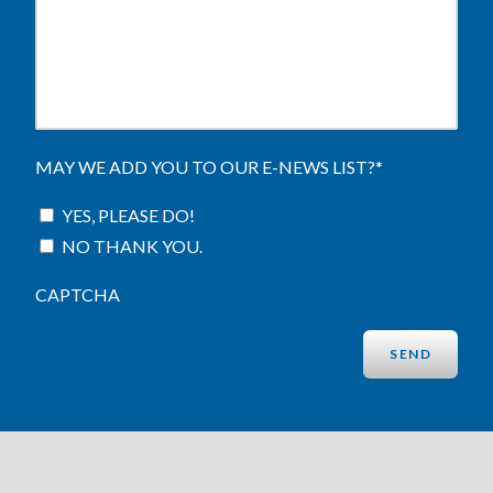
MAY WE ADD YOU TO OUR E-NEWS LIST?
*
YES, PLEASE DO!
NO THANK YOU.
CAPTCHA