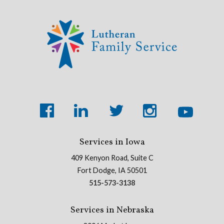
Services in Iowa
409 Kenyon Road, Suite C
Fort Dodge, IA 50501
515-573-3138
Services in Nebraska