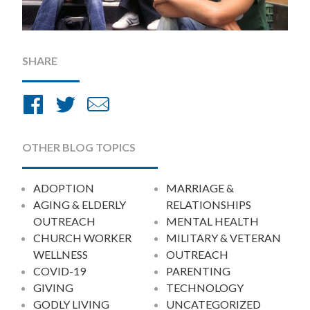
SHARE
Share
Share
Share
on
on
by
Facebook
Twitter
Email
OTHER BLOG TOPICS
ADOPTION
MARRIAGE &
AGING & ELDERLY
RELATIONSHIPS
OUTREACH
MENTAL HEALTH
CHURCH WORKER
MILITARY & VETERAN
WELLNESS
OUTREACH
COVID-19
PARENTING
GIVING
TECHNOLOGY
GODLY LIVING
UNCATEGORIZED