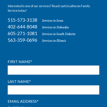
Interested in one of our services? Reach out to Lutheran Family
Service today!
515-573-3138
Services in Iowa
402-644-8048
Services in Nebraska
605-271-1081
Services in South Dakota
563-359-0696
Services in Illinois
FIRST NAME
*
LAST NAME
*
EMAIL ADDRESS
*