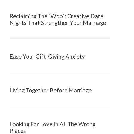
Reclaiming The “Woo”: Creative Date
Nights That Strengthen Your Marriage
Ease Your Gift-Giving Anxiety
Living Together Before Marriage
Looking For Love In All The Wrong
Places