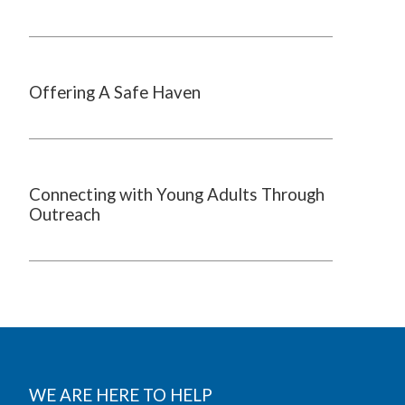
Offering A Safe Haven
Connecting with Young Adults Through
Outreach
WE ARE HERE TO HELP