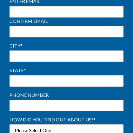
ENTER EMAIL
CONFIRM EMAIL
CITY
*
STATE
*
PHONE NUMBER
HOW DID YOU FIND OUT ABOUT US?
*