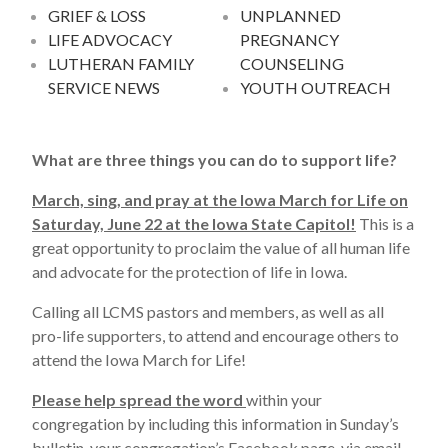
GRIEF & LOSS
UNPLANNED
LIFE ADVOCACY
PREGNANCY
LUTHERAN FAMILY
COUNSELING
SERVICE NEWS
YOUTH OUTREACH
What are three things you can do to support life?
March, sing, and pray at the Iowa March for Life on
Saturday, June 22 at the Iowa State Capitol!
This is a
great opportunity to proclaim the value of all human life
and advocate for the protection of life in Iowa.
Calling all LCMS pastors and members, as well as all
pro-life supporters, to attend and encourage others to
attend the Iowa March for Life!
Please help spread the word
within your
congregation by including this information in Sunday’s
bulletin, your congregation’s Facebook page, via email,