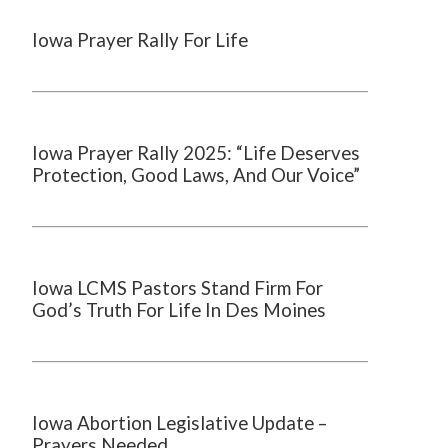
Iowa Prayer Rally For Life
Iowa Prayer Rally 2025: “Life Deserves
Protection, Good Laws, And Our Voice”
Iowa LCMS Pastors Stand Firm For
God’s Truth For Life In Des Moines
Iowa Abortion Legislative Update –
Prayers Needed