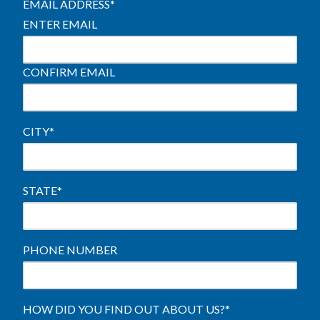
EMAIL ADDRESS
*
ENTER EMAIL
CONFIRM EMAIL
CITY
*
STATE
*
PHONE NUMBER
HOW DID YOU FIND OUT ABOUT US?
*