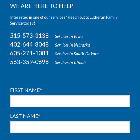
WE ARE HERE TO HELP
Interested in one of our services? Reach out to Lutheran Family
Service today!
515-573-3138
Services in Iowa
402-644-8048
Services in Nebraska
605-271-1081
Services in South Dakota
563-359-0696
Services in Illinois
FIRST NAME
*
LAST NAME
*