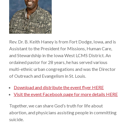
Rev. Dr. B. Keith Haney is from Fort Dodge, Iowa, and is
Assistant to the President for Missions, Human Care,
and Stewardship in the Iowa West LCMS District. An
ordained pastor for 28 years, he has served various
multi-ethnic urban congregations and was the Director
of Outreach and Evangelism in St. Louis.
Download and distribute the event flyer HERE
Visit the event Facebook page for more details HERE
Together, we can share God’s truth for life about
abortion, and physicians assisting people in committing
suicide.