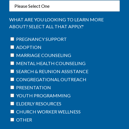
WHAT ARE YOU LOOKING TO LEARN MORE
ABOUT? SELECT ALL THAT APPLY.
*
PREGNANCY SUPPORT
ADOPTION
MARRIAGE COUNSELING
MENTAL HEALTH COUNSELING
SEARCH & REUNION ASSISTANCE
CONGREGATIONAL OUTREACH
PRESENTATION
YOUTH PROGRAMMING
ELDERLY RESOURCES
CHURCH WORKER WELLNESS
OTHER