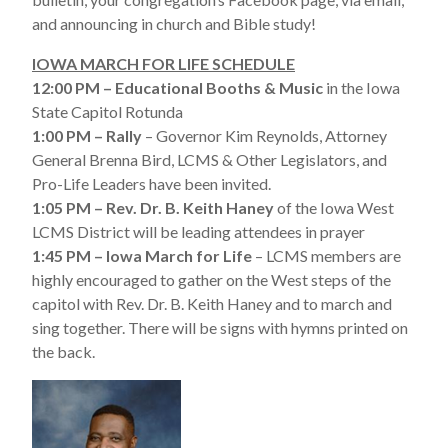
and announcing in church and Bible study!
IOWA MARCH FOR LIFE SCHEDULE
12:00 PM – Educational Booths & Music
in the Iowa
State Capitol Rotunda
1:00 PM – Rally
– Governor Kim Reynolds, Attorney
General Brenna Bird, LCMS & Other Legislators, and
Pro-Life Leaders have been invited.
1:05 PM – Rev. Dr. B. Keith Haney
of the Iowa West
LCMS District will be leading attendees in prayer
1:45 PM – Iowa March for Life
– LCMS members are
highly encouraged to gather on the West steps of the
capitol with Rev. Dr. B. Keith Haney and to march and
sing together. There will be signs with hymns printed on
the back.