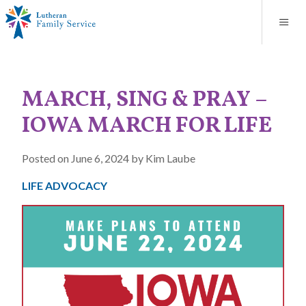
Blog
About
Contact
Unplanned Pregnancy Support
Store
Careers
News
Donate
Resources
MARCH, SING & PRAY –
Adoption Services
IOWA MARCH FOR LIFE
Mental Health Counseling
Posted on June 6, 2024 by Kim Laube
Marriage Counseling
LIFE ADVOCACY
Congregational Outreach