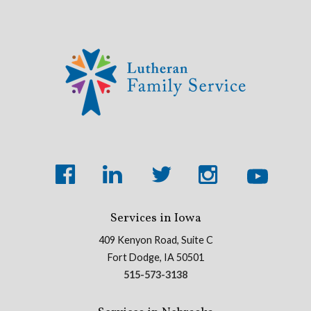
Services in Iowa
409 Kenyon Road, Suite C
Fort Dodge, IA 50501
515-573-3138