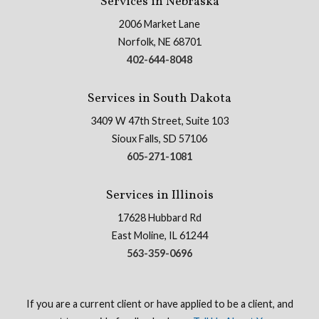
Services in Nebraska
2006 Market Lane
Norfolk, NE 68701
402-644-8048
Services in South Dakota
3409 W 47th Street, Suite 103
Sioux Falls, SD 57106
605-271-1081
Services in Illinois
17628 Hubbard Rd
East Moline, IL 61244
563-359-0696
If you are a current client or have applied to be a client, and