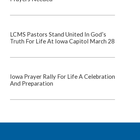
LCMS Pastors Stand United In God’s
Truth For Life At Iowa Capitol March 28
Iowa Prayer Rally For Life A Celebration
And Preparation