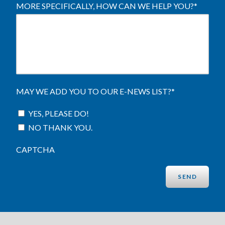
MORE SPECIFICALLY, HOW CAN WE HELP YOU?
*
MAY WE ADD YOU TO OUR E-NEWS LIST?
*
YES, PLEASE DO!
NO THANK YOU.
CAPTCHA