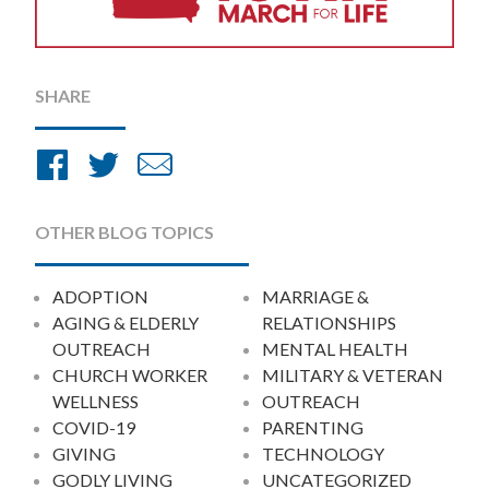
SHARE
Share
Share
Share
on
on
by
Facebook
Twitter
Email
OTHER BLOG TOPICS
ADOPTION
MARRIAGE &
AGING & ELDERLY
RELATIONSHIPS
OUTREACH
MENTAL HEALTH
CHURCH WORKER
MILITARY & VETERAN
WELLNESS
OUTREACH
COVID-19
PARENTING
GIVING
TECHNOLOGY
GODLY LIVING
UNCATEGORIZED