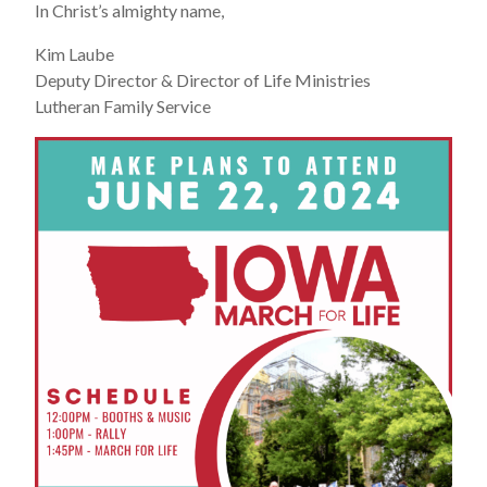
In Christ’s almighty name,
Kim Laube
Deputy Director & Director of Life Ministries
Lutheran Family Service