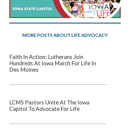
MORE POSTS ABOUT LIFE ADVOCACY
Faith In Action: Lutherans Join
Hundreds At Iowa March For Life In
Des Moines
LCMS Pastors Unite At The Iowa
Capitol To Advocate For Life